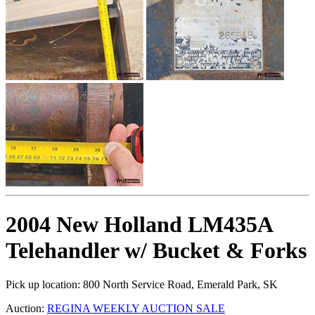
2004 New Holland LM435A
Telehandler w/ Bucket & Forks
Pick up location:
800 North Service Road, Emerald Park, SK
Auction:
REGINA WEEKLY AUCTION SALE