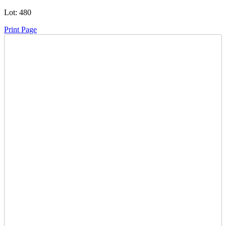
Lot:
480
Print Page
Time Left:
Close Date
Mon Sep. 15, 2025 6:00 am CUT
Item Quantity:
0
Condition:
Has Key - Starts and Runs
Subject to
15% Buyers Premium
to a Max of $2000 per lot and a
Minimum of $20 per lot.
How to Pay
Ask a Question