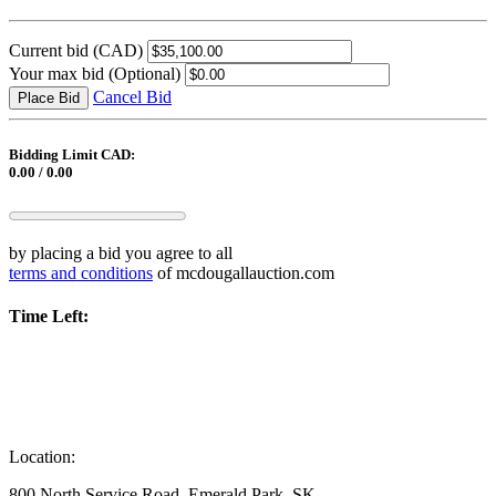
Current bid
(CAD)
Your max bid
(Optional)
Cancel Bid
Place Bid
Bidding Limit CAD:
0.00 / 0.00
by placing a bid you agree to all
terms and conditions
of mcdougallauction.com
Time Left:
Location:
800 North Service Road, Emerald Park, SK