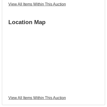
View All Items Within This Auction
Location Map
View All Items Within This Auction