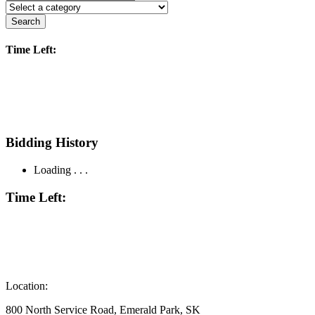
Search
Time Left:
Bidding History
Loading . . .
Time Left:
Location:
800 North Service Road, Emerald Park, SK