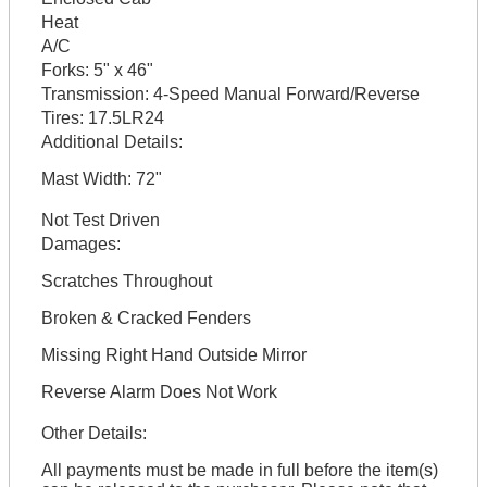
Heat
A/C
Forks:
5" x 46"
Transmission:
4-Speed Manual Forward/Reverse
Tires:
17.5LR24
Additional Details:
Mast Width: 72"
Not Test Driven
Damages:
Scratches Throughout
Broken & Cracked Fenders
Missing Right Hand Outside Mirror
Reverse Alarm Does Not Work
Other Details:
All payments must be made in full before the item(s)