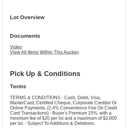
Lot Overview
Documents
Video
View All Items Within This Auction
Pick Up & Conditions
Terms
TERMS & CONDITIONS - Cash, Debit, Visa,
MasterCard, Certified Cheque, Corporate Creditor Or
Online Payments. (2.4% Convenience Fee On Credit
Card Transactions) - Buyer's Premium 15%, with a
minimum fee of $20 per lot and a maximum of $2,000
per lot. - Subject To Additions & Deletions.