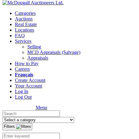
Categories
Auctions
Real Estate
Locations
FAQ
Services
Selling
MCD Appraisals (Salvage)
Appraisals
How to Pay
Careers
Français
Create Account
Your Account
Log In
Log Out
Menu
Filters