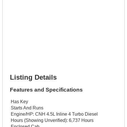
Get It Leased
Full Name *
Phone Number *
Lot Number *
Lot Description *
Get It Financed
Full Name *
Phone Number *
Lot Number *
Lot Description *
Get It Financed
Listing Details
Features and Specifications
Has Key
Starts And Runs
Engine/HP:
CNH 4.5L Inline 4 Turbo Diesel
Hours (Showing Unverified):
6,737 Hours
Enclosed Cab