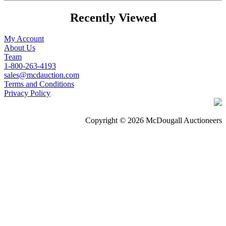
Recently Viewed
My Account
About Us
Team
1-800-263-4193
sales@mcdauction.com
Terms and Conditions
Privacy Policy
Copyright © 2026 McDougall Auctioneers