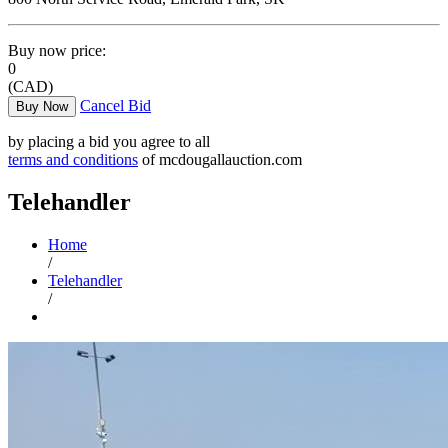
Buy now price:
0
(CAD)
Cancel Bid
Buy Now
by placing a bid you agree to all
terms and conditions
of mcdougallauction.com
Telehandler
Home
/
Telehandler
/