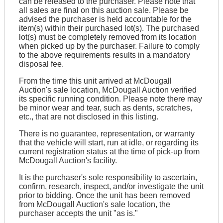
can be released to the purchaser. Please note that
all sales are final on this auction sale. Please be
advised the purchaser is held accountable for the
item(s) within their purchased lot(s). The purchased
lot(s) must be completely removed from its location
when picked up by the purchaser. Failure to comply
to the above requirements results in a mandatory
disposal fee.
From the time this unit arrived at McDougall
Auction's sale location, McDougall Auction verified
its specific running condition. Please note there may
be minor wear and tear, such as dents, scratches,
etc., that are not disclosed in this listing.
There is no guarantee, representation, or warranty
that the vehicle will start, run at idle, or regarding its
current registration status at the time of pick-up from
McDougall Auction's facility.
It is the purchaser's sole responsibility to ascertain,
confirm, research, inspect, and/or investigate the unit
prior to bidding. Once the unit has been removed
from McDougall Auction's sale location, the
purchaser accepts the unit "as is."