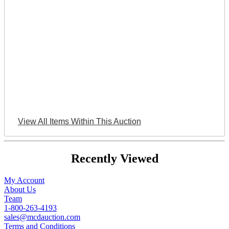
View All Items Within This Auction
Recently Viewed
My Account
About Us
Team
1-800-263-4193
sales@mcdauction.com
Terms and Conditions