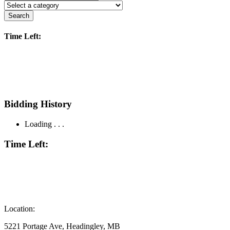
Search
Time Left:
Bidding History
Loading . . .
Time Left:
Location:
5221 Portage Ave, Headingley, MB