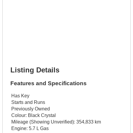
Full Name *
Phone Number *
Lot Number *
Lot Description *
Get It Financed
Full Name *
Phone Number *
Lot Number *
Lot Description *
Get It Financed
Listing Details
Features and Specifications
Has Key
Starts and Runs
Previously Owned
Colour:
Black Crystal
Mileage (Showing Unverified):
354,833 km
Engine:
5.7 L Gas