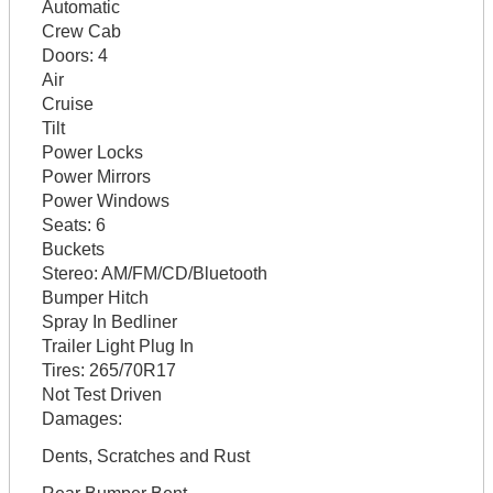
Automatic
Crew Cab
Doors:
4
Air
Cruise
Tilt
Power Locks
Power Mirrors
Power Windows
Seats:
6
Buckets
Stereo:
AM/FM/CD/Bluetooth
Bumper Hitch
Spray In Bedliner
Trailer Light Plug In
Tires:
265/70R17
Not Test Driven
Damages:
Dents, Scratches and Rust