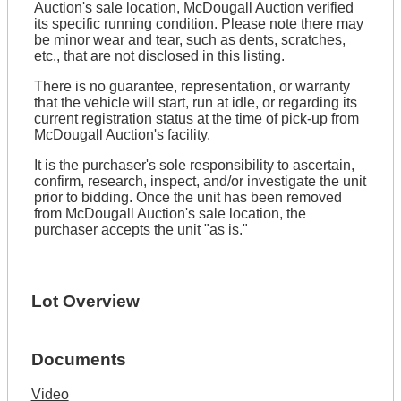
Auction's sale location, McDougall Auction verified
its specific running condition. Please note there may
be minor wear and tear, such as dents, scratches,
etc., that are not disclosed in this listing.
There is no guarantee, representation, or warranty
that the vehicle will start, run at idle, or regarding its
current registration status at the time of pick-up from
McDougall Auction's facility.
It is the purchaser's sole responsibility to ascertain,
confirm, research, inspect, and/or investigate the unit
prior to bidding. Once the unit has been removed
from McDougall Auction's sale location, the
purchaser accepts the unit "as is."
Lot Overview
Documents
Video