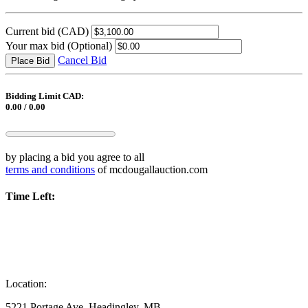
Current bid
(CAD)
Your max bid
(Optional)
Cancel Bid
Place Bid
Bidding Limit CAD:
0.00 / 0.00
by placing a bid you agree to all
terms and conditions
of mcdougallauction.com
Time Left:
Location:
5221 Portage Ave, Headingley, MB