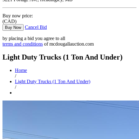
Buy now price:
(CAD)
Cancel Bid
Buy Now
by placing a bid you agree to all
terms and conditions
of mcdougallauction.com
Light Duty Trucks (1 Ton And Under)
Home
/
Light Duty Trucks (1 Ton And Under)
/