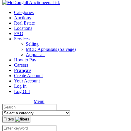
Categories
Auctions
Real Estate
Locations
FAQ
Services
Selling
MCD Appraisals (Salvage)
Appraisals
How to Pay
Careers
Français
Create Account
Your Account
Log In
Log Out
Menu
Filters