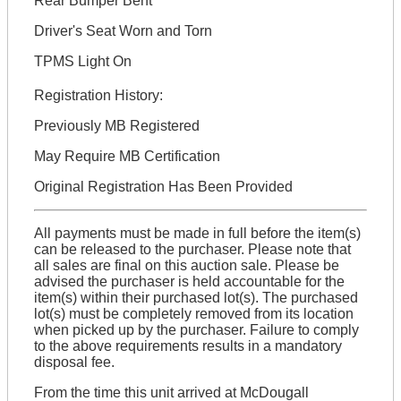
Rear Bumper Bent
Driver's Seat Worn and Torn
TPMS Light On
Registration History:
Previously MB Registered
May Require MB Certification
Original Registration Has Been Provided
All payments must be made in full before the item(s)
can be released to the purchaser. Please note that
all sales are final on this auction sale. Please be
advised the purchaser is held accountable for the
item(s) within their purchased lot(s). The purchased
lot(s) must be completely removed from its location
when picked up by the purchaser. Failure to comply
to the above requirements results in a mandatory
disposal fee.
From the time this unit arrived at McDougall