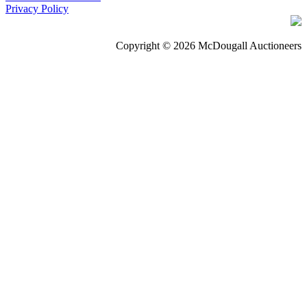
Privacy Policy
Copyright © 2026 McDougall Auctioneers