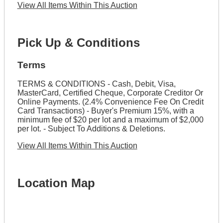
View All Items Within This Auction
Pick Up & Conditions
Terms
TERMS & CONDITIONS - Cash, Debit, Visa,
MasterCard, Certified Cheque, Corporate Creditor Or
Online Payments. (2.4% Convenience Fee On Credit
Card Transactions) - Buyer's Premium 15%, with a
minimum fee of $20 per lot and a maximum of $2,000
per lot. - Subject To Additions & Deletions.
View All Items Within This Auction
Location Map