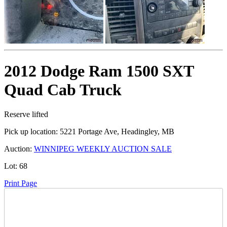
2012 Dodge Ram 1500 SXT
Quad Cab Truck
Reserve lifted
Pick up location:
5221 Portage Ave, Headingley, MB
Auction:
WINNIPEG WEEKLY AUCTION SALE
Lot:
68
Print Page
Time Left: