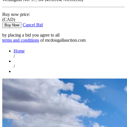
Buy now price:
(CAD)
Cancel Bid
Buy Now
by placing a bid you agree to all
terms and conditions
of mcdougallauction.com
Home
/
/