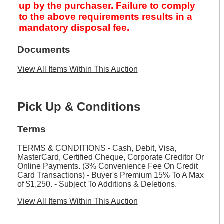
up by the purchaser. Failure to comply
to the above requirements results in a
mandatory disposal fee.
Documents
View All Items Within This Auction
Pick Up & Conditions
Terms
TERMS & CONDITIONS - Cash, Debit, Visa,
MasterCard, Certified Cheque, Corporate Creditor Or
Online Payments. (3% Convenience Fee On Credit
Card Transactions) - Buyer's Premium 15% To A Max
of $1,250. - Subject To Additions & Deletions.
View All Items Within This Auction