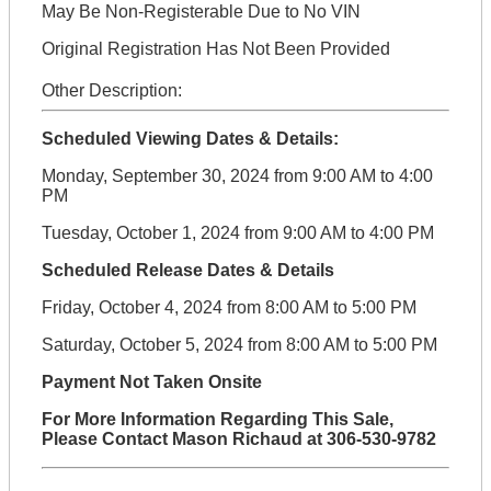
May Be Non-Registerable Due to No VIN
Original Registration Has Not Been Provided
Other Description:
Scheduled Viewing Dates & Details:
Monday, September 30, 2024 from 9:00 AM to 4:00
PM
Tuesday, October 1, 2024 from 9:00 AM to 4:00 PM
Scheduled Release Dates & Details
Friday, October 4, 2024 from 8:00 AM to 5:00 PM
Saturday, October 5, 2024 from 8:00 AM to 5:00 PM
Payment Not Taken Onsite
For More Information Regarding This Sale,
Please Contact Mason Richaud at 306-530-9782