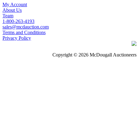
My Account
About Us
Team
1-800-263-4193
sales@mcdauction.com
Terms and Conditions
Privacy Policy
Copyright © 2026 McDougall Auctioneers