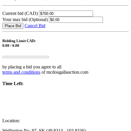
Current bid
(CAD)
Your max bid
(Optional)
Cancel Bid
Place Bid
Bidding Limit CAD:
0.00 / 0.00
by placing a bid you agree to all
terms and conditions
of mcdougallauction.com
Time Left:
Location:
Wellington No. 97, SK (49.8314, -103.8336)