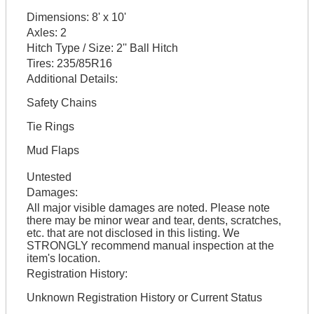
Dimensions:
8' x 10'
Axles:
2
Hitch Type / Size:
2'' Ball Hitch
Tires:
235/85R16
Additional Details:
Safety Chains
Tie Rings
Mud Flaps
Untested
Damages:
All major visible damages are noted. Please note
there may be minor wear and tear, dents, scratches,
etc. that are not disclosed in this listing. We
STRONGLY recommend manual inspection at the
item's location.
Registration History:
Unknown Registration History or Current Status