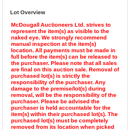
Lot Overview
McDougall Auctioneers Ltd. strives to
represent the item(s) as visible to the
naked eye. We strongly recommend
manual inspection at the item(s)
location. All payments must be made in
full before the item(s) can be released to
the purchaser. Please note that all sales
are final on this auction sale. Removal of
purchased lot(s) is strictly the
responsibility of the purchaser. Any
damage to the premise/lot(s) during
removal, will be the responsibility of the
purchaser. Please be advised the
purchaser is held accountable for the
item(s) within their purchased lot(s). The
purchased lot(s) must be completely
removed from its location when picked