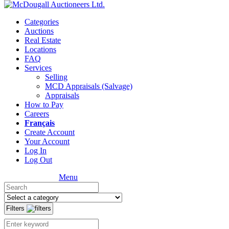
Categories
Auctions
Real Estate
Locations
FAQ
Services
Selling
MCD Appraisals (Salvage)
Appraisals
How to Pay
Careers
Français
Create Account
Your Account
Log In
Log Out
Menu
Filters