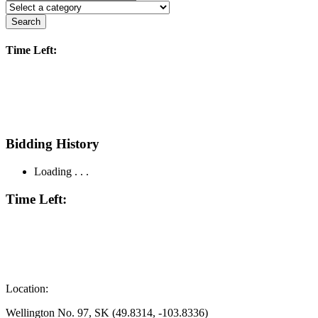
Search
Time Left:
Bidding History
Loading . . .
Time Left:
Location:
Wellington No. 97, SK (49.8314, -103.8336)