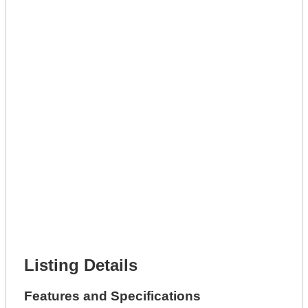
Lot Description *
Get A Mortgage
Full Name *
Phone Number *
Lot Number *
Lot Description *
Get It Leased
Full Name *
Phone Number *
Lot Number *
Lot Description *
Get It Financed
Full Name *
Phone Number *
Lot Number *
Lot Description *
Get It Financed
Listing Details
Features and Specifications