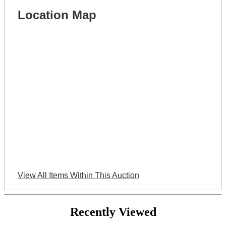
Location Map
View All Items Within This Auction
Recently Viewed