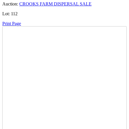
Auction:
CROOKS FARM DISPERSAL SALE
Lot:
112
Print Page
Time Left:
Close Date
Thu Oct. 3, 2024 6:25 pm CUT
Current Bid:
600
CAD
555pos -
6 bids
Sign In to Bid
Item Quantity:
0