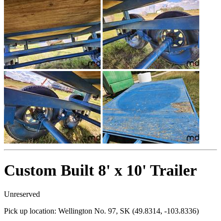
Custom Built 8' x 10' Trailer
Unreserved
Pick up location:
Wellington No. 97, SK (49.8314, -103.8336)