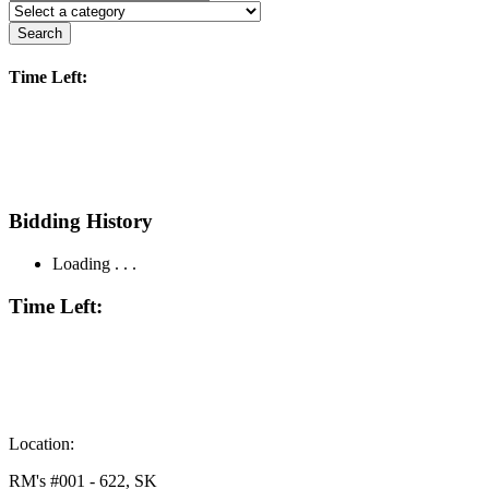
Search
Time Left:
Bidding History
Loading . . .
Time Left:
Location:
RM's #001 - 622, SK