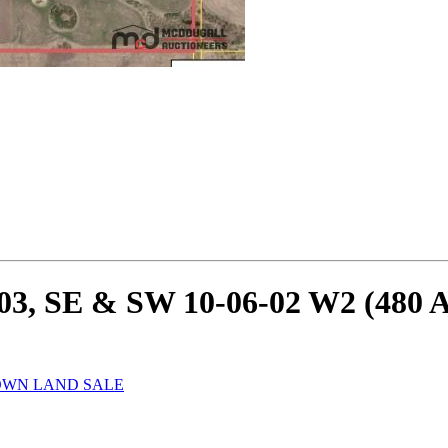
03, SE & SW 10-06-02 W2 (480 A
ROWN LAND SALE