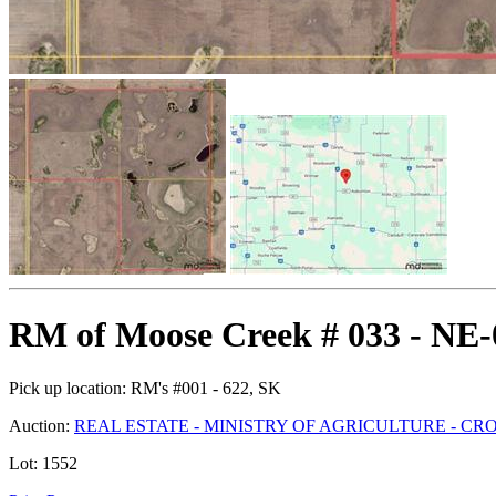
RM of Moose Creek # 033 - NE-
Pick up location:
RM's #001 - 622, SK
Auction:
REAL ESTATE - MINISTRY OF AGRICULTURE - C
Lot:
1552