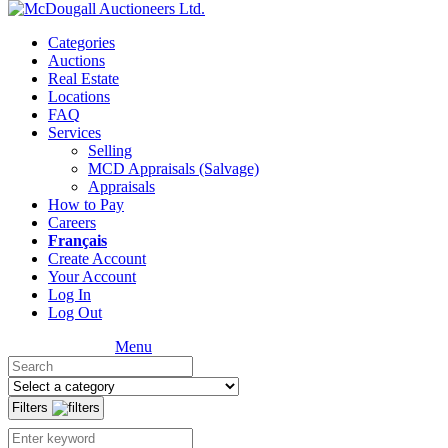
Categories
Auctions
Real Estate
Locations
FAQ
Services
Selling
MCD Appraisals (Salvage)
Appraisals
How to Pay
Careers
Français
Create Account
Your Account
Log In
Log Out
Menu
Filters