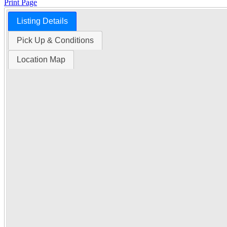
Print Page
Listing Details
Time Left:
Pick Up & Conditions
Location Map
Close Date
Tue Oct. 28, 2025 6:00 am CUT
Item Quantity:
1
Condition:
Notice: At the request
Serial Number:
NE 03-06-02 W2
Subject to a $1,250.00 Buyers Fe
How to Pay
Ask a Question