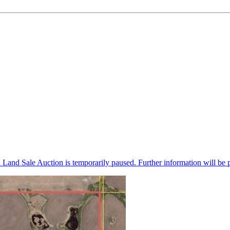
n Land Sale Auction is temporarily paused. Further information will be 