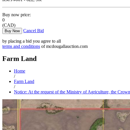
Buy now price:
0
(CAD)
Cancel Bid
Buy Now
by placing a bid you agree to all
terms and conditions
of mcdougallauction.com
Farm Land
Home
/
Farm Land
/
Notice: At the request of the Ministry of Agriculture, the Crow