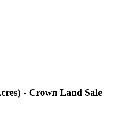
cres) - Crown Land Sale