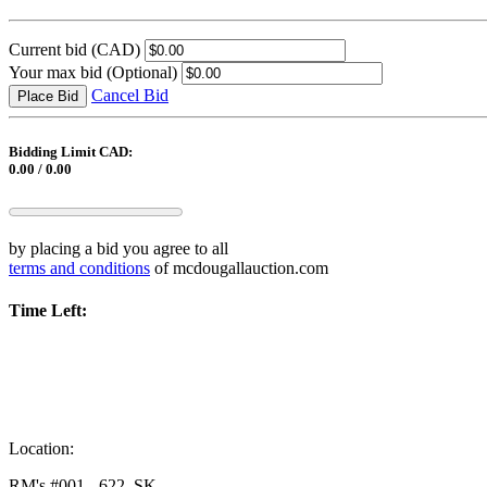
Current bid
(CAD)
Your max bid
(Optional)
Cancel Bid
Place Bid
Bidding Limit CAD:
0.00 / 0.00
by placing a bid you agree to all
terms and conditions
of mcdougallauction.com
Time Left:
Location:
RM's #001 - 622, SK