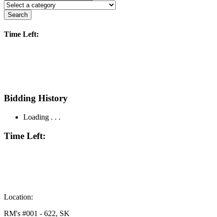
Search
Time Left:
Bidding History
Loading . . .
Time Left:
Location:
RM's #001 - 622, SK