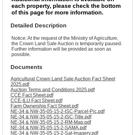
each property, please check the bottom
of this page for more information.
Detailed Description
Notice: At the request of the Ministry of Agriculture,
the Crown Land Sale Auction is temporarily paused.
Further information will be provided as soon as
possible.
Documents
Agricultural Crown Land Sale Auction Fact Sheet
2025.pdf
Auction Terms and Conditions 2025.pdf
CCE Fact Sheet.pdf
CCE-ILU Fact Sheet.pdf
Farm Ownership Fact Sheet.pdf
NE-34 & NW-35-05-15-2-ISC-Parcel-Pic.pdf
NE-34 & NW-35-05-15-2-ISC-Title.pdf
NE-34 & NW-35-05-15-2-RM-Map.pdf
NE-34 & NW-35-05-15-2-SAMA.pdf
NE-34 & NW-35-05-15-2-Sat-Imagery.pdf