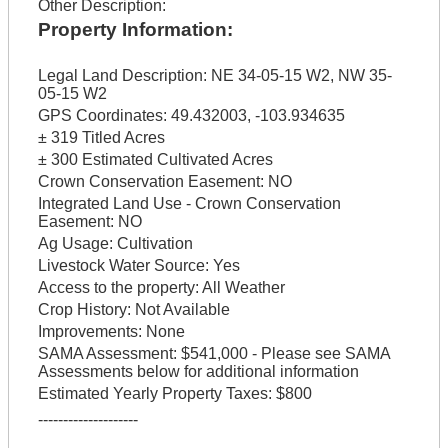
Other Description:
Property Information:
Legal Land Description:
NE 34-05-15 W2, NW 35-
05-15 W2
GPS Coordinates:
49.432003, -103.934635
± 319 Titled Acres
± 300 Estimated Cultivated Acres
Crown Conservation Easement:
NO
Integrated Land Use - Crown Conservation
Easement:
NO
Ag Usage:
Cultivation
Livestock Water Source:
Yes
Access to the property:
All Weather
Crop History:
Not Available
Improvements:
None
SAMA Assessment:
$541,000 - Please see SAMA
Assessments below for additional information
Estimated Yearly Property Taxes:
$800
--------------------