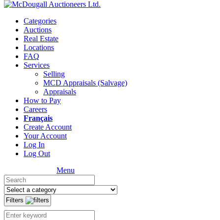
Categories
Auctions
Real Estate
Locations
FAQ
Services
Selling
MCD Appraisals (Salvage)
Appraisals
How to Pay
Careers
Français
Create Account
Your Account
Log In
Log Out
Menu
Filters