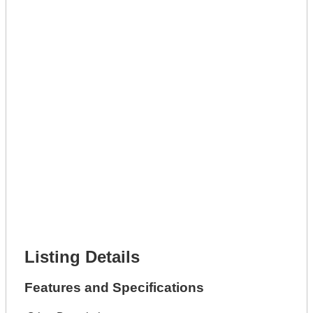
Get A Mortgage
Full Name *
Phone Number *
Lot Number *
Lot Description *
Get It Leased
Full Name *
Phone Number *
Lot Number *
Lot Description *
Get It Financed
Full Name *
Phone Number *
Lot Number *
Lot Description *
Get It Financed
Listing Details
Features and Specifications