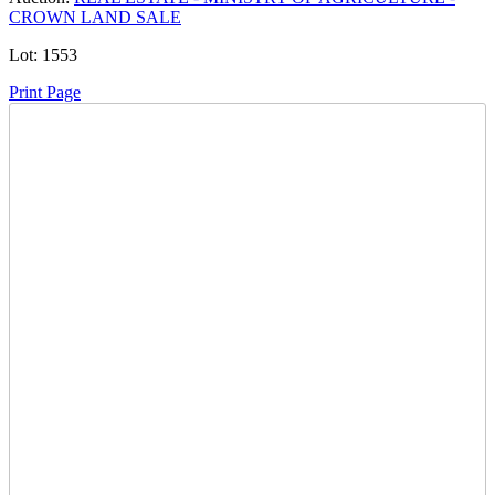
CROWN LAND SALE
Lot:
1553
Print Page
Time Left:
Close Date
Tue Oct. 28, 2025 6:00 am CUT
Item Quantity:
1
Condition:
Notice: At the request of the Ministry of Agriculture, the
Crown Land Sale Auction is temporarily paused. Further
information will be provided as soon as possible.