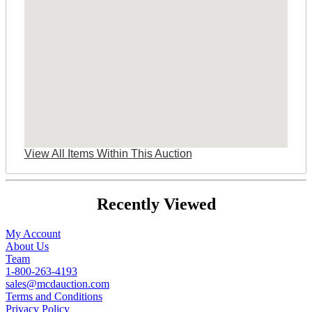
View All Items Within This Auction
Recently Viewed
My Account
About Us
Team
1-800-263-4193
sales@mcdauction.com
Terms and Conditions
Privacy Policy