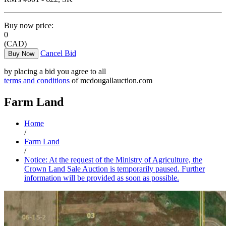
Buy now price:
0
(CAD)
Cancel Bid
Buy Now
by placing a bid you agree to all
terms and conditions
of mcdougallauction.com
Farm Land
Home
/
Farm Land
/
Notice: At the request of the Ministry of Agriculture, the
Crown Land Sale Auction is temporarily paused. Further
information will be provided as soon as possible.