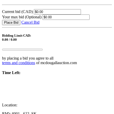
Current bid
(CAD)
Your max bid
(Optional)
Cancel Bid
Place Bid
Bidding Limit CAD:
0.00 / 0.00
by placing a bid you agree to all
terms and conditions
of mcdougallauction.com
Time Left:
Location:
RM's #001 - 622, SK