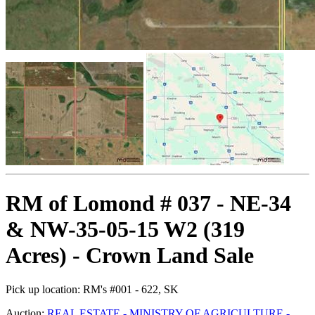
RM of Lomond # 037 - NE-34
& NW-35-05-15 W2 (319
Acres) - Crown Land Sale
Pick up location:
RM's #001 - 622, SK
Auction:
REAL ESTATE - MINISTRY OF AGRICULTURE -