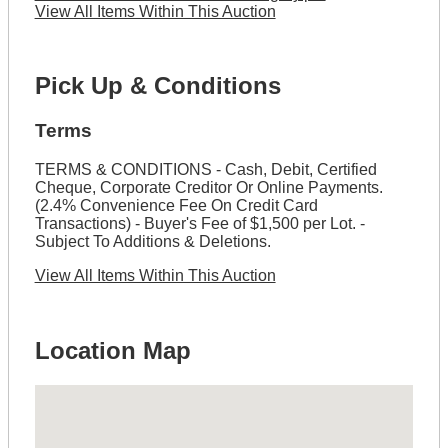
View All Items Within This Auction
Pick Up & Conditions
Terms
TERMS & CONDITIONS - Cash, Debit, Certified
Cheque, Corporate Creditor Or Online Payments.
(2.4% Convenience Fee On Credit Card
Transactions) - Buyer's Fee of $1,500 per Lot. -
Subject To Additions & Deletions.
View All Items Within This Auction
Location Map