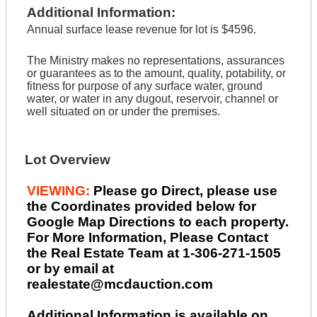
Additional Information:
Annual surface lease revenue for lot is $4596.
The Ministry makes no representations, assurances
or guarantees as to the amount, quality, potability, or
fitness for purpose of any surface water, ground
water, or water in any dugout, reservoir, channel or
well situated on or under the premises.
Lot Overview
VIEWING:
Please go Direct, please use
the Coordinates provided below for
Google Map Directions to each property.
For More Information, Please Contact
the Real Estate Team at 1-306-271-1505
or by email at
realestate@mcdauction.com
Additional Information is available on