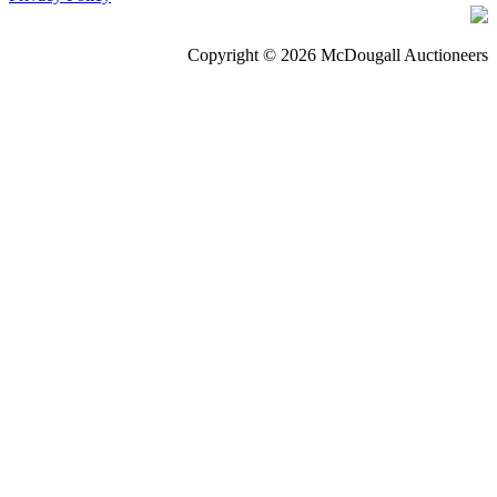
Copyright © 2026 McDougall Auctioneers