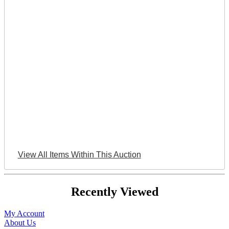
View All Items Within This Auction
Recently Viewed
My Account
About Us