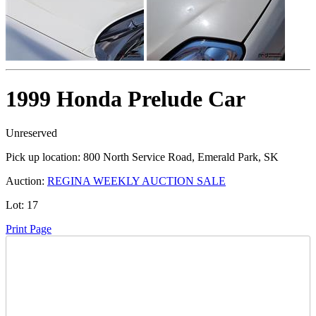
1999 Honda Prelude Car
Unreserved
Pick up location:
800 North Service Road, Emerald Park, SK
Auction:
REGINA WEEKLY AUCTION SALE
Lot:
17
Print Page
Time Left: