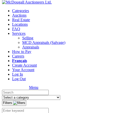
Categories
Auctions
Real Estate
Locations
FAQ
Services
Selling
MCD Appraisals (Salvage)
Appraisals
How to Pay
Careers
Français
Create Account
Your Account
Log In
Log Out
Menu
Filters