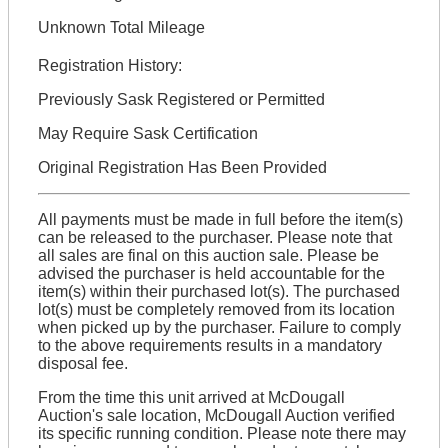
Unknown Total Mileage
Registration History:
Previously Sask Registered or Permitted
May Require Sask Certification
Original Registration Has Been Provided
All payments must be made in full before the item(s)
can be released to the purchaser. Please note that
all sales are final on this auction sale. Please be
advised the purchaser is held accountable for the
item(s) within their purchased lot(s). The purchased
lot(s) must be completely removed from its location
when picked up by the purchaser. Failure to comply
to the above requirements results in a mandatory
disposal fee.
From the time this unit arrived at McDougall
Auction's sale location, McDougall Auction verified
its specific running condition. Please note there may