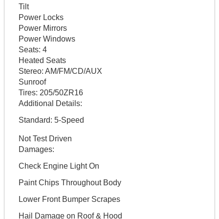
Tilt
Power Locks
Power Mirrors
Power Windows
Seats:
4
Heated Seats
Stereo:
AM/FM/CD/AUX
Sunroof
Tires:
205/50ZR16
Additional Details:
Standard: 5-Speed
Not Test Driven
Damages:
Check Engine Light On
Paint Chips Throughout Body
Lower Front Bumper Scrapes
Hail Damage on Roof & Hood