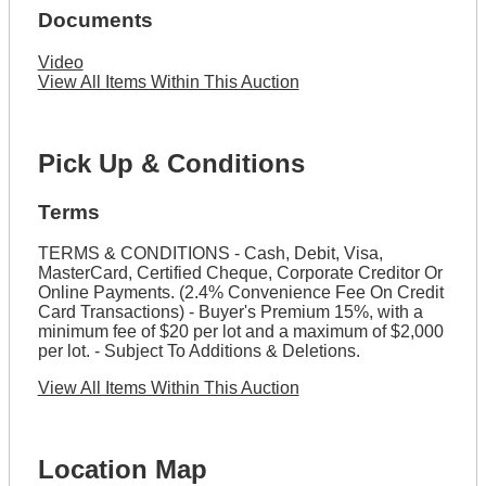
Documents
Video
View All Items Within This Auction
Pick Up & Conditions
Terms
TERMS & CONDITIONS - Cash, Debit, Visa,
MasterCard, Certified Cheque, Corporate Creditor Or
Online Payments. (2.4% Convenience Fee On Credit
Card Transactions) - Buyer's Premium 15%, with a
minimum fee of $20 per lot and a maximum of $2,000
per lot. - Subject To Additions & Deletions.
View All Items Within This Auction
Location Map