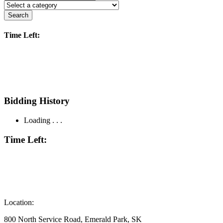
Search
Time Left:
Bidding History
Loading . . .
Time Left:
Location:
800 North Service Road, Emerald Park, SK