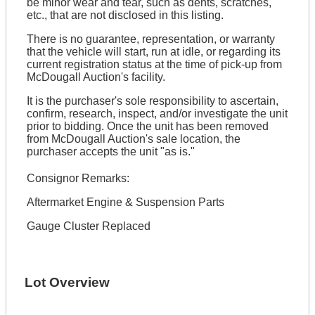
be minor wear and tear, such as dents, scratches,
etc., that are not disclosed in this listing.
There is no guarantee, representation, or warranty
that the vehicle will start, run at idle, or regarding its
current registration status at the time of pick-up from
McDougall Auction's facility.
It is the purchaser's sole responsibility to ascertain,
confirm, research, inspect, and/or investigate the unit
prior to bidding. Once the unit has been removed
from McDougall Auction's sale location, the
purchaser accepts the unit "as is."
Consignor Remarks:
Aftermarket Engine & Suspension Parts
Gauge Cluster Replaced
Lot Overview