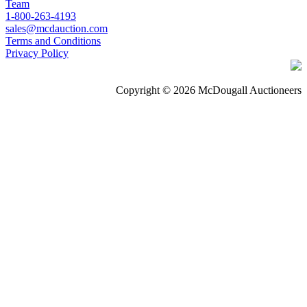
Team
1-800-263-4193
sales@mcdauction.com
Terms and Conditions
Privacy Policy
Copyright © 2026 McDougall Auctioneers