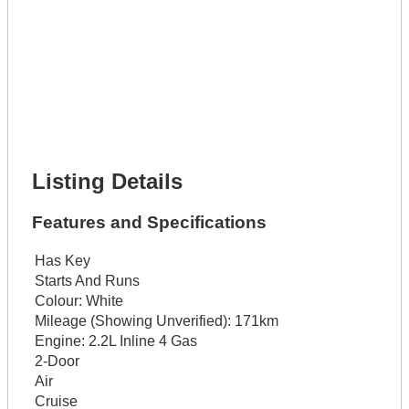
Lot Number *
Lot Description *
Get It Financed
Full Name *
Phone Number *
Lot Number *
Lot Description *
Get It Financed
Listing Details
Features and Specifications
Has Key
Starts And Runs
Colour:
White
Mileage (Showing Unverified):
171km
Engine:
2.2L Inline 4 Gas
2-Door
Air
Cruise