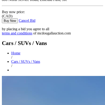
Buy now price:
(CAD)
Cancel Bid
Buy Now
by placing a bid you agree to all
terms and conditions
of mcdougallauction.com
Cars / SUVs / Vans
Home
/
Cars / SUVs / Vans
/