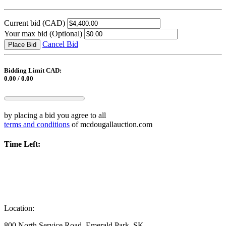
Current bid
(CAD)
Your max bid
(Optional)
Cancel Bid
Place Bid
Bidding Limit CAD:
0.00 / 0.00
by placing a bid you agree to all
terms and conditions
of mcdougallauction.com
Time Left:
Location:
800 North Service Road, Emerald Park, SK