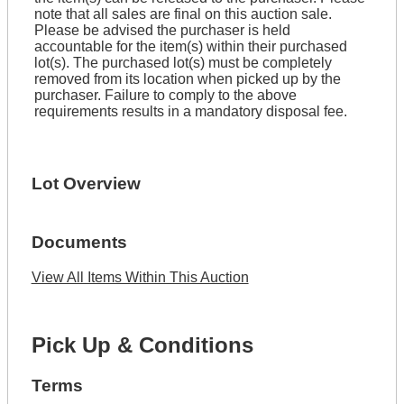
note that all sales are final on this auction sale.
Please be advised the purchaser is held
accountable for the item(s) within their purchased
lot(s). The purchased lot(s) must be completely
removed from its location when picked up by the
purchaser. Failure to comply to the above
requirements results in a mandatory disposal fee.
Lot Overview
Documents
View All Items Within This Auction
Pick Up & Conditions
Terms