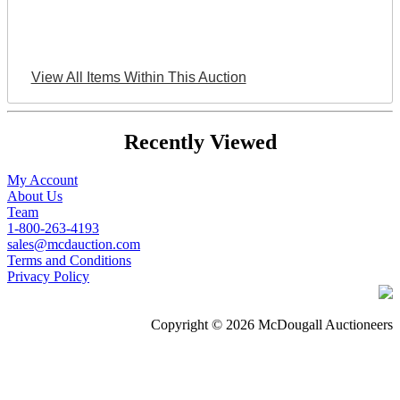
View All Items Within This Auction
Recently Viewed
My Account
About Us
Team
1-800-263-4193
sales@mcdauction.com
Terms and Conditions
Privacy Policy
Copyright © 2026 McDougall Auctioneers