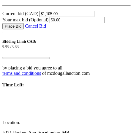
Current bid
(CAD)
Your max bid
(Optional)
Cancel Bid
Place Bid
Bidding Limit CAD:
0.00 / 0.00
by placing a bid you agree to all
terms and conditions
of mcdougallauction.com
Time Left:
Location:
5221 Portage Ave, Headingley, MB