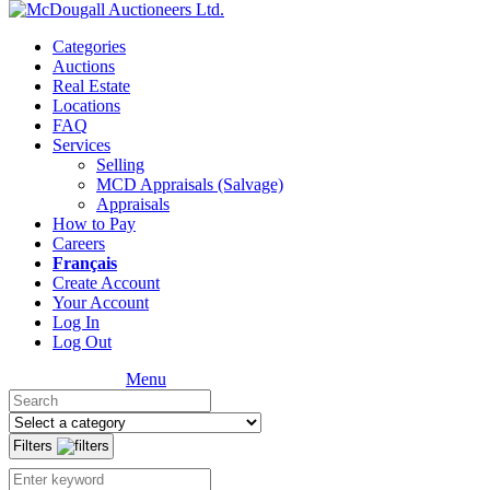
Categories
Auctions
Real Estate
Locations
FAQ
Services
Selling
MCD Appraisals (Salvage)
Appraisals
How to Pay
Careers
Français
Create Account
Your Account
Log In
Log Out
Menu
Filters