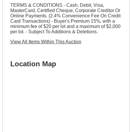
TERMS & CONDITIONS - Cash, Debit, Visa,
MasterCard, Certified Cheque, Corporate Creditor Or
Online Payments. (2.4% Convenience Fee On Credit
Card Transactions) - Buyer's Premium 15%, with a
minimum fee of $20 per lot and a maximum of $2,000
per lot. - Subject To Additions & Deletions.
View All Items Within This Auction
Location Map