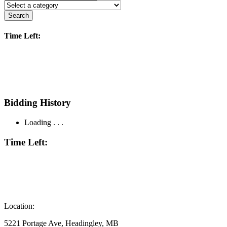
Search
Time Left:
Bidding History
Loading . . .
Time Left:
Location:
5221 Portage Ave, Headingley, MB