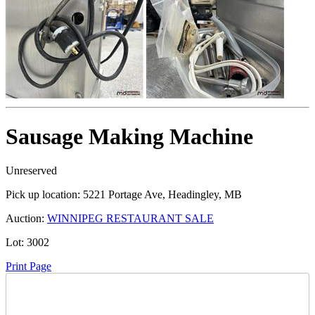
Sausage Making Machine
Unreserved
Pick up location:
5221 Portage Ave, Headingley, MB
Auction:
WINNIPEG RESTAURANT SALE
Lot:
3002
Print Page
Time Left: