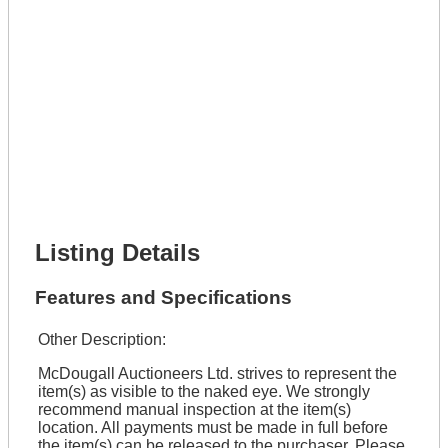
Get It Leased
Full Name *
Phone Number *
Lot Number *
Lot Description *
Get It Financed
Full Name *
Phone Number *
Lot Number *
Lot Description *
Get It Financed
Listing Details
Features and Specifications
Other Description:
McDougall Auctioneers Ltd. strives to represent the
item(s) as visible to the naked eye. We strongly
recommend manual inspection at the item(s)
location. All payments must be made in full before
the item(s) can be released to the purchaser. Please