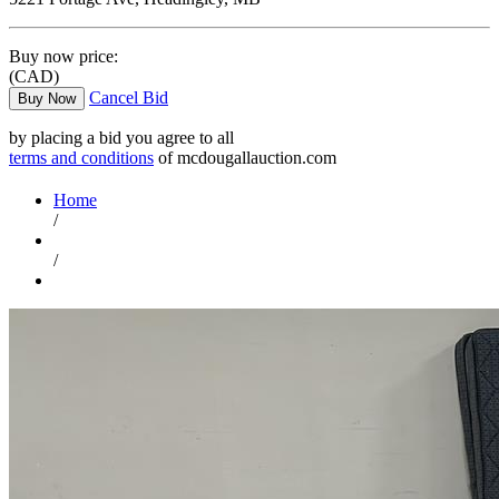
Buy now price:
(CAD)
Cancel Bid
Buy Now
by placing a bid you agree to all
terms and conditions
of mcdougallauction.com
Home
/
/