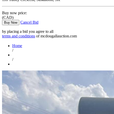
Buy now price:
(CAD)
Cancel Bid
Buy Now
by placing a bid you agree to all
terms and conditions
of mcdougallauction.com
Home
/
/