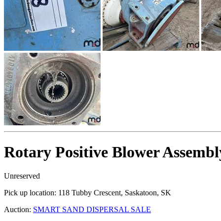
Rotary Positive Blower Assembl
Unreserved
Pick up location:
118 Tubby Crescent, Saskatoon, SK
Auction:
SMART SAND DISPERSAL SALE