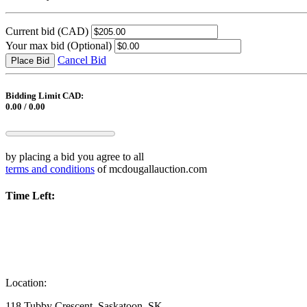
Current bid
(CAD)
Your max bid
(Optional)
Cancel Bid
Place Bid
Bidding Limit CAD:
0.00 / 0.00
by placing a bid you agree to all
terms and conditions
of mcdougallauction.com
Time Left:
Location:
118 Tubby Crescent, Saskatoon, SK