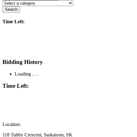
Search
Time Left:
Bidding History
Loading . . .
Time Left:
Location:
118 Tubby Crescent, Saskatoon, SK