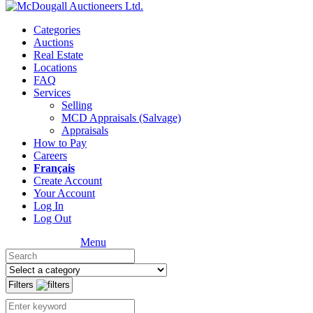
Categories
Auctions
Real Estate
Locations
FAQ
Services
Selling
MCD Appraisals (Salvage)
Appraisals
How to Pay
Careers
Français
Create Account
Your Account
Log In
Log Out
Menu
Filters