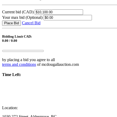
Current bid
(CAD)
Your max bid
(Optional)
Cancel Bid
Place Bid
Bidding Limit CAD:
0.00 / 0.00
by placing a bid you agree to all
terms and conditions
of mcdougallauction.com
Time Left:
Location:
1030 272 Street, Aldergrove, BC