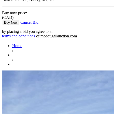
Buy now price:
(CAD)
Cancel Bid
Buy Now
by placing a bid you agree to all
terms and conditions
of mcdougallauction.com
Home
/
/