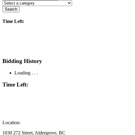
Search
Time Left:
Bidding History
Loading . . .
Time Left:
Location:
1030 272 Street, Aldergrove, BC