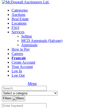
Categories
Auctions
Real Estate
Locations
FAQ
Services
Selling
MCD Appraisals (Salvage)
Appraisals
How to Pay
Careers
Français
Create Account
Your Account
Log In
Log Out
Menu
Filters