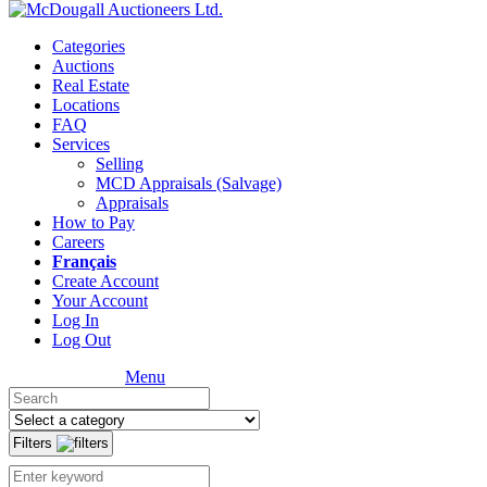
Categories
Auctions
Real Estate
Locations
FAQ
Services
Selling
MCD Appraisals (Salvage)
Appraisals
How to Pay
Careers
Français
Create Account
Your Account
Log In
Log Out
Menu
Filters