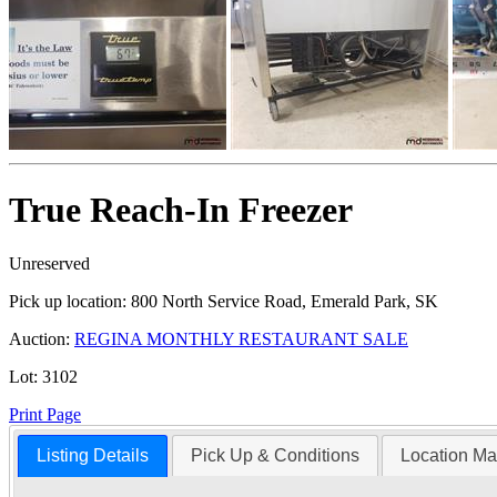
True Reach-In Freezer
Unreserved
Pick up location:
800 North Service Road, Emerald Park, SK
Auction:
REGINA MONTHLY RESTAURANT SALE
Lot:
3102
Print Page
Listing Details
Pick Up & Conditions
Location M