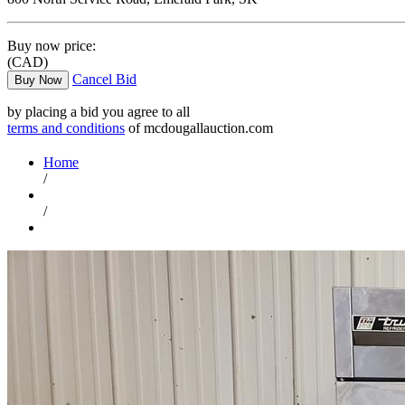
Buy now price:
(CAD)
Cancel Bid
Buy Now
by placing a bid you agree to all
terms and conditions
of mcdougallauction.com
Home
/
/