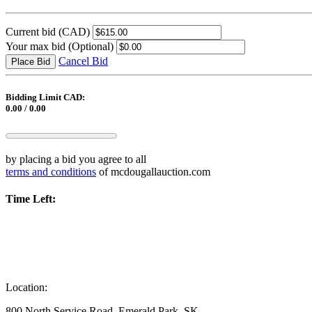
Current bid
(CAD)
Your max bid
(Optional)
Cancel Bid
Place Bid
Bidding Limit CAD:
0.00 / 0.00
by placing a bid you agree to all
terms and conditions
of mcdougallauction.com
Time Left:
Location:
800 North Service Road, Emerald Park, SK