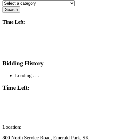
Search
Time Left:
Bidding History
Loading . . .
Time Left:
Location:
800 North Service Road, Emerald Park, SK