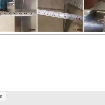
ap
Time Left: