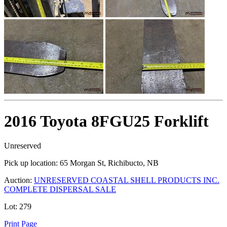
2016 Toyota 8FGU25 Forklift
Unreserved
Pick up location:
65 Morgan St, Richibucto, NB
Auction:
UNRESERVED COASTAL SHELL PRODUCTS INC.
COMPLETE DISPERSAL SALE
Lot:
279
Print Page