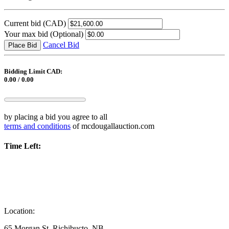
Current bid
(CAD)
Your max bid
(Optional)
Cancel Bid
Place Bid
Bidding Limit CAD:
0.00 / 0.00
by placing a bid you agree to all
terms and conditions
of mcdougallauction.com
Time Left:
Location:
65 Morgan St, Richibucto, NB