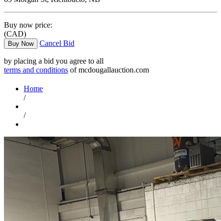
Buy now price:
(CAD)
Cancel Bid
Buy Now
by placing a bid you agree to all
terms and conditions
of mcdougallauction.com
Home
/
/