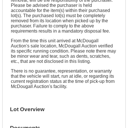
removal, will be the responsibility of the purchaser.
Please be advised the purchaser is held
accountable for the item(s) within their purchased
lot(s). The purchased lot(s) must be completely
removed from its location when picked up by the
purchaser. Failure to comply to the above
requirements results in a mandatory disposal fee.
From the time this unit arrived at McDougall
Auction's sale location, McDougall Auction verified
its specific running condition. Please note there may
be minor wear and tear, such as dents, scratches,
etc., that are not disclosed in this listing.
There is no guarantee, representation, or warranty
that the vehicle will start, run at idle, or regarding its
current registration status at the time of pick-up from
McDougall Auction's facility.
Lot Overview
Documents