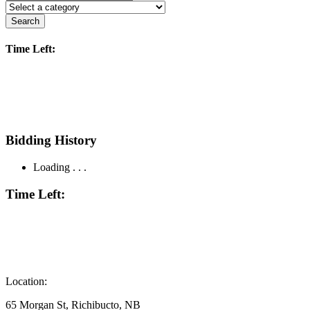
Search
Time Left:
Bidding History
Loading . . .
Time Left:
Location:
65 Morgan St, Richibucto, NB