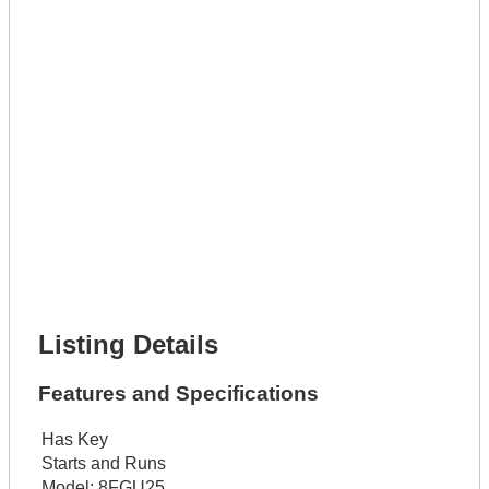
Lot Number *
Lot Description *
Get It Leased
Full Name *
Phone Number *
Lot Number *
Lot Description *
Get It Financed
Full Name *
Phone Number *
Lot Number *
Lot Description *
Get It Financed
Listing Details
Features and Specifications
Has Key
Starts and Runs
Model:
8FGU25