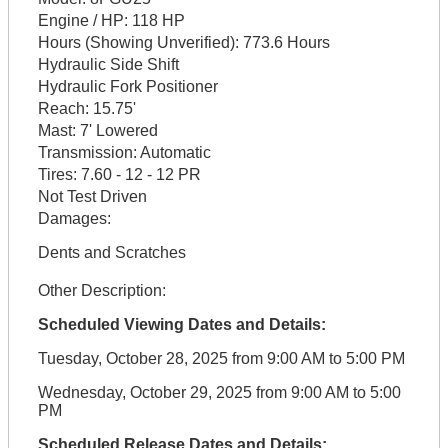
Engine / HP:
118 HP
Hours (Showing Unverified):
773.6 Hours
Hydraulic Side Shift
Hydraulic Fork Positioner
Reach:
15.75'
Mast:
7' Lowered
Transmission:
Automatic
Tires:
7.60 - 12 - 12 PR
Not Test Driven
Damages:
Dents and Scratches
Other Description:
Scheduled Viewing Dates and Details:
Tuesday, October 28, 2025 from 9:00 AM to 5:00 PM
Wednesday, October 29, 2025 from 9:00 AM to 5:00
PM
Scheduled Release Dates and Details: