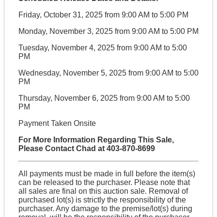
Friday, October 31, 2025 from 9:00 AM to 5:00 PM
Monday, November 3, 2025 from 9:00 AM to 5:00 PM
Tuesday, November 4, 2025 from 9:00 AM to 5:00
PM
Wednesday, November 5, 2025 from 9:00 AM to 5:00
PM
Thursday, November 6, 2025 from 9:00 AM to 5:00
PM
Payment Taken Onsite
For More Information Regarding This Sale,
Please Contact Chad at 403-870-8699
All payments must be made in full before the item(s)
can be released to the purchaser. Please note that
all sales are final on this auction sale. Removal of
purchased lot(s) is strictly the responsibility of the
purchaser. Any damage to the premise/lot(s) during