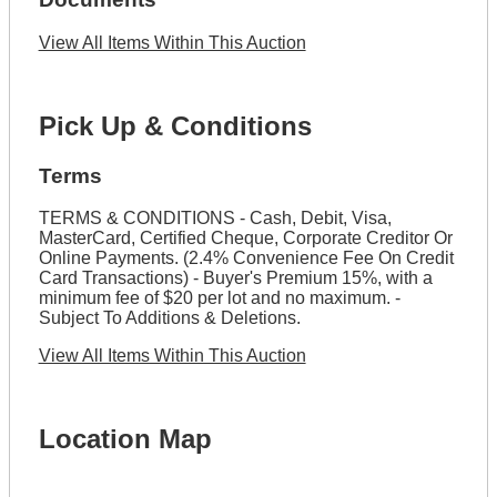
View All Items Within This Auction
Pick Up & Conditions
Terms
TERMS & CONDITIONS - Cash, Debit, Visa,
MasterCard, Certified Cheque, Corporate Creditor Or
Online Payments. (2.4% Convenience Fee On Credit
Card Transactions) - Buyer's Premium 15%, with a
minimum fee of $20 per lot and no maximum. -
Subject To Additions & Deletions.
View All Items Within This Auction
Location Map