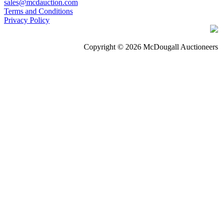
sales@mcdauction.com
Terms and Conditions
Privacy Policy
Copyright © 2026 McDougall Auctioneers