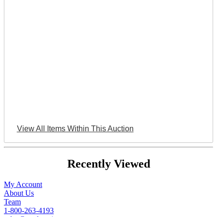
View All Items Within This Auction
Recently Viewed
My Account
About Us
Team
1-800-263-4193