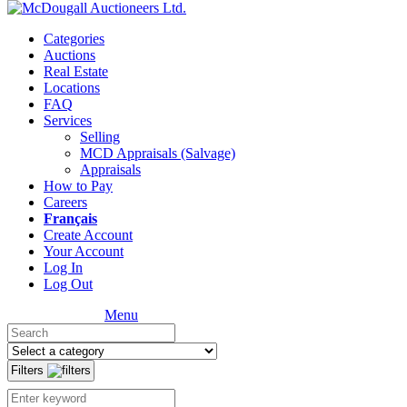
Categories
Auctions
Real Estate
Locations
FAQ
Services
Selling
MCD Appraisals (Salvage)
Appraisals
How to Pay
Careers
Français
Create Account
Your Account
Log In
Log Out
Menu
Filters