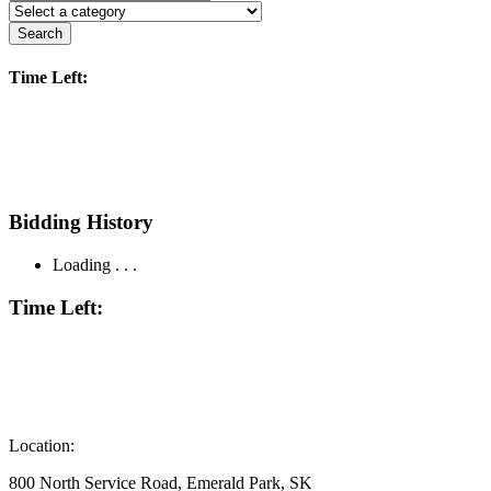
Search
Time Left:
Bidding History
Loading . . .
Time Left:
Location:
800 North Service Road, Emerald Park, SK