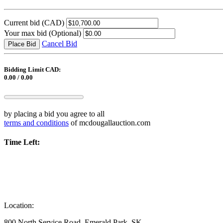
Current bid
(CAD)
Your max bid
(Optional)
Cancel Bid
Place Bid
Bidding Limit CAD:
0.00 / 0.00
by placing a bid you agree to all
terms and conditions
of mcdougallauction.com
Time Left:
Location:
800 North Service Road, Emerald Park, SK