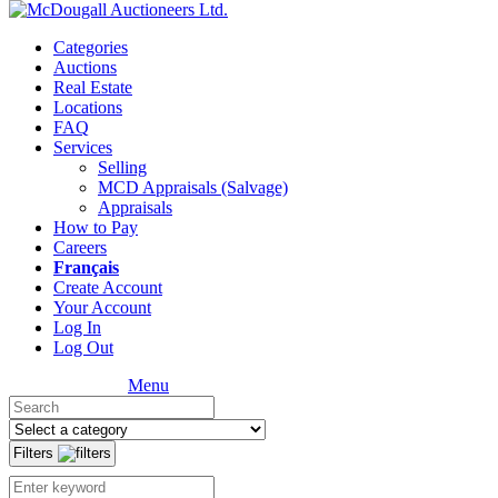
Categories
Auctions
Real Estate
Locations
FAQ
Services
Selling
MCD Appraisals (Salvage)
Appraisals
How to Pay
Careers
Français
Create Account
Your Account
Log In
Log Out
Menu
Filters