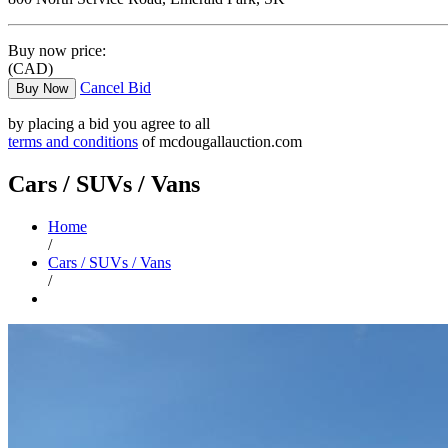
Buy now price:
(CAD)
Cancel Bid
Buy Now
by placing a bid you agree to all
terms and conditions
of mcdougallauction.com
Cars / SUVs / Vans
Home
/
Cars / SUVs / Vans
/