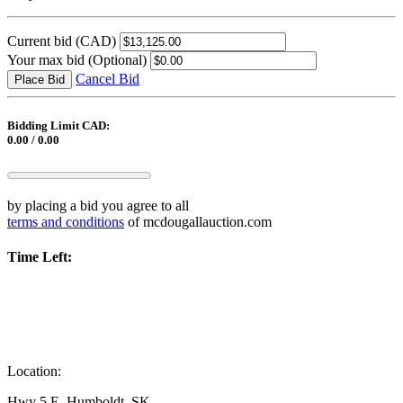
Current bid
(CAD)
Your max bid
(Optional)
Cancel Bid
Place Bid
Bidding Limit CAD:
0.00 / 0.00
by placing a bid you agree to all
terms and conditions
of mcdougallauction.com
Time Left:
Location:
Hwy 5 E, Humboldt, SK