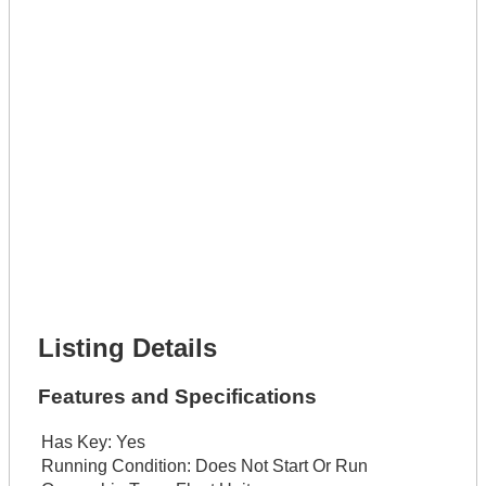
Phone Number *
Lot Number *
Lot Description *
Get It Leased
Full Name *
Phone Number *
Lot Number *
Lot Description *
Get It Financed
Full Name *
Phone Number *
Lot Number *
Lot Description *
Get It Financed
Listing Details
Features and Specifications
Has Key:
Yes
Running Condition:
Does Not Start Or Run