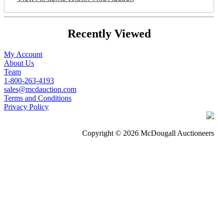
Recently Viewed
My Account
About Us
Team
1-800-263-4193
sales@mcdauction.com
Terms and Conditions
Privacy Policy
Copyright © 2026 McDougall Auctioneers