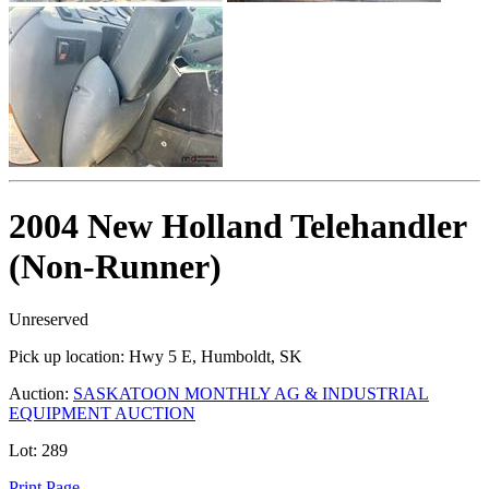
2004 New Holland Telehandler
(Non-Runner)
Unreserved
Pick up location:
Hwy 5 E, Humboldt, SK
Auction:
SASKATOON MONTHLY AG & INDUSTRIAL
EQUIPMENT AUCTION
Lot:
289
Print Page