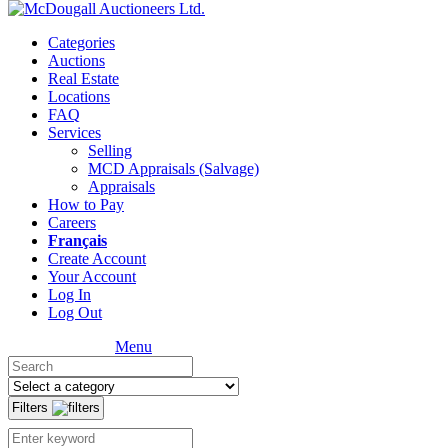
Categories
Auctions
Real Estate
Locations
FAQ
Services
Selling
MCD Appraisals (Salvage)
Appraisals
How to Pay
Careers
Français
Create Account
Your Account
Log In
Log Out
Menu
Filters