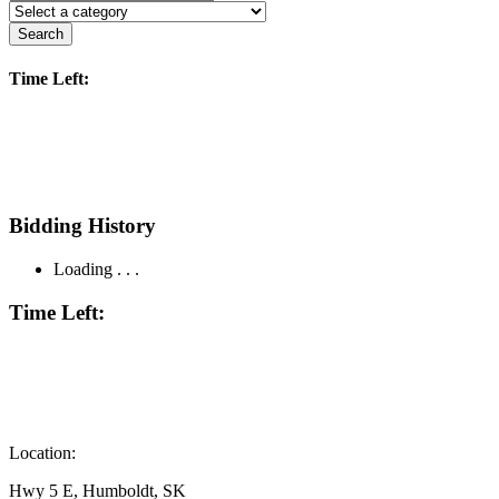
Search
Time Left:
Bidding History
Loading . . .
Time Left:
Location:
Hwy 5 E, Humboldt, SK