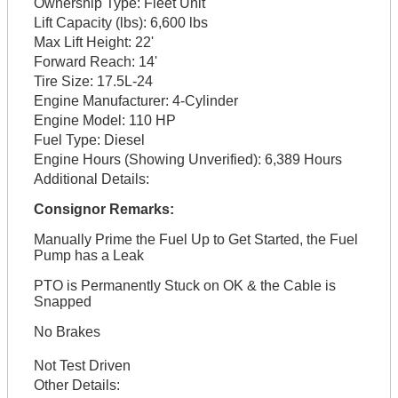
Ownership Type:
Fleet Unit
Lift Capacity (lbs):
6,600 lbs
Max Lift Height:
22'
Forward Reach:
14'
Tire Size:
17.5L-24
Engine Manufacturer:
4-Cylinder
Engine Model:
110 HP
Fuel Type:
Diesel
Engine Hours (Showing Unverified):
6,389 Hours
Additional Details:
Consignor Remarks:
Manually Prime the Fuel Up to Get Started, the Fuel
Pump has a Leak
PTO is Permanently Stuck on OK & the Cable is
Snapped
No Brakes
Not Test Driven
Other Details: