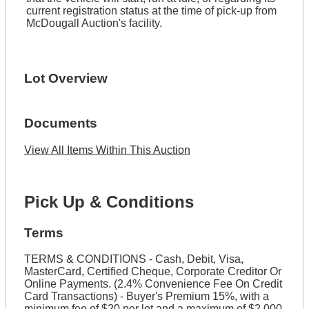
current registration status at the time of pick-up from
McDougall Auction's facility.
Lot Overview
Documents
View All Items Within This Auction
Pick Up & Conditions
Terms
TERMS & CONDITIONS - Cash, Debit, Visa,
MasterCard, Certified Cheque, Corporate Creditor Or
Online Payments. (2.4% Convenience Fee On Credit
Card Transactions) - Buyer's Premium 15%, with a
minimum fee of $20 per lot and a maximum of $2,000