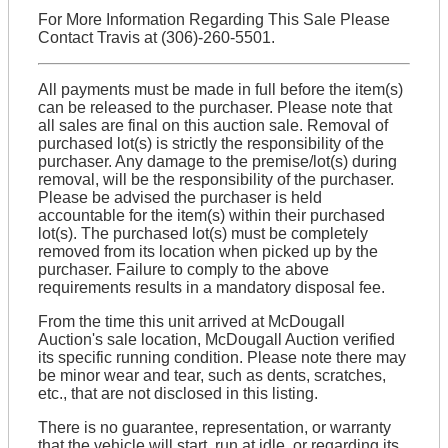
For More Information Regarding This Sale Please
Contact Travis at (306)-260-5501.
All payments must be made in full before the item(s)
can be released to the purchaser. Please note that
all sales are final on this auction sale. Removal of
purchased lot(s) is strictly the responsibility of the
purchaser. Any damage to the premise/lot(s) during
removal, will be the responsibility of the purchaser.
Please be advised the purchaser is held
accountable for the item(s) within their purchased
lot(s). The purchased lot(s) must be completely
removed from its location when picked up by the
purchaser. Failure to comply to the above
requirements results in a mandatory disposal fee.
From the time this unit arrived at McDougall
Auction's sale location, McDougall Auction verified
its specific running condition. Please note there may
be minor wear and tear, such as dents, scratches,
etc., that are not disclosed in this listing.
There is no guarantee, representation, or warranty
that the vehicle will start, run at idle, or regarding its