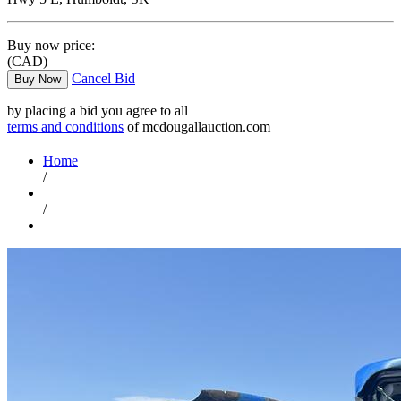
Buy now price:
(CAD)
Cancel Bid
Buy Now
by placing a bid you agree to all
terms and conditions
of mcdougallauction.com
Home
/
/