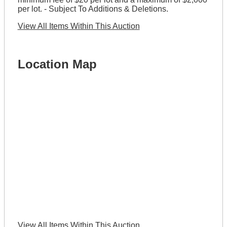
per lot. - Subject To Additions & Deletions.
View All Items Within This Auction
Location Map
View All Items Within This Auction