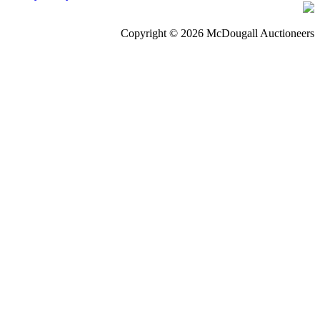
Copyright © 2026 McDougall Auctioneers