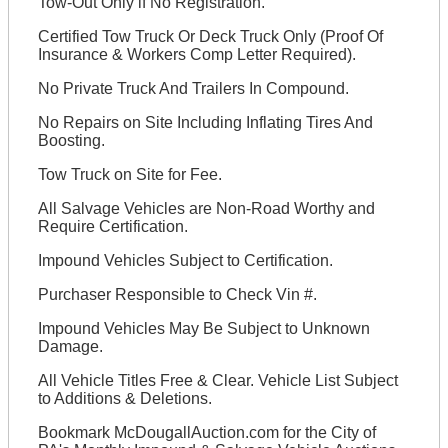
Tow-Out Only if No Registration.
Certified Tow Truck Or Deck Truck Only (Proof Of
Insurance & Workers Comp Letter Required).
No Private Truck And Trailers In Compound.
No Repairs on Site Including Inflating Tires And
Boosting.
Tow Truck on Site for Fee.
All Salvage Vehicles are Non-Road Worthy and
Require Certification.
Impound Vehicles Subject to Certification.
Purchaser Responsible to Check Vin #.
Impound Vehicles May Be Subject to Unknown
Damage.
All Vehicle Titles Free & Clear. Vehicle List Subject
to Additions & Deletions.
Bookmark McDougallAuction.com for the City of