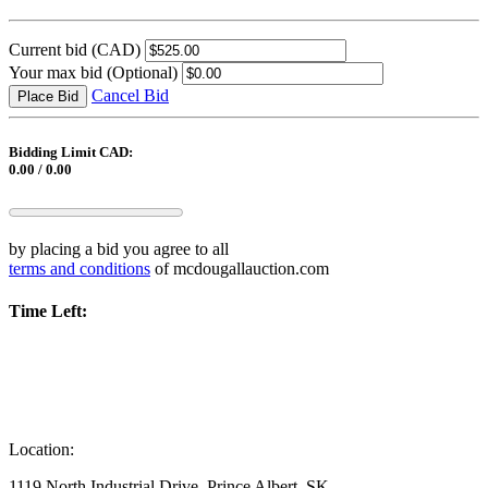
Current bid
(CAD)
Your max bid
(Optional)
Cancel Bid
Place Bid
Bidding Limit CAD:
0.00 / 0.00
by placing a bid you agree to all
terms and conditions
of mcdougallauction.com
Time Left:
Location:
1119 North Industrial Drive, Prince Albert, SK