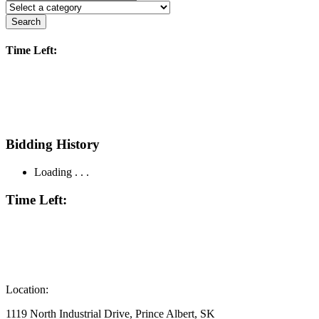
Search
Time Left:
Bidding History
Loading . . .
Time Left:
Location:
1119 North Industrial Drive, Prince Albert, SK