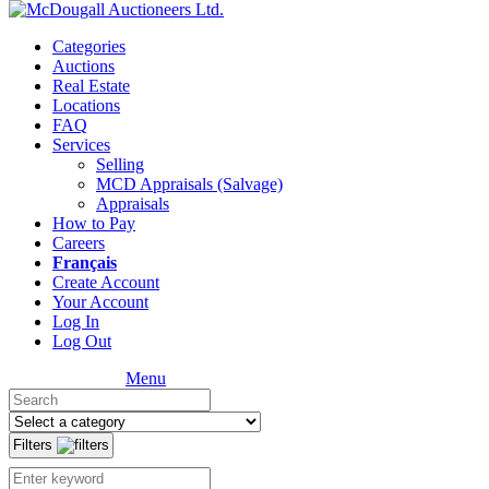
Categories
Auctions
Real Estate
Locations
FAQ
Services
Selling
MCD Appraisals (Salvage)
Appraisals
How to Pay
Careers
Français
Create Account
Your Account
Log In
Log Out
Menu
Filters