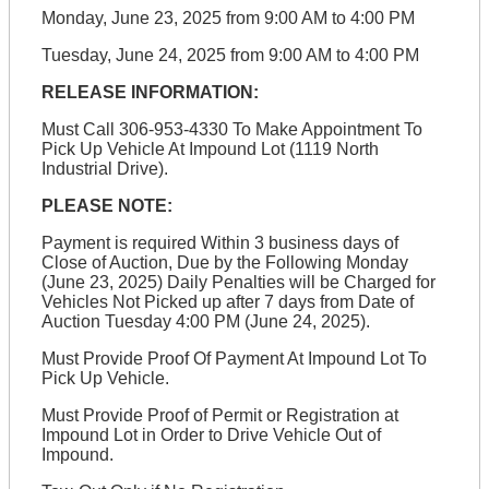
Monday, June 23, 2025 from 9:00 AM to 4:00 PM
Tuesday, June 24, 2025 from 9:00 AM to 4:00 PM
RELEASE INFORMATION:
Must Call 306-953-4330 To Make Appointment To
Pick Up Vehicle At Impound Lot (1119 North
Industrial Drive).
PLEASE NOTE:
Payment is required Within 3 business days of
Close of Auction, Due by the Following Monday
(June 23, 2025) Daily Penalties will be Charged for
Vehicles Not Picked up after 7 days from Date of
Auction Tuesday 4:00 PM (June 24, 2025).
Must Provide Proof Of Payment At Impound Lot To
Pick Up Vehicle.
Must Provide Proof of Permit or Registration at
Impound Lot in Order to Drive Vehicle Out of
Impound.