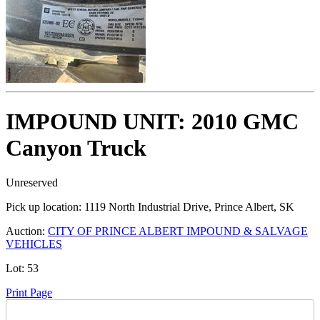
IMPOUND UNIT: 2010 GMC
Canyon Truck
Unreserved
Pick up location:
1119 North Industrial Drive, Prince Albert, SK
Auction:
CITY OF PRINCE ALBERT IMPOUND & SALVAGE
VEHICLES
Lot:
53
Print Page