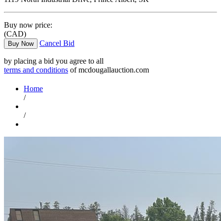
Buy now price:
(CAD)
Cancel Bid
Buy Now
by placing a bid you agree to all
terms and conditions
of mcdougallauction.com
Home
/
/