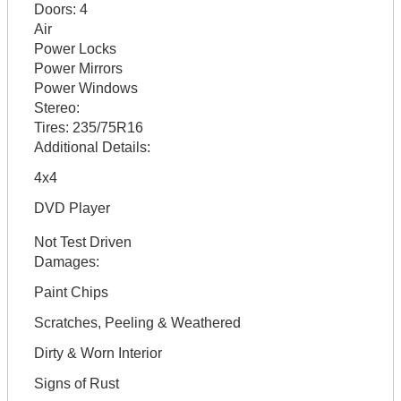
Doors:
4
Air
Power Locks
Power Mirrors
Power Windows
Stereo:
Tires:
235/75R16
Additional Details:
4x4
DVD Player
Not Test Driven
Damages:
Paint Chips
Scratches, Peeling & Weathered
Dirty & Worn Interior
Signs of Rust