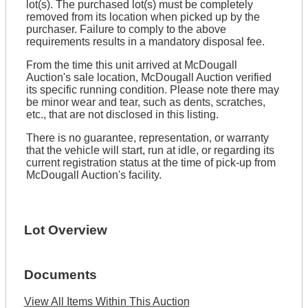
lot(s). The purchased lot(s) must be completely
removed from its location when picked up by the
purchaser. Failure to comply to the above
requirements results in a mandatory disposal fee.
From the time this unit arrived at McDougall
Auction's sale location, McDougall Auction verified
its specific running condition. Please note there may
be minor wear and tear, such as dents, scratches,
etc., that are not disclosed in this listing.
There is no guarantee, representation, or warranty
that the vehicle will start, run at idle, or regarding its
current registration status at the time of pick-up from
McDougall Auction's facility.
Lot Overview
Documents
View All Items Within This Auction