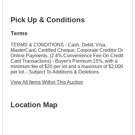
Pick Up & Conditions
Terms
TERMS & CONDITIONS - Cash, Debit, Visa,
MasterCard, Certified Cheque, Corporate Creditor Or
Online Payments. (2.4% Convenience Fee On Credit
Card Transactions) - Buyer's Premium 15%, with a
minimum fee of $20 per lot and a maximum of $2,000
per lot. - Subject To Additions & Deletions.
View All Items Within This Auction
Location Map