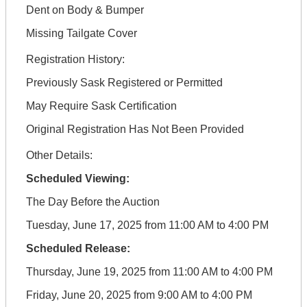
Dent on Body & Bumper
Missing Tailgate Cover
Registration History:
Previously Sask Registered or Permitted
May Require Sask Certification
Original Registration Has Not Been Provided
Other Details:
Scheduled Viewing:
The Day Before the Auction
Tuesday, June 17, 2025 from 11:00 AM to 4:00 PM
Scheduled Release:
Thursday, June 19, 2025 from 11:00 AM to 4:00 PM
Friday, June 20, 2025 from 9:00 AM to 4:00 PM