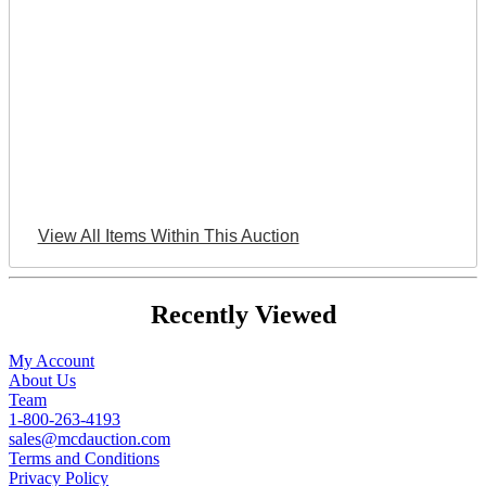
View All Items Within This Auction
Recently Viewed
My Account
About Us
Team
1-800-263-4193
sales@mcdauction.com
Terms and Conditions
Privacy Policy