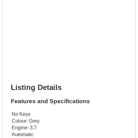
Lot Description *
Get It Leased
Full Name *
Phone Number *
Lot Number *
Lot Description *
Get It Financed
Full Name *
Phone Number *
Lot Number *
Lot Description *
Get It Financed
Listing Details
Features and Specifications
No Keys
Colour:
Grey
Engine:
3.7
Automatic