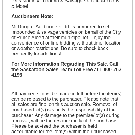
PA's Monthly Impound & Salvage Vehicle Auctions
& More!
Auctioneers Note:
McDougall Auctioneers Ltd. is honoured to sell
impounded & salvage vehicles on behalf of the City
of Prince Albert at their municipal lot. Enjoy the
convenience of online bidding without time, location
or weather restrictions. Be sure to check back
frequently for additions!
For More Information Regarding This Sale, Call
the Saskatoon Sales Team Toll Free at 1-800-263-
4193
All payments must be made in full before the item(s)
can be released to the purchaser. Please note that
all sales are final on this auction sale. Removal of
purchased lot(s) is strictly the responsibility of the
purchaser. Any damage to the premise/lot(s) during
removal, will be the responsibility of the purchaser.
Please be advised the purchaser is held
accountable for the item(s) within their purchased