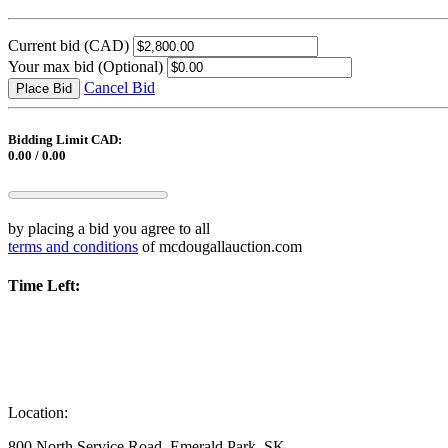
Current bid
(CAD)
Your max bid
(Optional)
Cancel Bid
Place Bid
Bidding Limit CAD:
0.00 / 0.00
by placing a bid you agree to all
terms and conditions
of mcdougallauction.com
Time Left:
Location:
800 North Service Road, Emerald Park, SK