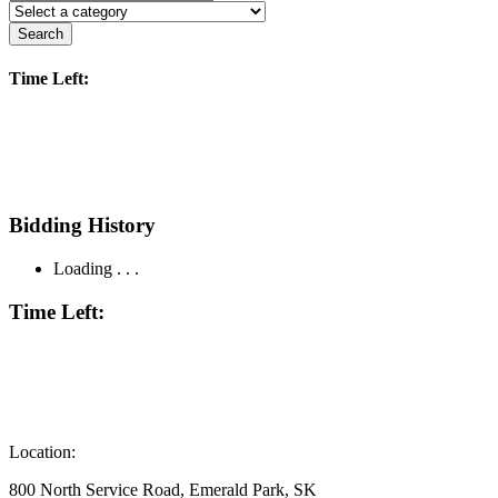
Search
Time Left:
Bidding History
Loading . . .
Time Left:
Location:
800 North Service Road, Emerald Park, SK