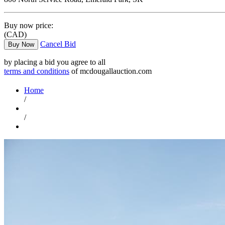
Buy now price:
(CAD)
Cancel Bid
Buy Now
by placing a bid you agree to all
terms and conditions
of mcdougallauction.com
Home
/
/