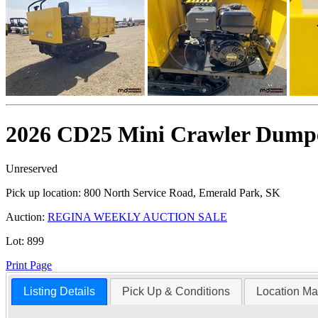
2026 CD25 Mini Crawler Dumpe
Unreserved
Pick up location:
800 North Service Road, Emerald Park, SK
Auction:
REGINA WEEKLY AUCTION SALE
Lot:
899
Print Page
Listing Details
Pick Up & Conditions
Location M