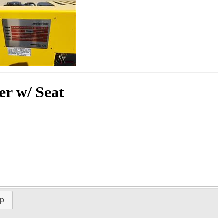
r w/ Seat
ap
Time Left: