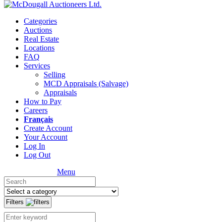
Categories
Auctions
Real Estate
Locations
FAQ
Services
Selling
MCD Appraisals (Salvage)
Appraisals
How to Pay
Careers
Français
Create Account
Your Account
Log In
Log Out
Menu
Filters