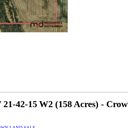
W 21-42-15 W2 (158 Acres) - Cro
ROWN LAND SALE