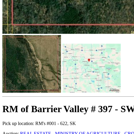
RM of Barrier Valley # 397 - S
Pick up location:
RM's #001 - 622, SK
Auction:
REAL ESTATE - MINISTRY OF AGRICULTURE - C