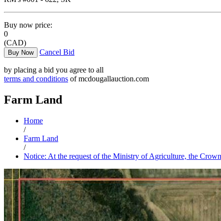
Buy now price:
0
(CAD)
Cancel Bid
Buy Now
by placing a bid you agree to all
terms and conditions
of mcdougallauction.com
Farm Land
Home
/
Farm Land
/
Notice: At the request of the Ministry of Agriculture, the Crow