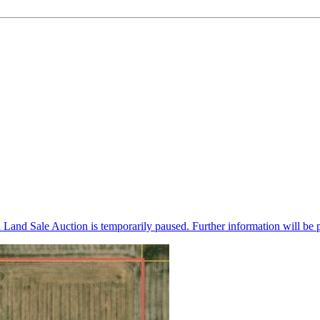
n Land Sale Auction is temporarily paused. Further information will be 