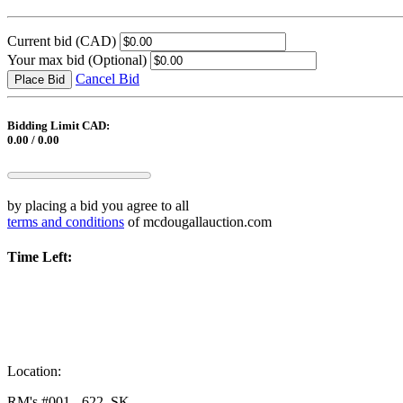
Current bid
(CAD)
Your max bid
(Optional)
Cancel Bid
Place Bid
Bidding Limit CAD:
0.00 / 0.00
by placing a bid you agree to all
terms and conditions
of mcdougallauction.com
Time Left:
Location:
RM's #001 - 622, SK