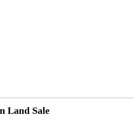
wn Land Sale