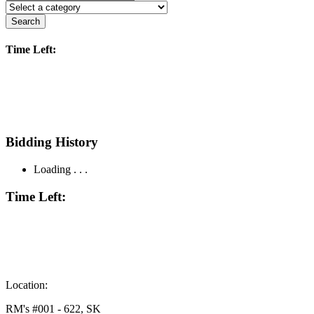
Search
Time Left:
Bidding History
Loading . . .
Time Left:
Location:
RM's #001 - 622, SK