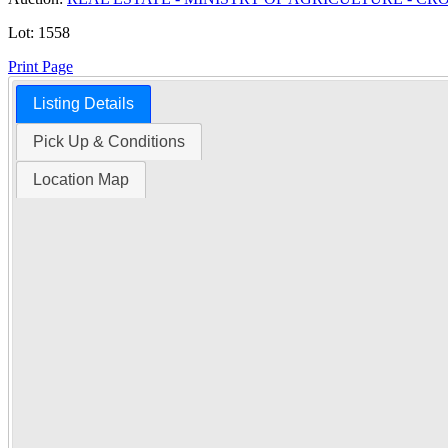
Lot:
1558
Print Page
Listing Details
Time Left:
Pick Up & Conditions
Location Map
Close Date
Tue Oct. 28, 2025 6:00 am CUT
Item Quantity:
1
Condition:
Notice: At the request
Serial Number:
SW 21-42-15 W