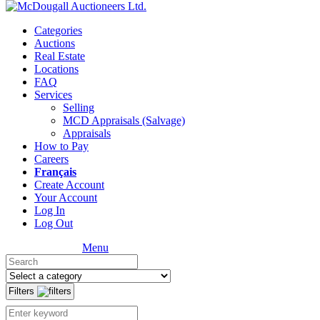
Categories
Auctions
Real Estate
Locations
FAQ
Services
Selling
MCD Appraisals (Salvage)
Appraisals
How to Pay
Careers
Français
Create Account
Your Account
Log In
Log Out
Menu
Filters