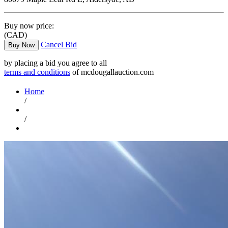
Buy now price:
(CAD)
Cancel Bid
Buy Now
by placing a bid you agree to all
terms and conditions
of mcdougallauction.com
Home
/
/