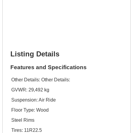
Lot Description *
Get It Financed
Full Name *
Phone Number *
Lot Number *
Lot Description *
Get It Financed
Listing Details
Features and Specifications
Other Details:
Other Details:
GVWR: 29,492 kg
Suspension: Air Ride
Floor Type: Wood
Steel Rims
Tires: 11R22.5