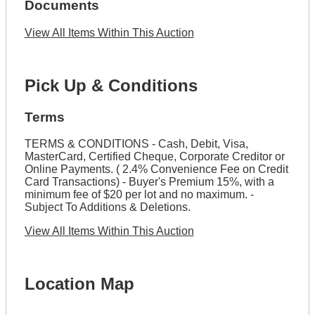
Documents
View All Items Within This Auction
Pick Up & Conditions
Terms
TERMS & CONDITIONS - Cash, Debit, Visa,
MasterCard, Certified Cheque, Corporate Creditor or
Online Payments. ( 2.4% Convenience Fee on Credit
Card Transactions) - Buyer's Premium 15%, with a
minimum fee of $20 per lot and no maximum. -
Subject To Additions & Deletions.
View All Items Within This Auction
Location Map