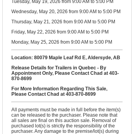
Tuesday, May 19, 2026 from 9:00 AM to 5:00 PM
Wednesday, May 20, 2026 from 9:00 AM to 5:00 PM
Thursday, May 21, 2026 from 9:00 AM to 5:00 PM
Friday, May 22, 2026 from 9:00 AM to 5:00 PM
Monday, May 25, 2026 from 9:00 AM to 5:00 PM
Location: 80079 Maple Leaf Rd E, Aldersyde, AB
Release Details for Trailers in Quebec - By
Appointment Only, Please Contact Chad at 403-
870-8699
For More Information Regarding This Sale,
Please Contact Chad at 403-870-8699
All payments must be made in full before the item(s)
can be released to the purchaser. Please note that
all sales are final on this auction sale. Removal of
purchased lot(s) is strictly the responsibility of the
purchaser. Any damage to the premise/lot(s) during