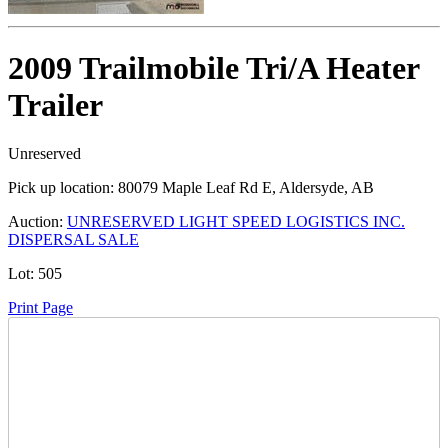
2009 Trailmobile Tri/A Heater
Trailer
Unreserved
Pick up location:
80079 Maple Leaf Rd E, Aldersyde, AB
Auction:
UNRESERVED LIGHT SPEED LOGISTICS INC.
DISPERSAL SALE
Lot:
505
Print Page
Time Left: