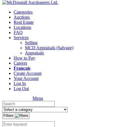
Categories
Auctions
Real Estate
Locations
FAQ
Services
Selling
MCD Appraisals (Salvage)
Appraisals
How to Pay
Careers
Français
Create Account
Your Account
Log In
Log Out
Menu
Filters