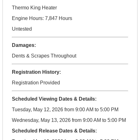
Thermo King Heater
Engine Hours: 7,847 Hours
Untested
Damages:
Dents & Scrapes Throughout
Registration History:
Registration Provided
Scheduled Viewing Dates & Details:
Tuesday, May 12, 2026 from 9:00 AM to 5:00 PM
Wednesday, May 13, 2026 from 9:00 AM to 5:00 PM
Scheduled Release Dates & Details: