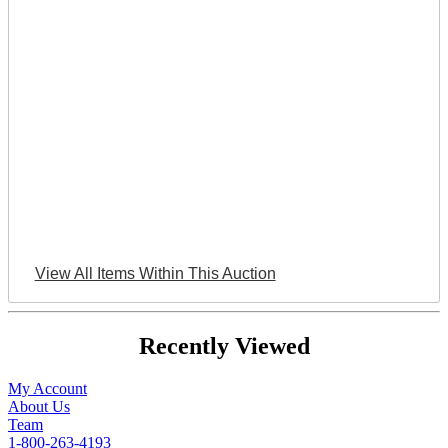
View All Items Within This Auction
Recently Viewed
My Account
About Us
Team
1-800-263-4193