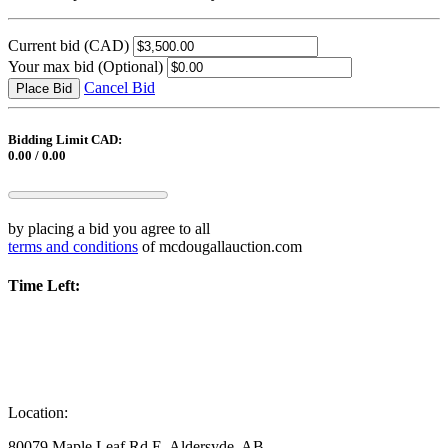
Current bid
(CAD)
Your max bid
(Optional)
Cancel Bid
Place Bid
Bidding Limit CAD:
0.00 / 0.00
by placing a bid you agree to all
terms and conditions
of mcdougallauction.com
Time Left:
Location:
80079 Maple Leaf Rd E, Aldersyde, AB