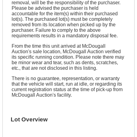
removal, will be the responsibility of the purchaser.
Please be advised the purchaser is held
accountable for the item(s) within their purchased
lot(s). The purchased lot(s) must be completely
removed from its location when picked up by the
purchaser. Failure to comply to the above
requirements results in a mandatory disposal fee.
From the time this unit arrived at McDougall
Auction's sale location, McDougall Auction verified
its specific running condition. Please note there may
be minor wear and tear, such as dents, scratches,
etc., that are not disclosed in this listing.
There is no guarantee, representation, or warranty
that the vehicle will start, run at idle, or regarding its
current registration status at the time of pick-up from
McDougall Auction's facility.
Lot Overview