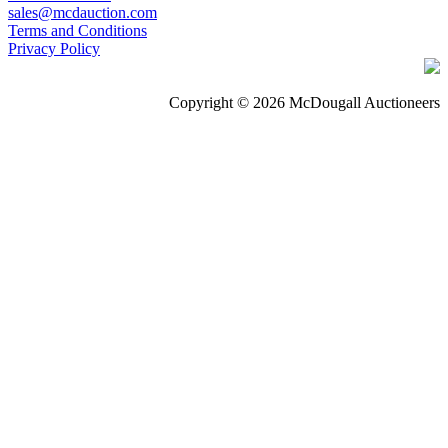
sales@mcdauction.com
Terms and Conditions
Privacy Policy
Copyright © 2026 McDougall Auctioneers