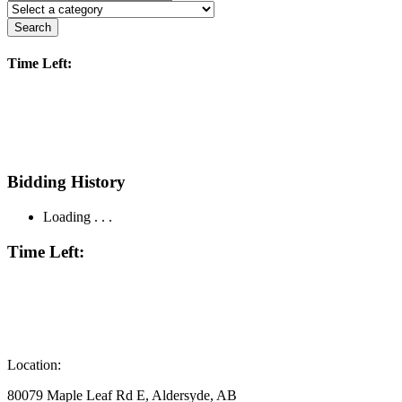
Search
Time Left:
Bidding History
Loading . . .
Time Left:
Location:
80079 Maple Leaf Rd E, Aldersyde, AB