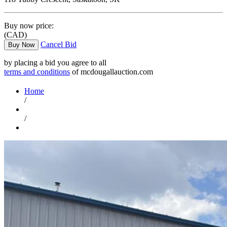
Buy now price:
(CAD)
Cancel Bid
Buy Now
by placing a bid you agree to all
terms and conditions
of mcdougallauction.com
Home
/
/