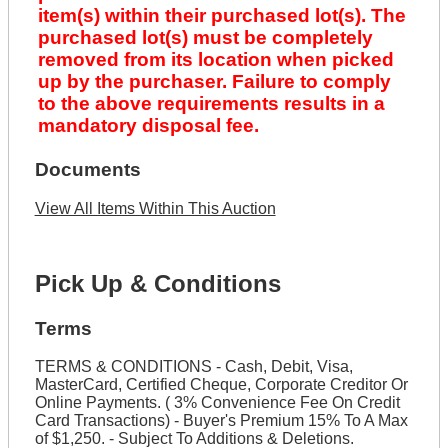
item(s) within their purchased lot(s). The
purchased lot(s) must be completely
removed from its location when picked
up by the purchaser. Failure to comply
to the above requirements results in a
mandatory disposal fee.
Documents
View All Items Within This Auction
Pick Up & Conditions
Terms
TERMS & CONDITIONS - Cash, Debit, Visa,
MasterCard, Certified Cheque, Corporate Creditor Or
Online Payments. ( 3% Convenience Fee On Credit
Card Transactions) - Buyer's Premium 15% To A Max
of $1,250. - Subject To Additions & Deletions.