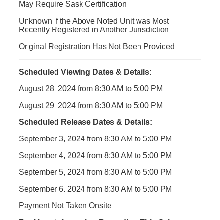
May Require Sask Certification
Unknown if the Above Noted Unit was Most
Recently Registered in Another Jurisdiction
Original Registration Has Not Been Provided
Scheduled Viewing Dates & Details:
August 28, 2024 from 8:30 AM to 5:00 PM
August 29, 2024 from 8:30 AM to 5:00 PM
Scheduled Release Dates & Details:
September 3, 2024 from 8:30 AM to 5:00 PM
September 4, 2024 from 8:30 AM to 5:00 PM
September 5, 2024 from 8:30 AM to 5:00 PM
September 6, 2024 from 8:30 AM to 5:00 PM
Payment Not Taken Onsite