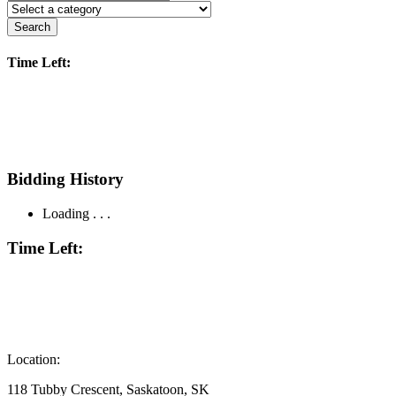
Search
Time Left:
Bidding History
Loading . . .
Time Left:
Location:
118 Tubby Crescent, Saskatoon, SK