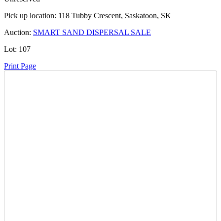
Pick up location:
118 Tubby Crescent, Saskatoon, SK
Auction:
SMART SAND DISPERSAL SALE
Lot:
107
Print Page
Time Left:
Close Date
Fri Aug. 30, 2024 6:49 pm CUT
Current Bid:
2300
CAD
27chevelle27 -
30 bids