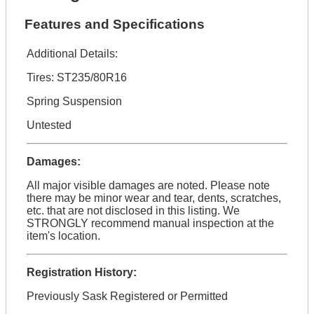
Features and Specifications
Additional Details:
Tires: ST235/80R16
Spring Suspension
Untested
Damages:
All major visible damages are noted. Please note
there may be minor wear and tear, dents, scratches,
etc. that are not disclosed in this listing. We
STRONGLY recommend manual inspection at the
item's location.
Registration History:
Previously Sask Registered or Permitted