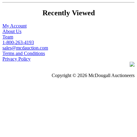
Recently Viewed
My Account
About Us
Team
1-800-263-4193
sales@mcdauction.com
Terms and Conditions
Privacy Policy
Copyright © 2026 McDougall Auctioneers