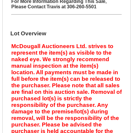
For More Information Regarding This Sale,
Please Contact Travis at 306-260-5501
Lot Overview
McDougall Auctioneers Ltd. strives to
represent the item(s) as visible to the
naked eye. We strongly recommend
manual inspection at the item(s)
location. All payments must be made in
full before the item(s) can be released to
the purchaser. Please note that all sales
are final on this auction sale. Removal of
purchased lot(s) is strictly the
responsibility of the purchaser. Any
damage to the premise/lot(s) during
removal, will be the responsibility of the
purchaser. Please be advised the
purchaser is held accountable for the