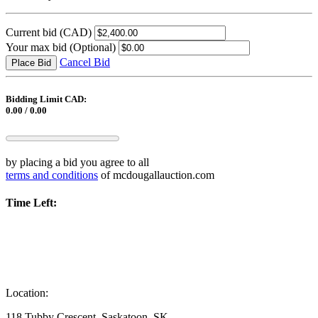
Current bid
(CAD)
Your max bid
(Optional)
Cancel Bid
Place Bid
Bidding Limit CAD:
0.00 / 0.00
by placing a bid you agree to all
terms and conditions
of mcdougallauction.com
Time Left:
Location:
118 Tubby Crescent, Saskatoon, SK