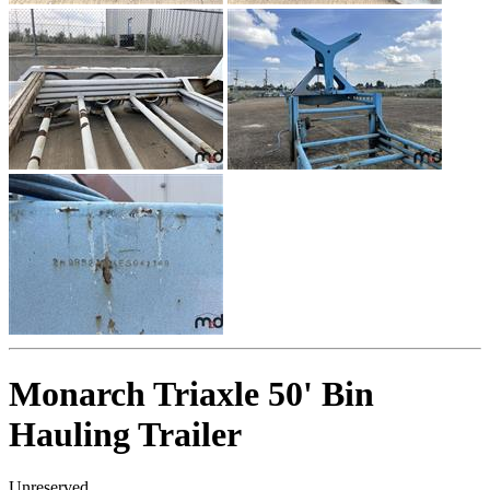
Monarch Triaxle 50' Bin
Hauling Trailer
Unreserved