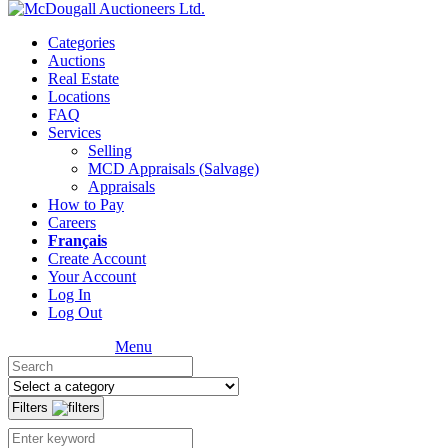
Categories
Auctions
Real Estate
Locations
FAQ
Services
Selling
MCD Appraisals (Salvage)
Appraisals
How to Pay
Careers
Français
Create Account
Your Account
Log In
Log Out
Menu
Filters