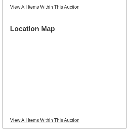
View All Items Within This Auction
Location Map
View All Items Within This Auction