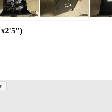
"x2'5")
ap
Time Left: