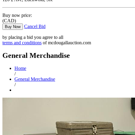
Buy now price:
(CAD)
Cancel Bid
Buy Now
by placing a bid you agree to all
terms and conditions
of mcdougallauction.com
General Merchandise
Home
/
General Merchandise
/