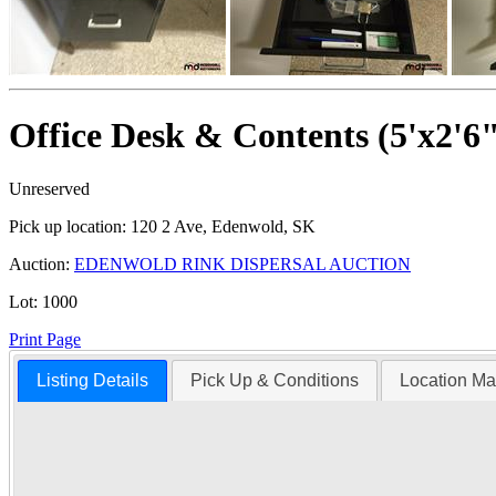
Office Desk & Contents (5'x2'6
Unreserved
Pick up location:
120 2 Ave, Edenwold, SK
Auction:
EDENWOLD RINK DISPERSAL AUCTION
Lot:
1000
Print Page
Listing Details
Pick Up & Conditions
Location M