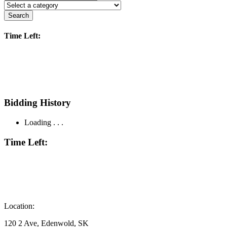
Search
Time Left:
Bidding History
Loading . . .
Time Left:
Location:
120 2 Ave, Edenwold, SK