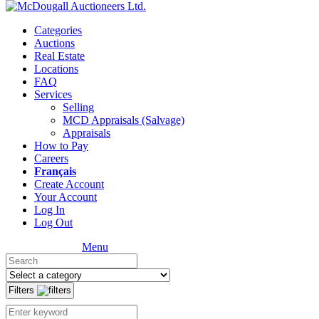
Categories
Auctions
Real Estate
Locations
FAQ
Services
Selling
MCD Appraisals (Salvage)
Appraisals
How to Pay
Careers
Français
Create Account
Your Account
Log In
Log Out
Menu
Filters