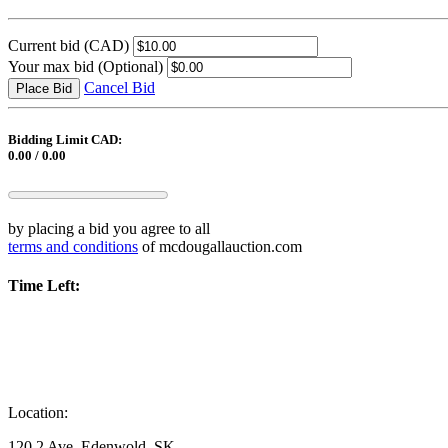
Current bid
(CAD)
Your max bid
(Optional)
Cancel Bid
Place Bid
Bidding Limit CAD:
0.00 / 0.00
by placing a bid you agree to all
terms and conditions
of mcdougallauction.com
Time Left:
Location:
120 2 Ave, Edenwold, SK