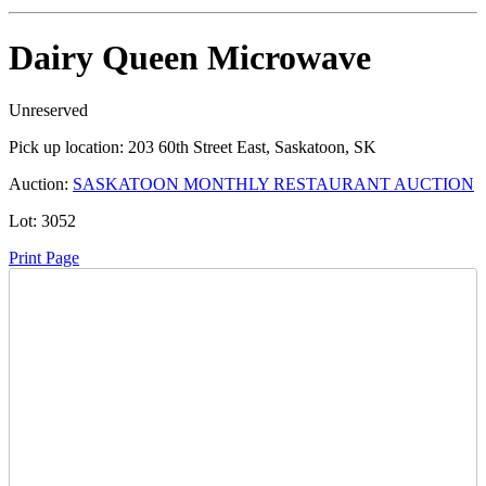
Dairy Queen Microwave
Unreserved
Pick up location:
203 60th Street East, Saskatoon, SK
Auction:
SASKATOON MONTHLY RESTAURANT AUCTION
Lot:
3052
Print Page
Time Left:
Close Date
Thu Nov. 27, 2025 7:50 pm CUT