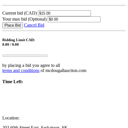
Current bid
(CAD)
Your max bid
(Optional)
Cancel Bid
Place Bid
Bidding Limit CAD:
0.00 / 0.00
by placing a bid you agree to all
terms and conditions
of mcdougallauction.com
Time Left:
Location:
203 60th Street East, Saskatoon, SK