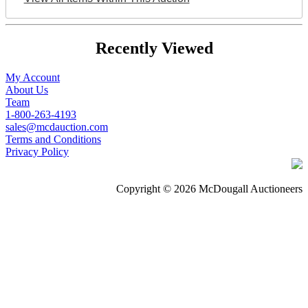
Recently Viewed
My Account
About Us
Team
1-800-263-4193
sales@mcdauction.com
Terms and Conditions
Privacy Policy
Copyright © 2026 McDougall Auctioneers