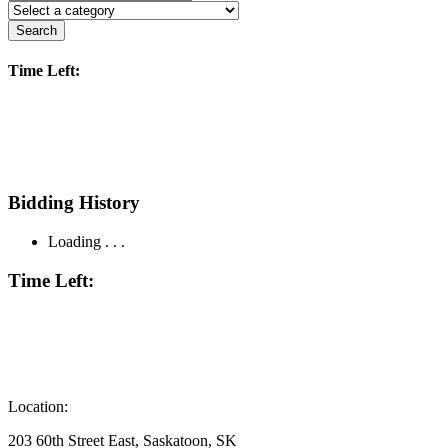
Search
Time Left:
Bidding History
Loading . . .
Time Left:
Location:
203 60th Street East, Saskatoon, SK