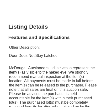
Phone Number *
Lot Number *
Lot Description *
Get It Financed
Listing Details
Features and Specifications
Other Description:
Door Does Not Stay Latched
McDougall Auctioneers Ltd. strives to represent the
item(s) as visible to the naked eye. We strongly
recommend manual inspection at the item(s)
location. All payments must be made in full before
the item(s) can be released to the purchaser. Please
note that all sales are final on this auction sale.
Please be advised the purchaser is held
accountable for the item(s) within their purchased
lot(s). The purchased lot(s) must be completely
removed from its location when picked up by the