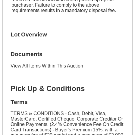
purchaser. Failure to comply to the above
requirements results in a mandatory disposal fee.
Lot Overview
Documents
View All Items Within This Auction
Pick Up & Conditions
Terms
TERMS & CONDITIONS - Cash, Debit, Visa,
MasterCard, Certified Cheque, Corporate Creditor Or
Online Payments. (2.4% Convenience Fee On Credit
Card Transactions) - Buyer's Premium 15%, with a