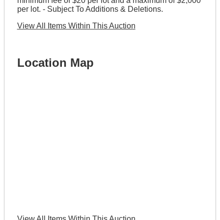
minimum fee of $20 per lot and a maximum of $2,000
per lot. - Subject To Additions & Deletions.
View All Items Within This Auction
Location Map
View All Items Within This Auction