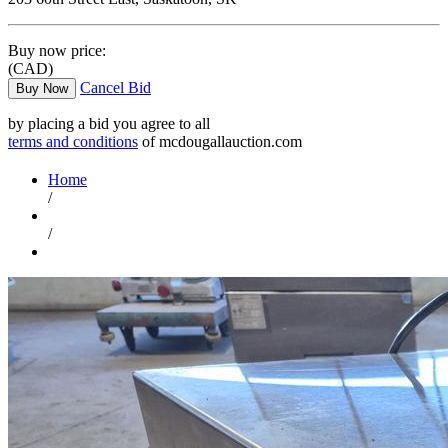
Buy now price:
(CAD)
Cancel Bid
Buy Now
by placing a bid you agree to all
terms and conditions
of mcdougallauction.com
Home
/
/