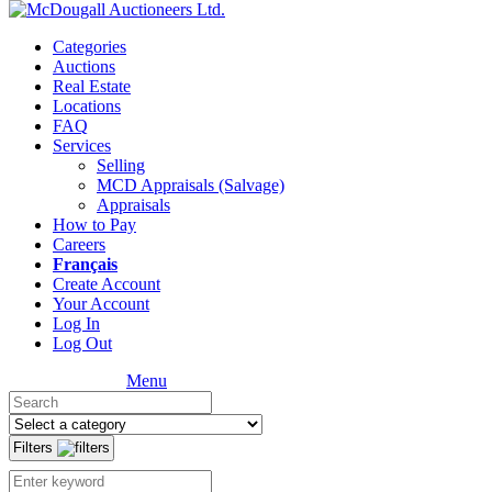
Categories
Auctions
Real Estate
Locations
FAQ
Services
Selling
MCD Appraisals (Salvage)
Appraisals
How to Pay
Careers
Français
Create Account
Your Account
Log In
Log Out
Menu
Filters