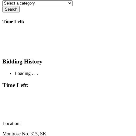
Search
Time Left:
Bidding History
Loading . . .
Time Left:
Location:
Montrose No. 315, SK