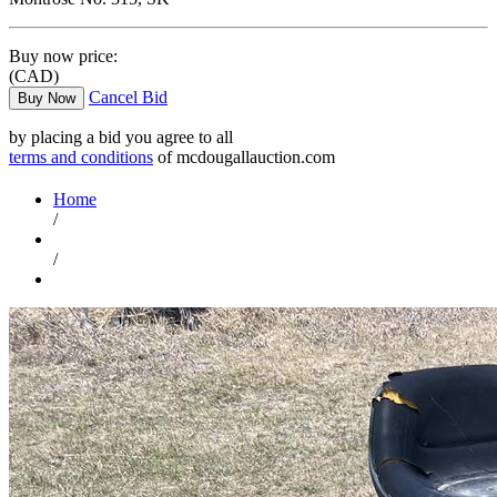
Buy now price:
(CAD)
Cancel Bid
Buy Now
by placing a bid you agree to all
terms and conditions
of mcdougallauction.com
Home
/
/