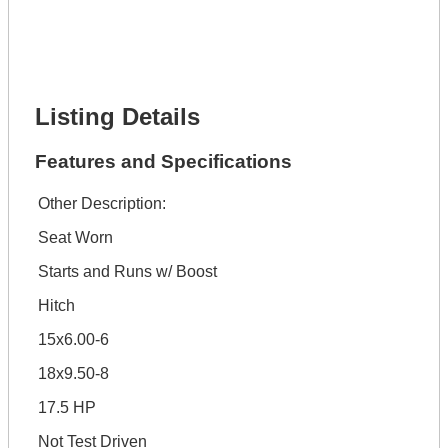
Phone Number *
Lot Number *
Lot Description *
Get It Financed
Listing Details
Features and Specifications
Other Description:
Seat Worn
Starts and Runs w/ Boost
Hitch
15x6.00-6
18x9.50-8
17.5 HP
Not Test Driven