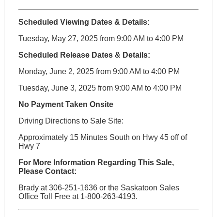
Scheduled Viewing Dates & Details:
Tuesday, May 27, 2025 from 9:00 AM to 4:00 PM
Scheduled Release Dates & Details:
Monday, June 2, 2025 from 9:00 AM to 4:00 PM
Tuesday, June 3, 2025 from 9:00 AM to 4:00 PM
No Payment Taken Onsite
Driving Directions to Sale Site:
Approximately 15 Minutes South on Hwy 45 off of
Hwy 7
For More Information Regarding This Sale,
Please Contact:
Brady at 306-251-1636 or the Saskatoon Sales
Office Toll Free at 1-800-263-4193.