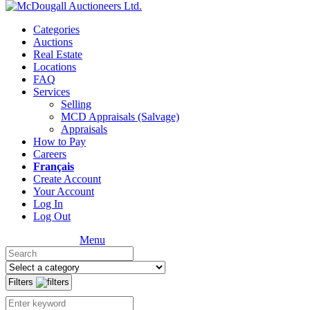
Categories
Auctions
Real Estate
Locations
FAQ
Services
Selling
MCD Appraisals (Salvage)
Appraisals
How to Pay
Careers
Français
Create Account
Your Account
Log In
Log Out
Menu
Filters