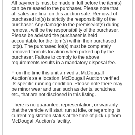
All payments must be made in full before the item(s)
can be released to the purchaser. Please note that
all sales are final on this auction sale. Removal of
purchased lot(s) is strictly the responsibility of the
purchaser. Any damage to the premise/lot(s) during
removal, will be the responsibility of the purchaser.
Please be advised the purchaser is held
accountable for the item(s) within their purchased
lot(s). The purchased lot(s) must be completely
removed from its location when picked up by the
purchaser. Failure to comply to the above
requirements results in a mandatory disposal fee.
From the time this unit arrived at McDougall
Auction's sale location, McDougall Auction verified
its specific running condition. Please note there may
be minor wear and tear, such as dents, scratches,
etc., that are not disclosed in this listing.
There is no guarantee, representation, or warranty
that the vehicle will start, run at idle, or regarding its
current registration status at the time of pick-up from
McDougall Auction's facility.