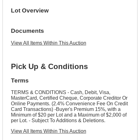
Lot Overview
Documents
View All Items Within This Auction
Pick Up & Conditions
Terms
TERMS & CONDITIONS - Cash, Debit, Visa,
MasterCard, Certified Cheque, Corporate Creditor Or
Online Payments. (2.4% Convenience Fee On Credit
Card Transactions) -Buyer's Premium 15%, with a
Minimum of $20 per Lot and a Maximum of $2,000 of
per Lot. - Subject To Additions & Deletions.
View All Items Within This Auction