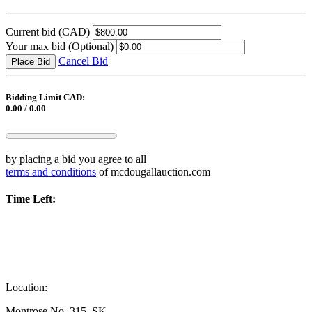
Current bid
(CAD)
Your max bid
(Optional)
Cancel Bid
Place Bid
Bidding Limit CAD:
0.00 / 0.00
by placing a bid you agree to all
terms and conditions
of mcdougallauction.com
Time Left:
Location:
Montrose No. 315, SK