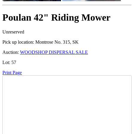
Poulan 42" Riding Mower
Unreserved
Pick up location:
Montrose No. 315, SK
Auction:
WOODSHOP DISPERSAL SALE
Lot:
57
Print Page
Time Left:
Close Date