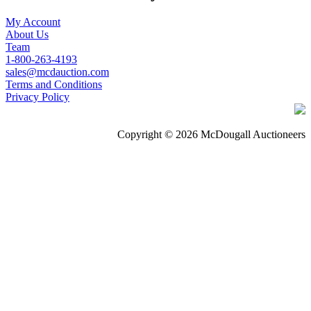
My Account
About Us
Team
1-800-263-4193
sales@mcdauction.com
Terms and Conditions
Privacy Policy
Copyright © 2026 McDougall Auctioneers