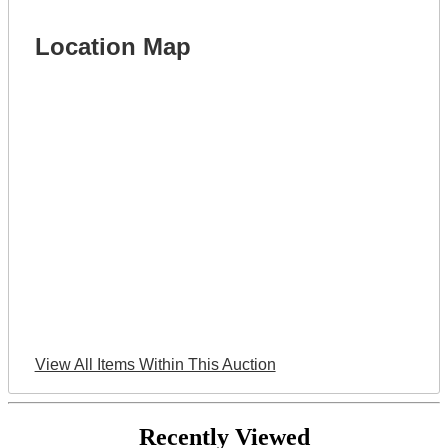
Location Map
View All Items Within This Auction
Recently Viewed