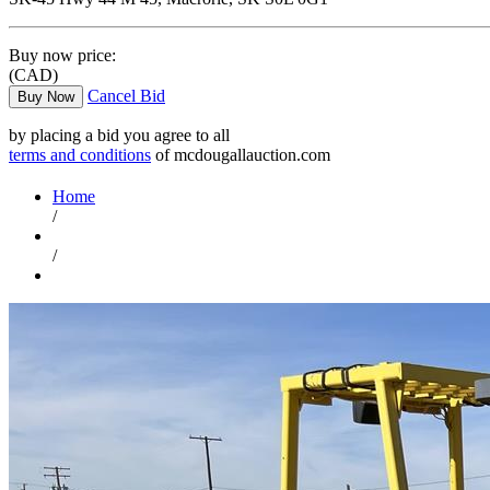
Buy now price:
(CAD)
Cancel Bid
Buy Now
by placing a bid you agree to all
terms and conditions
of mcdougallauction.com
Home
/
/