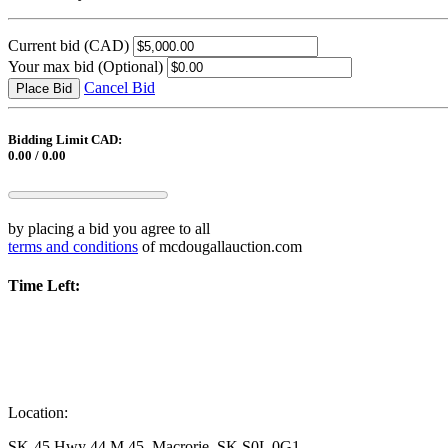
Current bid
(CAD)
Your max bid
(Optional)
Cancel Bid
Place Bid
Bidding Limit CAD:
0.00 / 0.00
by placing a bid you agree to all
terms and conditions
of mcdougallauction.com
Time Left:
Location:
SK-45 Hwy 44 M 45, Macrorie, SK S0L 0G1