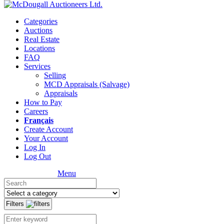
Categories
Auctions
Real Estate
Locations
FAQ
Services
Selling
MCD Appraisals (Salvage)
Appraisals
How to Pay
Careers
Français
Create Account
Your Account
Log In
Log Out
Menu
Filters