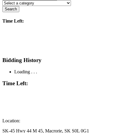
Search
Time Left:
Bidding History
Loading . . .
Time Left:
Location:
SK-45 Hwy 44 M 45, Macrorie, SK S0L 0G1