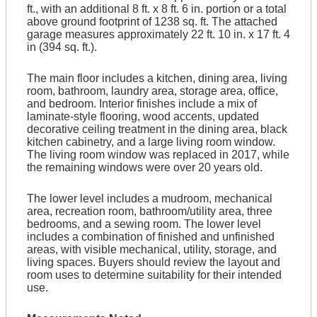
ft., with an additional 8 ft. x 8 ft. 6 in. portion or a total
above ground footprint of 1238 sq. ft. The attached
garage measures approximately 22 ft. 10 in. x 17 ft. 4
in (394 sq. ft.).
The main floor includes a kitchen, dining area, living
room, bathroom, laundry area, storage area, office,
and bedroom. Interior finishes include a mix of
laminate-style flooring, wood accents, updated
decorative ceiling treatment in the dining area, black
kitchen cabinetry, and a large living room window.
The living room window was replaced in 2017, while
the remaining windows were over 20 years old.
The lower level includes a mudroom, mechanical
area, recreation room, bathroom/utility area, three
bedrooms, and a sewing room. The lower level
includes a combination of finished and unfinished
areas, with visible mechanical, utility, storage, and
living spaces. Buyers should review the layout and
room uses to determine suitability for their intended
use.