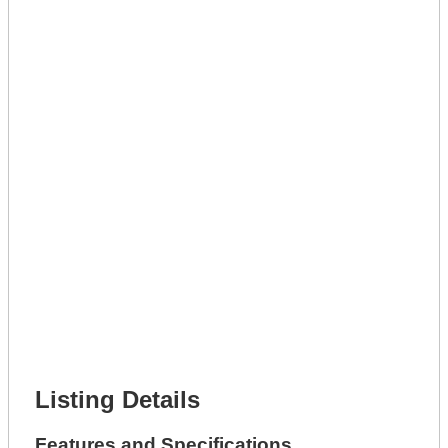
Lot Description *
Get A Mortgage
Full Name *
Phone Number *
Lot Number *
Lot Description *
Get It Leased
Full Name *
Phone Number *
Lot Number *
Lot Description *
Get It Financed
Full Name *
Phone Number *
Lot Number *
Lot Description *
Get It Financed
Listing Details
Features and Specifications