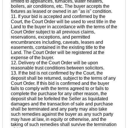
limited to appliances, furnaces, water heaters,
boilers, air conditions, etc. The buyer accepts the
fixtures as leased or owned in an "as is" condition.
11. If your bid is accepted and confirmed by the
Court, the Court Order will be used to vest title in the
Land to the buyer in accordance with the terms of the
Court Order subject to all previous claims,
reservations, exceptions, and permitted
encumbrances including, caveats, leases and
easements, contained in the existing title to the
Land. The Court Order will be registered at the
expense of the buyer.
12. Delivery of the Court Order will be upon
reasonable trust conditions between solicitors.
13. If the bid is not confirmed by the Court, the
deposit shall be returned, subject to the terms of any
Court Order. If this bid is confirmed and the buyer
fails to comply with the terms agreed to or fails to
complete the purchase for any other reason, the
deposit shall be forfeited the Seller as liquidated
damages and the transaction of sale and purchase
shall be terminated and any party may also take
such remedies against the buyer as any such party
may have at law, in equity or otherwise, and the
taking of such remedies shall survive the termination