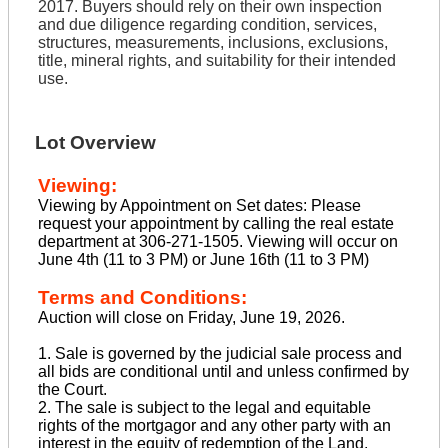
2017. Buyers should rely on their own inspection
and due diligence regarding condition, services,
structures, measurements, inclusions, exclusions,
title, mineral rights, and suitability for their intended
use.
Lot Overview
Viewing:
Viewing by Appointment on Set dates: Please
request your appointment by calling the real estate
department at 306-271-1505. Viewing will occur on
June 4th (11 to 3 PM) or June 16th (11 to 3 PM)
Terms and Conditions:
Auction will close on Friday, June 19, 2026.
1. Sale is governed by the judicial sale process and
all bids are conditional until and unless confirmed by
the Court.
2. The sale is subject to the legal and equitable
rights of the mortgagor and any other party with an
interest in the equity of redemption of the Land.