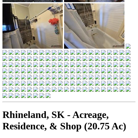
Rhineland, SK - Acreage,
Residence, & Shop (20.75 Ac)