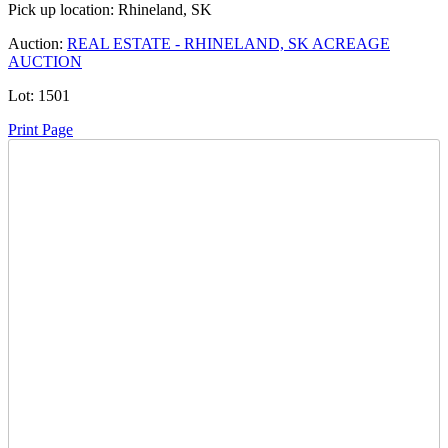
Pick up location:
Rhineland, SK
Auction:
REAL ESTATE - RHINELAND, SK ACREAGE
AUCTION
Lot:
1501
Print Page
Time Left:
Close Date
Fri Jun. 19, 2026 7:13 pm CUT
Current Bid:
260000
CAD
aaronlynn -
36 bids