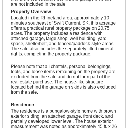
are not included in the sale
Property Overview
Located in the Rhineland area, approximately 10
minutes southeast of Swift Current, SK, this acreage
offers a practical rural property package on 20.75
acres. The property includes a residence with
attached garage, large shop, well building, yard
space, shelterbelt, and fenced/paddock-style areas.
The sale also includes the separately titled mineral
rights, completing the property package.
Please note that all chattels, personal belongings,
tools, and loose items remaining on the property are
excluded from the sale and do not form part of the
real estate purchase. The house-like structure
located behind the garage on skids is also excluded
from the sale.
Residence
The residence is a bungalow-style home with brown
exterior siding, an attached garage, front deck, and
partially developed lower level. The house exterior
measurement was noted as approximately 45 ft. x 26