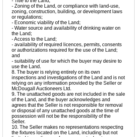
- Title to the Land;
- Zoning of the Land, or compliance with land-use,
zoning, construction, building, or development laws
or regulations;
- Economic viability of the Land;
- Water source and availability of drinking water on
the Land;
- Access to the Land;
- availability of required licences, permits, consents
or authorizations required for the use of the Land;
and
- suitability of use for which the buyer may desire to
use the Land.
8. The buyer is relying entirely on its own
inspections and investigations of the Land and is not
relying on any information provided by the Seller or
McDougall Auctioneers Ltd.
9. The unattached goods are not included in the sale
of the Land, and the buyer acknowledges and
agrees that the Seller is not responsible for removal
or disposal of any unattached goods at the time of
possession will not be the responsibility of the
Seller.
10. The Seller makes no representations respecting
the fixtures located on the Land, including but not