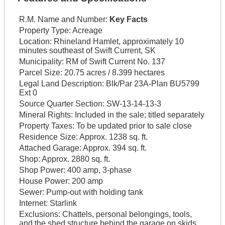
R.M. Name and Number:
Key Facts
Property Type:
Acreage
Location:
Rhineland Hamlet, approximately 10
minutes southeast of Swift Current, SK
Municipality:
RM of Swift Current No. 137
Parcel Size:
20.75 acres / 8.399 hectares
Legal Land Description:
Blk/Par 23A-Plan BU5799
Ext 0
Source Quarter Section:
SW-13-14-13-3
Mineral Rights:
Included in the sale; titled separately
Property Taxes:
To be updated prior to sale close
Residence Size:
Approx. 1238 sq. ft.
Attached Garage:
Approx. 394 sq. ft.
Shop:
Approx. 2880 sq. ft.
Shop Power:
400 amp, 3-phase
House Power:
200 amp
Sewer:
Pump-out with holding tank
Internet:
Starlink
Exclusions:
Chattels, personal belongings, tools,
and the shed structure behind the garage on skids