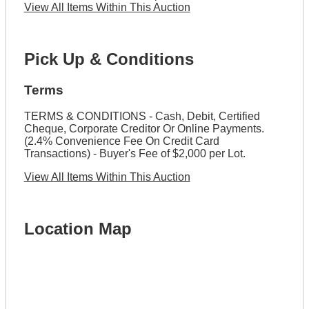
View All Items Within This Auction
Pick Up & Conditions
Terms
TERMS & CONDITIONS - Cash, Debit, Certified
Cheque, Corporate Creditor Or Online Payments.
(2.4% Convenience Fee On Credit Card
Transactions) - Buyer's Fee of $2,000 per Lot.
View All Items Within This Auction
Location Map