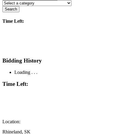
Search
Time Left:
Bidding History
Loading . . .
Time Left:
Location:
Rhineland, SK