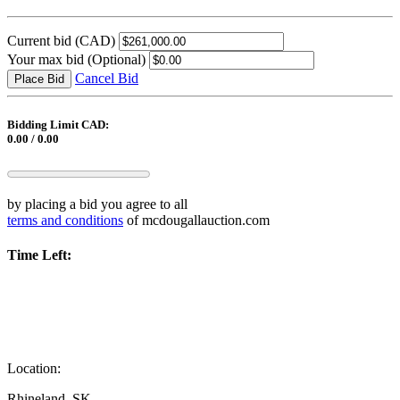
Current bid
(CAD)
Your max bid
(Optional)
Cancel Bid
Place Bid
Bidding Limit CAD:
0.00 / 0.00
by placing a bid you agree to all
terms and conditions
of mcdougallauction.com
Time Left:
Location:
Rhineland, SK