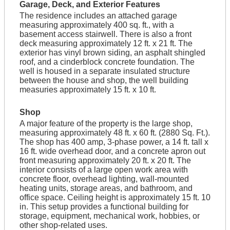
Garage, Deck, and Exterior Features
The residence includes an attached garage
measuring approximately 400 sq. ft., with a
basement access stairwell. There is also a front
deck measuring approximately 12 ft. x 21 ft. The
exterior has vinyl brown siding, an asphalt shingled
roof, and a cinderblock concrete foundation. The
well is housed in a separate insulated structure
between the house and shop, the well building
measuries approximately 15 ft. x 10 ft.
Shop
A major feature of the property is the large shop,
measuring approximately 48 ft. x 60 ft. (2880 Sq. Ft.).
The shop has 400 amp, 3-phase power, a 14 ft. tall x
16 ft. wide overhead door, and a concrete apron out
front measuring approximately 20 ft. x 20 ft. The
interior consists of a large open work area with
concrete floor, overhead lighting, wall-mounted
heating units, storage areas, and bathroom, and
office space. Ceiling height is approximately 15 ft. 10
in. This setup provides a functional building for
storage, equipment, mechanical work, hobbies, or
other shop-related uses.