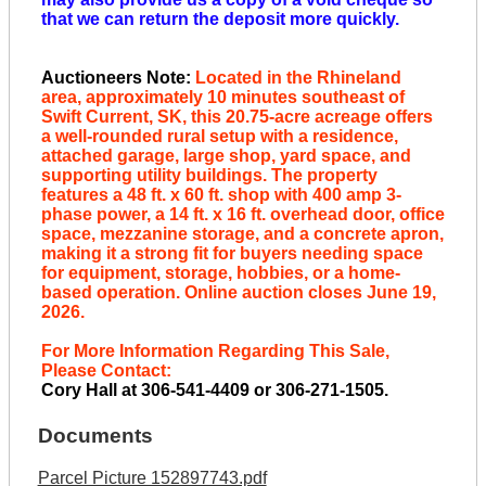
that we can return the deposit more quickly.
Auctioneers Note:
Located in the Rhineland
area, approximately 10 minutes southeast of
Swift Current, SK, this 20.75-acre acreage offers
a well-rounded rural setup with a residence,
attached garage, large shop, yard space, and
supporting utility buildings. The property
features a 48 ft. x 60 ft. shop with 400 amp 3-
phase power, a 14 ft. x 16 ft. overhead door, office
space, mezzanine storage, and a concrete apron,
making it a strong fit for buyers needing space
for equipment, storage, hobbies, or a home-
based operation. Online auction closes June 19,
2026.
For More Information Regarding This Sale,
Please Contact:
Cory Hall at 306-541-4409 or 306-271-1505.
Documents
Parcel Picture 152897743.pdf