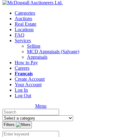
Categories
Auctions
Real Estate
Locations
FAQ
Services
Selling
MCD Appraisals (Salvage)
Appraisals
How to Pay
Careers
Français
Create Account
Your Account
Log In
Log Out
Menu
Filters