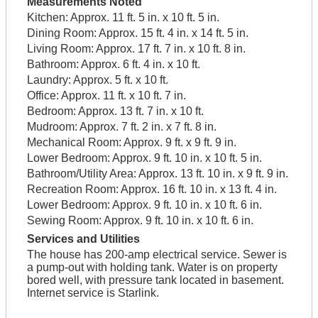
Measurements Noted
Kitchen:
Approx. 11 ft. 5 in. x 10 ft. 5 in.
Dining Room:
Approx. 15 ft. 4 in. x 14 ft. 5 in.
Living Room:
Approx. 17 ft. 7 in. x 10 ft. 8 in.
Bathroom:
Approx. 6 ft. 4 in. x 10 ft.
Laundry:
Approx. 5 ft. x 10 ft.
Office:
Approx. 11 ft. x 10 ft. 7 in.
Bedroom:
Approx. 13 ft. 7 in. x 10 ft.
Mudroom:
Approx. 7 ft. 2 in. x 7 ft. 8 in.
Mechanical Room:
Approx. 9 ft. x 9 ft. 9 in.
Lower Bedroom:
Approx. 9 ft. 10 in. x 10 ft. 5 in.
Bathroom/Utility Area:
Approx. 13 ft. 10 in. x 9 ft. 9 in.
Recreation Room:
Approx. 16 ft. 10 in. x 13 ft. 4 in.
Lower Bedroom:
Approx. 9 ft. 10 in. x 10 ft. 6 in.
Sewing Room:
Approx. 9 ft. 10 in. x 10 ft. 6 in.
Services and Utilities
The house has 200-amp electrical service. Sewer is
a pump-out with holding tank. Water is on property
bored well, with pressure tank located in basement.
Internet service is Starlink.