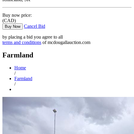
Buy now price:
(CAD)
Cancel Bid
Buy Now
by placing a bid you agree to all
terms and conditions
of mcdougallauction.com
Farmland
Home
/
Farmland
/