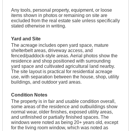
Any tools, personal property, equipment, or loose
items shown in photos or remaining on site are
excluded from the real estate sale unless specifically
stated otherwise in writing.
Yard and Site
The acreage includes open yard space, mature
shelterbelt areas, driveway access, and
fenced/paddock-style areas. Aerial photos show the
residence and shop positioned with surrounding
yard space and cultivated agricultural land nearby.
The site layout is practical for residential acreage
use, with separation between the house, shop, utility
buildings, and outdoor yard areas.
Condition Notes
The property is in fair and usable condition overall,
some areas of the residence and outbuildings show
normal wear, older finishes, exposed utility areas,
and unfinished or partially finished spaces. The
windows were noted as being 20+ years old, except
for the living room window, which was noted as