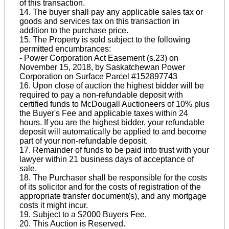
of this transaction.
14. The buyer shall pay any applicable sales tax or
goods and services tax on this transaction in
addition to the purchase price.
15. The Property is sold subject to the following
permitted encumbrances:
- Power Corporation Act Easement (s.23) on
November 15, 2018, by Saskatchewan Power
Corporation on Surface Parcel #152897743
16. Upon close of auction the highest bidder will be
required to pay a non-refundable deposit with
certified funds to McDougall Auctioneers of 10% plus
the Buyer's Fee and applicable taxes within 24
hours. If you are the highest bidder, your refundable
deposit will automatically be applied to and become
part of your non-refundable deposit.
17. Remainder of funds to be paid into trust with your
lawyer within 21 business days of acceptance of
sale.
18. The Purchaser shall be responsible for the costs
of its solicitor and for the costs of registration of the
appropriate transfer document(s), and any mortgage
costs it might incur.
19. Subject to a $2000 Buyers Fee.
20. This Auction is Reserved.