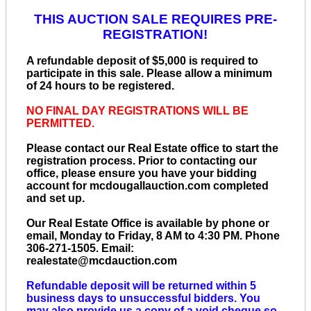
THIS AUCTION SALE REQUIRES PRE-
REGISTRATION!
A refundable deposit of $5,000 is required to
participate in this sale. Please allow a minimum
of 24 hours to be registered.
NO FINAL DAY REGISTRATIONS WILL BE
PERMITTED.
Please contact our Real Estate office to start the
registration process. Prior to contacting our
office, please ensure you have your bidding
account for mcdougallauction.com completed
and set up.
Our Real Estate Office is available by phone or
email, Monday to Friday, 8 AM to 4:30 PM. Phone
306-271-1505. Email:
realestate@mcdauction.com
Refundable deposit will be returned within 5
business days to unsuccessful bidders. You
may also provide us a copy of a void cheque so