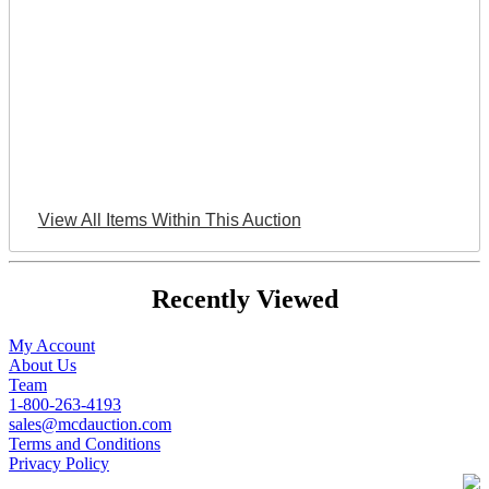
View All Items Within This Auction
Recently Viewed
My Account
About Us
Team
1-800-263-4193
sales@mcdauction.com
Terms and Conditions
Privacy Policy