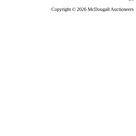
Copyright © 2026 McDougall Auctioneers