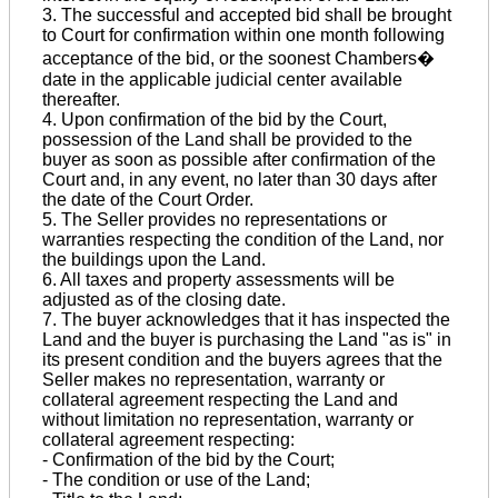
3. The successful and accepted bid shall be brought
to Court for confirmation within one month following
acceptance of the bid, or the soonest Chambers�
date in the applicable judicial center available
thereafter.
4. Upon confirmation of the bid by the Court,
possession of the Land shall be provided to the
buyer as soon as possible after confirmation of the
Court and, in any event, no later than 30 days after
the date of the Court Order.
5. The Seller provides no representations or
warranties respecting the condition of the Land, nor
the buildings upon the Land.
6. All taxes and property assessments will be
adjusted as of the closing date.
7. The buyer acknowledges that it has inspected the
Land and the buyer is purchasing the Land "as is" in
its present condition and the buyers agrees that the
Seller makes no representation, warranty or
collateral agreement respecting the Land and
without limitation no representation, warranty or
collateral agreement respecting:
- Confirmation of the bid by the Court;
- The condition or use of the Land;