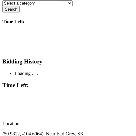
Search
Time Left:
Bidding History
Loading . . .
Time Left:
Location:
(50.9812, -104.6964), Near Earl Grey, SK