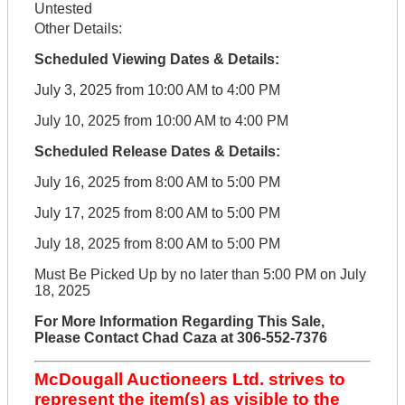
Untested
Other Details:
Scheduled Viewing Dates & Details:
July 3, 2025 from 10:00 AM to 4:00 PM
July 10, 2025 from 10:00 AM to 4:00 PM
Scheduled Release Dates & Details:
July 16, 2025 from 8:00 AM to 5:00 PM
July 17, 2025 from 8:00 AM to 5:00 PM
July 18, 2025 from 8:00 AM to 5:00 PM
Must Be Picked Up by no later than 5:00 PM on July
18, 2025
For More Information Regarding This Sale,
Please Contact Chad Caza at 306-552-7376
McDougall Auctioneers Ltd. strives to
represent the item(s) as visible to the