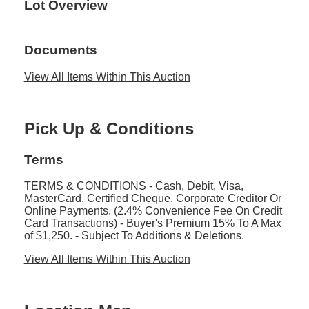
Lot Overview
Documents
View All Items Within This Auction
Pick Up & Conditions
Terms
TERMS & CONDITIONS - Cash, Debit, Visa,
MasterCard, Certified Cheque, Corporate Creditor Or
Online Payments. (2.4% Convenience Fee On Credit
Card Transactions) - Buyer's Premium 15% To A Max
of $1,250. - Subject To Additions & Deletions.
View All Items Within This Auction