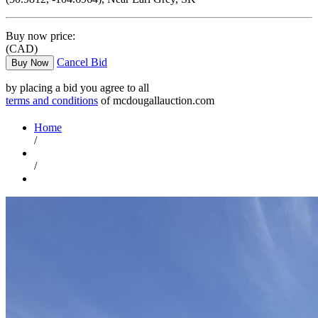
Buy now price:
(CAD)
Cancel Bid
Buy Now
by placing a bid you agree to all
terms and conditions
of mcdougallauction.com
Home
/
/