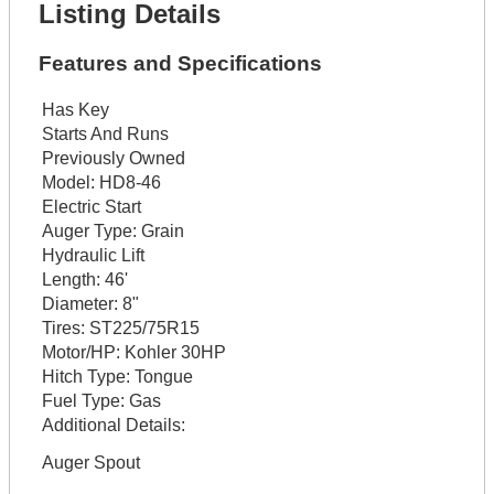
Listing Details
Features and Specifications
Has Key
Starts And Runs
Previously Owned
Model:
HD8-46
Electric Start
Auger Type:
Grain
Hydraulic Lift
Length:
46'
Diameter:
8"
Tires:
ST225/75R15
Motor/HP:
Kohler 30HP
Hitch Type:
Tongue
Fuel Type:
Gas
Additional Details:
Auger Spout