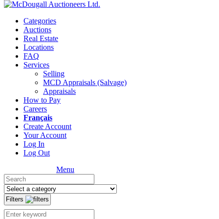
Categories
Auctions
Real Estate
Locations
FAQ
Services
Selling
MCD Appraisals (Salvage)
Appraisals
How to Pay
Careers
Français
Create Account
Your Account
Log In
Log Out
Menu
Filters