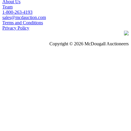
About Us
Team
1-800-263-4193
sales@mcdauction.com
Terms and Conditions
Privacy Policy
Copyright © 2026 McDougall Auctioneers