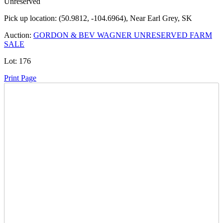
Unreserved
Pick up location:
(50.9812, -104.6964), Near Earl Grey, SK
Auction:
GORDON & BEV WAGNER UNRESERVED FARM
SALE
Lot:
176
Print Page
Time Left:
Close Date
Tue Jul. 15, 2025 7:46 pm CUT
Current Bid:
7800
CAD
Farmer85 -
80 bids