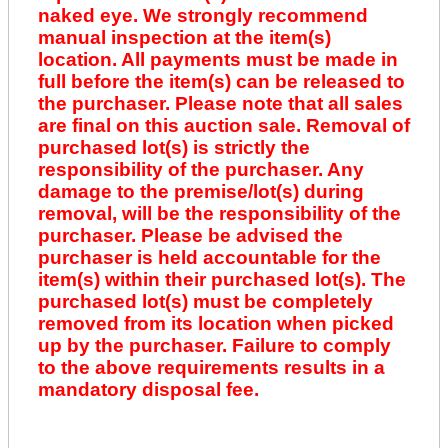
naked eye. We strongly recommend
manual inspection at the item(s)
location. All payments must be made in
full before the item(s) can be released to
the purchaser. Please note that all sales
are final on this auction sale. Removal of
purchased lot(s) is strictly the
responsibility of the purchaser. Any
damage to the premise/lot(s) during
removal, will be the responsibility of the
purchaser. Please be advised the
purchaser is held accountable for the
item(s) within their purchased lot(s). The
purchased lot(s) must be completely
removed from its location when picked
up by the purchaser. Failure to comply
to the above requirements results in a
mandatory disposal fee.