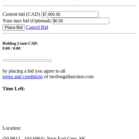
Current bid
(CAD)
Your max bid
(Optional)
Cancel Bid
Place Bid
Bidding Limit CAD:
0.00 / 0.00
by placing a bid you agree to all
terms and conditions
of mcdougallauction.com
Time Left:
Location:
(50.9812, -104.6964), Near Earl Grey, SK