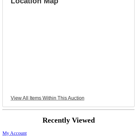
Location Map
View All Items Within This Auction
Recently Viewed
My Account