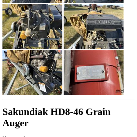
Sakundiak HD8-46 Grain
Auger