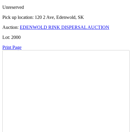
Unreserved
Pick up location:
120 2 Ave, Edenwold, SK
Auction:
EDENWOLD RINK DISPERSAL AUCTION
Lot:
2000
Print Page
Time Left:
Close Date
Thu Jun. 19, 2025 8:00 pm CUT
Current Bid:
70
CAD
herewegoagain -
13 bids