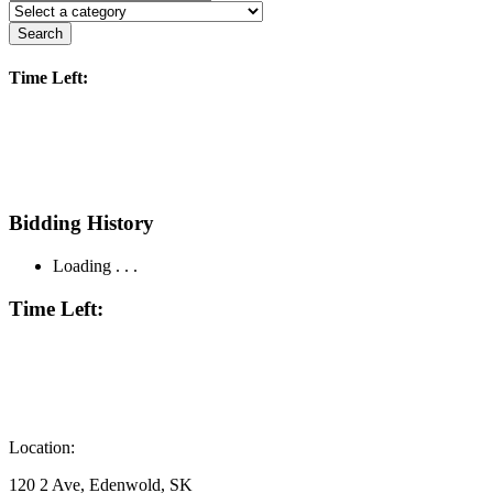
Search
Time Left:
Bidding History
Loading . . .
Time Left:
Location:
120 2 Ave, Edenwold, SK