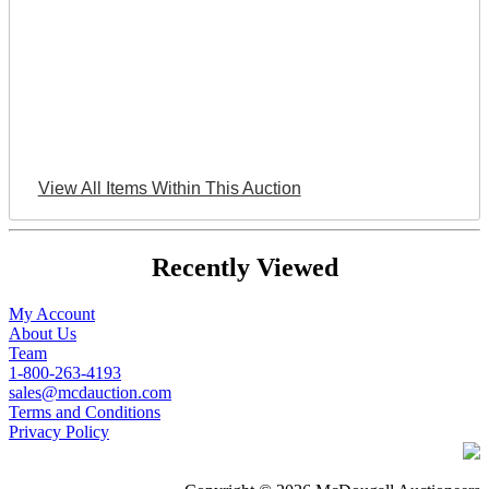
View All Items Within This Auction
Recently Viewed
My Account
About Us
Team
1-800-263-4193
sales@mcdauction.com
Terms and Conditions
Privacy Policy