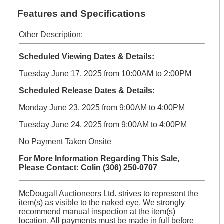
Features and Specifications
Other Description:
Scheduled Viewing Dates & Details:
Tuesday June 17, 2025 from 10:00AM to 2:00PM
Scheduled Release Dates & Details:
Monday June 23, 2025 from 9:00AM to 4:00PM
Tuesday June 24, 2025 from 9:00AM to 4:00PM
No Payment Taken Onsite
For More Information Regarding This Sale,
Please Contact: Colin (306) 250-0707
McDougall Auctioneers Ltd. strives to represent the
item(s) as visible to the naked eye. We strongly
recommend manual inspection at the item(s)
location. All payments must be made in full before