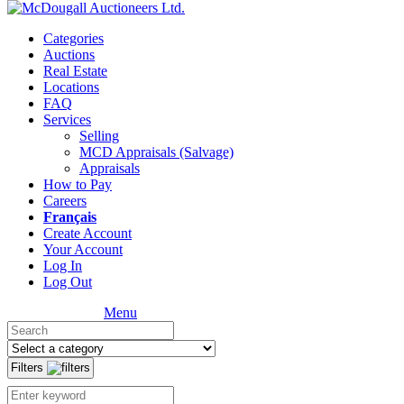
Categories
Auctions
Real Estate
Locations
FAQ
Services
Selling
MCD Appraisals (Salvage)
Appraisals
How to Pay
Careers
Français
Create Account
Your Account
Log In
Log Out
Menu
Filters