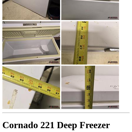
Cornado 221 Deep Freezer