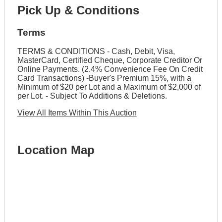
Pick Up & Conditions
Terms
TERMS & CONDITIONS - Cash, Debit, Visa,
MasterCard, Certified Cheque, Corporate Creditor Or
Online Payments. (2.4% Convenience Fee On Credit
Card Transactions) -Buyer's Premium 15%, with a
Minimum of $20 per Lot and a Maximum of $2,000 of
per Lot. - Subject To Additions & Deletions.
View All Items Within This Auction
Location Map