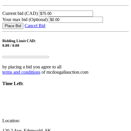
Current bid
(CAD)
Your max bid
(Optional)
Cancel Bid
Place Bid
Bidding Limit CAD:
0.00 / 0.00
by placing a bid you agree to all
terms and conditions
of mcdougallauction.com
Time Left:
Location:
120 2 Ave, Edenwold, SK