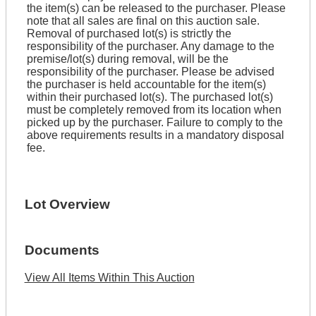
the item(s) can be released to the purchaser. Please
note that all sales are final on this auction sale.
Removal of purchased lot(s) is strictly the
responsibility of the purchaser. Any damage to the
premise/lot(s) during removal, will be the
responsibility of the purchaser. Please be advised
the purchaser is held accountable for the item(s)
within their purchased lot(s). The purchased lot(s)
must be completely removed from its location when
picked up by the purchaser. Failure to comply to the
above requirements results in a mandatory disposal
fee.
Lot Overview
Documents
View All Items Within This Auction