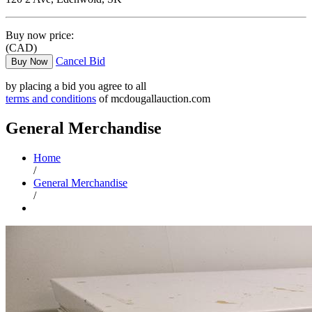
Buy now price:
(CAD)
Cancel Bid
Buy Now
by placing a bid you agree to all
terms and conditions
of mcdougallauction.com
General Merchandise
Home
/
General Merchandise
/