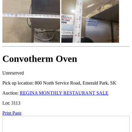
Convotherm Oven
Unreserved
Pick up location:
800 North Service Road, Emerald Park, SK
Auction:
REGINA MONTHLY RESTAURANT SALE
Lot:
3113
Print Page
Time Left: