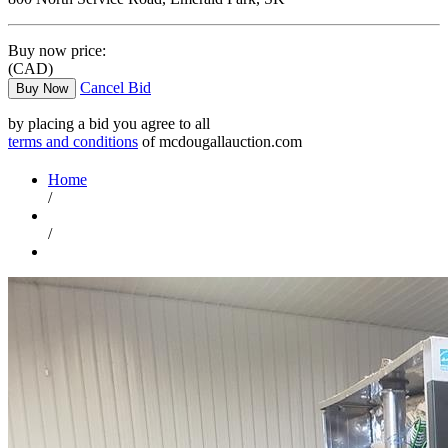
Buy now price:
(CAD)
Cancel Bid
Buy Now
by placing a bid you agree to all
terms and conditions
of mcdougallauction.com
Home
/
/