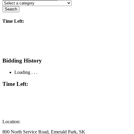
Search
Time Left:
Bidding History
Loading . . .
Time Left:
Location:
800 North Service Road, Emerald Park, SK