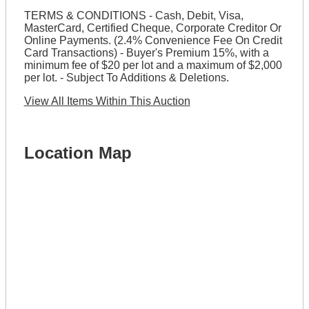
TERMS & CONDITIONS - Cash, Debit, Visa,
MasterCard, Certified Cheque, Corporate Creditor Or
Online Payments. (2.4% Convenience Fee On Credit
Card Transactions) - Buyer's Premium 15%, with a
minimum fee of $20 per lot and a maximum of $2,000
per lot. - Subject To Additions & Deletions.
View All Items Within This Auction
Location Map