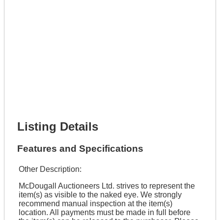
Get It Leased
Full Name *
Phone Number *
Lot Number *
Lot Description *
Get It Financed
Full Name *
Phone Number *
Lot Number *
Lot Description *
Get It Financed
Listing Details
Features and Specifications
Other Description:
McDougall Auctioneers Ltd. strives to represent the
item(s) as visible to the naked eye. We strongly
recommend manual inspection at the item(s)
location. All payments must be made in full before