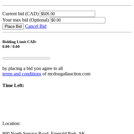
Current bid
(CAD)
Your max bid
(Optional)
Cancel Bid
Place Bid
Bidding Limit CAD:
0.00 / 0.00
by placing a bid you agree to all
terms and conditions
of mcdougallauction.com
Time Left:
Location:
800 North Service Road, Emerald Park, SK