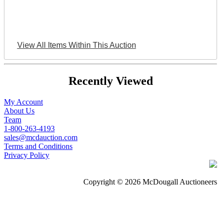
View All Items Within This Auction
Recently Viewed
My Account
About Us
Team
1-800-263-4193
sales@mcdauction.com
Terms and Conditions
Privacy Policy
Copyright © 2026 McDougall Auctioneers