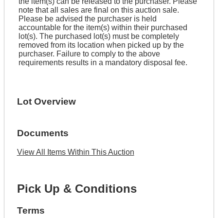
the item(s) can be released to the purchaser. Please
note that all sales are final on this auction sale.
Please be advised the purchaser is held
accountable for the item(s) within their purchased
lot(s). The purchased lot(s) must be completely
removed from its location when picked up by the
purchaser. Failure to comply to the above
requirements results in a mandatory disposal fee.
Lot Overview
Documents
View All Items Within This Auction
Pick Up & Conditions
Terms