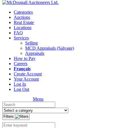
Categories
Auctions
Real Estate
Locations
FAQ
Services
Selling
MCD Appraisals (Salvage)
Appraisals
How to Pay
Careers
Français
Create Account
Your Account
Log In
Log Out
Menu
Filters