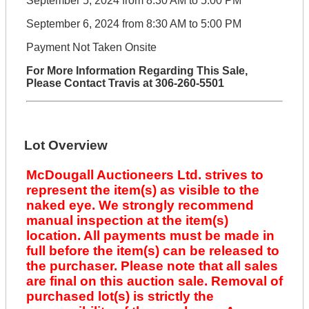
September 5, 2024 from 8:30 AM to 5:00 PM
September 6, 2024 from 8:30 AM to 5:00 PM
Payment Not Taken Onsite
For More Information Regarding This Sale,
Please Contact Travis at 306-260-5501
Lot Overview
McDougall Auctioneers Ltd. strives to
represent the item(s) as visible to the
naked eye. We strongly recommend
manual inspection at the item(s)
location. All payments must be made in
full before the item(s) can be released to
the purchaser. Please note that all sales
are final on this auction sale. Removal of
purchased lot(s) is strictly the