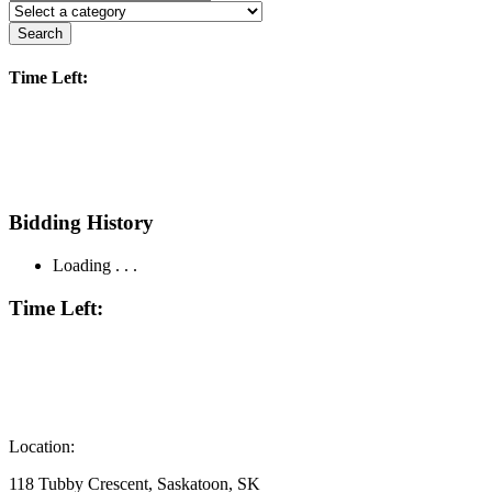
Search
Time Left:
Bidding History
Loading . . .
Time Left:
Location:
118 Tubby Crescent, Saskatoon, SK