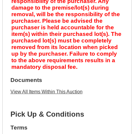
responsibility of the purchaser. Any
damage to the premise/lot(s) during
removal, will be the responsibility of the
purchaser. Please be advised the
purchaser is held accountable for the
item(s) within their purchased lot(s). The
purchased lot(s) must be completely
removed from its location when picked
up by the purchaser. Failure to comply
to the above requirements results in a
mandatory disposal fee.
Documents
View All Items Within This Auction
Pick Up & Conditions
Terms