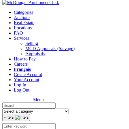
Categories
Auctions
Real Estate
Locations
FAQ
Services
Selling
MCD Appraisals (Salvage)
Appraisals
How to Pay
Careers
Français
Create Account
Your Account
Log In
Log Out
Menu
Filters