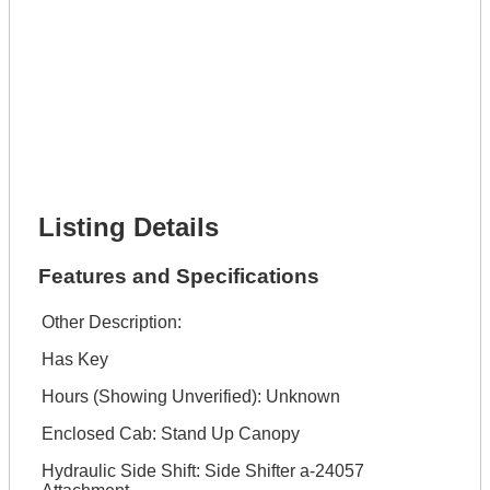
Lot Number *
Lot Description *
Get It Financed
Full Name *
Phone Number *
Lot Number *
Lot Description *
Get It Financed
Listing Details
Features and Specifications
Other Description:
Has Key
Hours (Showing Unverified): Unknown
Enclosed Cab: Stand Up Canopy
Hydraulic Side Shift: Side Shifter a-24057