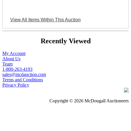
View All Items Within This Auction
Recently Viewed
My Account
About Us
Team
1-800-263-4193
sales@mcdauction.com
Terms and Conditions
Privacy Policy
Copyright © 2026 McDougall Auctioneers