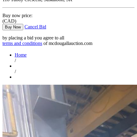
Buy now price:
(CAD)
Cancel Bid
Buy Now
by placing a bid you agree to all
terms and conditions
of mcdougallauction.com
Home
/
/