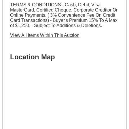
TERMS & CONDITIONS - Cash, Debit, Visa,
MasterCard, Certified Cheque, Corporate Creditor Or
Online Payments. ( 3% Convenience Fee On Credit
Card Transactions) - Buyer's Premium 15% To A Max
of $1,250. - Subject To Additions & Deletions.
View All Items Within This Auction
Location Map