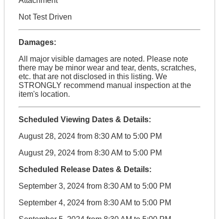
Attachment
Not Test Driven
Damages:
All major visible damages are noted. Please note
there may be minor wear and tear, dents, scratches,
etc. that are not disclosed in this listing. We
STRONGLY recommend manual inspection at the
item's location.
Scheduled Viewing Dates & Details:
August 28, 2024 from 8:30 AM to 5:00 PM
August 29, 2024 from 8:30 AM to 5:00 PM
Scheduled Release Dates & Details:
September 3, 2024 from 8:30 AM to 5:00 PM
September 4, 2024 from 8:30 AM to 5:00 PM