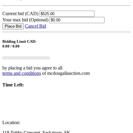
Current bid
(CAD)
Your max bid
(Optional)
Cancel Bid
Place Bid
Bidding Limit CAD:
0.00 / 0.00
by placing a bid you agree to all
terms and conditions
of mcdougallauction.com
Time Left:
Location:
118 Tubby Crescent, Saskatoon, SK