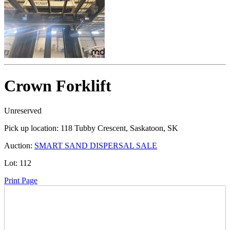
Crown Forklift
Unreserved
Pick up location:
118 Tubby Crescent, Saskatoon, SK
Auction:
SMART SAND DISPERSAL SALE
Lot:
112
Print Page
Time Left: