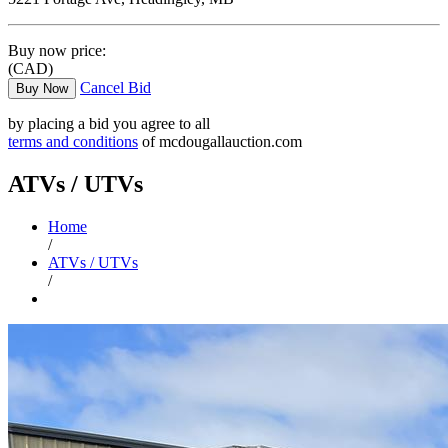
Buy now price:
(CAD)
Cancel Bid
Buy Now
by placing a bid you agree to all
terms and conditions
of mcdougallauction.com
ATVs / UTVs
Home
/
ATVs / UTVs
/