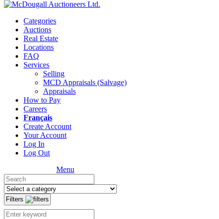
Categories
Auctions
Real Estate
Locations
FAQ
Services
Selling
MCD Appraisals (Salvage)
Appraisals
How to Pay
Careers
Français
Create Account
Your Account
Log In
Log Out
Menu
Filters