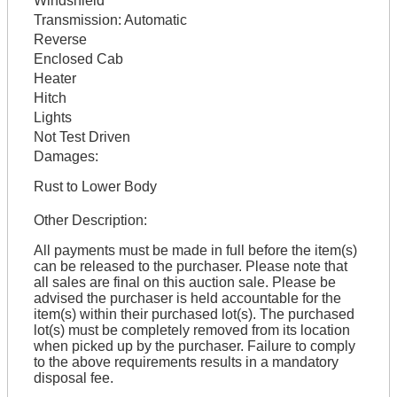
Windshield
Transmission:
Automatic
Reverse
Enclosed Cab
Heater
Hitch
Lights
Not Test Driven
Damages:
Rust to Lower Body
Other Description:
All payments must be made in full before the item(s)
can be released to the purchaser. Please note that
all sales are final on this auction sale. Please be
advised the purchaser is held accountable for the
item(s) within their purchased lot(s). The purchased
lot(s) must be completely removed from its location
when picked up by the purchaser. Failure to comply
to the above requirements results in a mandatory
disposal fee.