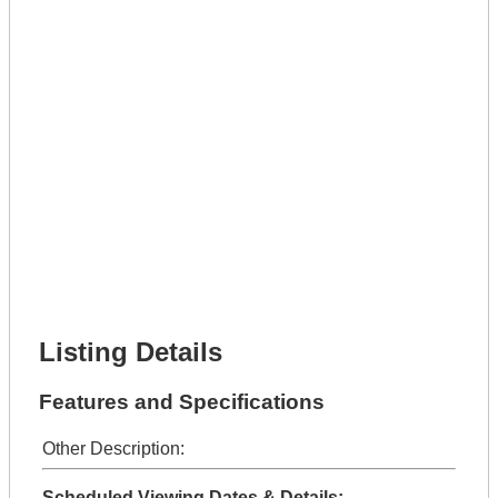
Phone Number *
Lot Number *
Lot Description *
Get It Leased
Full Name *
Phone Number *
Lot Number *
Lot Description *
Get It Financed
Full Name *
Phone Number *
Lot Number *
Lot Description *
Get It Financed
Listing Details
Features and Specifications
Other Description:
Scheduled Viewing Dates & Details: