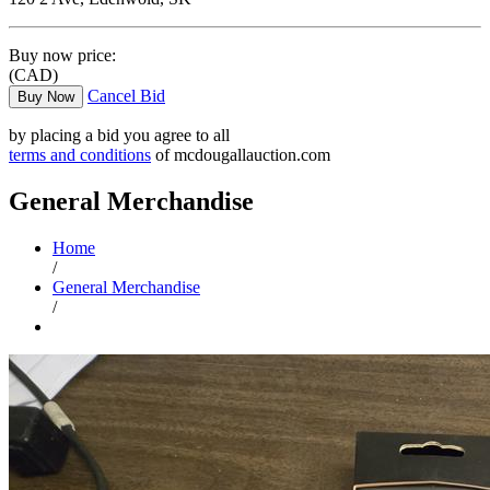
Buy now price:
(CAD)
Cancel Bid
Buy Now
by placing a bid you agree to all
terms and conditions
of mcdougallauction.com
General Merchandise
Home
/
General Merchandise
/