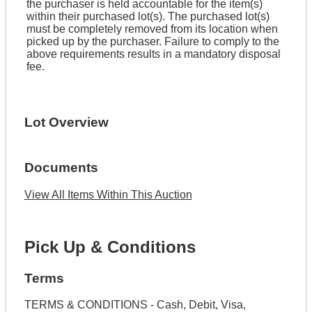
the purchaser is held accountable for the item(s)
within their purchased lot(s). The purchased lot(s)
must be completely removed from its location when
picked up by the purchaser. Failure to comply to the
above requirements results in a mandatory disposal
fee.
Lot Overview
Documents
View All Items Within This Auction
Pick Up & Conditions
Terms
TERMS & CONDITIONS - Cash, Debit, Visa,