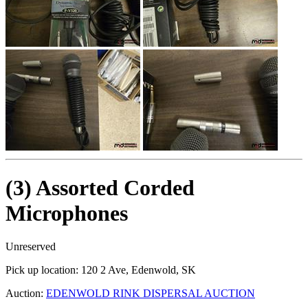
(3) Assorted Corded
Microphones
Unreserved
Pick up location:
120 2 Ave, Edenwold, SK
Auction:
EDENWOLD RINK DISPERSAL AUCTION