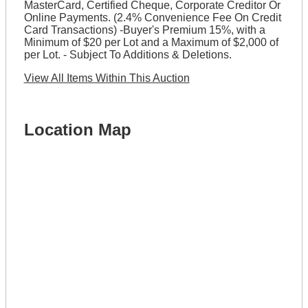
MasterCard, Certified Cheque, Corporate Creditor Or
Online Payments. (2.4% Convenience Fee On Credit
Card Transactions) -Buyer's Premium 15%, with a
Minimum of $20 per Lot and a Maximum of $2,000 of
per Lot. - Subject To Additions & Deletions.
View All Items Within This Auction
Location Map