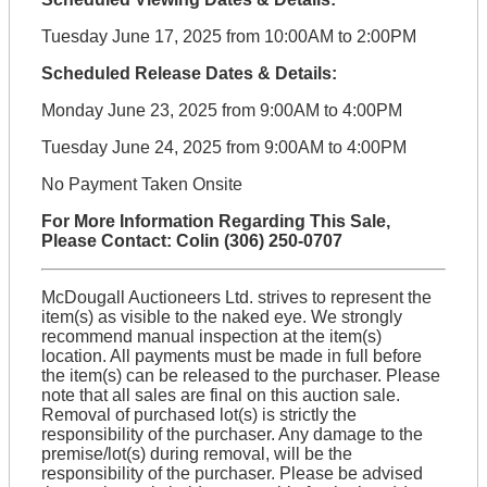
Tuesday June 17, 2025 from 10:00AM to 2:00PM
Scheduled Release Dates & Details:
Monday June 23, 2025 from 9:00AM to 4:00PM
Tuesday June 24, 2025 from 9:00AM to 4:00PM
No Payment Taken Onsite
For More Information Regarding This Sale,
Please Contact: Colin (306) 250-0707
McDougall Auctioneers Ltd. strives to represent the
item(s) as visible to the naked eye. We strongly
recommend manual inspection at the item(s)
location. All payments must be made in full before
the item(s) can be released to the purchaser. Please
note that all sales are final on this auction sale.
Removal of purchased lot(s) is strictly the
responsibility of the purchaser. Any damage to the
premise/lot(s) during removal, will be the
responsibility of the purchaser. Please be advised