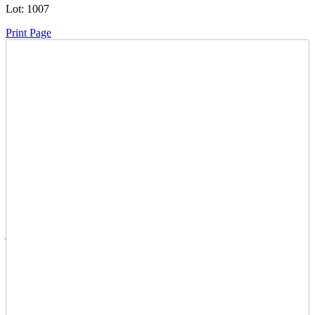
Lot:
1007
Print Page
Time Left:
Close Date
Thu Jun. 19, 2025 8:00 pm CUT
Current Bid:
35
CAD
julianne -
11 bids
Sign In to Bid
Item Quantity:
0