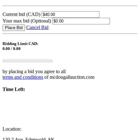
Current bid
(CAD)
Your max bid
(Optional)
Cancel Bid
Place Bid
Bidding Limit CAD:
0.00 / 0.00
by placing a bid you agree to all
terms and conditions
of mcdougallauction.com
Time Left:
Location:
120 2 Ave, Edenwold, SK