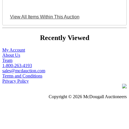
View All Items Within This Auction
Recently Viewed
My Account
About Us
Team
1-800-263-4193
sales@mcdauction.com
Terms and Conditions
Privacy Policy
Copyright © 2026 McDougall Auctioneers