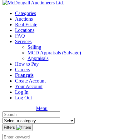
Categories
Auctions
Real Estate
Locations
FAQ
Services
Selling
MCD Appraisals (Salvage)
Appraisals
How to Pay
Careers
Français
Create Account
Your Account
Log In
Log Out
Menu
Filters