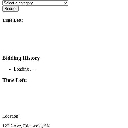
Search
Time Left:
Bidding History
Loading . . .
Time Left:
Location:
120 2 Ave, Edenwold, SK