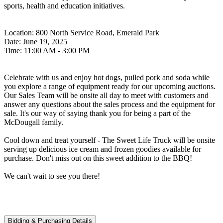
sports, health and education initiatives.
Location: 800 North Service Road, Emerald Park
Date: June 19, 2025
Time: 11:00 AM - 3:00 PM
Celebrate with us and enjoy hot dogs, pulled pork and soda while
you explore a range of equipment ready for our upcoming auctions.
Our Sales Team will be onsite all day to meet with customers and
answer any questions about the sales process and the equipment for
sale. It's our way of saying thank you for being a part of the
McDougall family.
Cool down and treat yourself - The Sweet Life Truck will be onsite
serving up delicious ice cream and frozen goodies available for
purchase. Don't miss out on this sweet addition to the BBQ!
We can't wait to see you there!
Bidding & Purchasing Details