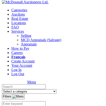
Categories
Auctions
Real Estate
Locations
FAQ
Services
Selling
MCD Appraisals (Salvage)
Appraisals
How to Pay
Careers
Français
Create Account
Your Account
Log In
Log Out
Menu
Filters