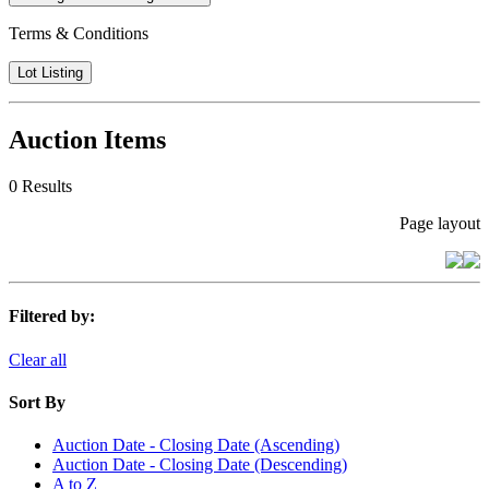
Terms & Conditions
Lot Listing
Auction Items
0 Results
Page layout
Filtered by:
Clear all
Sort By
Auction Date - Closing Date (Ascending)
Auction Date - Closing Date (Descending)
A to Z