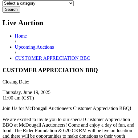
Search
Live
Auction
Home
/
Upcoming Auctions
/
CUSTOMER APPRECIATION BBQ
CUSTOMER APPRECIATION BBQ
Closing Date:
Thursday, June 19, 2025
11:00 am (CST)
Join Us for McDougall Auctioneers Customer Appreciation BBQ!
We are excited to invite you to our special Customer Appreciation
BBQ at McDougall Auctioneers! Come and enjoy a day of fun, and
food. The Rider Foundation & 620 CKRM will be live on location
and there will be opportunities to make donations to their youth