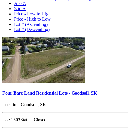
A to Z
Z to A
Price - Low to High
Price - High to Low
Lot # (Ascending)
Lot # (Descending)
Four Bare Land Residential Lots - Goodsoil, SK
Location:
Goodsoil, SK
Lot:
1503
Status:
Closed