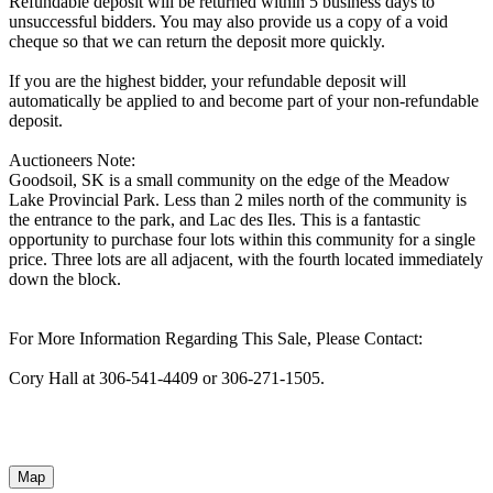
Refundable deposit will be returned within 5 business days to
unsuccessful bidders. You may also provide us a copy of a void
cheque so that we can return the deposit more quickly.
If you are the highest bidder, your refundable deposit will
automatically be applied to and become part of your non-refundable
deposit.
Auctioneers Note:
Goodsoil, SK is a small community on the edge of the Meadow
Lake Provincial Park. Less than 2 miles north of the community is
the entrance to the park, and Lac des Iles. This is a fantastic
opportunity to purchase four lots within this community for a single
price. Three lots are all adjacent, with the fourth located immediately
down the block.
For More Information Regarding This Sale, Please Contact:
Cory Hall at 306-541-4409 or 306-271-1505.
Map