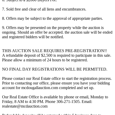
7. Sold free and clear of all liens and encumbrances.
8. Offers may be subject to the approval of appropriate parties.
9. Offers may be presented on the property while the auction is
ongoing. Should an offer be accepted. the auction sale will be ended
and registered bidders will be notified.
THIS AUCTION SALE REQUIRES PRE-REGISTRATION!!
A refundable deposit of $2,500 is required to participate in this sale.
Please allow a minimum of 24 hours to be registered.
NO FINAL DAY REGISTRATIONS WILL BE PERMITTED.
Please contact our Real Estate office to start the registration process.
Prior to contacting our office, please ensure you have your bidding
account for mcdougallauction.com completed and set up.
Our Real Estate Office is available by phone or email, Monday to
Friday, 8 AM to 4:30 PM. Phone 306-271-1505. Email:
realestate@mcdauction.com