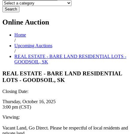
Search
Online
Auction
Home
/
Upcoming Auctions
/
REAL ESTATE - BARE LAND RESIDENTIAL LOTS -
GOODSOIL, SK
REAL ESTATE - BARE LAND RESIDENTIAL
LOTS - GOODSOIL, SK
Closing Date:
Thursday, October 16, 2025
3:00 pm (CST)
Viewing:
Vacant Land, Go Direct. Please be respectful of local residents and
private land