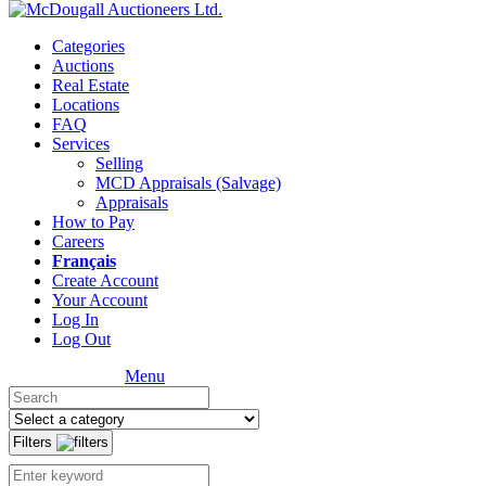
Categories
Auctions
Real Estate
Locations
FAQ
Services
Selling
MCD Appraisals (Salvage)
Appraisals
How to Pay
Careers
Français
Create Account
Your Account
Log In
Log Out
Menu
Filters