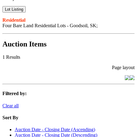
Lot Listing
Residential
Four Bare Land Residential Lots - Goodsoil, SK;
Auction Items
1 Results
Page layout
Filtered by:
Clear all
Sort By
Auction Date - Closing Date (Ascending)
Auction Date - Closing Date (Descending)