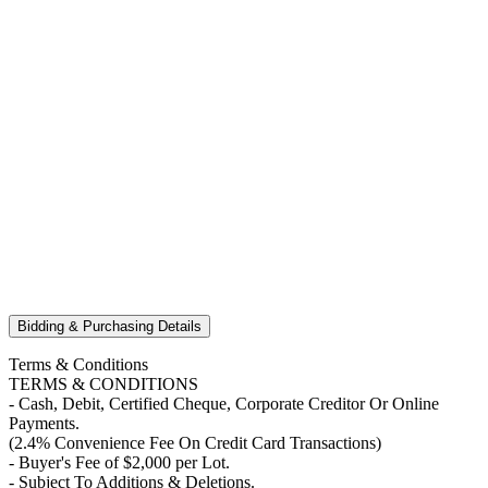
Bidding & Purchasing Details
Terms & Conditions
TERMS & CONDITIONS
- Cash, Debit, Certified Cheque, Corporate Creditor Or Online
Payments.
(2.4% Convenience Fee On Credit Card Transactions)
- Buyer's Fee of $2,000 per Lot.
- Subject To Additions & Deletions.