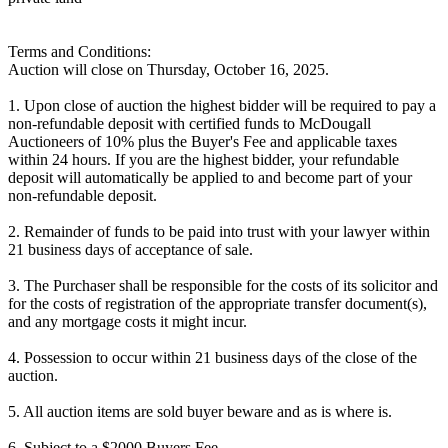
Terms and Conditions:
Auction will close on Thursday, October 16, 2025.
1. Upon close of auction the highest bidder will be required to pay a
non-refundable deposit with certified funds to McDougall
Auctioneers of 10% plus the Buyer's Fee and applicable taxes
within 24 hours. If you are the highest bidder, your refundable
deposit will automatically be applied to and become part of your
non-refundable deposit.
2. Remainder of funds to be paid into trust with your lawyer within
21 business days of acceptance of sale.
3. The Purchaser shall be responsible for the costs of its solicitor and
for the costs of registration of the appropriate transfer document(s),
and any mortgage costs it might incur.
4. Possession to occur within 21 business days of the close of the
auction.
5. All auction items are sold buyer beware and as is where is.
6. Subject to a $2000 Buyers Fee.