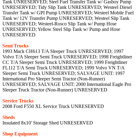
Tank UNRESERVED; Steel Fuel Transfer Tank w/ Gasboy Pump
UNRESERVED; Tidy Slip Tank UNRESERVED; Westeel Diesel
Transfer Tank w/ GPI Pump UNRESERVED; Westeel Mobile Fuel
Tank w/ 12V Transfer Pump UNRESERVED; Westeel Slip Tank
UNRESERVED; Westeel-Rosco Slip Tank w/ Pump Hose
UNRESERVED; Yellow Steel Slip Tank w/ Pump and Hose
UNRESERVED
Semi Trucks
1993 Mack CH613 T/A Sleeper Truck UNRESERVED; 1997
Volvo T/A Sleeper Semi Truck UNRESERVED; 1998 Freightliner
CC T/A Sleeper Semi Truck UNRESERVED; 1999 Freightliner
FL112 T/A Semi Truck UNRESERVED; 1999 Volvo VN T/A
Sleeper Semi Truck UNRESERVED; SALVAGE UNIT: 1997
International Pro Sleeper Semi Tractor (Non-Runner)
UNRESERVED; SALVAGE UNIT: 2000 International Eagle Pro
Sleeper Truck Tractor (Non-Runner) UNRESERVED
Service Trucks
2008 Ford F550 XL Service Truck UNRESERVED
Sheds
Insulated 8x10' Storage Shed UNRESERVED
Shop Equipment