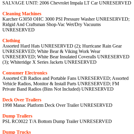
SALVAGE UNIT: 2006 Chevrolet Impala LT Car UNRESERVED
Cleaning Machines
Karcher G3050 OHC 3000 PSI Pressure Washer UNRESERVED;
Ridgid And Craftsman Shop-Vac Wet/Dry Vacuums
UNRESERVED
Clothing
Assorted Hard Hats UNRESERVED (2); Hurricane Rain Gear
UNRESERVED; White Bear & Viking Work Wear
UNRESERVED; White Bear Insulated Coveralls UNRESERVED
(3); Whiteridge X Series Jackets UNRESERVED
Consumer Electronics
Assorted CB Radios and Portable Fans UNRESERVED; Assorted
Vehicle Radios, Monitor & Install Parts UNRESERVED; FM
Private Band Radios (Bins Not Included) UNRESERVED
Deck Over Trailers
1998 Manac Platform Deck Over Trailer UNRESERVED
Dump Trailers
PSL RC0022 T/A Bottom Dump Trailer UNRESERVED
Dump Trucks