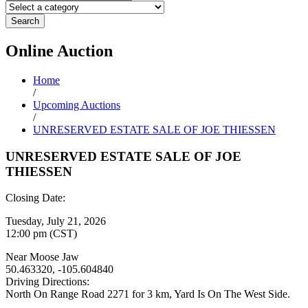
Search
Online
Auction
Home
/
Upcoming Auctions
/
UNRESERVED ESTATE SALE OF JOE THIESSEN
UNRESERVED ESTATE SALE OF JOE
THIESSEN
Closing Date:
Tuesday, July 21, 2026
12:00 pm (CST)
Near Moose Jaw
50.463320, -105.604840
Driving Directions:
North On Range Road 2271 for 3 km, Yard Is On The West Side.