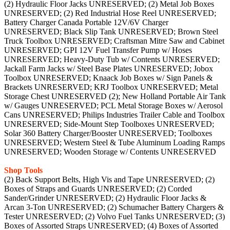
(2) Hydraulic Floor Jacks UNRESERVED; (2) Metal Job Boxes
UNRESERVED; (2) Red Industrial Hose Reel UNRESERVED;
Battery Charger Canada Portable 12V/6V Charger
UNRESERVED; Black Slip Tank UNRESERVED; Brown Steel
Truck Toolbox UNRESERVED; Craftsman Mitre Saw and Cabinet
UNRESERVED; GPI 12V Fuel Transfer Pump w/ Hoses
UNRESERVED; Heavy-Duty Tub w/ Contents UNRESERVED;
Jackall Farm Jacks w/ Steel Base Plates UNRESERVED; Jobox
Toolbox UNRESERVED; Knaack Job Boxes w/ Sign Panels &
Brackets UNRESERVED; KRJ Toolbox UNRESERVED; Metal
Storage Chest UNRESERVED (2); New Holland Portable Air Tank
w/ Gauges UNRESERVED; PCL Metal Storage Boxes w/ Aerosol
Cans UNRESERVED; Philips Industries Trailer Cable and Toolbox
UNRESERVED; Side-Mount Step Toolboxes UNRESERVED;
Solar 360 Battery Charger/Booster UNRESERVED; Toolboxes
UNRESERVED; Western Steel & Tube Aluminum Loading Ramps
UNRESERVED; Wooden Storage w/ Contents UNRESERVED
Shop Tools
(2) Back Support Belts, High Vis and Tape UNRESERVED; (2)
Boxes of Straps and Guards UNRESERVED; (2) Corded
Sander/Grinder UNRESERVED; (2) Hydraulic Floor Jacks &
Arcan 3-Ton UNRESERVED; (2) Schumacher Battery Chargers &
Tester UNRESERVED; (2) Volvo Fuel Tanks UNRESERVED; (3)
Boxes of Assorted Straps UNRESERVED; (4) Boxes of Assorted