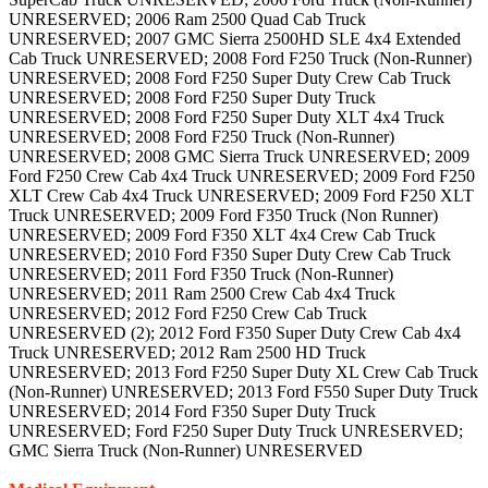
UNRESERVED; 2006 Ram 2500 Quad Cab Truck
UNRESERVED; 2007 GMC Sierra 2500HD SLE 4x4 Extended
Cab Truck UNRESERVED; 2008 Ford F250 Truck (Non-Runner)
UNRESERVED; 2008 Ford F250 Super Duty Crew Cab Truck
UNRESERVED; 2008 Ford F250 Super Duty Truck
UNRESERVED; 2008 Ford F250 Super Duty XLT 4x4 Truck
UNRESERVED; 2008 Ford F250 Truck (Non-Runner)
UNRESERVED; 2008 GMC Sierra Truck UNRESERVED; 2009
Ford F250 Crew Cab 4x4 Truck UNRESERVED; 2009 Ford F250
XLT Crew Cab 4x4 Truck UNRESERVED; 2009 Ford F250 XLT
Truck UNRESERVED; 2009 Ford F350 Truck (Non Runner)
UNRESERVED; 2009 Ford F350 XLT 4x4 Crew Cab Truck
UNRESERVED; 2010 Ford F350 Super Duty Crew Cab Truck
UNRESERVED; 2011 Ford F350 Truck (Non-Runner)
UNRESERVED; 2011 Ram 2500 Crew Cab 4x4 Truck
UNRESERVED; 2012 Ford F250 Crew Cab Truck
UNRESERVED (2); 2012 Ford F350 Super Duty Crew Cab 4x4
Truck UNRESERVED; 2012 Ram 2500 HD Truck
UNRESERVED; 2013 Ford F250 Super Duty XL Crew Cab Truck
(Non-Runner) UNRESERVED; 2013 Ford F550 Super Duty Truck
UNRESERVED; 2014 Ford F350 Super Duty Truck
UNRESERVED; Ford F250 Super Duty Truck UNRESERVED;
GMC Sierra Truck (Non-Runner) UNRESERVED