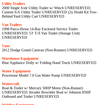
Utility Trailers
2000 Single Axle Utility Trailer w/ Winch UNRESERVED;
Custom S/A Utility Trailer UNRESERVED (2); Heald Kit Tow-
Behind Yard Utility Cart UNRESERVED
Van Trailers
1998 Parco-Hesse 14-Bay Enclosed Service Trailer
UNRESERVED; 53' T/A Van Trailer (Storage Unit)
UNRESERVED
Vans
2012 Dodge Grand Caravan (Non-Runner) UNRESERVED
Warehouse Equipment
Blue Appliance Dolly w/ Folding Hand Truck UNRESERVED
Water Equipment
Powerease Model 7.0 Gas Water Pump UNRESERVED
Watercraft
Boat & Trailer w/ Mercury 50HP Motor (Non-Runner)
UNRESERVED; Invader Bowrider Boat w/ Johnson 85HP
Outboard and Trailer UNRESERVED
Welding Equipment