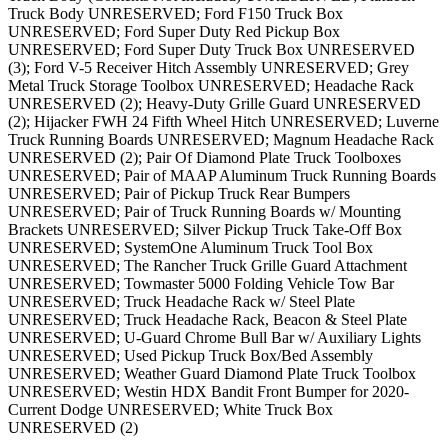
Truck Body UNRESERVED; Ford F150 Truck Box
UNRESERVED; Ford Super Duty Red Pickup Box
UNRESERVED; Ford Super Duty Truck Box UNRESERVED
(3); Ford V-5 Receiver Hitch Assembly UNRESERVED; Grey
Metal Truck Storage Toolbox UNRESERVED; Headache Rack
UNRESERVED (2); Heavy-Duty Grille Guard UNRESERVED
(2); Hijacker FWH 24 Fifth Wheel Hitch UNRESERVED; Luverne
Truck Running Boards UNRESERVED; Magnum Headache Rack
UNRESERVED (2); Pair Of Diamond Plate Truck Toolboxes
UNRESERVED; Pair of MAAP Aluminum Truck Running Boards
UNRESERVED; Pair of Pickup Truck Rear Bumpers
UNRESERVED; Pair of Truck Running Boards w/ Mounting
Brackets UNRESERVED; Silver Pickup Truck Take-Off Box
UNRESERVED; SystemOne Aluminum Truck Tool Box
UNRESERVED; The Rancher Truck Grille Guard Attachment
UNRESERVED; Towmaster 5000 Folding Vehicle Tow Bar
UNRESERVED; Truck Headache Rack w/ Steel Plate
UNRESERVED; Truck Headache Rack, Beacon & Steel Plate
UNRESERVED; U-Guard Chrome Bull Bar w/ Auxiliary Lights
UNRESERVED; Used Pickup Truck Box/Bed Assembly
UNRESERVED; Weather Guard Diamond Plate Truck Toolbox
UNRESERVED; Westin HDX Bandit Front Bumper for 2020-
Current Dodge UNRESERVED; White Truck Box
UNRESERVED (2)