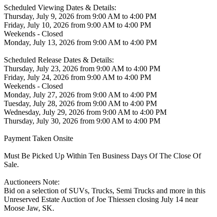
Scheduled Viewing Dates & Details:
Thursday, July 9, 2026 from 9:00 AM to 4:00 PM
Friday, July 10, 2026 from 9:00 AM to 4:00 PM
Weekends - Closed
Monday, July 13, 2026 from 9:00 AM to 4:00 PM
Scheduled Release Dates & Details:
Thursday, July 23, 2026 from 9:00 AM to 4:00 PM
Friday, July 24, 2026 from 9:00 AM to 4:00 PM
Weekends - Closed
Monday, July 27, 2026 from 9:00 AM to 4:00 PM
Tuesday, July 28, 2026 from 9:00 AM to 4:00 PM
Wednesday, July 29, 2026 from 9:00 AM to 4:00 PM
Thursday, July 30, 2026 from 9:00 AM to 4:00 PM
Payment Taken Onsite
Must Be Picked Up Within Ten Business Days Of The Close Of
Sale.
Auctioneers Note:
Bid on a selection of SUVs, Trucks, Semi Trucks and more in this
Unreserved Estate Auction of Joe Thiessen closing July 14 near
Moose Jaw, SK.