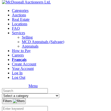
Categories
Auctions
Real Estate
Locations
FAQ
Services
Selling
MCD Appraisals (Salvage)
Appraisals
How to Pay
Careers
Français
Create Account
Your Account
Log In
Log Out
Menu
Filters