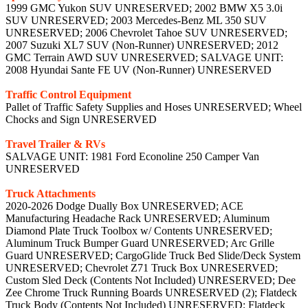
1999 GMC Yukon SUV UNRESERVED; 2002 BMW X5 3.0i
SUV UNRESERVED; 2003 Mercedes-Benz ML 350 SUV
UNRESERVED; 2006 Chevrolet Tahoe SUV UNRESERVED;
2007 Suzuki XL7 SUV (Non-Runner) UNRESERVED; 2012
GMC Terrain AWD SUV UNRESERVED; SALVAGE UNIT:
2008 Hyundai Sante FE UV (Non-Runner) UNRESERVED
Traffic Control Equipment
Pallet of Traffic Safety Supplies and Hoses UNRESERVED; Wheel
Chocks and Sign UNRESERVED
Travel Trailer & RVs
SALVAGE UNIT: 1981 Ford Econoline 250 Camper Van
UNRESERVED
Truck Attachments
2020-2026 Dodge Dually Box UNRESERVED; ACE
Manufacturing Headache Rack UNRESERVED; Aluminum
Diamond Plate Truck Toolbox w/ Contents UNRESERVED;
Aluminum Truck Bumper Guard UNRESERVED; Arc Grille
Guard UNRESERVED; CargoGlide Truck Bed Slide/Deck System
UNRESERVED; Chevrolet Z71 Truck Box UNRESERVED;
Custom Sled Deck (Contents Not Included) UNRESERVED; Dee
Zee Chrome Truck Running Boards UNRESERVED (2); Flatdeck
Truck Body (Contents Not Included) UNRESERVED; Flatdeck