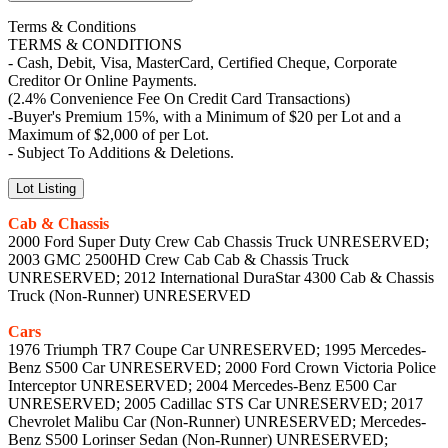
Terms & Conditions
TERMS & CONDITIONS
- Cash, Debit, Visa, MasterCard, Certified Cheque, Corporate
Creditor Or Online Payments.
(2.4% Convenience Fee On Credit Card Transactions)
-Buyer's Premium 15%, with a Minimum of $20 per Lot and a
Maximum of $2,000 of per Lot.
- Subject To Additions & Deletions.
Lot Listing
Cab & Chassis
2000 Ford Super Duty Crew Cab Chassis Truck UNRESERVED;
2003 GMC 2500HD Crew Cab Cab & Chassis Truck
UNRESERVED; 2012 International DuraStar 4300 Cab & Chassis
Truck (Non-Runner) UNRESERVED
Cars
1976 Triumph TR7 Coupe Car UNRESERVED; 1995 Mercedes-
Benz S500 Car UNRESERVED; 2000 Ford Crown Victoria Police
Interceptor UNRESERVED; 2004 Mercedes-Benz E500 Car
UNRESERVED; 2005 Cadillac STS Car UNRESERVED; 2017
Chevrolet Malibu Car (Non-Runner) UNRESERVED; Mercedes-
Benz S500 Lorinser Sedan (Non-Runner) UNRESERVED;