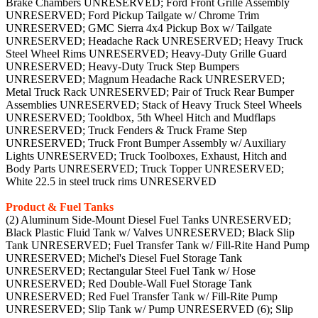
Brake Chambers UNRESERVED; Ford Front Grille Assembly
UNRESERVED; Ford Pickup Tailgate w/ Chrome Trim
UNRESERVED; GMC Sierra 4x4 Pickup Box w/ Tailgate
UNRESERVED; Headache Rack UNRESERVED; Heavy Truck
Steel Wheel Rims UNRESERVED; Heavy-Duty Grille Guard
UNRESERVED; Heavy-Duty Truck Step Bumpers
UNRESERVED; Magnum Headache Rack UNRESERVED;
Metal Truck Rack UNRESERVED; Pair of Truck Rear Bumper
Assemblies UNRESERVED; Stack of Heavy Truck Steel Wheels
UNRESERVED; Tooldbox, 5th Wheel Hitch and Mudflaps
UNRESERVED; Truck Fenders & Truck Frame Step
UNRESERVED; Truck Front Bumper Assembly w/ Auxiliary
Lights UNRESERVED; Truck Toolboxes, Exhaust, Hitch and
Body Parts UNRESERVED; Truck Topper UNRESERVED;
White 22.5 in steel truck rims UNRESERVED
Product & Fuel Tanks
(2) Aluminum Side-Mount Diesel Fuel Tanks UNRESERVED;
Black Plastic Fluid Tank w/ Valves UNRESERVED; Black Slip
Tank UNRESERVED; Fuel Transfer Tank w/ Fill-Rite Hand Pump
UNRESERVED; Michel's Diesel Fuel Storage Tank
UNRESERVED; Rectangular Steel Fuel Tank w/ Hose
UNRESERVED; Red Double-Wall Fuel Storage Tank
UNRESERVED; Red Fuel Transfer Tank w/ Fill-Rite Pump
UNRESERVED; Slip Tank w/ Pump UNRESERVED (6); Slip