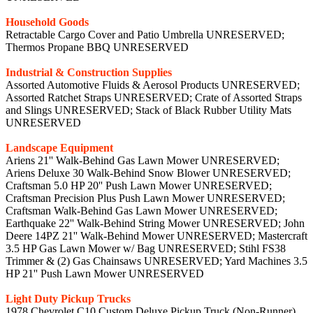
Household Goods
Retractable Cargo Cover and Patio Umbrella UNRESERVED;
Thermos Propane BBQ UNRESERVED
Industrial & Construction Supplies
Assorted Automotive Fluids & Aerosol Products UNRESERVED;
Assorted Ratchet Straps UNRESERVED; Crate of Assorted Straps
and Slings UNRESERVED; Stack of Black Rubber Utility Mats
UNRESERVED
Landscape Equipment
Ariens 21'' Walk-Behind Gas Lawn Mower UNRESERVED;
Ariens Deluxe 30 Walk-Behind Snow Blower UNRESERVED;
Craftsman 5.0 HP 20'' Push Lawn Mower UNRESERVED;
Craftsman Precision Plus Push Lawn Mower UNRESERVED;
Craftsman Walk-Behind Gas Lawn Mower UNRESERVED;
Earthquake 22'' Walk-Behind String Mower UNRESERVED; John
Deere 14PZ 21'' Walk-Behind Mower UNRESERVED; Mastercraft
3.5 HP Gas Lawn Mower w/ Bag UNRESERVED; Stihl FS38
Trimmer & (2) Gas Chainsaws UNRESERVED; Yard Machines 3.5
HP 21'' Push Lawn Mower UNRESERVED
Light Duty Pickup Trucks
1978 Chevrolet C10 Custom Deluxe Pickup Truck (Non-Runner)