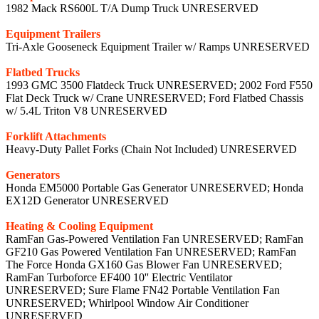
1982 Mack RS600L T/A Dump Truck UNRESERVED
Equipment Trailers
Tri-Axle Gooseneck Equipment Trailer w/ Ramps UNRESERVED
Flatbed Trucks
1993 GMC 3500 Flatdeck Truck UNRESERVED; 2002 Ford F550
Flat Deck Truck w/ Crane UNRESERVED; Ford Flatbed Chassis
w/ 5.4L Triton V8 UNRESERVED
Forklift Attachments
Heavy-Duty Pallet Forks (Chain Not Included) UNRESERVED
Generators
Honda EM5000 Portable Gas Generator UNRESERVED; Honda
EX12D Generator UNRESERVED
Heating & Cooling Equipment
RamFan Gas-Powered Ventilation Fan UNRESERVED; RamFan
GF210 Gas Powered Ventilation Fan UNRESERVED; RamFan
The Force Honda GX160 Gas Blower Fan UNRESERVED;
RamFan Turboforce EF400 10'' Electric Ventilator
UNRESERVED; Sure Flame FN42 Portable Ventilation Fan
UNRESERVED; Whirlpool Window Air Conditioner
UNRESERVED