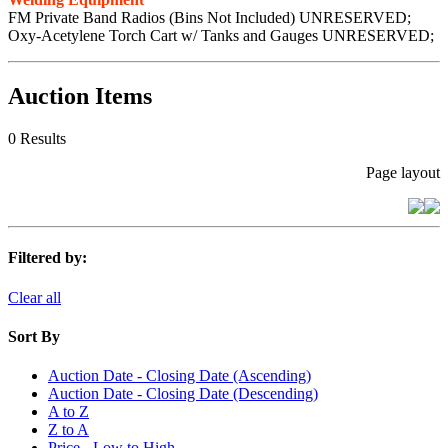
FM Private Band Radios (Bins Not Included) UNRESERVED;
Oxy-Acetylene Torch Cart w/ Tanks and Gauges UNRESERVED;
Auction Items
0 Results
Page layout
Filtered by:
Clear all
Sort By
Auction Date - Closing Date (Ascending)
Auction Date - Closing Date (Descending)
A to Z
Z to A
Price - Low to High