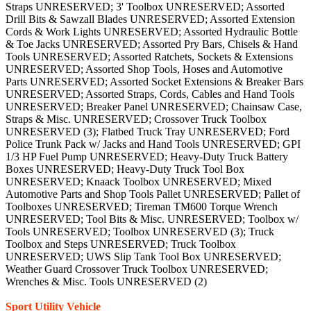
Straps UNRESERVED; 3' Toolbox UNRESERVED; Assorted
Drill Bits & Sawzall Blades UNRESERVED; Assorted Extension
Cords & Work Lights UNRESERVED; Assorted Hydraulic Bottle
& Toe Jacks UNRESERVED; Assorted Pry Bars, Chisels & Hand
Tools UNRESERVED; Assorted Ratchets, Sockets & Extensions
UNRESERVED; Assorted Shop Tools, Hoses and Automotive
Parts UNRESERVED; Assorted Socket Extensions & Breaker Bars
UNRESERVED; Assorted Straps, Cords, Cables and Hand Tools
UNRESERVED; Breaker Panel UNRESERVED; Chainsaw Case,
Straps & Misc. UNRESERVED; Crossover Truck Toolbox
UNRESERVED (3); Flatbed Truck Tray UNRESERVED; Ford
Police Trunk Pack w/ Jacks and Hand Tools UNRESERVED; GPI
1/3 HP Fuel Pump UNRESERVED; Heavy-Duty Truck Battery
Boxes UNRESERVED; Heavy-Duty Truck Tool Box
UNRESERVED; Knaack Toolbox UNRESERVED; Mixed
Automotive Parts and Shop Tools Pallet UNRESERVED; Pallet of
Toolboxes UNRESERVED; Tireman TM600 Torque Wrench
UNRESERVED; Tool Bits & Misc. UNRESERVED; Toolbox w/
Tools UNRESERVED; Toolbox UNRESERVED (3); Truck
Toolbox and Steps UNRESERVED; Truck Toolbox
UNRESERVED; UWS Slip Tank Tool Box UNRESERVED;
Weather Guard Crossover Truck Toolbox UNRESERVED;
Wrenches & Misc. Tools UNRESERVED (2)
Sport Utility Vehicle