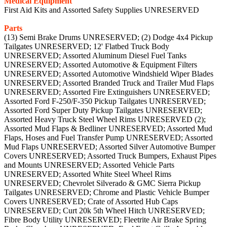
Medical Equipment
First Aid Kits and Assorted Safety Supplies UNRESERVED
Parts
(13) Semi Brake Drums UNRESERVED; (2) Dodge 4x4 Pickup
Tailgates UNRESERVED; 12' Flatbed Truck Body
UNRESERVED; Assorted Aluminum Diesel Fuel Tanks
UNRESERVED; Assorted Automotive & Equipment Filters
UNRESERVED; Assorted Automotive Windshield Wiper Blades
UNRESERVED; Assorted Branded Truck and Trailer Mud Flaps
UNRESERVED; Assorted Fire Extinguishers UNRESERVED;
Assorted Ford F-250/F-350 Pickup Tailgates UNRESERVED;
Assorted Ford Super Duty Pickup Tailgates UNRESERVED;
Assorted Heavy Truck Steel Wheel Rims UNRESERVED (2);
Assorted Mud Flaps & Bedliner UNRESERVED; Assorted Mud
Flaps, Hoses and Fuel Transfer Pump UNRESERVED; Assorted
Mud Flaps UNRESERVED; Assorted Silver Automotive Bumper
Covers UNRESERVED; Assorted Truck Bumpers, Exhaust Pipes
and Mounts UNRESERVED; Assorted Vehicle Parts
UNRESERVED; Assorted White Steel Wheel Rims
UNRESERVED; Chevrolet Silverado & GMC Sierra Pickup
Tailgates UNRESERVED; Chrome and Plastic Vehicle Bumper
Covers UNRESERVED; Crate of Assorted Hub Caps
UNRESERVED; Curt 20k 5th Wheel Hitch UNRESERVED;
Fibre Body Utility UNRESERVED; Fleetrite Air Brake Spring