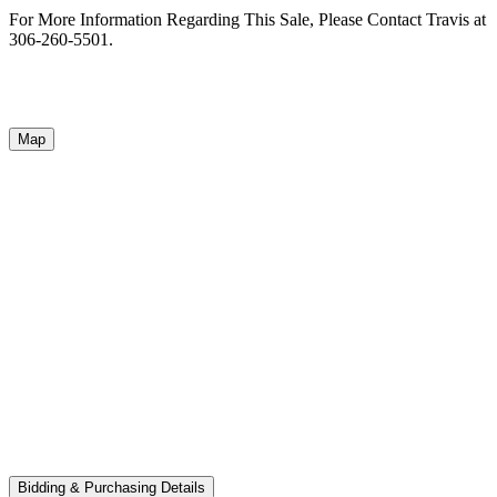
For More Information Regarding This Sale, Please Contact Travis at
306-260-5501.
Map
Bidding & Purchasing Details