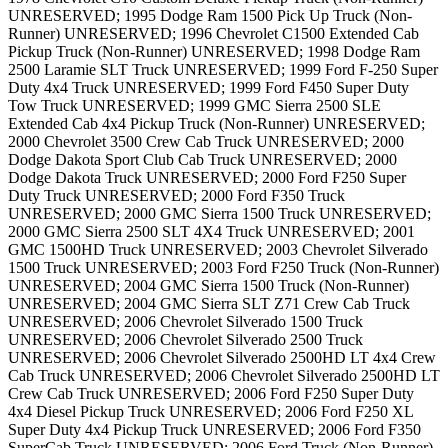
UNRESERVED; 1995 Dodge Ram 1500 Pick Up Truck (Non-
Runner) UNRESERVED; 1996 Chevrolet C1500 Extended Cab
Pickup Truck (Non-Runner) UNRESERVED; 1998 Dodge Ram
2500 Laramie SLT Truck UNRESERVED; 1999 Ford F-250 Super
Duty 4x4 Truck UNRESERVED; 1999 Ford F450 Super Duty
Tow Truck UNRESERVED; 1999 GMC Sierra 2500 SLE
Extended Cab 4x4 Pickup Truck (Non-Runner) UNRESERVED;
2000 Chevrolet 3500 Crew Cab Truck UNRESERVED; 2000
Dodge Dakota Sport Club Cab Truck UNRESERVED; 2000
Dodge Dakota Truck UNRESERVED; 2000 Ford F250 Super
Duty Truck UNRESERVED; 2000 Ford F350 Truck
UNRESERVED; 2000 GMC Sierra 1500 Truck UNRESERVED;
2000 GMC Sierra 2500 SLT 4X4 Truck UNRESERVED; 2001
GMC 1500HD Truck UNRESERVED; 2003 Chevrolet Silverado
1500 Truck UNRESERVED; 2003 Ford F250 Truck (Non-Runner)
UNRESERVED; 2004 GMC Sierra 1500 Truck (Non-Runner)
UNRESERVED; 2004 GMC Sierra SLT Z71 Crew Cab Truck
UNRESERVED; 2006 Chevrolet Silverado 1500 Truck
UNRESERVED; 2006 Chevrolet Silverado 2500 Truck
UNRESERVED; 2006 Chevrolet Silverado 2500HD LT 4x4 Crew
Cab Truck UNRESERVED; 2006 Chevrolet Silverado 2500HD LT
Crew Cab Truck UNRESERVED; 2006 Ford F250 Super Duty
4x4 Diesel Pickup Truck UNRESERVED; 2006 Ford F250 XL
Super Duty 4x4 Pickup Truck UNRESERVED; 2006 Ford F350
SuperCab Truck UNRESERVED; 2006 Ford Truck (Non-Runner)