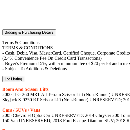
Bidding & Purchasing Details
Terms & Conditions
TERMS & CONDITIONS
- Cash, Debit, Visa, MasterCard, Certified Cheque, Corporate Credit
(2.4% Convenience Fee On Credit Card Transactions)
- Buyer's Premium 15%, with a minimum fee of $20 per lot and a max
- Subject To Additions & Deletions.
Lot Listing
Boom And Scissor Lifts
2000 JLG 260 MRT All Terrain Scissor Lift (Non-Runner) UNRESE
Skyjack SJ9250 RT Scissor Lift (Non-Runner) UNRESERVED; 20
Cars / SUVs / Vans
2005 Chevrolet Optra Car UNRESERVED; 2014 Chrysler 200 Touri
150 Van UNRESERVED; 2018 Ford Escape Titanium SUV; 2018 Ram 