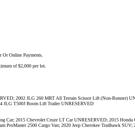
or Or Online Payments.
imum of $2,000 per lot.
RVED; 2002 JLG 260 MRT All Terrain Scissor Lift (Non-Runner) U
14 JLG T500J Boom Lift Trailer UNRESERVED
ng Car; 2015 Chevrolet Cruze LT Car UNRESERVED; 2015 Honda CR
ProMaster 2500 Cargo Van; 2020 Jeep Cherokee Trailhawk SUV; 2