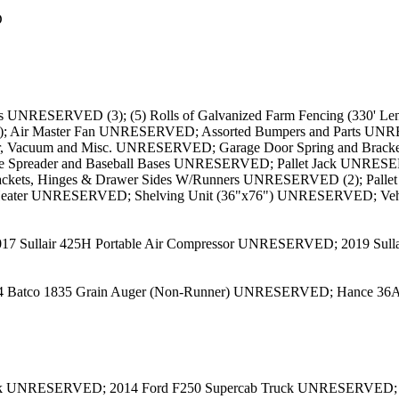
D
NRESERVED (3); (5) Rolls of Galvanized Farm Fencing (330' Leng
; Air Master Fan UNRESERVED; Assorted Bumpers and Parts UNR
, Vacuum and Misc. UNRESERVED; Garage Door Spring and Bra
e Spreader and Baseball Bases UNRESERVED; Pallet Jack UNRESE
rackets, Hinges & Drawer Sides W/Runners UNRESERVED (2); Palle
 Heater UNRESERVED; Shelving Unit (36"x76") UNRESERVED; Ve
017 Sullair 425H Portable Air Compressor UNRESERVED; 2019 Sul
4 Batco 1835 Grain Auger (Non-Runner) UNRESERVED; Hance 36A
ck UNRESERVED; 2014 Ford F250 Supercab Truck UNRESERVED;