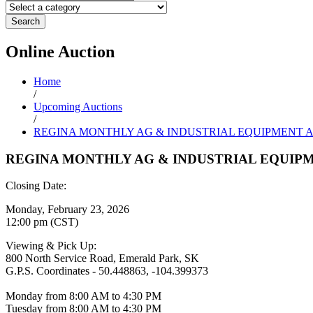
Search
Online
Auction
Home
/
Upcoming Auctions
/
REGINA MONTHLY AG & INDUSTRIAL EQUIPMENT 
REGINA MONTHLY AG & INDUSTRIAL EQUIP
Closing Date:
Monday, February 23, 2026
12:00 pm (CST)
Viewing & Pick Up:
800 North Service Road, Emerald Park, SK
G.P.S. Coordinates - 50.448863, -104.399373
Monday from 8:00 AM to 4:30 PM
Tuesday from 8:00 AM to 4:30 PM