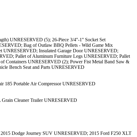
th) UNRESERVED (5); 26-Piece 3/4''-1'' Socket Set
ESERVED; Bag of Outlaw BBQ Pellets - Wild Game Mix
cket UNRESERVED; Insulated Garage Door UNRESERVED;
RVED; Pallet of Aluminum Furniture Legs UNRESERVED; Pallet
t of Containers UNRESERVED (2); Power Fist Metal Band Saw &
hicle Bench Seat and Parts UNRESERVED
lair 185 Portable Air Compressor UNRESERVED
 Grain Cleaner Trailer UNRESERVED
 2015 Dodge Journey SUV UNRESERVED; 2015 Ford F250 XLT