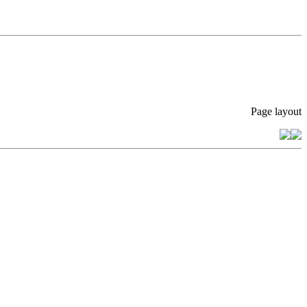
Page layout