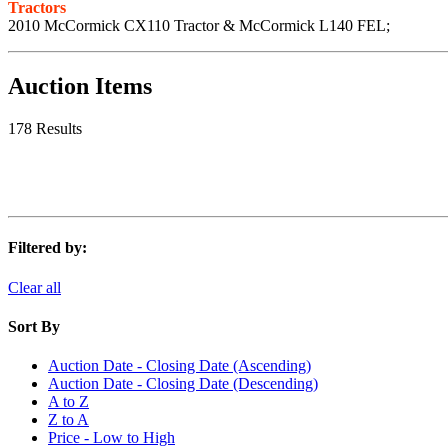
Tractors
2010 McCormick CX110 Tractor & McCormick L140 FEL;
Auction Items
178 Results
Filtered by:
Clear all
Sort By
Auction Date - Closing Date (Ascending)
Auction Date - Closing Date (Descending)
A to Z
Z to A
Price - Low to High