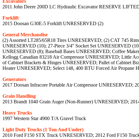
Excavators
2011 John Deere 200D LC Hydraulic Excavator RESERVE LIFTE
Forklift
2015 Doosan G30E-5 Forklift UNRESERVED (2)
General Merchandise
(2) Assorted LT285/65R18 Tires UNRESERVED; (2) CAT 745 Rims U
UNRESERVED (10); 27-Piece 3/4'' Socket Set UNRESERVED (10)
UNRESERVED (8); Baseball Bases UNRESERVED; Coffee Maker
Kellogg Canadian 83218 Air Compressor UNRESERVED; Little Ac
of Cabinet Brackets & Hinges UNRESERVED; Pallet of Cabinet B
Heater UNRESERVED; Select 148, 400 BTU Forced Air Propane
Generators
2017 Doosan Infracore Portable Air Compressor UNRESERVED; 2
Grain Handling
2013 Brandt 1040 Grain Auger (Non-Runner) UNRESERVED; 201
Heavy Trucks
1997 Western Star 4900 T/A Gravel Truck
Light Duty Trucks (1 Ton And Under)
2010 Ford F150 STX Truck UNRESERVED; 2012 Ford F150 Tru