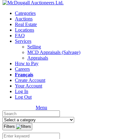
Categories
Auctions
Real Estate
Locations
FAQ
Services
Selling
MCD Appraisals (Salvage)
Appraisals
How to Pay
Careers
Français
Create Account
Your Account
Log In
Log Out
Menu
Filters