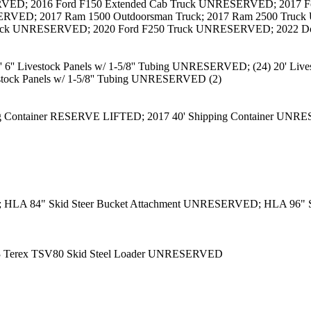
ED; 2016 Ford F150 Extended Cab Truck UNRESERVED; 2017 Fo
ERVED; 2017 Ram 1500 Outdoorsman Truck; 2017 Ram 2500 Tr
uck UNRESERVED; 2020 Ford F250 Truck UNRESERVED; 2022 Do
'' Livestock Panels w/ 1-5/8'' Tubing UNRESERVED; (24) 20' Lives
estock Panels w/ 1-5/8'' Tubing UNRESERVED (2)
ng Container RESERVE LIFTED; 2017 40' Shipping Container UNR
; HLA 84" Skid Steer Bucket Attachment UNRESERVED; HLA 96" S
3 Terex TSV80 Skid Steel Loader UNRESERVED