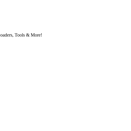
Loaders, Tools & More!