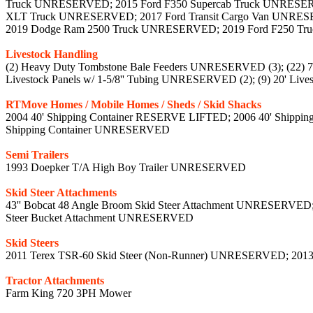
Truck UNRESERVED; 2015 Ford F350 Supercab Truck UNRESERV
XLT Truck UNRESERVED; 2017 Ford Transit Cargo Van UNRES
2019 Dodge Ram 2500 Truck UNRESERVED; 2019 Ford F250 Tr
Livestock Handling
(2) Heavy Duty Tombstone Bale Feeders UNRESERVED (3); (22) 7' 6
Livestock Panels w/ 1-5/8'' Tubing UNRESERVED (2); (9) 20' Liv
RTMove Homes / Mobile Homes / Sheds / Skid Shacks
2004 40' Shipping Container RESERVE LIFTED; 2006 40' Shippi
Shipping Container UNRESERVED
Semi Trailers
1993 Doepker T/A High Boy Trailer UNRESERVED
Skid Steer Attachments
43'' Bobcat 48 Angle Broom Skid Steer Attachment UNRESERVED
Steer Bucket Attachment UNRESERVED
Skid Steers
2011 Terex TSR-60 Skid Steer (Non-Runner) UNRESERVED; 201
Tractor Attachments
Farm King 720 3PH Mower