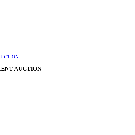
AUCTION
MENT AUCTION