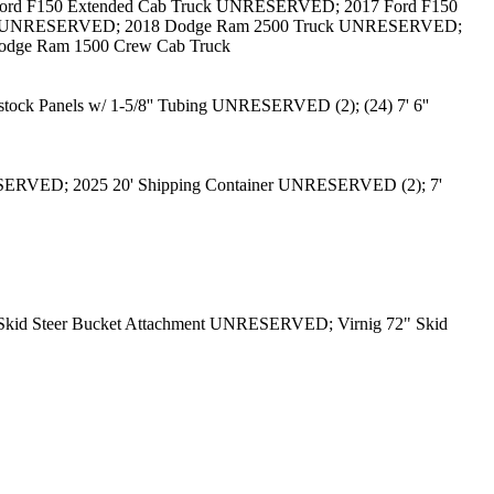
rd F150 Extended Cab Truck UNRESERVED; 2017 Ford F150
uck UNRESERVED; 2018 Dodge Ram 2500 Truck UNRESERVED;
dge Ram 1500 Crew Cab Truck
tock Panels w/ 1-5/8'' Tubing UNRESERVED (2); (24) 7' 6''
ESERVED; 2025 20' Shipping Container UNRESERVED (2); 7'
kid Steer Bucket Attachment UNRESERVED; Virnig 72" Skid