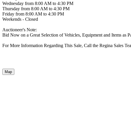
Wednesday from 8:00 AM to 4:30 PM
Thursday from 8:00 AM to 4:30 PM
Friday from 8:00 AM to 4:30 PM
Weekends - Closed
Auctioneer's Note:
Bid Now on a Great Selection of Vehicles, Equipment and Items as P
For More Information Regarding This Sale, Call the Regina Sales Te
Map