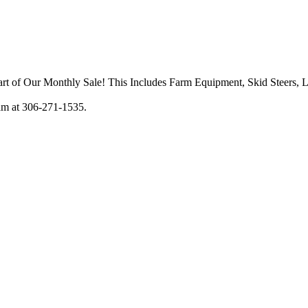
art of Our Monthly Sale! This Includes Farm Equipment, Skid Steers, 
am at 306-271-1535.