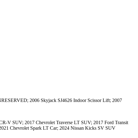
NRESERVED; 2006 Skyjack SJ4626 Indoor Scissor Lift; 2007
-V SUV; 2017 Chevrolet Traverse LT SUV; 2017 Ford Transit
021 Chevrolet Spark LT Car; 2024 Nissan Kicks SV SUV