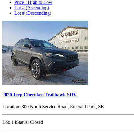
Price - High to Low
Lot # (Ascending)
Lot # (Descending)
2020 Jeep Cherokee Trailhawk SUV
Location:
800 North Service Road, Emerald Park, SK
Lot:
14
Status:
Closed