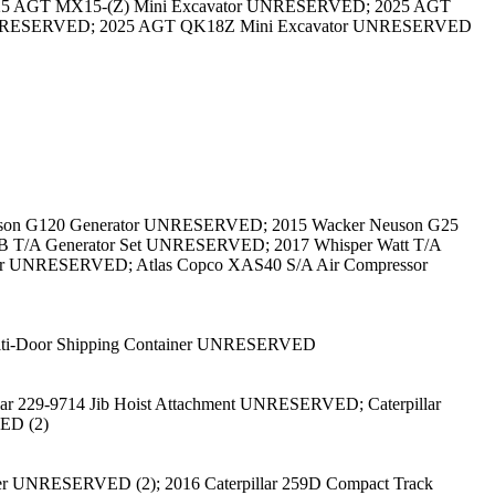
25 AGT MX15-(Z) Mini Excavator UNRESERVED; 2025 AGT
UNRESERVED; 2025 AGT QK18Z Mini Excavator UNRESERVED
euson G120 Generator UNRESERVED; 2015 Wacker Neuson G25
4B T/A Generator Set UNRESERVED; 2017 Whisper Watt T/A
r UNRESERVED; Atlas Copco XAS40 S/A Air Compressor
ulti-Door Shipping Container UNRESERVED
 229-9714 Jib Hoist Attachment UNRESERVED; Caterpillar
ED (2)
eer UNRESERVED (2); 2016 Caterpillar 259D Compact Track