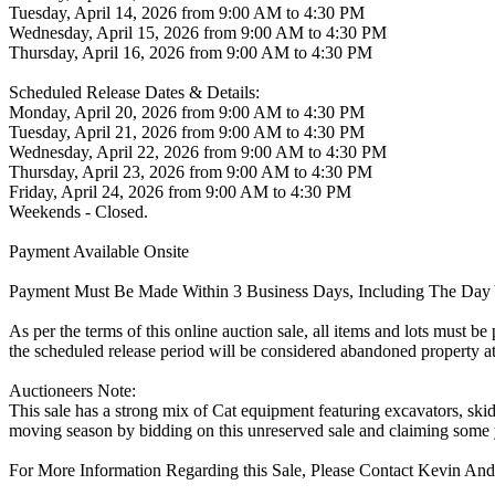
Tuesday, April 14, 2026 from 9:00 AM to 4:30 PM
Wednesday, April 15, 2026 from 9:00 AM to 4:30 PM
Thursday, April 16, 2026 from 9:00 AM to 4:30 PM
Scheduled Release Dates & Details:
Monday, April 20, 2026 from 9:00 AM to 4:30 PM
Tuesday, April 21, 2026 from 9:00 AM to 4:30 PM
Wednesday, April 22, 2026 from 9:00 AM to 4:30 PM
Thursday, April 23, 2026 from 9:00 AM to 4:30 PM
Friday, April 24, 2026 from 9:00 AM to 4:30 PM
Weekends - Closed.
Payment Available Onsite
Payment Must Be Made Within 3 Business Days, Including The Day 
As per the terms of this online auction sale, all items and lots must b
the scheduled release period will be considered abandoned property at
Auctioneers Note:
This sale has a strong mix of Cat equipment featuring excavators, skid st
moving season by bidding on this unreserved sale and claiming some 
For More Information Regarding this Sale, Please Contact Kevin An