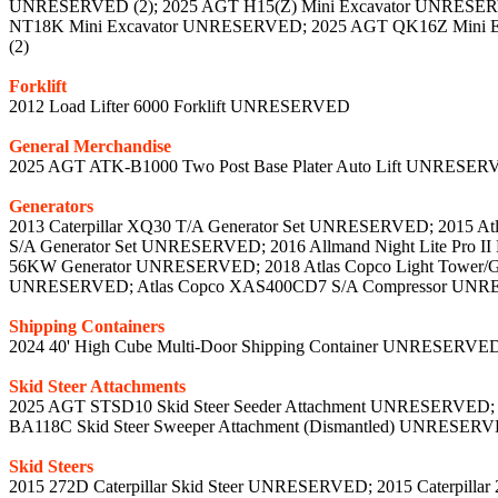
UNRESERVED (2); 2025 AGT H15(Z) Mini Excavator UNRESER
NT18K Mini Excavator UNRESERVED; 2025 AGT QK16Z Mini 
(2)
Forklift
2012 Load Lifter 6000 Forklift UNRESERVED
General Merchandise
2025 AGT ATK-B1000 Two Post Base Plater Auto Lift UNRESERVE
Generators
2013 Caterpillar XQ30 T/A Generator Set UNRESERVED; 2015 
S/A Generator Set UNRESERVED; 2016 Allmand Night Lite Pro I
56KW Generator UNRESERVED; 2018 Atlas Copco Light Tower/
UNRESERVED; Atlas Copco XAS400CD7 S/A Compressor UN
Shipping Containers
2024 40' High Cube Multi-Door Shipping Container UNRESERVE
Skid Steer Attachments
2025 AGT STSD10 Skid Steer Seeder Attachment UNRESERVED; 20
BA118C Skid Steer Sweeper Attachment (Dismantled) UNRESERVE
Skid Steers
2015 272D Caterpillar Skid Steer UNRESERVED; 2015 Caterpillar