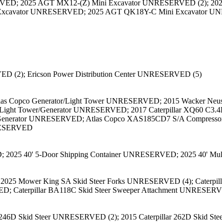
VED; 2025 AGT MX12-(Z) Mini Excavator UNRESERVED (2); 20
Excavator UNRESERVED; 2025 AGT QK18Y-C Mini Excavator 
D (2); Ericson Power Distribution Center UNRESERVED (5)
Atlas Copco Generator/Light Tower UNRESERVED; 2015 Wacker N
I Light Tower/Generator UNRESERVED; 2017 Caterpillar XQ60 C3.
Generator UNRESERVED; Atlas Copco XAS185CD7 S/A Compresso
RESERVED
D; 2025 40' 5-Door Shipping Container UNRESERVED; 2025 40' M
25 Mower King SA Skid Steer Forks UNRESERVED (4); Caterpillar
D; Caterpillar BA118C Skid Steer Sweeper Attachment UNRESERV
 246D Skid Steer UNRESERVED (2); 2015 Caterpillar 262D Skid St