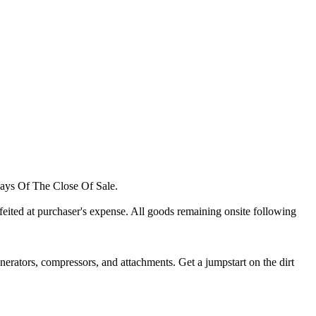
ays Of The Close Of Sale.
orfeited at purchaser's expense. All goods remaining onsite following
 generators, compressors, and attachments. Get a jumpstart on the dirt