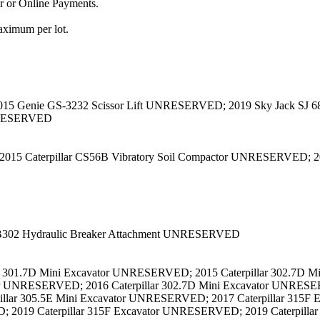
or or Online Payments.
aximum per lot.
015 Genie GS-3232 Scissor Lift UNRESERVED; 2019 Sky Jack SJ 6
UNRESERVED
 2015 Caterpillar CS56B Vibratory Soil Compactor UNRESERVED; 
B302 Hydraulic Breaker Attachment UNRESERVED
r 301.7D Mini Excavator UNRESERVED; 2015 Caterpillar 302.7D Mi
or UNRESERVED; 2016 Caterpillar 302.7D Mini Excavator UNRESE
illar 305.5E Mini Excavator UNRESERVED; 2017 Caterpillar 315F 
2019 Caterpillar 315F Excavator UNRESERVED; 2019 Caterpilla