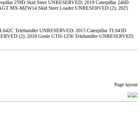
pillar 259D Skid Steer UNRESERVED; 2019 Caterpillar 246D
25 AGT MX-MZW14 Skid Steer Loader UNRESERVED (2); 2025
r TL642C Telehandler UNRESERVED; 2015 Caterpillar TL943D
RESERVED (2); 2018 Genie GTH-1256 Telehandler UNRESERVED;
Page layout