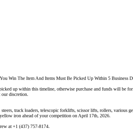
You Win The Item And Items Must Be Picked Up Within 5 Business D
e picked up within this timeline, otherwise purchase and funds will be f
 our discretion.
eers, track loaders, telescopic forklifts, scissor lifts, rollers, various
yellow iron ahead of your competition on April 17th, 2026.
drew at +1 (437) 757-8174.