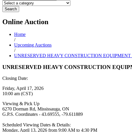
Search
Online
Auction
Home
/
Upcoming Auctions
/
UNRESERVED HEAVY CONSTRUCTION EQUIPMENT
UNRESERVED HEAVY CONSTRUCTION EQUIP
Closing Date:
Friday, April 17, 2026
10:00 am (CST)
Viewing & Pick Up
6270 Dorman Rd, Mississauga, ON
G.P.S. Coordinates - 43.69555, -79.611889
Scheduled Viewing Dates & Details:
Monday, April 13, 2026 from 9:00 AM to 4:30 PM