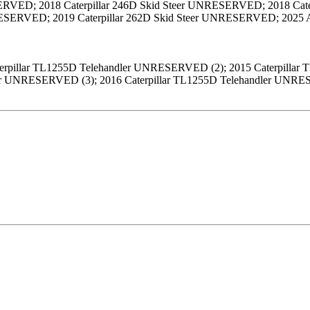
VED; 2018 Caterpillar 246D Skid Steer UNRESERVED; 2018 Cater
NRESERVED; 2019 Caterpillar 262D Skid Steer UNRESERVED; 20
terpillar TL1255D Telehandler UNRESERVED (2); 2015 Caterpilla
ler UNRESERVED (3); 2016 Caterpillar TL1255D Telehandler UN