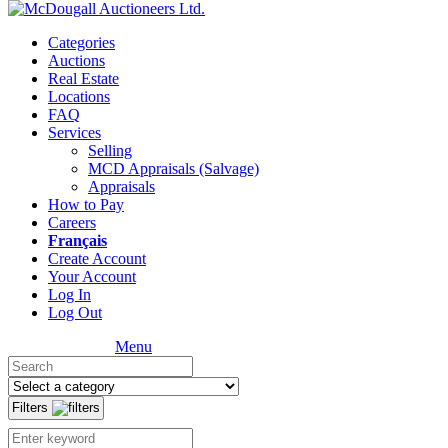
Categories
Auctions
Real Estate
Locations
FAQ
Services
Selling
MCD Appraisals (Salvage)
Appraisals
How to Pay
Careers
Français
Create Account
Your Account
Log In
Log Out
Menu
Filters