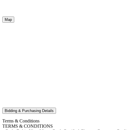
Map
Bidding & Purchasing Details
Terms & Conditions
TERMS & CONDITIONS