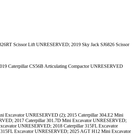
826RT Scissor Lift UNRESERVED; 2019 Sky Jack SJ6826 Scissor
2019 Caterpillar CS56B Articulating Compactor UNRESERVED
ni Excavator UNRESERVED (2); 2015 Caterpillar 304.E2 Mini
RVED; 2017 Caterpillar 301.7D Mini Excavator UNRESERVED;
Excavator UNRESERVED; 2018 Caterpillar 315FL Excavator
r 315FL Excavator UNRESERVED; 2025 AGT H12 Mini Excavator