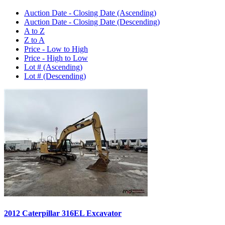
Auction Date - Closing Date (Ascending)
Auction Date - Closing Date (Descending)
A to Z
Z to A
Price - Low to High
Price - High to Low
Lot # (Ascending)
Lot # (Descending)
2012 Caterpillar 316EL Excavator