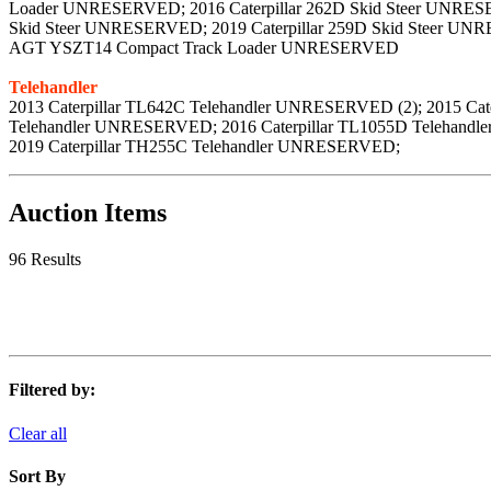
Loader UNRESERVED; 2016 Caterpillar 262D Skid Steer UNRESER
Skid Steer UNRESERVED; 2019 Caterpillar 259D Skid Steer U
AGT YSZT14 Compact Track Loader UNRESERVED
Telehandler
2013 Caterpillar TL642C Telehandler UNRESERVED (2); 2015 Ca
Telehandler UNRESERVED; 2016 Caterpillar TL1055D Telehand
2019 Caterpillar TH255C Telehandler UNRESERVED;
Auction Items
96 Results
Filtered by:
Clear all
Sort By