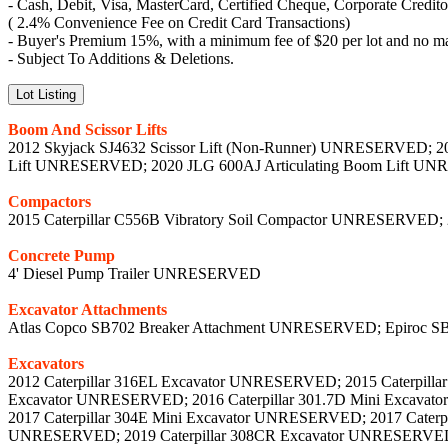
- Cash, Debit, Visa, MasterCard, Certified Cheque, Corporate Credit
( 2.4% Convenience Fee on Credit Card Transactions)
- Buyer's Premium 15%, with a minimum fee of $20 per lot and no m
- Subject To Additions & Deletions.
Lot Listing
Boom And Scissor Lifts
2012 Skyjack SJ4632 Scissor Lift (Non-Runner) UNRESERVED; 2
Lift UNRESERVED; 2020 JLG 600AJ Articulating Boom Lift 
Compactors
2015 Caterpillar C556B Vibratory Soil Compactor UNRESERVED;
Concrete Pump
4' Diesel Pump Trailer UNRESERVED
Excavator Attachments
Atlas Copco SB702 Breaker Attachment UNRESERVED; Epiroc S
Excavators
2012 Caterpillar 316EL Excavator UNRESERVED; 2015 Caterpilla
Excavator UNRESERVED; 2016 Caterpillar 301.7D Mini Excavat
2017 Caterpillar 304E Mini Excavator UNRESERVED; 2017 Caterp
UNRESERVED; 2019 Caterpillar 308CR Excavator UNRESERVED; 