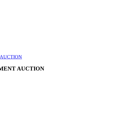
 AUCTION
MENT AUCTION