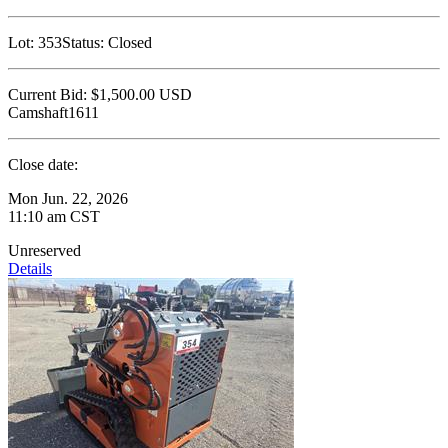
Lot:
353
Status:
Closed
Current Bid:
$1,500.00
USD
Camshaft1611
Close date:
Mon Jun. 22, 2026
11:10 am CST
Unreserved
Details