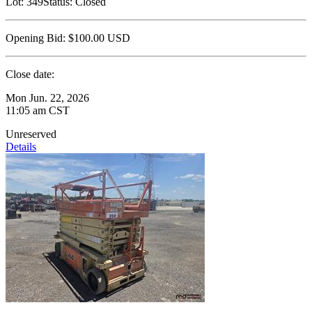
Lot:
349
Status:
Closed
Opening Bid:
$100.00
USD
Close date:
Mon Jun. 22, 2026
11:05 am CST
Unreserved
Details