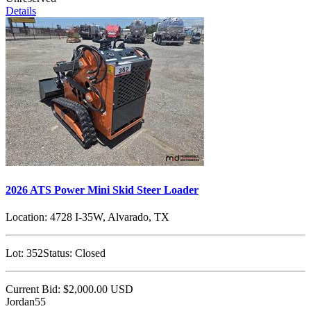
Details
2026 ATS Power Mini Skid Steer Loader
Location:
4728 I-35W, Alvarado, TX
Lot:
352
Status:
Closed
Current Bid:
$2,000.00
USD
Jordan55