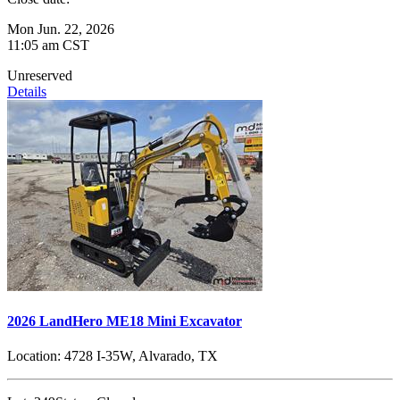
Mon Jun. 22, 2026
11:05 am CST
Unreserved
Details
2026 LandHero ME18 Mini Excavator
Location:
4728 I-35W, Alvarado, TX