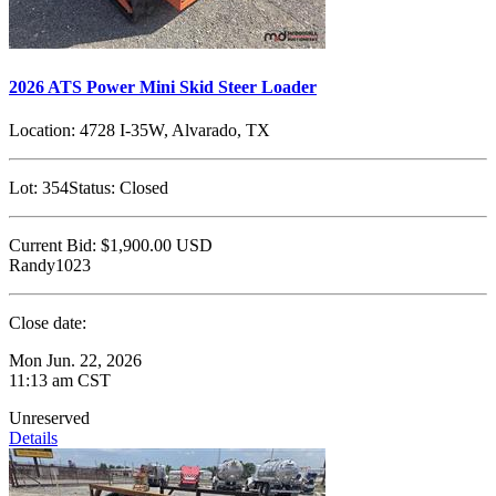
2026 ATS Power Mini Skid Steer Loader
Location:
4728 I-35W, Alvarado, TX
Lot:
354
Status:
Closed
Current Bid:
$1,900.00
USD
Randy1023
Close date:
Mon Jun. 22, 2026
11:13 am CST
Unreserved
Details