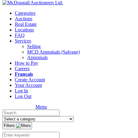
Categories
Auctions
Real Estate
Locations
FAQ
Services
Selling
MCD Appraisals (Salvage)
Appraisals
How to Pay
Careers
Français
Create Account
Your Account
Log In
Log Out
Menu
Filters