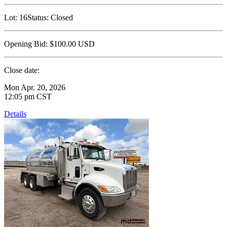
Lot:
16
Status:
Closed
Opening Bid:
$100.00
USD
Close date:
Mon Apr. 20, 2026
12:05 pm CST
Details