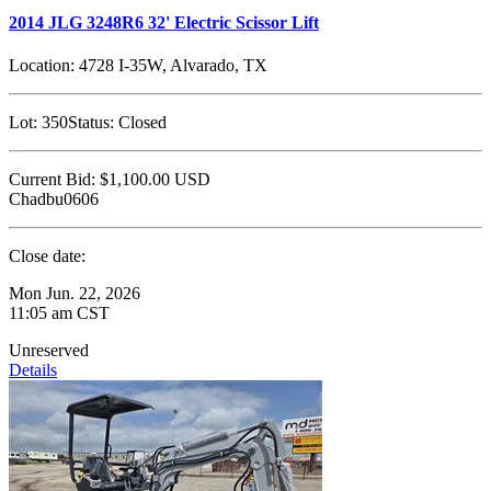
2014 JLG 3248R6 32' Electric Scissor Lift
Location:
4728 I-35W, Alvarado, TX
Lot:
350
Status:
Closed
Current Bid:
$1,100.00
USD
Chadbu0606
Close date:
Mon Jun. 22, 2026
11:05 am CST
Unreserved
Details