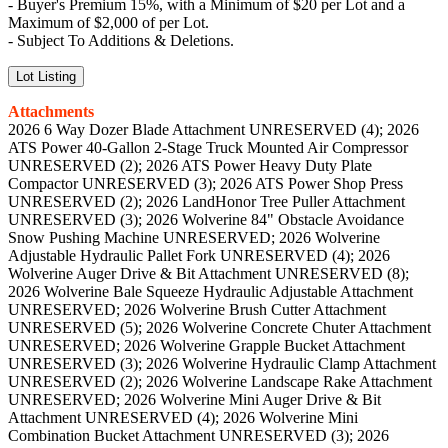
- Buyer's Premium 15%, with a Minimum of $20 per Lot and a
Maximum of $2,000 of per Lot.
- Subject To Additions & Deletions.
Lot Listing
Attachments
2026 6 Way Dozer Blade Attachment UNRESERVED (4); 2026
ATS Power 40-Gallon 2-Stage Truck Mounted Air Compressor
UNRESERVED (2); 2026 ATS Power Heavy Duty Plate
Compactor UNRESERVED (3); 2026 ATS Power Shop Press
UNRESERVED (2); 2026 LandHonor Tree Puller Attachment
UNRESERVED (3); 2026 Wolverine 84" Obstacle Avoidance
Snow Pushing Machine UNRESERVED; 2026 Wolverine
Adjustable Hydraulic Pallet Fork UNRESERVED (4); 2026
Wolverine Auger Drive & Bit Attachment UNRESERVED (8);
2026 Wolverine Bale Squeeze Hydraulic Adjustable Attachment
UNRESERVED; 2026 Wolverine Brush Cutter Attachment
UNRESERVED (5); 2026 Wolverine Concrete Chuter Attachment
UNRESERVED; 2026 Wolverine Grapple Bucket Attachment
UNRESERVED (3); 2026 Wolverine Hydraulic Clamp Attachment
UNRESERVED (2); 2026 Wolverine Landscape Rake Attachment
UNRESERVED; 2026 Wolverine Mini Auger Drive & Bit
Attachment UNRESERVED (4); 2026 Wolverine Mini
Combination Bucket Attachment UNRESERVED (3); 2026