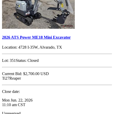
2026 ATS Power ME18 Mini Excavator
Location:
4728 I-35W, Alvarado, TX
Lot:
351
Status:
Closed
Current Bid:
$2,700.00
USD
Ti27Reaper
Close date:
Mon Jun. 22, 2026
11:10 am CST
Unreserved