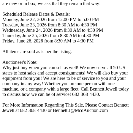
are new or in box, we ask that they remain that way!
Scheduled Release Dates & Details:
Monday, June 22, 2026 from 12:00 PM to 5:00 PM
Tuesday, June 23, 2026 from 8:30 AM to 4:30 PM
Wednesday, June 24, 2026 from 8:30 AM to 4:30 PM
Thursday, June 25, 2026 from 8:30 AM to 4:30 PM
Friday, June 26, 2026 from 8:30 AM to 4:30 PM
All items are sold as is per the listing.
Auctioneer's Note:
Why just buy when you can sell as well! We now serve all 50 US
states to host sales and accept consignments! We will also buy your
equipment from you! We are here to be of service to you and your
company in any way! Whether you are one person with one
machine, or a company with a large fleet, Call Bennett Jewell today
to discuss how we can be of service! 682-368-4430.
For More Information Regarding This Sale, Please Contact Bennett
Jewell at 682-368-4430 or Bennett.J@McdAuction.com