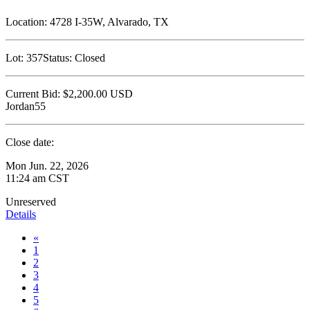
Location:
4728 I-35W, Alvarado, TX
Lot:
357
Status:
Closed
Current Bid:
$2,200.00
USD
Jordan55
Close date:
Mon Jun. 22, 2026
11:24 am CST
Unreserved
Details
«
1
2
3
4
5