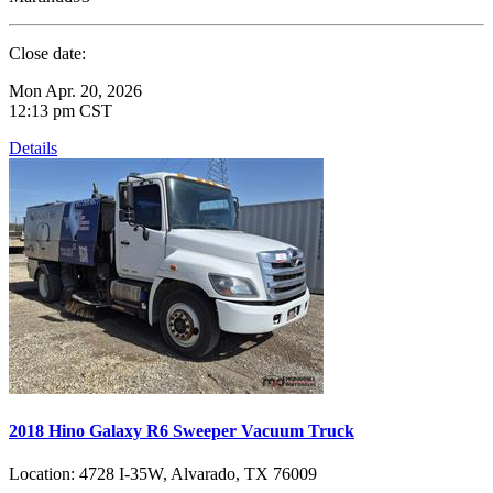
Close date:
Mon Apr. 20, 2026
12:13 pm CST
Details
2018 Hino Galaxy R6 Sweeper Vacuum Truck
Location:
4728 I-35W, Alvarado, TX 76009