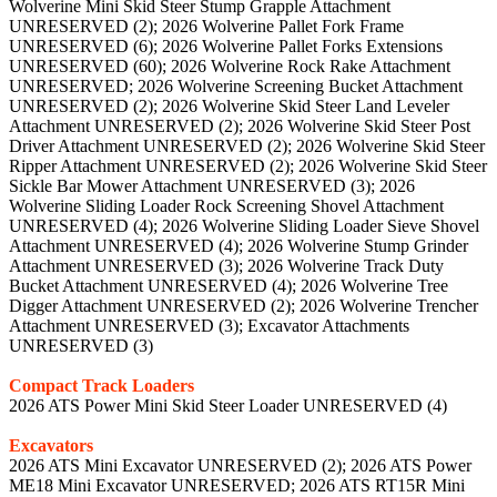
Wolverine Mini Skid Steer Stump Grapple Attachment
UNRESERVED (2); 2026 Wolverine Pallet Fork Frame
UNRESERVED (6); 2026 Wolverine Pallet Forks Extensions
UNRESERVED (60); 2026 Wolverine Rock Rake Attachment
UNRESERVED; 2026 Wolverine Screening Bucket Attachment
UNRESERVED (2); 2026 Wolverine Skid Steer Land Leveler
Attachment UNRESERVED (2); 2026 Wolverine Skid Steer Post
Driver Attachment UNRESERVED (2); 2026 Wolverine Skid Steer
Ripper Attachment UNRESERVED (2); 2026 Wolverine Skid Steer
Sickle Bar Mower Attachment UNRESERVED (3); 2026
Wolverine Sliding Loader Rock Screening Shovel Attachment
UNRESERVED (4); 2026 Wolverine Sliding Loader Sieve Shovel
Attachment UNRESERVED (4); 2026 Wolverine Stump Grinder
Attachment UNRESERVED (3); 2026 Wolverine Track Duty
Bucket Attachment UNRESERVED (4); 2026 Wolverine Tree
Digger Attachment UNRESERVED (2); 2026 Wolverine Trencher
Attachment UNRESERVED (3); Excavator Attachments
UNRESERVED (3)
Compact Track Loaders
2026 ATS Power Mini Skid Steer Loader UNRESERVED (4)
Excavators
2026 ATS Mini Excavator UNRESERVED (2); 2026 ATS Power
ME18 Mini Excavator UNRESERVED; 2026 ATS RT15R Mini