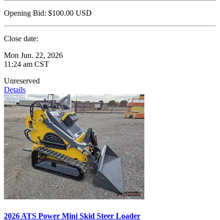
Opening Bid:
$100.00
USD
Close date:
Mon Jun. 22, 2026
11:24 am CST
Unreserved
Details
2026 ATS Power Mini Skid Steer Loader