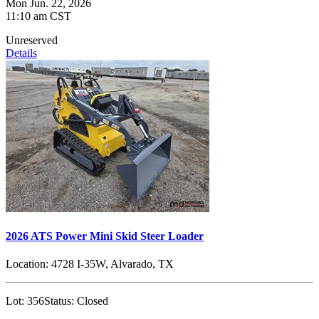
Mon Jun. 22, 2026
11:10 am CST
Unreserved
Details
2026 ATS Power Mini Skid Steer Loader
Location:
4728 I-35W, Alvarado, TX
Lot:
356
Status:
Closed