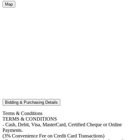
Map
Bidding & Purchasing Details
Terms & Conditions
TERMS & CONDITIONS
- Cash, Debit, Visa, MasterCard, Certified Cheque or Online
Payments.
(3% Convenience Fee on Credit Card Transactions)