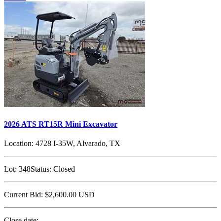
2026 ATS RT15R Mini Excavator
Location:
4728 I-35W, Alvarado, TX
Lot:
348
Status:
Closed
Current Bid:
$2,600.00
USD
Close date: