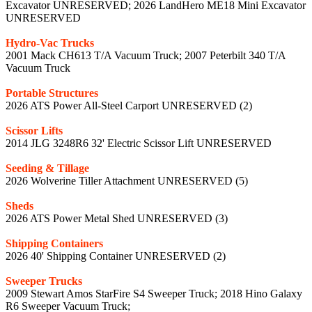
Excavator UNRESERVED; 2026 LandHero ME18 Mini Excavator
UNRESERVED
Hydro-Vac Trucks
2001 Mack CH613 T/A Vacuum Truck; 2007 Peterbilt 340 T/A
Vacuum Truck
Portable Structures
2026 ATS Power All-Steel Carport UNRESERVED (2)
Scissor Lifts
2014 JLG 3248R6 32' Electric Scissor Lift UNRESERVED
Seeding & Tillage
2026 Wolverine Tiller Attachment UNRESERVED (5)
Sheds
2026 ATS Power Metal Shed UNRESERVED (3)
Shipping Containers
2026 40' Shipping Container UNRESERVED (2)
Sweeper Trucks
2009 Stewart Amos StarFire S4 Sweeper Truck; 2018 Hino Galaxy
R6 Sweeper Vacuum Truck;