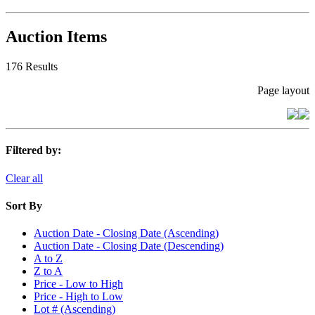
Auction Items
176 Results
Page layout
Filtered by:
Clear all
Sort By
Auction Date - Closing Date (Ascending)
Auction Date - Closing Date (Descending)
A to Z
Z to A
Price - Low to High
Price - High to Low
Lot # (Ascending)