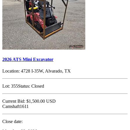
2026 ATS Mini Excavator
Location:
4728 I-35W, Alvarado, TX
Lot:
355
Status:
Closed
Current Bid:
$1,500.00
USD
Camshaft1611
Close date: