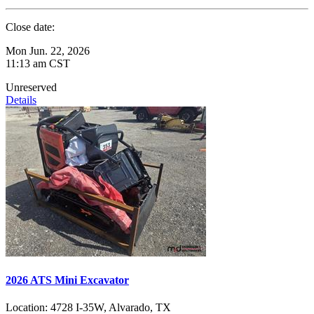
Close date:
Mon Jun. 22, 2026
11:13 am CST
Unreserved
Details
2026 ATS Mini Excavator
Location:
4728 I-35W, Alvarado, TX