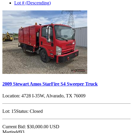
Lot # (Descending)
2009 Stewart Amos StarFire S4 Sweeper Truck
Location:
4728 I-35W, Alvarado, TX 76009
Lot:
15
Status:
Closed
Current Bid:
$30,000.00
USD
Martindd93