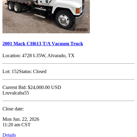
2001 Mack CH613 T/A Vacuum Truck
Location:
4728 I-35W, Alvarado, TX
Lot:
152
Status:
Closed
Current Bid:
$24,000.00
USD
Lruvalcaba55
Close date:
Mon Jun. 22, 2026
11:20 am CST
Details