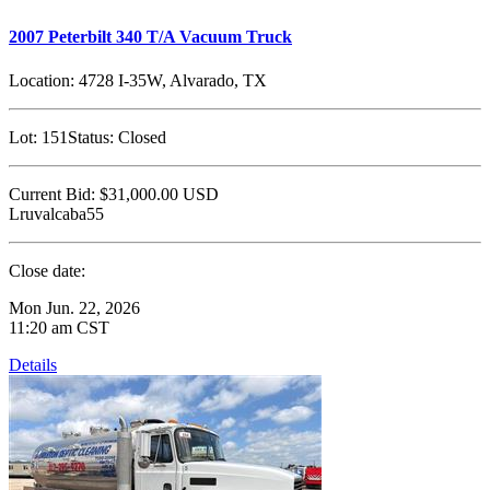
2007 Peterbilt 340 T/A Vacuum Truck
Location:
4728 I-35W, Alvarado, TX
Lot:
151
Status:
Closed
Current Bid:
$31,000.00
USD
Lruvalcaba55
Close date:
Mon Jun. 22, 2026
11:20 am CST
Details