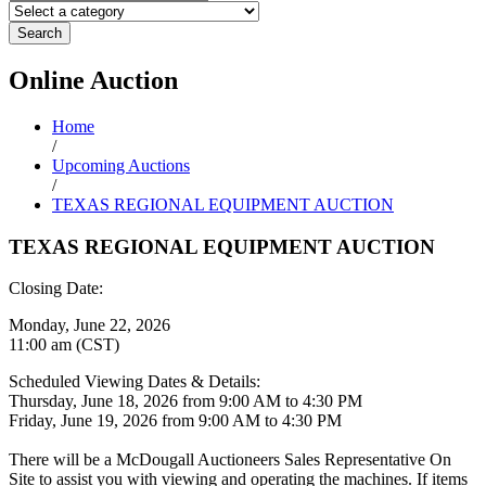
Search
Online
Auction
Home
/
Upcoming Auctions
/
TEXAS REGIONAL EQUIPMENT AUCTION
TEXAS REGIONAL EQUIPMENT AUCTION
Closing Date:
Monday, June 22, 2026
11:00 am (CST)
Scheduled Viewing Dates & Details:
Thursday, June 18, 2026 from 9:00 AM to 4:30 PM
Friday, June 19, 2026 from 9:00 AM to 4:30 PM
There will be a McDougall Auctioneers Sales Representative On
Site to assist you with viewing and operating the machines. If items