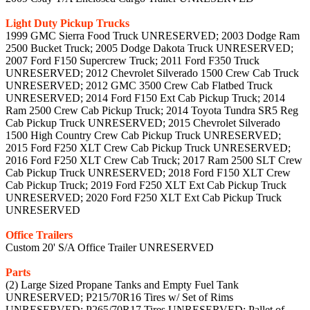
Light Duty Pickup Trucks
1999 GMC Sierra Food Truck UNRESERVED; 2003 Dodge Ram
2500 Bucket Truck; 2005 Dodge Dakota Truck UNRESERVED;
2007 Ford F150 Supercrew Truck; 2011 Ford F350 Truck
UNRESERVED; 2012 Chevrolet Silverado 1500 Crew Cab Truck
UNRESERVED; 2012 GMC 3500 Crew Cab Flatbed Truck
UNRESERVED; 2014 Ford F150 Ext Cab Pickup Truck; 2014
Ram 2500 Crew Cab Pickup Truck; 2014 Toyota Tundra SR5 Reg
Cab Pickup Truck UNRESERVED; 2015 Chevrolet Silverado
1500 High Country Crew Cab Pickup Truck UNRESERVED;
2015 Ford F250 XLT Crew Cab Pickup Truck UNRESERVED;
2016 Ford F250 XLT Crew Cab Truck; 2017 Ram 2500 SLT Crew
Cab Pickup Truck UNRESERVED; 2018 Ford F150 XLT Crew
Cab Pickup Truck; 2019 Ford F250 XLT Ext Cab Pickup Truck
UNRESERVED; 2020 Ford F250 XLT Ext Cab Pickup Truck
UNRESERVED
Office Trailers
Custom 20' S/A Office Trailer UNRESERVED
Parts
(2) Large Sized Propane Tanks and Empty Fuel Tank
UNRESERVED; P215/70R16 Tires w/ Set of Rims
UNRESERVED; P265/70R17 Tires UNRESERVED; Pallet of