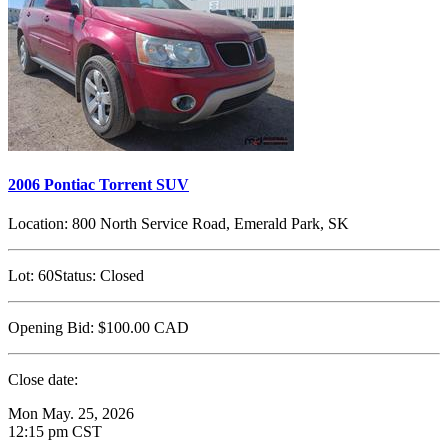
2006 Pontiac Torrent SUV
Location:
800 North Service Road, Emerald Park, SK
Lot:
60
Status:
Closed
Opening Bid:
$100.00
CAD
Close date:
Mon May. 25, 2026
12:15 pm CST