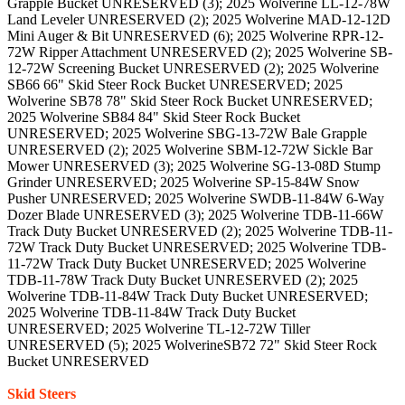
Grapple Bucket UNRESERVED (3); 2025 Wolverine LL-12-78W
Land Leveler UNRESERVED (2); 2025 Wolverine MAD-12-12D
Mini Auger & Bit UNRESERVED (6); 2025 Wolverine RPR-12-
72W Ripper Attachment UNRESERVED (2); 2025 Wolverine SB-
12-72W Screening Bucket UNRESERVED (2); 2025 Wolverine
SB66 66" Skid Steer Rock Bucket UNRESERVED; 2025
Wolverine SB78 78" Skid Steer Rock Bucket UNRESERVED;
2025 Wolverine SB84 84" Skid Steer Rock Bucket
UNRESERVED; 2025 Wolverine SBG-13-72W Bale Grapple
UNRESERVED (2); 2025 Wolverine SBM-12-72W Sickle Bar
Mower UNRESERVED (3); 2025 Wolverine SG-13-08D Stump
Grinder UNRESERVED; 2025 Wolverine SP-15-84W Snow
Pusher UNRESERVED; 2025 Wolverine SWDB-11-84W 6-Way
Dozer Blade UNRESERVED (3); 2025 Wolverine TDB-11-66W
Track Duty Bucket UNRESERVED (2); 2025 Wolverine TDB-11-
72W Track Duty Bucket UNRESERVED; 2025 Wolverine TDB-
11-72W Track Duty Bucket UNRESERVED; 2025 Wolverine
TDB-11-78W Track Duty Bucket UNRESERVED (2); 2025
Wolverine TDB-11-84W Track Duty Bucket UNRESERVED;
2025 Wolverine TDB-11-84W Track Duty Bucket
UNRESERVED; 2025 Wolverine TL-12-72W Tiller
UNRESERVED (5); 2025 WolverineSB72 72" Skid Steer Rock
Bucket UNRESERVED
Skid Steers