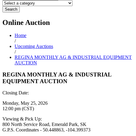
Search
Online
Auction
Home
/
Upcoming Auctions
/
REGINA MONTHLY AG & INDUSTRIAL EQUIPMENT
AUCTION
REGINA MONTHLY AG & INDUSTRIAL
EQUIPMENT AUCTION
Closing Date:
Monday, May 25, 2026
12:00 pm (CST)
Viewing & Pick Up:
800 North Service Road, Emerald Park, SK
G.P.S. Coordinates - 50.448863, -104.399373