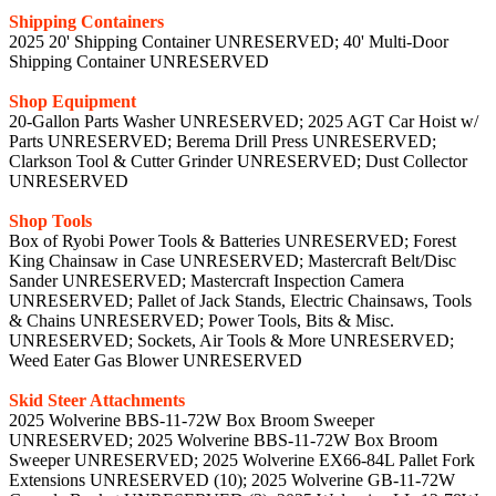
Shipping Containers
2025 20' Shipping Container UNRESERVED; 40' Multi-Door
Shipping Container UNRESERVED
Shop Equipment
20-Gallon Parts Washer UNRESERVED; 2025 AGT Car Hoist w/
Parts UNRESERVED; Berema Drill Press UNRESERVED;
Clarkson Tool & Cutter Grinder UNRESERVED; Dust Collector
UNRESERVED
Shop Tools
Box of Ryobi Power Tools & Batteries UNRESERVED; Forest
King Chainsaw in Case UNRESERVED; Mastercraft Belt/Disc
Sander UNRESERVED; Mastercraft Inspection Camera
UNRESERVED; Pallet of Jack Stands, Electric Chainsaws, Tools
& Chains UNRESERVED; Power Tools, Bits & Misc.
UNRESERVED; Sockets, Air Tools & More UNRESERVED;
Weed Eater Gas Blower UNRESERVED
Skid Steer Attachments
2025 Wolverine BBS-11-72W Box Broom Sweeper
UNRESERVED; 2025 Wolverine BBS-11-72W Box Broom
Sweeper UNRESERVED; 2025 Wolverine EX66-84L Pallet Fork
Extensions UNRESERVED (10); 2025 Wolverine GB-11-72W