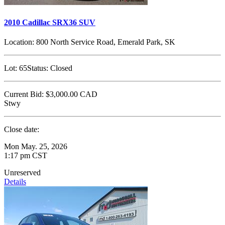
2010 Cadillac SRX36 SUV
Location:
800 North Service Road, Emerald Park, SK
Lot:
65
Status:
Closed
Current Bid:
$3,000.00
CAD
Stwy
Close date:
Mon May. 25, 2026
1:17 pm CST
Unreserved
Details