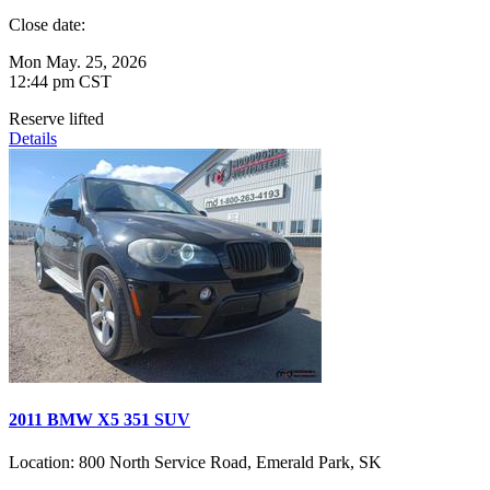
Close date:
Mon May. 25, 2026
12:44 pm CST
Reserve lifted
Details
2011 BMW X5 351 SUV
Location:
800 North Service Road, Emerald Park, SK