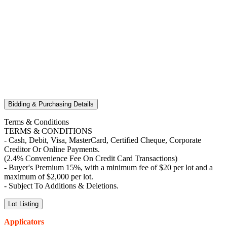
Bidding & Purchasing Details
Terms & Conditions
TERMS & CONDITIONS
- Cash, Debit, Visa, MasterCard, Certified Cheque, Corporate
Creditor Or Online Payments.
(2.4% Convenience Fee On Credit Card Transactions)
- Buyer's Premium 15%, with a minimum fee of $20 per lot and a
maximum of $2,000 per lot.
- Subject To Additions & Deletions.
Lot Listing
Applicators