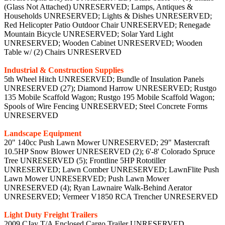
(Glass Not Attached) UNRESERVED; Lamps, Antiques &
Households UNRESERVED; Lights & Dishes UNRESERVED;
Red Helicopter Patio Outdoor Chair UNRESERVED; Renegade
Mountain Bicycle UNRESERVED; Solar Yard Light
UNRESERVED; Wooden Cabinet UNRESERVED; Wooden
Table w/ (2) Chairs UNRESERVED
Industrial & Construction Supplies
5th Wheel Hitch UNRESERVED; Bundle of Insulation Panels
UNRESERVED (27); Diamond Harrow UNRESERVED; Rustgo
135 Mobile Scaffold Wagon; Rustgo 195 Mobile Scaffold Wagon;
Spools of Wire Fencing UNRESERVED; Steel Concrete Forms
UNRESERVED
Landscape Equipment
20" 140cc Push Lawn Mower UNRESERVED; 29" Mastercraft
10.5HP Snow Blower UNRESERVED (2); 6'-8' Colorado Spruce
Tree UNRESERVED (5); Frontline 5HP Rototiller
UNRESERVED; Lawn Comber UNRESERVED; LawnFlite Push
Lawn Mower UNRESERVED; Push Lawn Mower
UNRESERVED (4); Ryan Lawnaire Walk-Behind Aerator
UNRESERVED; Vermeer V1850 RCA Trencher UNRESERVED
Light Duty Freight Trailers
2009 CJay T/A Enclosed Cargo Trailer UNRESERVED