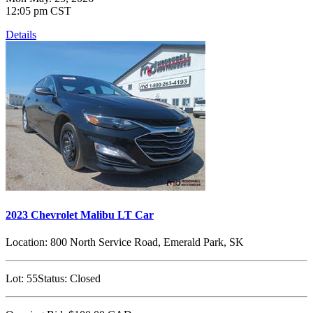
12:05 pm CST
Details
2023 Chevrolet Malibu LT Car
Location:
800 North Service Road, Emerald Park, SK
Lot:
55
Status:
Closed