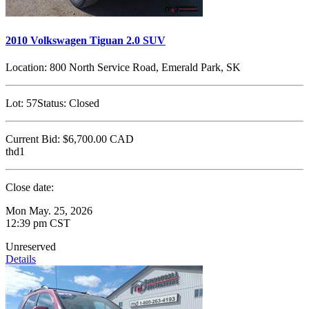
2010 Volkswagen Tiguan 2.0 SUV
Location:
800 North Service Road, Emerald Park, SK
Lot:
57
Status:
Closed
Current Bid:
$6,700.00
CAD
thd1
Close date:
Mon May. 25, 2026
12:39 pm CST
Unreserved
Details