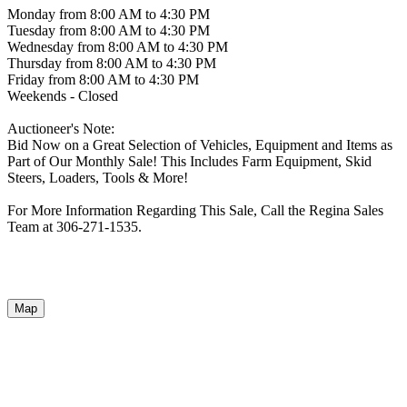
Monday from 8:00 AM to 4:30 PM
Tuesday from 8:00 AM to 4:30 PM
Wednesday from 8:00 AM to 4:30 PM
Thursday from 8:00 AM to 4:30 PM
Friday from 8:00 AM to 4:30 PM
Weekends - Closed
Auctioneer's Note:
Bid Now on a Great Selection of Vehicles, Equipment and Items as
Part of Our Monthly Sale! This Includes Farm Equipment, Skid
Steers, Loaders, Tools & More!
For More Information Regarding This Sale, Call the Regina Sales
Team at 306-271-1535.
Map