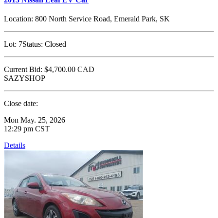
Location:
800 North Service Road, Emerald Park, SK
Lot:
7
Status:
Closed
Current Bid:
$4,700.00
CAD
SAZYSHOP
Close date:
Mon May. 25, 2026
12:29 pm CST
Details