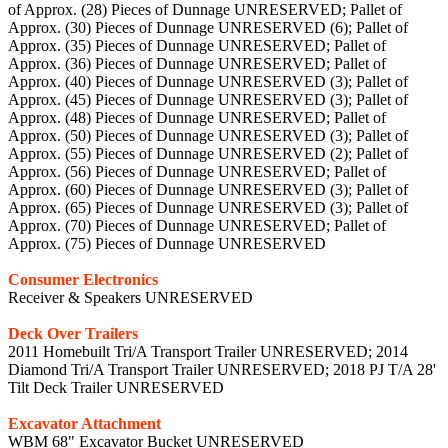
of Approx. (28) Pieces of Dunnage UNRESERVED; Pallet of
Approx. (30) Pieces of Dunnage UNRESERVED (6); Pallet of
Approx. (35) Pieces of Dunnage UNRESERVED; Pallet of
Approx. (36) Pieces of Dunnage UNRESERVED; Pallet of
Approx. (40) Pieces of Dunnage UNRESERVED (3); Pallet of
Approx. (45) Pieces of Dunnage UNRESERVED (3); Pallet of
Approx. (48) Pieces of Dunnage UNRESERVED; Pallet of
Approx. (50) Pieces of Dunnage UNRESERVED (3); Pallet of
Approx. (55) Pieces of Dunnage UNRESERVED (2); Pallet of
Approx. (56) Pieces of Dunnage UNRESERVED; Pallet of
Approx. (60) Pieces of Dunnage UNRESERVED (3); Pallet of
Approx. (65) Pieces of Dunnage UNRESERVED (3); Pallet of
Approx. (70) Pieces of Dunnage UNRESERVED; Pallet of
Approx. (75) Pieces of Dunnage UNRESERVED
Consumer Electronics
Receiver & Speakers UNRESERVED
Deck Over Trailers
2011 Homebuilt Tri/A Transport Trailer UNRESERVED; 2014
Diamond Tri/A Transport Trailer UNRESERVED; 2018 PJ T/A 28'
Tilt Deck Trailer UNRESERVED
Excavator Attachment
WBM 68" Excavator Bucket UNRESERVED