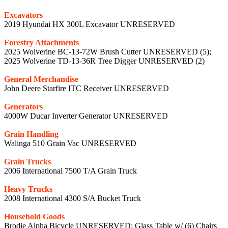
Excavators
2019 Hyundai HX 300L Excavator UNRESERVED
Forestry Attachments
2025 Wolverine BC-13-72W Brush Cutter UNRESERVED (5);
2025 Wolverine TD-13-36R Tree Digger UNRESERVED (2)
General Merchandise
John Deere Starfire ITC Receiver UNRESERVED
Generators
4000W Ducar Inverter Generator UNRESERVED
Grain Handling
Walinga 510 Grain Vac UNRESERVED
Grain Trucks
2006 International 7500 T/A Grain Truck
Heavy Trucks
2008 International 4300 S/A Bucket Truck
Household Goods
Brodie Alpha Bicycle UNRESERVED; Glass Table w/ (6) Chairs