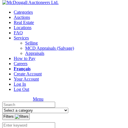
Categories
Auctions
Real Estate
Locations
FAQ
Services
Selling
MCD Appraisals (Salvage)
Appraisals
How to Pay
Careers
Français
Create Account
Your Account
Log In
Log Out
Menu
Filters