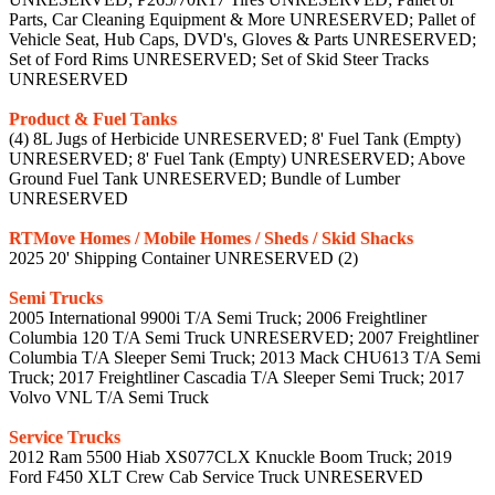
Parts, Car Cleaning Equipment & More UNRESERVED; Pallet of
Vehicle Seat, Hub Caps, DVD's, Gloves & Parts UNRESERVED;
Set of Ford Rims UNRESERVED; Set of Skid Steer Tracks
UNRESERVED
Product & Fuel Tanks
(4) 8L Jugs of Herbicide UNRESERVED; 8' Fuel Tank (Empty)
UNRESERVED; 8' Fuel Tank (Empty) UNRESERVED; Above
Ground Fuel Tank UNRESERVED; Bundle of Lumber
UNRESERVED
RTMove Homes / Mobile Homes / Sheds / Skid Shacks
2025 20' Shipping Container UNRESERVED (2)
Semi Trucks
2005 International 9900i T/A Semi Truck; 2006 Freightliner
Columbia 120 T/A Semi Truck UNRESERVED; 2007 Freightliner
Columbia T/A Sleeper Semi Truck; 2013 Mack CHU613 T/A Semi
Truck; 2017 Freightliner Cascadia T/A Sleeper Semi Truck; 2017
Volvo VNL T/A Semi Truck
Service Trucks
2012 Ram 5500 Hiab XS077CLX Knuckle Boom Truck; 2019
Ford F450 XLT Crew Cab Service Truck UNRESERVED