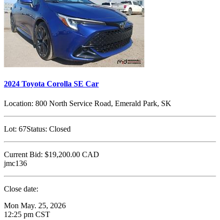
2024 Toyota Corolla SE Car
Location:
800 North Service Road, Emerald Park, SK
Lot:
67
Status:
Closed
Current Bid:
$19,200.00
CAD
jmc136
Close date:
Mon May. 25, 2026
12:25 pm CST