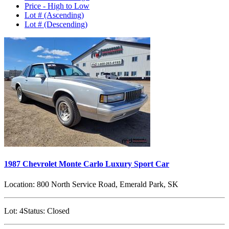
Price - High to Low
Lot # (Ascending)
Lot # (Descending)
1987 Chevrolet Monte Carlo Luxury Sport Car
Location:
800 North Service Road, Emerald Park, SK
Lot:
4
Status:
Closed