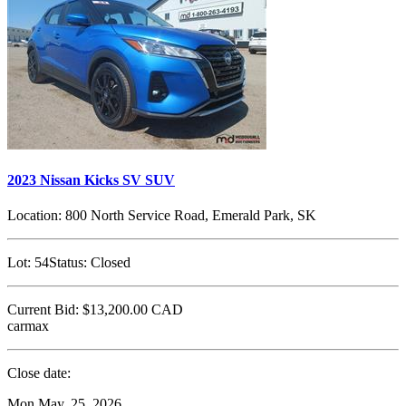
2023 Nissan Kicks SV SUV
Location:
800 North Service Road, Emerald Park, SK
Lot:
54
Status:
Closed
Current Bid:
$13,200.00
CAD
carmax
Close date:
Mon May. 25, 2026