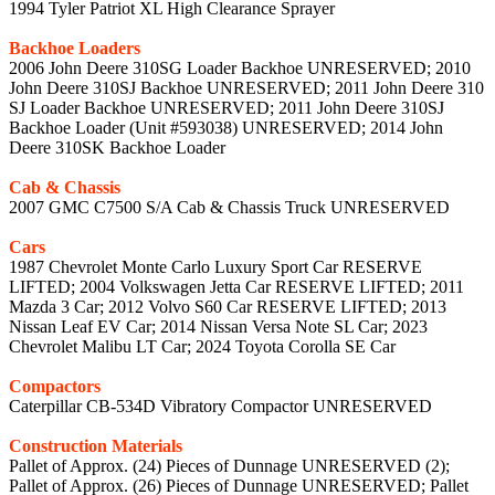
1994 Tyler Patriot XL High Clearance Sprayer
Backhoe Loaders
2006 John Deere 310SG Loader Backhoe UNRESERVED; 2010
John Deere 310SJ Backhoe UNRESERVED; 2011 John Deere 310
SJ Loader Backhoe UNRESERVED; 2011 John Deere 310SJ
Backhoe Loader (Unit #593038) UNRESERVED; 2014 John
Deere 310SK Backhoe Loader
Cab & Chassis
2007 GMC C7500 S/A Cab & Chassis Truck UNRESERVED
Cars
1987 Chevrolet Monte Carlo Luxury Sport Car RESERVE
LIFTED; 2004 Volkswagen Jetta Car RESERVE LIFTED; 2011
Mazda 3 Car; 2012 Volvo S60 Car RESERVE LIFTED; 2013
Nissan Leaf EV Car; 2014 Nissan Versa Note SL Car; 2023
Chevrolet Malibu LT Car; 2024 Toyota Corolla SE Car
Compactors
Caterpillar CB-534D Vibratory Compactor UNRESERVED
Construction Materials
Pallet of Approx. (24) Pieces of Dunnage UNRESERVED (2);
Pallet of Approx. (26) Pieces of Dunnage UNRESERVED; Pallet