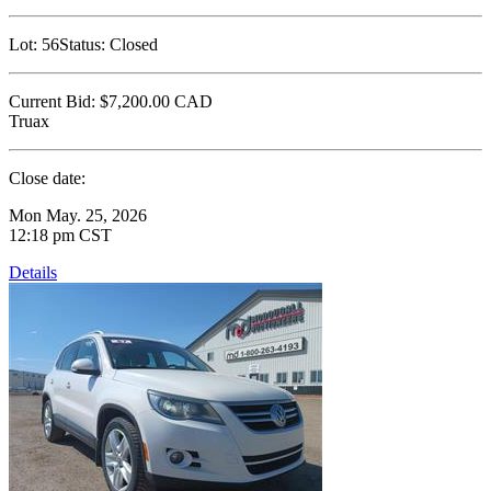
Lot:
56
Status:
Closed
Current Bid:
$7,200.00
CAD
Truax
Close date:
Mon May. 25, 2026
12:18 pm CST
Details