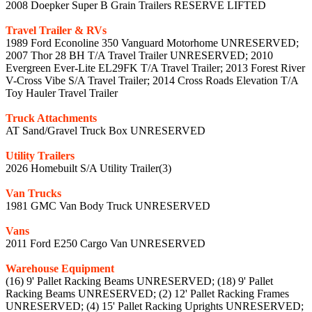
2008 Doepker Super B Grain Trailers RESERVE LIFTED
Travel Trailer & RVs
1989 Ford Econoline 350 Vanguard Motorhome UNRESERVED;
2007 Thor 28 BH T/A Travel Trailer UNRESERVED; 2010
Evergreen Ever-Lite EL29FK T/A Travel Trailer; 2013 Forest River
V-Cross Vibe S/A Travel Trailer; 2014 Cross Roads Elevation T/A
Toy Hauler Travel Trailer
Truck Attachments
AT Sand/Gravel Truck Box UNRESERVED
Utility Trailers
2026 Homebuilt S/A Utility Trailer(3)
Van Trucks
1981 GMC Van Body Truck UNRESERVED
Vans
2011 Ford E250 Cargo Van UNRESERVED
Warehouse Equipment
(16) 9' Pallet Racking Beams UNRESERVED; (18) 9' Pallet
Racking Beams UNRESERVED; (2) 12' Pallet Racking Frames
UNRESERVED; (4) 15' Pallet Racking Uprights UNRESERVED;