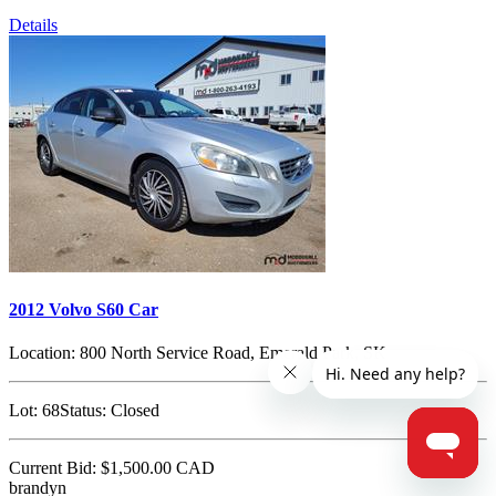
Details
2012 Volvo S60 Car
Location:
800 North Service Road, Emerald Park, SK
Lot:
68
Status:
Closed
Current Bid:
$1,500.00
CAD
brandyn