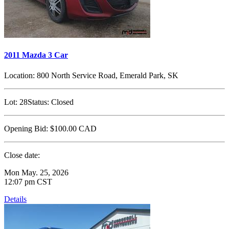
2011 Mazda 3 Car
Location:
800 North Service Road, Emerald Park, SK
Lot:
28
Status:
Closed
Opening Bid:
$100.00
CAD
Close date:
Mon May. 25, 2026
12:07 pm CST
Details