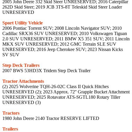
2005 John Deere 332 Skid Steer UNRESERVED; 2016 Caterpillar
262D Skid Steer; 2019 JCB 3TS-8T Teleskid Skid Steer Loader
UNRESERVED
Sport Utility Vehicle
2006 Pontiac Torrent SUV; 2008 Lincoln Navigator SUV; 2010
Cadillac SRX36 SUV UNRESERVED; 2010 Volkswagen Tiguan
2.0 SUV UNRESERVED; 2011 BMW X5 351 SUV; 2011 Lincoln
MKX SUV UNRESERVED; 2012 GMC Terrain SLE SUV
UNRESERVED; 2016 Jeep Cherokee SUV; 2023 Nissan Kicks
SV SUV
Step Deck Trailers
2007 BWS 53HD3X Tridem Step Deck Trailer
Tractor Attachments
(2) 2025 Wolverine TQH-26-02C Class II Quick Hitches
UNRESERVED (2); 2023 Approx. 72'' Grapple Bucket Attachment
UNRESERVED; 2025 Rotavator ATS-SGTL180 Rotary Tiller
UNRESERVED (3)
Tractors
1980 John Deere 2140 Tractor RESERVE LIFTED
Trailers