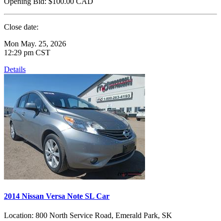
Opening Bid:
$100.00
CAD
Close date:
Mon May. 25, 2026
12:29 pm CST
Details
2014 Nissan Versa Note SL Car
Location:
800 North Service Road, Emerald Park, SK