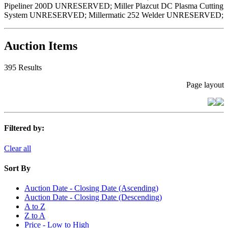
Pipeliner 200D UNRESERVED; Miller Plazcut DC Plasma Cutting
System UNRESERVED; Millermatic 252 Welder UNRESERVED;
Auction Items
395 Results
Page layout
Filtered by:
Clear all
Sort By
Auction Date - Closing Date (Ascending)
Auction Date - Closing Date (Descending)
A to Z
Z to A
Price - Low to High