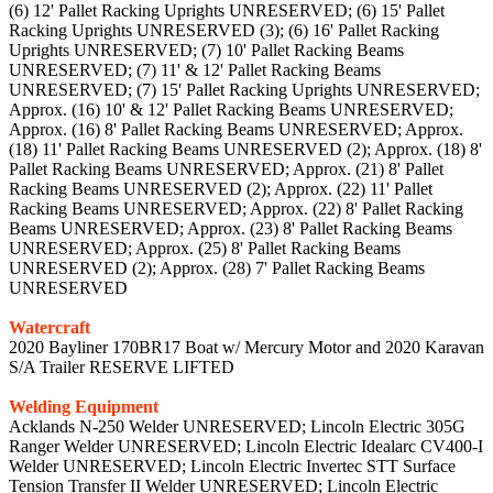
(6) 12' Pallet Racking Uprights UNRESERVED; (6) 15' Pallet
Racking Uprights UNRESERVED (3); (6) 16' Pallet Racking
Uprights UNRESERVED; (7) 10' Pallet Racking Beams
UNRESERVED; (7) 11' & 12' Pallet Racking Beams
UNRESERVED; (7) 15' Pallet Racking Uprights UNRESERVED;
Approx. (16) 10' & 12' Pallet Racking Beams UNRESERVED;
Approx. (16) 8' Pallet Racking Beams UNRESERVED; Approx.
(18) 11' Pallet Racking Beams UNRESERVED (2); Approx. (18) 8'
Pallet Racking Beams UNRESERVED; Approx. (21) 8' Pallet
Racking Beams UNRESERVED (2); Approx. (22) 11' Pallet
Racking Beams UNRESERVED; Approx. (22) 8' Pallet Racking
Beams UNRESERVED; Approx. (23) 8' Pallet Racking Beams
UNRESERVED; Approx. (25) 8' Pallet Racking Beams
UNRESERVED (2); Approx. (28) 7' Pallet Racking Beams
UNRESERVED
Watercraft
2020 Bayliner 170BR17 Boat w/ Mercury Motor and 2020 Karavan
S/A Trailer RESERVE LIFTED
Welding Equipment
Acklands N-250 Welder UNRESERVED; Lincoln Electric 305G
Ranger Welder UNRESERVED; Lincoln Electric Idealarc CV400-I
Welder UNRESERVED; Lincoln Electric Invertec STT Surface
Tension Transfer II Welder UNRESERVED; Lincoln Electric