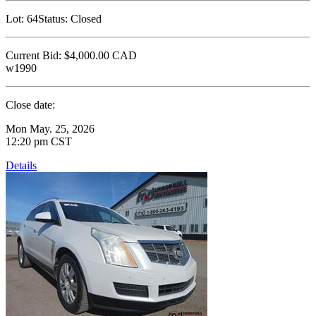
Lot:
64
Status:
Closed
Current Bid:
$4,000.00
CAD
w1990
Close date:
Mon May. 25, 2026
12:20 pm CST
Details