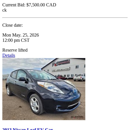
Current Bid:
$7,500.00
CAD
ck
Close date:
Mon May. 25, 2026
12:00 pm CST
Reserve lifted
Details
2013 Nissan Leaf EV Car