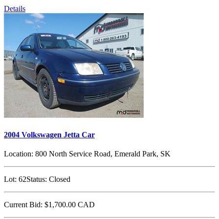
Details
2004 Volkswagen Jetta Car
Location:
800 North Service Road, Emerald Park, SK
Lot:
62
Status:
Closed
Current Bid:
$1,700.00
CAD