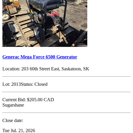
Generac Mega Force 6500 Generator
Location:
203 60th Street East, Saskatoon, SK
Lot:
2013
Status:
Closed
Current Bid:
$205.00
CAD
Sugarshane
Close date:
Tue Jul. 21, 2026