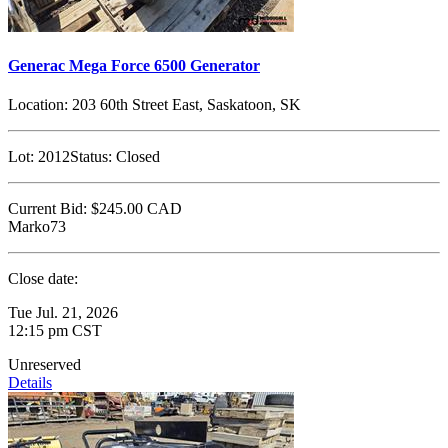
Generac Mega Force 6500 Generator
Location:
203 60th Street East, Saskatoon, SK
Lot:
2012
Status:
Closed
Current Bid:
$245.00
CAD
Marko73
Close date:
Tue Jul. 21, 2026
12:15 pm CST
Unreserved
Details