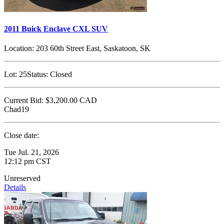
2011 Buick Enclave CXL SUV
Location:
203 60th Street East, Saskatoon, SK
Lot:
25
Status:
Closed
Current Bid:
$3,200.00
CAD
Chad19
Close date:
Tue Jul. 21, 2026
12:12 pm CST
Unreserved
Details