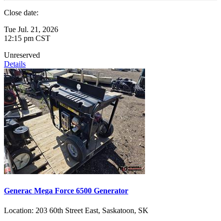
Close date:
Tue Jul. 21, 2026
12:15 pm CST
Unreserved
Details
Generac Mega Force 6500 Generator
Location:
203 60th Street East, Saskatoon, SK