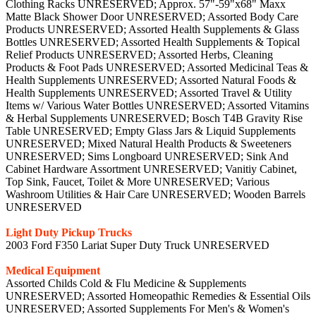
Clothing Racks UNRESERVED; Approx. 57"-59"x68" Maxx
Matte Black Shower Door UNRESERVED; Assorted Body Care
Products UNRESERVED; Assorted Health Supplements & Glass
Bottles UNRESERVED; Assorted Health Supplements & Topical
Relief Products UNRESERVED; Assorted Herbs, Cleaning
Products & Foot Pads UNRESERVED; Assorted Medicinal Teas &
Health Supplements UNRESERVED; Assorted Natural Foods &
Health Supplements UNRESERVED; Assorted Travel & Utility
Items w/ Various Water Bottles UNRESERVED; Assorted Vitamins
& Herbal Supplements UNRESERVED; Bosch T4B Gravity Rise
Table UNRESERVED; Empty Glass Jars & Liquid Supplements
UNRESERVED; Mixed Natural Health Products & Sweeteners
UNRESERVED; Sims Longboard UNRESERVED; Sink And
Cabinet Hardware Assortment UNRESERVED; Vanitiy Cabinet,
Top Sink, Faucet, Toilet & More UNRESERVED; Various
Washroom Utilities & Hair Care UNRESERVED; Wooden Barrels
UNRESERVED
Light Duty Pickup Trucks
2003 Ford F350 Lariat Super Duty Truck UNRESERVED
Medical Equipment
Assorted Childs Cold & Flu Medicine & Supplements
UNRESERVED; Assorted Homeopathic Remedies & Essential Oils
UNRESERVED; Assorted Supplements For Men's & Women's