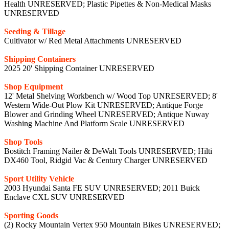
Health UNRESERVED; Plastic Pipettes & Non-Medical Masks
UNRESERVED
Seeding & Tillage
Cultivator w/ Red Metal Attachments UNRESERVED
Shipping Containers
2025 20' Shipping Container UNRESERVED
Shop Equipment
12' Metal Shelving Workbench w/ Wood Top UNRESERVED; 8'
Western Wide-Out Plow Kit UNRESERVED; Antique Forge
Blower and Grinding Wheel UNRESERVED; Antique Nuway
Washing Machine And Platform Scale UNRESERVED
Shop Tools
Bostitch Framing Nailer & DeWalt Tools UNRESERVED; Hilti
DX460 Tool, Ridgid Vac & Century Charger UNRESERVED
Sport Utility Vehicle
2003 Hyundai Santa FE SUV UNRESERVED; 2011 Buick
Enclave CXL SUV UNRESERVED
Sporting Goods
(2) Rocky Mountain Vertex 950 Mountain Bikes UNRESERVED;