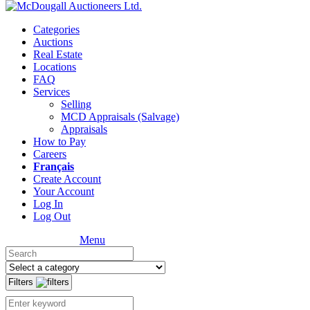
Categories
Auctions
Real Estate
Locations
FAQ
Services
Selling
MCD Appraisals (Salvage)
Appraisals
How to Pay
Careers
Français
Create Account
Your Account
Log In
Log Out
Menu
Filters