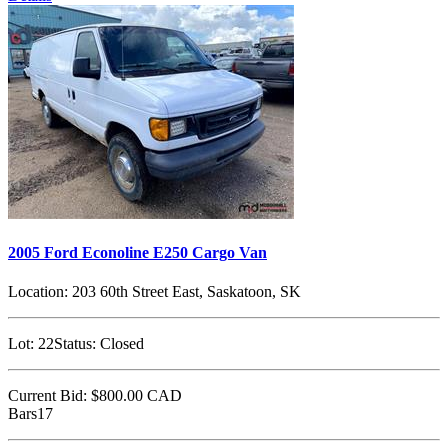
2005 Ford Econoline E250 Cargo Van
Location:
203 60th Street East, Saskatoon, SK
Lot:
22
Status:
Closed
Current Bid:
$800.00
CAD
Bars17