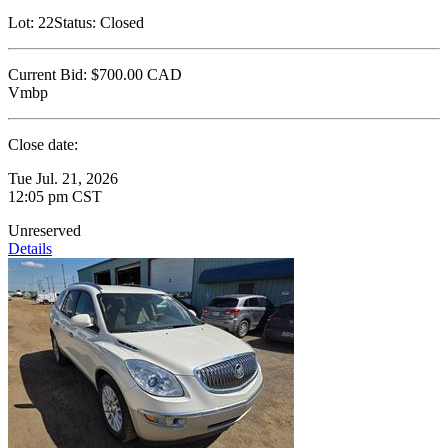
Lot:
22
Status:
Closed
Current Bid:
$700.00
CAD
Vmbp
Close date:
Tue Jul. 21, 2026
12:05 pm CST
Unreserved
Details