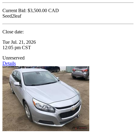
Current Bid:
$3,500.00
CAD
Seed2leaf
Close date:
Tue Jul. 21, 2026
12:05 pm CST
Unreserved
Details