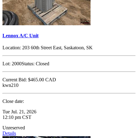
Lennox A/C Unit
Location:
203 60th Street East, Saskatoon, SK
Lot:
2000
Status:
Closed
Current Bid:
$465.00
CAD
kwn210
Close date:
Tue Jul. 21, 2026
12:10 pm CST
Unreserved
Details