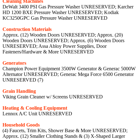
Cleaning Machines
DeWalt 3400 PSI Gas Pressure Washer UNRESERVED; Karcher
HD 1200 BXE Pressure Washer UNRESERVED; Kodiak
KC3250GPC Gas Pressure Washer UNRESERVED
Construction Materials
Approx. (12) Wooden Doors UNRESERVED; Approx. (20)
Wooden Doors UNRESERVED; Approx. (6) Wooden Doors
UNRESERVED; Assa Abloy Power Supplies, Door
Fasteners/Hardware & More UNRESERVED
Generators
Champion Power Equipment 3500W Generator & Generac 5000W
Alternator UNRESERVED; Generac Mega Force 6500 Generator
UNRESERVED (7)
Grain Handling
Viking Grain Cleaner w/ Screens UNRESERVED
Heating & Cooling Equipment
Lennox A/C Unit UNRESERVED
Household Goods
(4) Faucets, Trim Kits, Shower Base & More UNRESERVED;
Approx. (12) Smaller Clothing Stands & (3) X-Shaped Larger