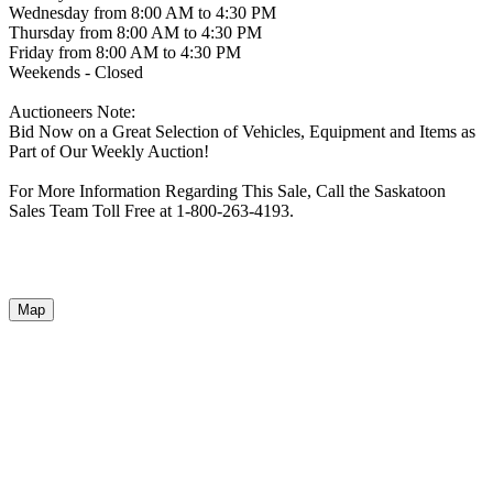
Wednesday from 8:00 AM to 4:30 PM
Thursday from 8:00 AM to 4:30 PM
Friday from 8:00 AM to 4:30 PM
Weekends - Closed
Auctioneers Note:
Bid Now on a Great Selection of Vehicles, Equipment and Items as
Part of Our Weekly Auction!
For More Information Regarding This Sale, Call the Saskatoon
Sales Team Toll Free at 1-800-263-4193.
Map