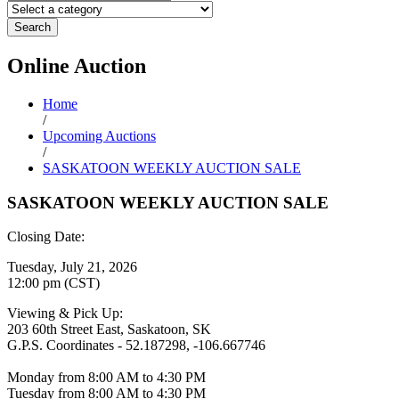
Search
Online
Auction
Home
/
Upcoming Auctions
/
SASKATOON WEEKLY AUCTION SALE
SASKATOON WEEKLY AUCTION SALE
Closing Date:
Tuesday, July 21, 2026
12:00 pm (CST)
Viewing & Pick Up:
203 60th Street East, Saskatoon, SK
G.P.S. Coordinates - 52.187298, -106.667746
Monday from 8:00 AM to 4:30 PM
Tuesday from 8:00 AM to 4:30 PM