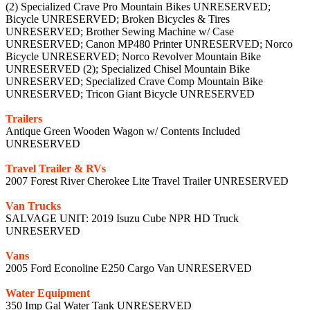
(2) Specialized Crave Pro Mountain Bikes UNRESERVED;
Bicycle UNRESERVED; Broken Bicycles & Tires
UNRESERVED; Brother Sewing Machine w/ Case
UNRESERVED; Canon MP480 Printer UNRESERVED; Norco
Bicycle UNRESERVED; Norco Revolver Mountain Bike
UNRESERVED (2); Specialized Chisel Mountain Bike
UNRESERVED; Specialized Crave Comp Mountain Bike
UNRESERVED; Tricon Giant Bicycle UNRESERVED
Trailers
Antique Green Wooden Wagon w/ Contents Included
UNRESERVED
Travel Trailer & RVs
2007 Forest River Cherokee Lite Travel Trailer UNRESERVED
Van Trucks
SALVAGE UNIT: 2019 Isuzu Cube NPR HD Truck
UNRESERVED
Vans
2005 Ford Econoline E250 Cargo Van UNRESERVED
Water Equipment
350 Imp Gal Water Tank UNRESERVED