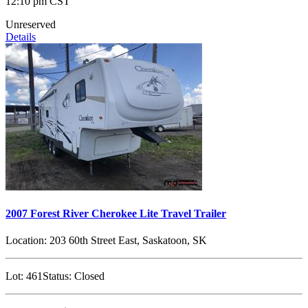
12:10 pm CST
Unreserved
Details
2007 Forest River Cherokee Lite Travel Trailer
Location:
203 60th Street East, Saskatoon, SK
Lot:
461
Status:
Closed