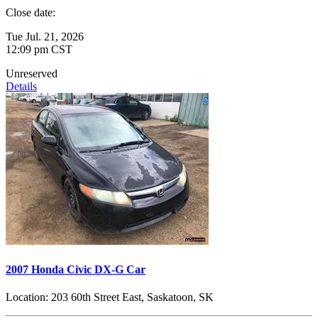
Close date:
Tue Jul. 21, 2026
12:09 pm CST
Unreserved
Details
2007 Honda Civic DX-G Car
Location:
203 60th Street East, Saskatoon, SK