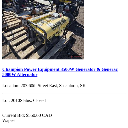
Champion Power Equipment 3500W Generator & Generac
5000W Alternator
Location:
203 60th Street East, Saskatoon, SK
Lot:
2010
Status:
Closed
Current Bid:
$550.00
CAD
Wapesi