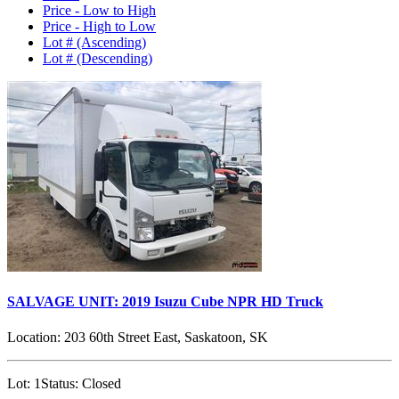
Price - Low to High
Price - High to Low
Lot # (Ascending)
Lot # (Descending)
SALVAGE UNIT: 2019 Isuzu Cube NPR HD Truck
Location:
203 60th Street East, Saskatoon, SK
Lot:
1
Status:
Closed