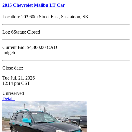
2015 Chevrolet Malibu LT Car
Location:
203 60th Street East, Saskatoon, SK
Lot:
6
Status:
Closed
Current Bid:
$4,300.00
CAD
judgeb
Close date:
Tue Jul. 21, 2026
12:14 pm CST
Unreserved
Details