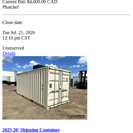
Current Bid:
$4,600.00
CAD
Phatchef
Close date:
Tue Jul. 21, 2026
12:10 pm CST
Unreserved
Details
2025 20' Shipping Container