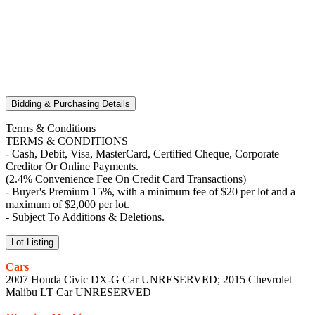
Bidding & Purchasing Details
Terms & Conditions
TERMS & CONDITIONS
- Cash, Debit, Visa, MasterCard, Certified Cheque, Corporate
Creditor Or Online Payments.
(2.4% Convenience Fee On Credit Card Transactions)
- Buyer's Premium 15%, with a minimum fee of $20 per lot and a
maximum of $2,000 per lot.
- Subject To Additions & Deletions.
Lot Listing
Cars
2007 Honda Civic DX-G Car UNRESERVED; 2015 Chevrolet
Malibu LT Car UNRESERVED