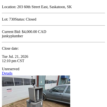
Location:
203 60th Street East, Saskatoon, SK
Lot:
730
Status:
Closed
Current Bid:
$4,000.00
CAD
junkyplumber
Close date:
Tue Jul. 21, 2026
12:10 pm CST
Unreserved
Details