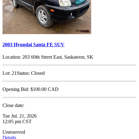
2003 Hyundai Santa FE SUV
Location:
203 60th Street East, Saskatoon, SK
Lot:
21
Status:
Closed
Opening Bid:
$100.00
CAD
Close date:
Tue Jul. 21, 2026
12:05 pm CST
Unreserved
Details