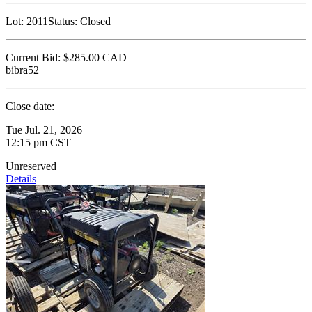
Lot:
2011
Status:
Closed
Current Bid:
$285.00
CAD
bibra52
Close date:
Tue Jul. 21, 2026
12:15 pm CST
Unreserved
Details