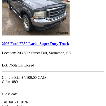
2003 Ford F350 Lariat Super Duty Truck
Location:
203 60th Street East, Saskatoon, SK
Lot:
76
Status:
Closed
Current Bid:
$4,100.00
CAD
Colin1889
Close date:
Tue Jul. 21, 2026