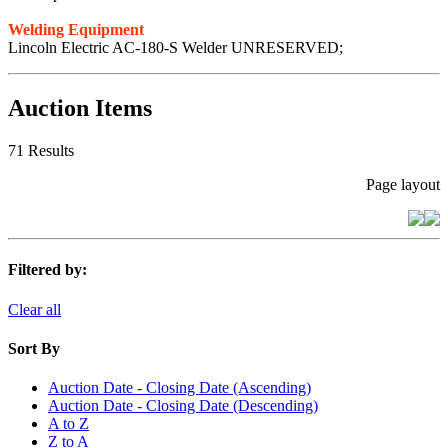
Welding Equipment
Lincoln Electric AC-180-S Welder UNRESERVED;
Auction Items
71 Results
Page layout
Filtered by:
Clear all
Sort By
Auction Date - Closing Date (Ascending)
Auction Date - Closing Date (Descending)
A to Z
Z to A