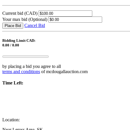
Current bid
(CAD)
Your max bid
(Optional)
Cancel Bid
Place Bid
Bidding Limit CAD:
0.00 / 0.00
by placing a bid you agree to all
terms and conditions
of mcdougallauction.com
Time Left:
Location:
Near Leross Area, SK