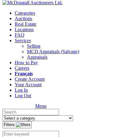
Categories
Auctions
Real Estate
Locations
FAQ
Services
Selling
MCD Appraisals (Salvage)
Appraisals
How to Pay
Careers
Français
Create Account
Your Account
Log In
Log Out
Menu
Filters