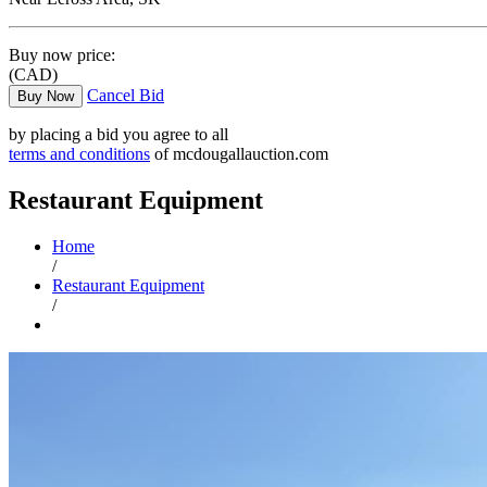
Buy now price:
(CAD)
Cancel Bid
Buy Now
by placing a bid you agree to all
terms and conditions
of mcdougallauction.com
Restaurant Equipment
Home
/
Restaurant Equipment
/