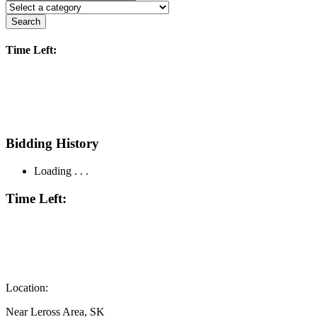
Search
Time Left:
Bidding History
Loading . . .
Time Left:
Location:
Near Leross Area, SK