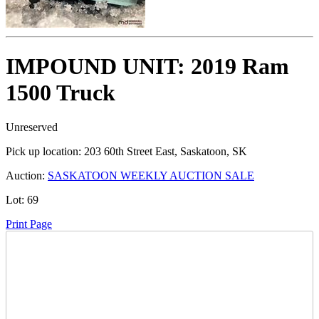
IMPOUND UNIT: 2019 Ram
1500 Truck
Unreserved
Pick up location:
203 60th Street East, Saskatoon, SK
Auction:
SASKATOON WEEKLY AUCTION SALE
Lot:
69
Print Page
Time Left: