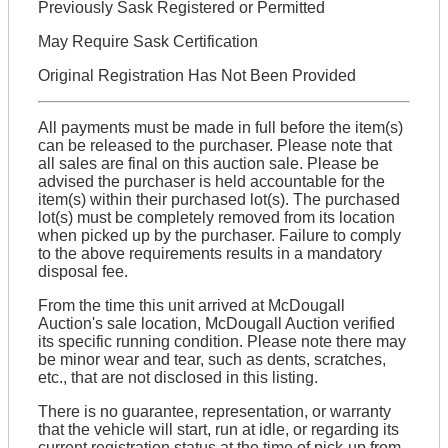
Previously Sask Registered or Permitted
May Require Sask Certification
Original Registration Has Not Been Provided
All payments must be made in full before the item(s)
can be released to the purchaser. Please note that
all sales are final on this auction sale. Please be
advised the purchaser is held accountable for the
item(s) within their purchased lot(s). The purchased
lot(s) must be completely removed from its location
when picked up by the purchaser. Failure to comply
to the above requirements results in a mandatory
disposal fee.
From the time this unit arrived at McDougall
Auction's sale location, McDougall Auction verified
its specific running condition. Please note there may
be minor wear and tear, such as dents, scratches,
etc., that are not disclosed in this listing.
There is no guarantee, representation, or warranty
that the vehicle will start, run at idle, or regarding its
current registration status at the time of pick-up from