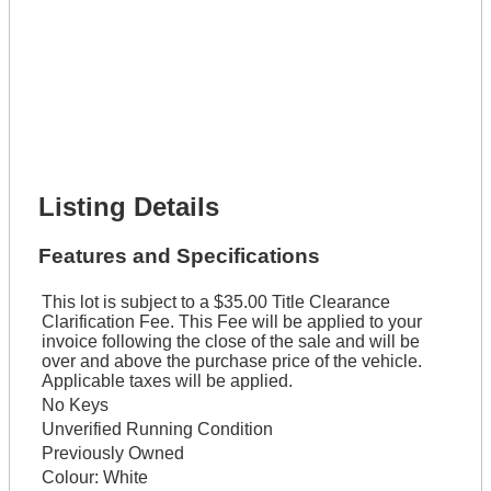
Lot Description *
Get It Financed
Full Name *
Phone Number *
Lot Number *
Lot Description *
Get It Financed
Listing Details
Features and Specifications
This lot is subject to a $35.00 Title Clearance
Clarification Fee. This Fee will be applied to your
invoice following the close of the sale and will be
over and above the purchase price of the vehicle.
Applicable taxes will be applied.
No Keys
Unverified Running Condition
Previously Owned
Colour:
White