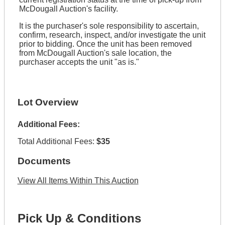
McDougall Auction's facility.
It is the purchaser's sole responsibility to ascertain,
confirm, research, inspect, and/or investigate the unit
prior to bidding. Once the unit has been removed
from McDougall Auction's sale location, the
purchaser accepts the unit "as is."
Lot Overview
Additional Fees:
Total Additional Fees:
$35
Documents
View All Items Within This Auction
Pick Up & Conditions