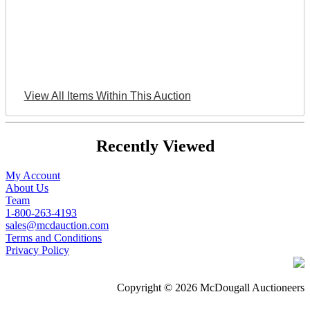
View All Items Within This Auction
Recently Viewed
My Account
About Us
Team
1-800-263-4193
sales@mcdauction.com
Terms and Conditions
Privacy Policy
Copyright © 2026 McDougall Auctioneers