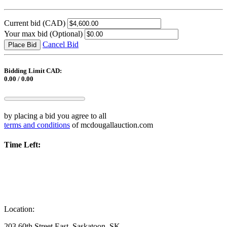
Current bid
(CAD)
Your max bid
(Optional)
Cancel Bid
Place Bid
Bidding Limit CAD:
0.00 / 0.00
by placing a bid you agree to all
terms and conditions
of mcdougallauction.com
Time Left:
Location:
203 60th Street East, Saskatoon, SK