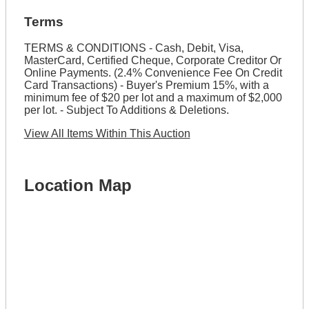
Terms
TERMS & CONDITIONS - Cash, Debit, Visa,
MasterCard, Certified Cheque, Corporate Creditor Or
Online Payments. (2.4% Convenience Fee On Credit
Card Transactions) - Buyer's Premium 15%, with a
minimum fee of $20 per lot and a maximum of $2,000
per lot. - Subject To Additions & Deletions.
View All Items Within This Auction
Location Map