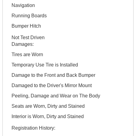
Navigation
Running Boards
Bumper Hitch
Not Test Driven
Damages:
Tires are Worn
Temporary Use Tire is Installed
Damage to the Front and Back Bumper
Damaged to the Driver's Mirror Mount
Peeling, Damage and Wear on The Body
Seats are Worn, Dirty and Stained
Interior is Worn, Dirty and Stained
Registration History: