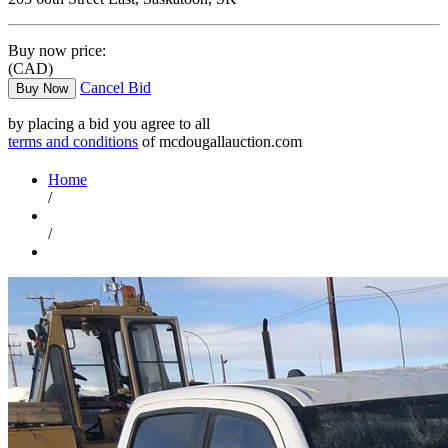
Buy now price:
(CAD)
Cancel Bid
Buy Now
by placing a bid you agree to all
terms and conditions
of mcdougallauction.com
Home
/
/