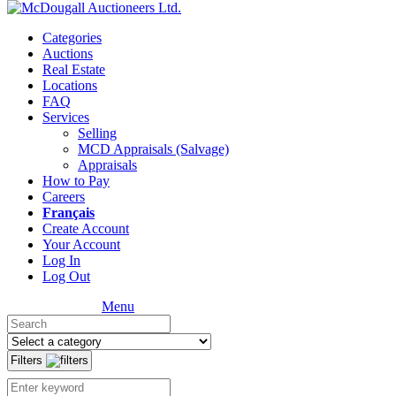
Categories
Auctions
Real Estate
Locations
FAQ
Services
Selling
MCD Appraisals (Salvage)
Appraisals
How to Pay
Careers
Français
Create Account
Your Account
Log In
Log Out
Menu
Filters