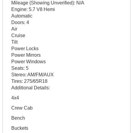
Mileage (Showing Unverified):
N/A
Engine:
5.7 V8 Hemi
Automatic
Doors:
4
Air
Cruise
Tilt
Power Locks
Power Mirrors
Power Windows
Seats:
5
Stereo:
AM/FM/AUX
Tires:
275/65R18
Additional Details:
4x4
Crew Cab
Bench
Buckets