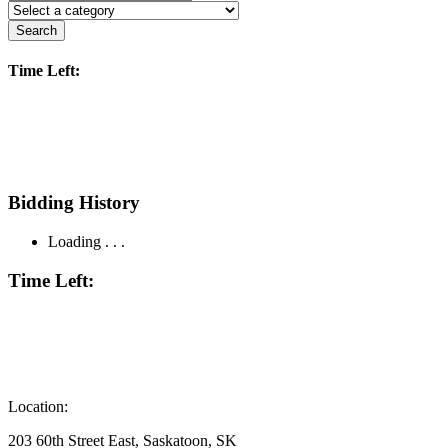
Search
Time Left:
Bidding History
Loading . . .
Time Left:
Location:
203 60th Street East, Saskatoon, SK