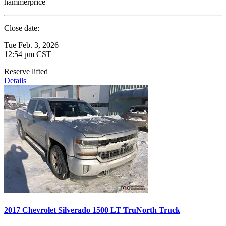
hammerprice
Close date:
Tue Feb. 3, 2026
12:54 pm CST
Reserve lifted
Details
2017 Chevrolet Silverado 1500 LT TruNorth Truck