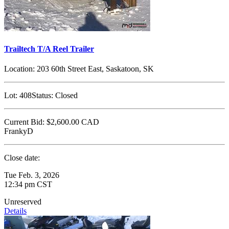
Trailtech T/A Reel Trailer
Location:
203 60th Street East, Saskatoon, SK
Lot:
408
Status:
Closed
Current Bid:
$2,600.00
CAD
FrankyD
Close date:
Tue Feb. 3, 2026
12:34 pm CST
Unreserved
Details