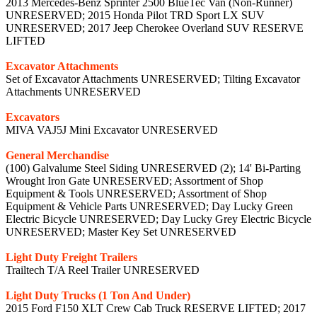
2013 Mercedes-Benz Sprinter 2500 BlueTec Van (Non-Runner)
UNRESERVED; 2015 Honda Pilot TRD Sport LX SUV
UNRESERVED; 2017 Jeep Cherokee Overland SUV RESERVE
LIFTED
Excavator Attachments
Set of Excavator Attachments UNRESERVED; Tilting Excavator
Attachments UNRESERVED
Excavators
MIVA VAJ5J Mini Excavator UNRESERVED
General Merchandise
(100) Galvalume Steel Siding UNRESERVED (2); 14' Bi-Parting
Wrought Iron Gate UNRESERVED; Assortment of Shop
Equipment & Tools UNRESERVED; Assortment of Shop
Equipment & Vehicle Parts UNRESERVED; Day Lucky Green
Electric Bicycle UNRESERVED; Day Lucky Grey Electric Bicycle
UNRESERVED; Master Key Set UNRESERVED
Light Duty Freight Trailers
Trailtech T/A Reel Trailer UNRESERVED
Light Duty Trucks (1 Ton And Under)
2015 Ford F150 XLT Crew Cab Truck RESERVE LIFTED; 2017