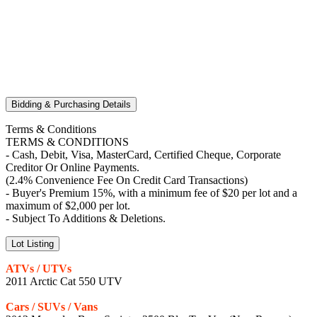
Bidding & Purchasing Details
Terms & Conditions
TERMS & CONDITIONS
- Cash, Debit, Visa, MasterCard, Certified Cheque, Corporate
Creditor Or Online Payments.
(2.4% Convenience Fee On Credit Card Transactions)
- Buyer's Premium 15%, with a minimum fee of $20 per lot and a
maximum of $2,000 per lot.
- Subject To Additions & Deletions.
Lot Listing
ATVs / UTVs
2011 Arctic Cat 550 UTV
Cars / SUVs / Vans