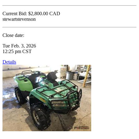
Current Bid:
$2,800.00
CAD
stewartstevenson
Close date:
Tue Feb. 3, 2026
12:25 pm CST
Details