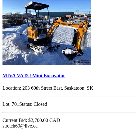
MIVA VAJ5J Mini Excavator
Location:
203 60th Street East, Saskatoon, SK
Lot:
701
Status:
Closed
Current Bid:
$2,700.00
CAD
stretch69@live.ca