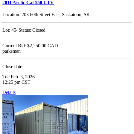
2011 Arctic Cat 550 UTV
Location:
203 60th Street East, Saskatoon, SK
Lot:
454
Status:
Closed
Current Bid:
$2,250.00
CAD
parksman
Close date:
Tue Feb. 3, 2026
12:25 pm CST
Details