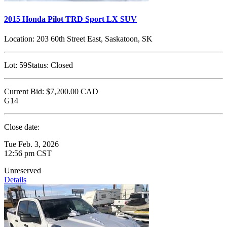
2015 Honda Pilot TRD Sport LX SUV
Location:
203 60th Street East, Saskatoon, SK
Lot:
59
Status:
Closed
Current Bid:
$7,200.00
CAD
G14
Close date:
Tue Feb. 3, 2026
12:56 pm CST
Unreserved
Details