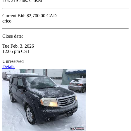
Lot:
21
Status:
Closed
Current Bid:
$2,700.00
CAD
crico
Close date:
Tue Feb. 3, 2026
12:05 pm CST
Unreserved
Details