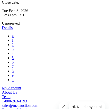
Close date:
Tue Feb. 3, 2026
12:30 pm CST
Unreserved
Details
«
1
2
3
4
5
6
7
8
9
»
My Account
About Us
Team
1-800-263-4193
sales@mcdauction.com