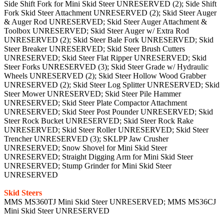
Side Shift Fork for Mini Skid Steer UNRESERVED (2); Side Shift
Fork Skid Steer Attachment UNRESERVED (2); Skid Steer Auger
& Auger Rod UNRESERVED; Skid Steer Auger Attachment &
Toolbox UNRESERVED; Skid Steer Auger w/ Extra Rod
UNRESERVED (2); Skid Steer Bale Fork UNRESERVED; Skid
Steer Breaker UNRESERVED; Skid Steer Brush Cutters
UNRESERVED; Skid Steer Flat Ripper UNRESERVED; Skid
Steer Forks UNRESERVED (3); Skid Steer Grade w/ Hydraulic
Wheels UNRESERVED (2); Skid Steer Hollow Wood Grabber
UNRESERVED (2); Skid Steer Log Splitter UNRESERVED; Skid
Steer Mower UNRESERVED; Skid Steer Pile Hammer
UNRESERVED; Skid Steer Plate Compactor Attachment
UNRESERVED; Skid Steer Post Pounder UNRESERVED; Skid
Steer Rock Bucket UNRESERVED; Skid Steer Rock Rake
UNRESERVED; Skid Steer Roller UNRESERVED; Skid Steer
Trencher UNRESERVED (3); SKLPP Jaw Crusher
UNRESERVED; Snow Shovel for Mini Skid Steer
UNRESERVED; Straight Digging Arm for Mini Skid Steer
UNRESERVED; Stump Grinder for Mini Skid Steer
UNRESERVED
Skid Steers
MMS MS360TJ Mini Skid Steer UNRESERVED; MMS MS36CJ
Mini Skid Steer UNRESERVED