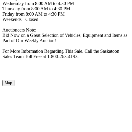
Wednesday from 8:00 AM to 4:30 PM
Thursday from 8:00 AM to 4:30 PM
Friday from 8:00 AM to 4:30 PM
Weekends - Closed
Auctioneers Note:
Bid Now on a Great Selection of Vehicles, Equipment and Items as
Part of Our Weekly Auction!
For More Information Regarding This Sale, Call the Saskatoon
Sales Team Toll Free at 1-800-263-4193.
Map