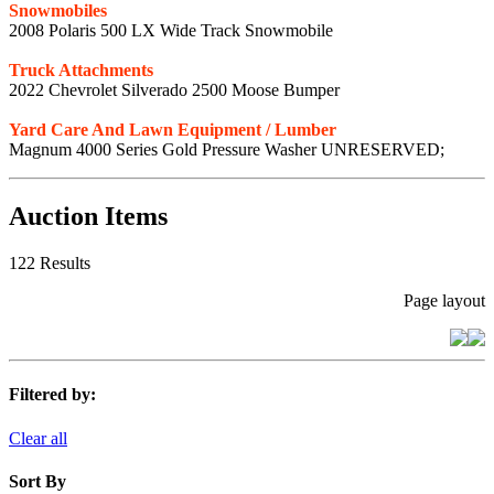
Snowmobiles
2008 Polaris 500 LX Wide Track Snowmobile
Truck Attachments
2022 Chevrolet Silverado 2500 Moose Bumper
Yard Care And Lawn Equipment / Lumber
Magnum 4000 Series Gold Pressure Washer UNRESERVED;
Auction Items
122 Results
Page layout
Filtered by:
Clear all
Sort By