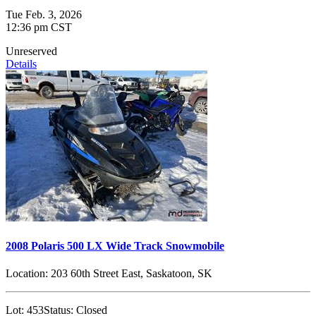
Tue Feb. 3, 2026
12:36 pm CST
Unreserved
Details
2008 Polaris 500 LX Wide Track Snowmobile
Location:
203 60th Street East, Saskatoon, SK
Lot:
453
Status:
Closed