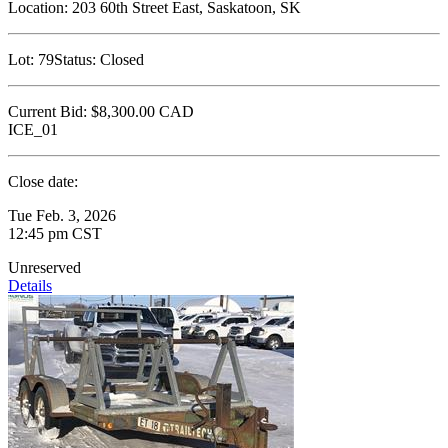
Location:
203 60th Street East, Saskatoon, SK
Lot:
79
Status:
Closed
Current Bid:
$8,300.00
CAD
ICE_01
Close date:
Tue Feb. 3, 2026
12:45 pm CST
Unreserved
Details