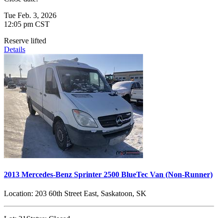
Tue Feb. 3, 2026
12:05 pm CST
Reserve lifted
Details
2013 Mercedes-Benz Sprinter 2500 BlueTec Van (Non-Runner)
Location:
203 60th Street East, Saskatoon, SK