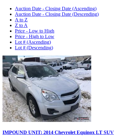
Auction Date - Closing Date (Ascending)
Auction Date - Closing Date (Descending)
A to Z
Z to A
Price - Low to High
Price - High to Low
Lot # (Ascending)
Lot # (Descending)
IMPOUND UNIT: 2014 Chevrolet Equinox LT SUV