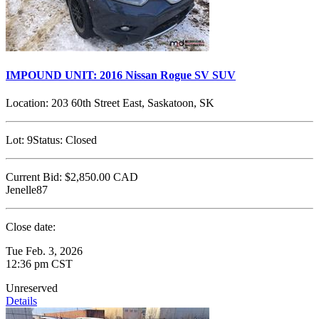
IMPOUND UNIT: 2016 Nissan Rogue SV SUV
Location:
203 60th Street East, Saskatoon, SK
Lot:
9
Status:
Closed
Current Bid:
$2,850.00
CAD
Jenelle87
Close date:
Tue Feb. 3, 2026
12:36 pm CST
Unreserved
Details