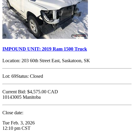
IMPOUND UNIT: 2019 Ram 1500 Truck
Location:
203 60th Street East, Saskatoon, SK
Lot:
69
Status:
Closed
Current Bid:
$4,575.00
CAD
10143005 Manitoba
Close date:
Tue Feb. 3, 2026
12:10 pm CST