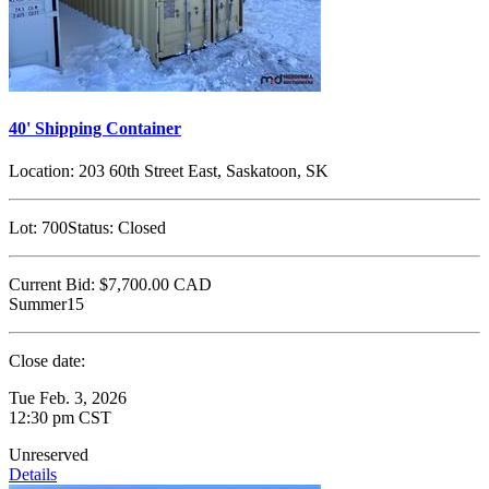
40' Shipping Container
Location:
203 60th Street East, Saskatoon, SK
Lot:
700
Status:
Closed
Current Bid:
$7,700.00
CAD
Summer15
Close date:
Tue Feb. 3, 2026
12:30 pm CST
Unreserved
Details