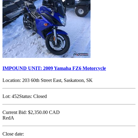
IMPOUND UNIT: 2009 Yamaha FZ6 Motorcycle
Location:
203 60th Street East, Saskatoon, SK
Lot:
452
Status:
Closed
Current Bid:
$2,350.00
CAD
RedA
Close date: