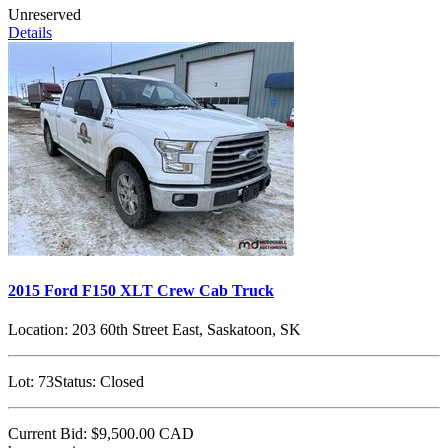
Unreserved
Details
2015 Ford F150 XLT Crew Cab Truck
Location:
203 60th Street East, Saskatoon, SK
Lot:
73
Status:
Closed
Current Bid:
$9,500.00
CAD