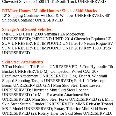
Chevrolet Silverado 1500 LT TruNorth Truck UNRESERVED
RTMove Homes / Mobile Homes / Sheds / Skid Shacks
12' Shipping Container w/ Door & Window UNRESERVED; 40'
Shipping Container UNRESERVED
Salvage And Seized Vehicles
IMPOUND UNIT: 2009 Yamaha FZ6 Motorcycle
UNRESERVED; IMPOUND UNIT: 2014 Chevrolet Equinox LT
SUV UNRESERVED; IMPOUND UNIT: 2016 Nissan Rogue SV
SUV UNRESERVED; IMPOUND UNIT: 2019 Ram 1500 Truck
UNRESERVED
Skid Steer Attachments
3-Ton Hydraulic Tilt Bucket UNRESERVED; 5-Ton Hydraulic Tilt
Bucket UNRESERVED (2); Compaction Wheel CAT 307
Excavator Attachment UNRESERVED; Dog, Deer & Windmill
Shaped Shooting Targets UNRESERVED; Fork Lift Telescopic
Boom UNRESERVED; GIYI Mini Skid Steer Land Leveler
UNRESERVED; Hurricane Mini Skid Steer Loader
UNRESERVED (2); Mini Excavator Attachment Set
UNRESERVED; Mini Skid Steer Forks UNRESERVED (2); Mini
Skid Steer Stump Grinder UNRESERVED; MMS Ride-On Trowel
MS-2 Model UNRESERVED; Rotary Tiller for Mini Skid Steer
UNRESERVED (2); Rotary Tiller for Skid Steer UNRESERVED;