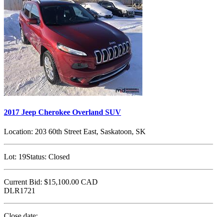
2017 Jeep Cherokee Overland SUV
Location:
203 60th Street East, Saskatoon, SK
Lot:
19
Status:
Closed
Current Bid:
$15,100.00
CAD
DLR1721
Close date: