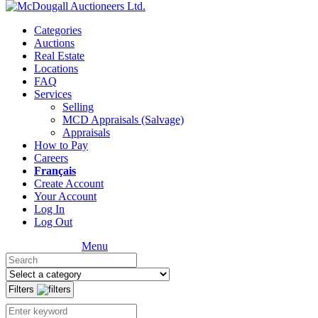
Categories
Auctions
Real Estate
Locations
FAQ
Services
Selling
MCD Appraisals (Salvage)
Appraisals
How to Pay
Careers
Français
Create Account
Your Account
Log In
Log Out
Menu
Filters