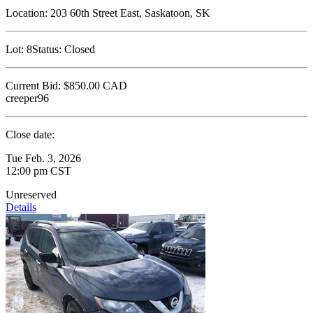
Location:
203 60th Street East, Saskatoon, SK
Lot:
8
Status:
Closed
Current Bid:
$850.00
CAD
creeper96
Close date:
Tue Feb. 3, 2026
12:00 pm CST
Unreserved
Details