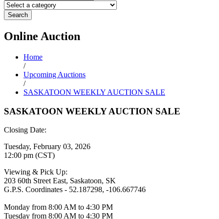
Search
Online
Auction
Home
/
Upcoming Auctions
/
SASKATOON WEEKLY AUCTION SALE
SASKATOON WEEKLY AUCTION SALE
Closing Date:
Tuesday, February 03, 2026
12:00 pm (CST)
Viewing & Pick Up:
203 60th Street East, Saskatoon, SK
G.P.S. Coordinates - 52.187298, -106.667746
Monday from 8:00 AM to 4:30 PM
Tuesday from 8:00 AM to 4:30 PM