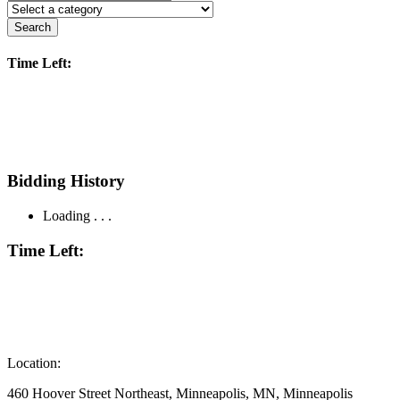
Search
Time Left:
Bidding History
Loading . . .
Time Left:
Location:
460 Hoover Street Northeast, Minneapolis, MN, Minneapolis