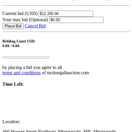
Current bid
(USD)
Your max bid
(Optional)
Cancel Bid
Place Bid
Bidding Limit USD:
0.00 / 0.00
by placing a bid you agree to all
terms and conditions
of mcdougallauction.com
Time Left:
Location:
460 Hoover Street Northeast, Minneapolis, MN, Minneapolis