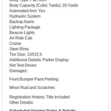
Body Capacity (Cubic Yards):
20-Yards
Automated Arm:
Yes
Hydraulic System
Backup Alarm
Lighting Package
Beacon Lights
Air Ride Cab
Cruise
Steel Rims
Tire Size:
11R22.5
Additional Details:
Parker Display
Not Test Driven
Damages:
Front Bumper Paint Peeling
Minor Rust and Scratches
Registration History:
Title Included
Other Details:
Scheduled Viewing Dates & Details: