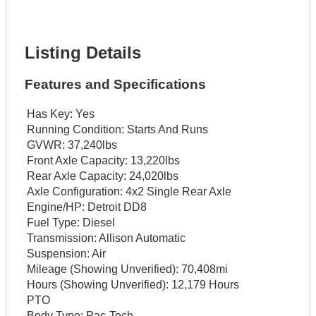
Lot Description *
Get It Financed
Listing Details
Features and Specifications
Has Key:
Yes
Running Condition:
Starts And Runs
GVWR:
37,240lbs
Front Axle Capacity:
13,220lbs
Rear Axle Capacity:
24,020lbs
Axle Configuration:
4x2 Single Rear Axle
Engine/HP:
Detroit DD8
Fuel Type:
Diesel
Transmission:
Allison Automatic
Suspension:
Air
Mileage (Showing Unverified):
70,408mi
Hours (Showing Unverified):
12,179 Hours
PTO
Body Type:
Pac-Tech