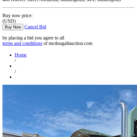
Buy now price:
(USD)
Cancel Bid
Buy Now
by placing a bid you agree to all
terms and conditions
of mcdougallauction.com
Home
/
/