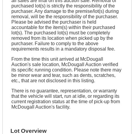
all sales are final on this auction sale. Removal of
purchased lot(s) is strictly the responsibility of the
purchaser. Any damage to the premise/lot(s) during
removal, will be the responsibility of the purchaser.
Please be advised the purchaser is held
accountable for the item(s) within their purchased
lot(s). The purchased lot(s) must be completely
removed from its location when picked up by the
purchaser. Failure to comply to the above
requirements results in a mandatory disposal fee.
From the time this unit arrived at McDougall
Auction's sale location, McDougall Auction verified
its specific running condition. Please note there may
be minor wear and tear, such as dents, scratches,
etc., that are not disclosed in this listing.
There is no guarantee, representation, or warranty
that the vehicle will start, run at idle, or regarding its
current registration status at the time of pick-up from
McDougall Auction's facility.
Lot Overview