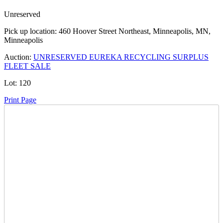
Unreserved
Pick up location:
460 Hoover Street Northeast, Minneapolis, MN,
Minneapolis
Auction:
UNRESERVED EUREKA RECYCLING SURPLUS
FLEET SALE
Lot:
120
Print Page
Time Left:
Close Date
Tue Jul. 14, 2026 5:05 pm CUT
Current Bid:
12100
USD