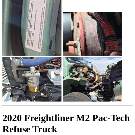
2020 Freightliner M2 Pac-Tech
Refuse Truck