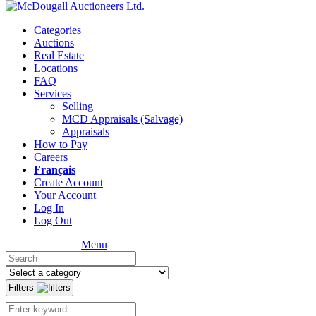
Categories
Auctions
Real Estate
Locations
FAQ
Services
Selling
MCD Appraisals (Salvage)
Appraisals
How to Pay
Careers
Français
Create Account
Your Account
Log In
Log Out
Menu
Filters