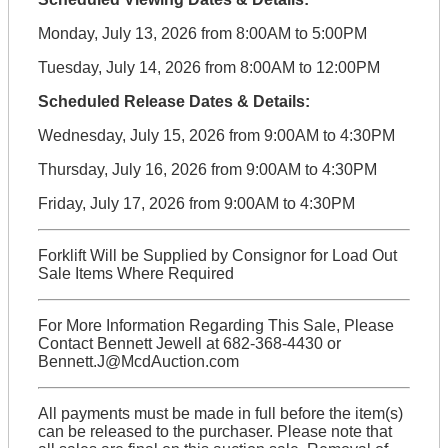
Monday, July 13, 2026 from 8:00AM to 5:00PM
Tuesday, July 14, 2026 from 8:00AM to 12:00PM
Scheduled Release Dates & Details:
Wednesday, July 15, 2026 from 9:00AM to 4:30PM
Thursday, July 16, 2026 from 9:00AM to 4:30PM
Friday, July 17, 2026 from 9:00AM to 4:30PM
Forklift Will be Supplied by Consignor for Load Out
Sale Items Where Required
For More Information Regarding This Sale, Please
Contact Bennett Jewell at 682-368-4430 or
Bennett.J@McdAuction.com
All payments must be made in full before the item(s)
can be released to the purchaser. Please note that