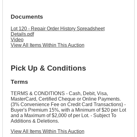
Documents
Lot 120 - Repair Order History Spreadsheet
Details.pdf
Video
View All Items Within This Auction
Pick Up & Conditions
Terms
TERMS & CONDITIONS - Cash, Debit, Visa,
MasterCard, Certified Cheque or Online Payments.
(3% Convenience Fee on Credit Card Transactions) -
Buyer's Premium 15%, with a Minimum of $20 per Lot
and a Maximum of $2,000 of per Lot. - Subject To
Additions & Deletions.
View All Items Within This Auction