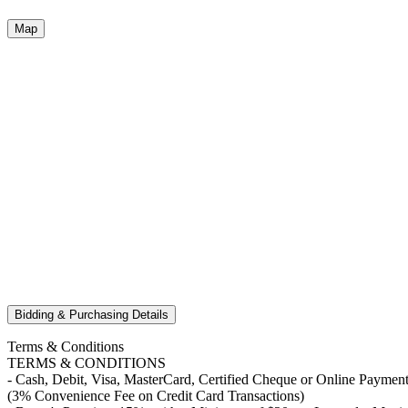
Map
Bidding & Purchasing Details
Terms & Conditions
TERMS & CONDITIONS
- Cash, Debit, Visa, MasterCard, Certified Cheque or Online Payment
(3% Convenience Fee on Credit Card Transactions)