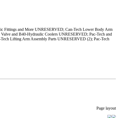
aulic Fittings and More UNRESERVED; Can-Tech Lower Body Arm
Valve and B40-Hydraulic Coolers UNRESERVED; Pac-Tech and
ech Lifting Arm Assembly Parts UNRESERVED (2); Pac-Tech
Page layout