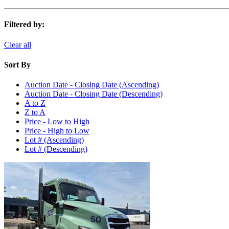
Filtered by:
Clear all
Sort By
Auction Date - Closing Date (Ascending)
Auction Date - Closing Date (Descending)
A to Z
Z to A
Price - Low to High
Price - High to Low
Lot # (Ascending)
Lot # (Descending)