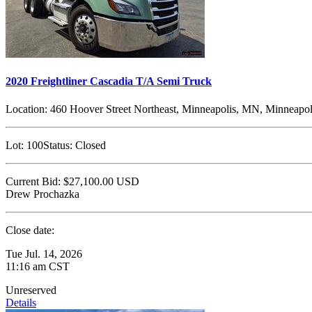
2020 Freightliner Cascadia T/A Semi Truck
Location:
460 Hoover Street Northeast, Minneapolis, MN, Minneapol
Lot:
100
Status:
Closed
Current Bid:
$27,100.00
USD
Drew Prochazka
Close date:
Tue Jul. 14, 2026
11:16 am CST
Unreserved
Details