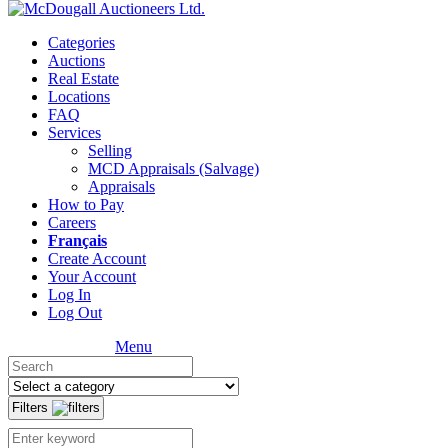
Categories
Auctions
Real Estate
Locations
FAQ
Services
Selling
MCD Appraisals (Salvage)
Appraisals
How to Pay
Careers
Français
Create Account
Your Account
Log In
Log Out
Menu
Filters