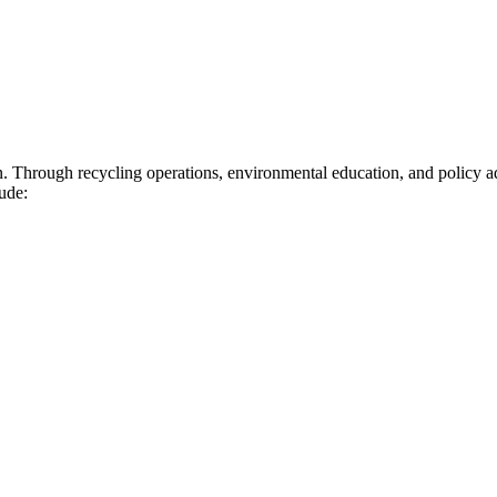
n. Through recycling operations, environmental education, and policy 
ude: