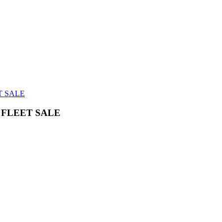
T SALE
FLEET SALE