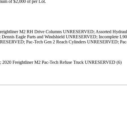
um of $2,000 of per Lot.
2) Freightliner M2 RH Drive Columns UNRESERVED; Assorted Hydr
ennis Eagle Parts and Windshield UNRESERVED; Incomplete L90 
NRESERVED; Pac-Tech Gen 2 Reach Cylinders UNRESERVED; Pac-T
; 2020 Freightliner M2 Pac-Tech Refuse Truck UNRESERVED (6)