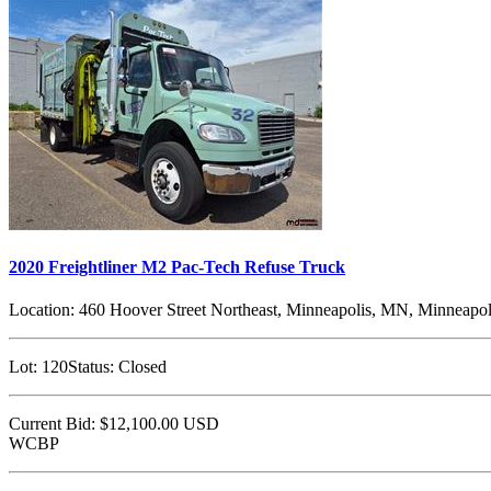
2020 Freightliner M2 Pac-Tech Refuse Truck
Location:
460 Hoover Street Northeast, Minneapolis, MN, Minneapol
Lot:
120
Status:
Closed
Current Bid:
$12,100.00
USD
WCBP