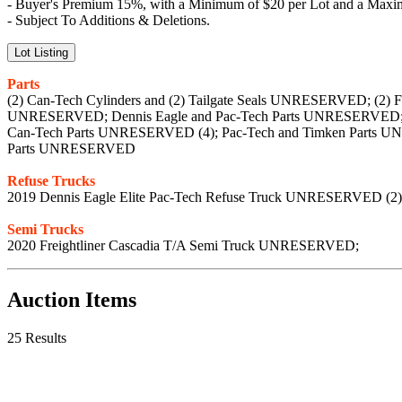
- Buyer's Premium 15%, with a Minimum of $20 per Lot and a Maxim
- Subject To Additions & Deletions.
Lot Listing
Parts
(2) Can-Tech Cylinders and (2) Tailgate Seals UNRESERVED; (
UNRESERVED; Dennis Eagle and Pac-Tech Parts UNRESERVED; D
Can-Tech Parts UNRESERVED (4); Pac-Tech and Timken Parts U
Parts UNRESERVED
Refuse Trucks
2019 Dennis Eagle Elite Pac-Tech Refuse Truck UNRESERVED (2)
Semi Trucks
2020 Freightliner Cascadia T/A Semi Truck UNRESERVED;
Auction Items
25 Results