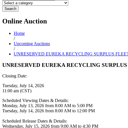
Search
Online
Auction
Home
/
Upcoming Auctions
/
UNRESERVED EUREKA RECYCLING SURPLUS FLEE
UNRESERVED EUREKA RECYCLING SURPLUS 
Closing Date:
Tuesday, July 14, 2026
11:00 am (CST)
Scheduled Viewing Dates & Details:
Monday, July 13, 2026 from 8:00 AM to 5:00 PM
Tuesday, July 14, 2026 from 8:00 AM to 12:00 PM
Scheduled Release Dates & Details:
Wednesday, July 15, 2026 from 9:00 AM to 4:30 PM