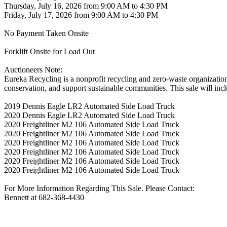
Thursday, July 16, 2026 from 9:00 AM to 4:30 PM
Friday, July 17, 2026 from 9:00 AM to 4:30 PM
No Payment Taken Onsite
Forklift Onsite for Load Out
Auctioneers Note:
Eureka Recycling is a nonprofit recycling and zero-waste organizatio
conservation, and support sustainable communities. This sale will incl
2019 Dennis Eagle LR2 Automated Side Load Truck
2020 Dennis Eagle LR2 Automated Side Load Truck
2020 Freightliner M2 106 Automated Side Load Truck
2020 Freightliner M2 106 Automated Side Load Truck
2020 Freightliner M2 106 Automated Side Load Truck
2020 Freightliner M2 106 Automated Side Load Truck
2020 Freightliner M2 106 Automated Side Load Truck
2020 Freightliner M2 106 Automated Side Load Truck
For More Information Regarding This Sale. Please Contact:
Bennett at 682-368-4430