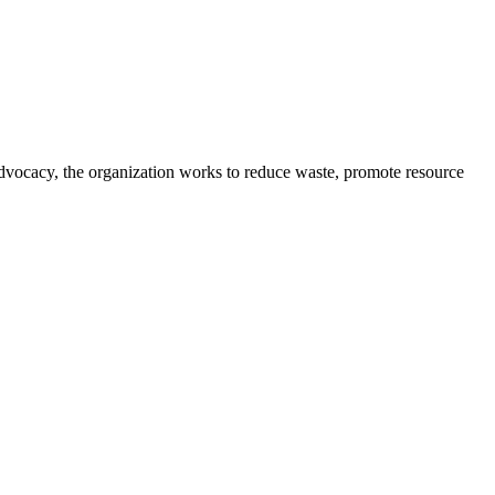
advocacy, the organization works to reduce waste, promote resource