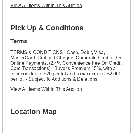
View All Items Within This Auction
Pick Up & Conditions
Terms
TERMS & CONDITIONS - Cash, Debit, Visa,
MasterCard, Certified Cheque, Corporate Creditor Or
Online Payments. (2.4% Convenience Fee On Credit
Card Transactions) - Buyer's Premium 15%, with a
minimum fee of $20 per lot and a maximum of $2,000
per lot. - Subject To Additions & Deletions.
View All Items Within This Auction
Location Map