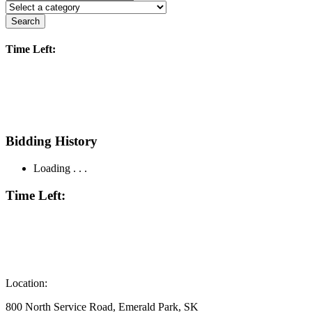
Search
Time Left:
Bidding History
Loading . . .
Time Left:
Location:
800 North Service Road, Emerald Park, SK