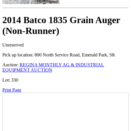
2014 Batco 1835 Grain Auger
(Non-Runner)
Unreserved
Pick up location:
800 North Service Road, Emerald Park, SK
Auction:
REGINA MONTHLY AG & INDUSTRIAL
EQUIPMENT AUCTION
Lot:
330
Print Page
Time Left: