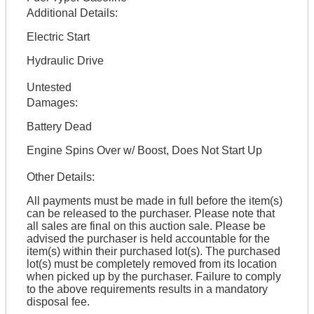
Additional Details:
Electric Start
Hydraulic Drive
Untested
Damages:
Battery Dead
Engine Spins Over w/ Boost, Does Not Start Up
Other Details:
All payments must be made in full before the item(s)
can be released to the purchaser. Please note that
all sales are final on this auction sale. Please be
advised the purchaser is held accountable for the
item(s) within their purchased lot(s). The purchased
lot(s) must be completely removed from its location
when picked up by the purchaser. Failure to comply
to the above requirements results in a mandatory
disposal fee.