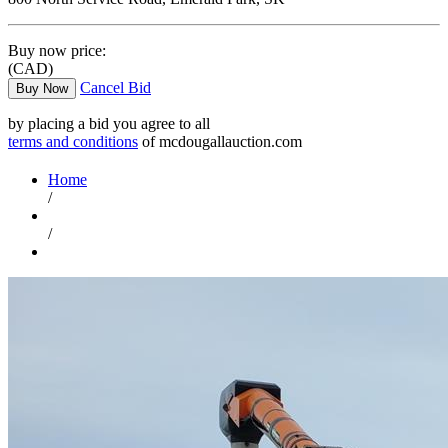
Buy now price:
(CAD)
Cancel Bid
Buy Now
by placing a bid you agree to all
terms and conditions
of mcdougallauction.com
Home
/
/