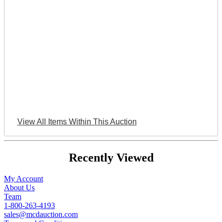
View All Items Within This Auction
Recently Viewed
My Account
About Us
Team
1-800-263-4193
sales@mcdauction.com