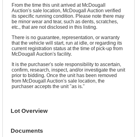
From the time this unit arrived at McDougall
Auction's sale location, McDougall Auction verified
its specific running condition. Please note there may
be minor wear and tear, such as dents, scratches,
etc., that are not disclosed in this listing.
There is no guarantee, representation, or warranty
that the vehicle will start, run at idle, or regarding its
current registration status at the time of pick-up from
McDougall Auction's facility.
It is the purchaser's sole responsibility to ascertain,
confirm, research, inspect, and/or investigate the unit
prior to bidding. Once the unit has been removed
from McDougall Auction's sale location, the
purchaser accepts the unit "as is."
Lot Overview
Documents