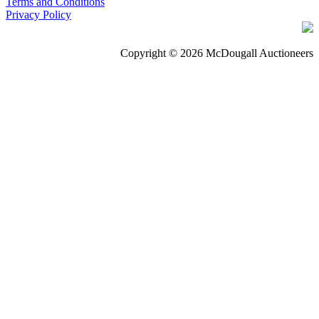
Terms and Conditions
Privacy Policy
Copyright © 2026 McDougall Auctioneers