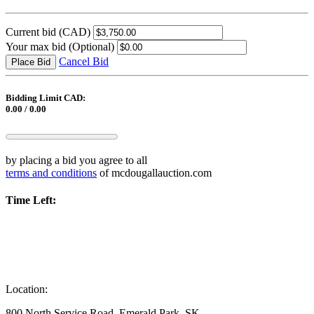
Current bid
(CAD)
Your max bid
(Optional)
Cancel Bid
Place Bid
Bidding Limit CAD:
0.00 / 0.00
by placing a bid you agree to all
terms and conditions
of mcdougallauction.com
Time Left:
Location:
800 North Service Road, Emerald Park, SK