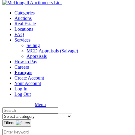
Categories
Auctions
Real Estate
Locations
FAQ
Services
Selling
MCD Appraisals (Salvage)
Appraisals
How to Pay
Careers
Français
Create Account
Your Account
Log In
Log Out
Menu
Filters