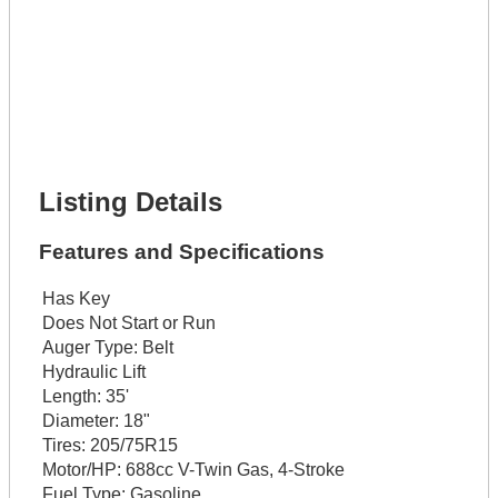
Lot Description *
Get It Financed
Full Name *
Phone Number *
Lot Number *
Lot Description *
Get It Financed
Listing Details
Features and Specifications
Has Key
Does Not Start or Run
Auger Type:
Belt
Hydraulic Lift
Length:
35'
Diameter:
18"
Tires:
205/75R15
Motor/HP:
688cc V-Twin Gas, 4-Stroke
Fuel Type:
Gasoline