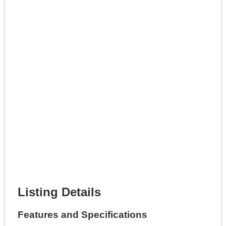
Lot Description *
Get A Mortgage
Full Name *
Phone Number *
Lot Number *
Lot Description *
Get It Leased
Full Name *
Phone Number *
Lot Number *
Lot Description *
Get It Financed
Full Name *
Phone Number *
Lot Number *
Lot Description *
Get It Financed
Listing Details
Features and Specifications