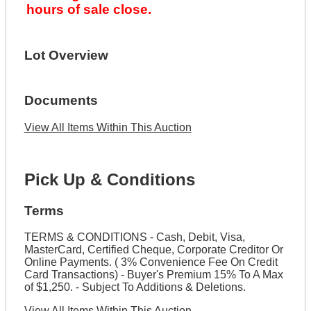
hours of sale close.
Lot Overview
Documents
View All Items Within This Auction
Pick Up & Conditions
Terms
TERMS & CONDITIONS - Cash, Debit, Visa,
MasterCard, Certified Cheque, Corporate Creditor Or
Online Payments. ( 3% Convenience Fee On Credit
Card Transactions) - Buyer's Premium 15% To A Max
of $1,250. - Subject To Additions & Deletions.
View All Items Within This Auction