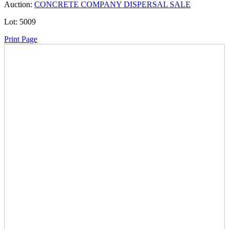
Auction:
CONCRETE COMPANY DISPERSAL SALE
Lot:
5009
Print Page
Time Left:
Close Date
Wed Apr. 24, 2024 6:41 pm CUT
Current Bid:
270
CAD
thundercrete -
21 bids
Sign In to Bid
Item Quantity:
0