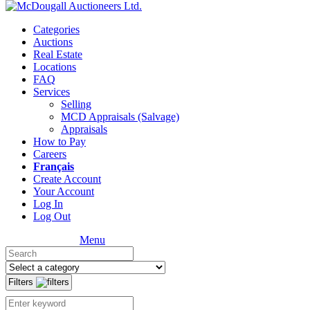
Categories
Auctions
Real Estate
Locations
FAQ
Services
Selling
MCD Appraisals (Salvage)
Appraisals
How to Pay
Careers
Français
Create Account
Your Account
Log In
Log Out
Menu
Filters