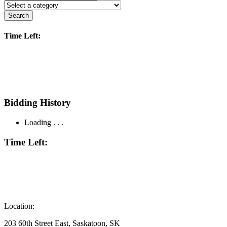
Search
Time Left:
Bidding History
Loading . . .
Time Left:
Location:
203 60th Street East, Saskatoon, SK