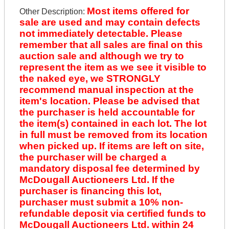
Most items offered for
Other Description:
sale are used and may contain defects
not immediately detectable. Please
remember that all sales are final on this
auction sale and although we try to
represent the item as we see it visible to
the naked eye, we STRONGLY
recommend manual inspection at the
item's location. Please be advised that
the purchaser is held accountable for
the item(s) contained in each lot. The lot
in full must be removed from its location
when picked up. If items are left on site,
the purchaser will be charged a
mandatory disposal fee determined by
McDougall Auctioneers Ltd. If the
purchaser is financing this lot,
purchaser must submit a 10% non-
refundable deposit via certified funds to
McDougall Auctioneers Ltd. within 24