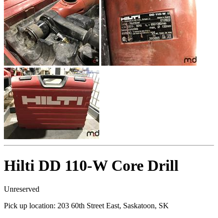
Hilti DD 110-W Core Drill
Unreserved
Pick up location:
203 60th Street East, Saskatoon, SK