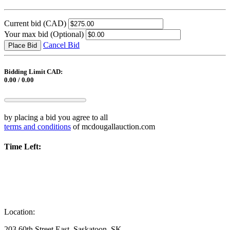
Current bid
(CAD)
Your max bid
(Optional)
Cancel Bid
Place Bid
Bidding Limit CAD:
0.00 / 0.00
by placing a bid you agree to all
terms and conditions
of mcdougallauction.com
Time Left:
Location:
203 60th Street East, Saskatoon, SK