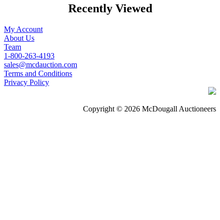
Recently Viewed
My Account
About Us
Team
1-800-263-4193
sales@mcdauction.com
Terms and Conditions
Privacy Policy
Copyright © 2026 McDougall Auctioneers