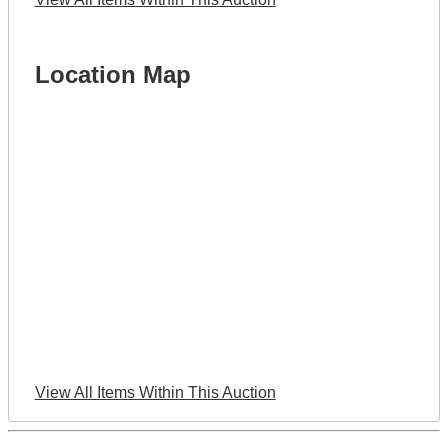
Location Map
View All Items Within This Auction