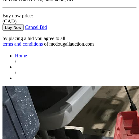
Buy now price:
(CAD)
Cancel Bid
Buy Now
by placing a bid you agree to all
terms and conditions
of mcdougallauction.com
Home
/
/