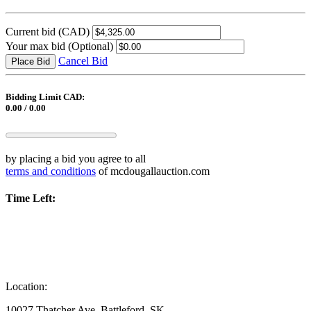
Current bid
(CAD)
Your max bid
(Optional)
Cancel Bid
Place Bid
Bidding Limit CAD:
0.00 / 0.00
by placing a bid you agree to all
terms and conditions
of mcdougallauction.com
Time Left:
Location:
10027 Thatcher Ave, Battleford, SK