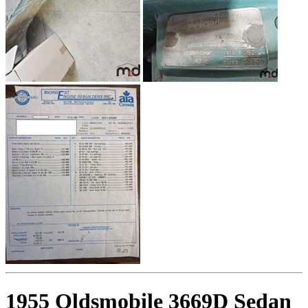
1955 Oldsmobile 3669D Sedan