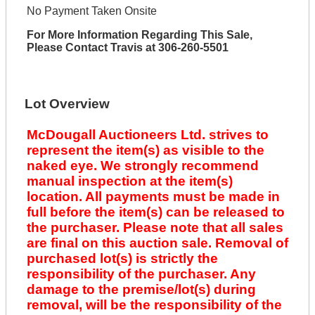
No Payment Taken Onsite
For More Information Regarding This Sale,
Please Contact Travis at 306-260-5501
Lot Overview
McDougall Auctioneers Ltd. strives to
represent the item(s) as visible to the
naked eye. We strongly recommend
manual inspection at the item(s)
location. All payments must be made in
full before the item(s) can be released to
the purchaser. Please note that all sales
are final on this auction sale. Removal of
purchased lot(s) is strictly the
responsibility of the purchaser. Any
damage to the premise/lot(s) during
removal, will be the responsibility of the