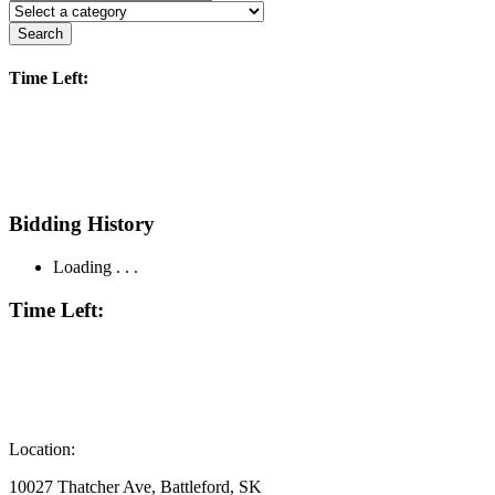
Search
Time Left:
Bidding History
Loading . . .
Time Left:
Location:
10027 Thatcher Ave, Battleford, SK