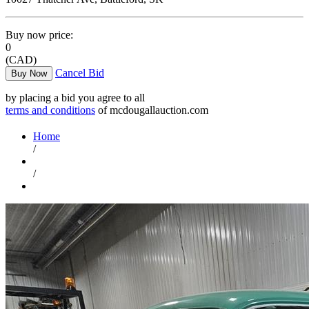
Buy now price:
0
(CAD)
Cancel Bid
Buy Now
by placing a bid you agree to all
terms and conditions
of mcdougallauction.com
Home
/
/