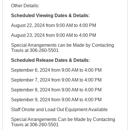
Other Details:
Scheduled Viewing Dates & Details:
August 22, 2024 from 9:00 AM to 4:00 PM
August 23, 2024 from 9:00 AM to 4:00 PM
Special Arrangements can be Made by Contacting
Travis at 306-260-5501
Scheduled Release Dates & Details:
September 6, 2024 from 9:00 AM to 4:00 PM
September 7, 2024 from 9:00 AM to 4:00 PM
September 8, 2024 from 9:00 AM to 4:00 PM
September 9, 2024 from 9:00 AM to 4:00 PM
Staff Onsite and Load Out Equipment Available
Special Arrangements Can be Made by Contacting
Travis at 306-260-5501