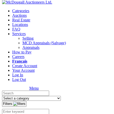
Categories
Auctions
Real Estate
Locations
FAQ
Services
Selling
MCD Appraisals (Salvage)
Appraisals
How to Pay
Careers
Français
Create Account
Your Account
Log In
Log Out
Menu
Filters