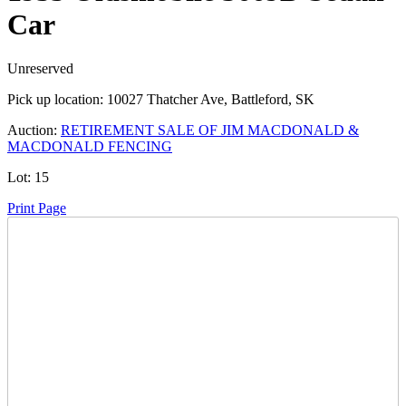
Car
Unreserved
Pick up location:
10027 Thatcher Ave, Battleford, SK
Auction:
RETIREMENT SALE OF JIM MACDONALD &
MACDONALD FENCING
Lot:
15
Print Page
Time Left:
Close Date
Thu Sep. 5, 2024 6:00 am CUT