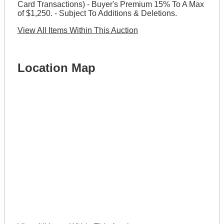
Card Transactions) - Buyer's Premium 15% To A Max
of $1,250. - Subject To Additions & Deletions.
View All Items Within This Auction
Location Map