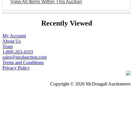
View All Items Within This Auction
Recently Viewed
My Account
About Us
Team
1-800-263-4193
sales@mcdauction.com
Terms and Conditions
Privacy Policy
Copyright © 2026 McDougall Auctioneers