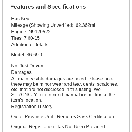
Features and Specifications
Has Key
Mileage (Showing Unverified):
62,362mi
Engine:
N9120522
Tires:
7.60-15
Additional Details:
Model: 36-69D
Not Test Driven
Damages:
All major visible damages are noted. Please note
there may be minor wear and tear, dents, scratches,
etc. that are not disclosed in this listing. We
STRONGLY recommend manual inspection at the
item's location.
Registration History:
Out of Province Unit - Requires Sask Certification
Original Registration Has Not Been Provided