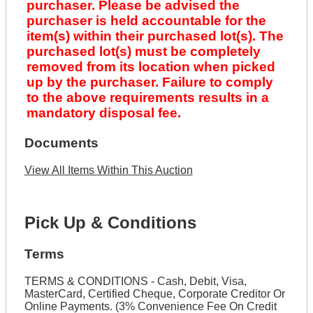
purchaser. Please be advised the
purchaser is held accountable for the
item(s) within their purchased lot(s). The
purchased lot(s) must be completely
removed from its location when picked
up by the purchaser. Failure to comply
to the above requirements results in a
mandatory disposal fee.
Documents
View All Items Within This Auction
Pick Up & Conditions
Terms
TERMS & CONDITIONS - Cash, Debit, Visa,
MasterCard, Certified Cheque, Corporate Creditor Or
Online Payments. (3% Convenience Fee On Credit