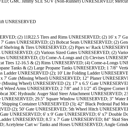
ED; GMC Jimmy SLE SUV (Non-Runner) UNRESERVED; Mercury Co
rklift UNRESERVED
kets and Locks UNRESERVED; Assorted Chain Link Fence Brackets/Mounts and Posts UNRESERVED; Assorted Hinges and Brackets UNRESERVED; Assorted Tubes of Bolts/Fasteners and Brackets UNRESERVED; Assortment of 2" Chain Link Fence Brackets UNRESERVED; Assortment of 2.5" Chain Link Fence Brackets UNRESERVED; Assortment of Chain Link Fence Caps UNRESERVED; Assortment of Fence Accessories UNRESERVED; Assortment of Gas Cans w/ Pale of Concrete UNRESERVED; Auger Adaptor Bits UNRESERVED; Barrel of 1 3/8" Chain Link Fence End Caps UNRESERVED; Barrel of 1 3/8" Chain Link Fence Mounting Brackets UNRESERVED; Barrel of 1 3/8" Chain Link Mounting Brackets UNRESERVED; Barrel of 1 5/7" Chain Link Mounting Brackets UNRESERVED; Barrel of 1 5/8" Chain Link Fence End Caps UNRESERVED (2); Barrel of 1 7/8" Chain Link Fence Caps UNRESERVED; Barrel of 1 7/8" Chain Link Fence Mounting Brackets UNRESERVED (2); Barrel of 2 3/8" Chain Link Fence End Caps UNRESERVED; Barrel of 2 7/8" Chain Link Fence Clamp UNRESERVED; Barrel of 2 7/8" Chain Link Fence End Caps UNRESERVED (2); Barrel of 2 7/8" Chain Link Fence Mounting Brackets UNRESERVED (2); Barrel of 3 1/2" Chain Link Fence Clamps UNRESERVED; Barrel of 3 1/2" Chain Link Fence End Caps UNRESERVED; Barrel of 3 1/2" Chain Link Fence Mounting Brackets UNRESERVED (2); Black Caps & Clamps UNRESERVED (2); Black Caps UNRESERVED (2); Black Pedestal Pad Mount UNRESERVED; Black Pipe Clamps UNRESERVED (2); Boating Dock UNRESERVED; Bobcat 10'' Hydraulic Auger Skid Steer Attachment UNRESERVED; Bobcat 12'' Hydraulic Auger Skid Steer Attachment UNRESERVED; Bobcat 36'' Skid Steer Bucket UNRESERVED; Bobcat 80'' Skid Steer Bucket UNRESERVED; Bolt Bin and Contents UNRESERVED (3); Bolt Cutters, Tape Measures, Radio and More UNRESERVED; Bolt on Barbed Wire Arms UNRESERVED; Box of 2" Chain Link Fence Caps UNRESERVED; Boxes of Brackets/Hinges and Locks UNRESERVED; Boxes of Brackets/Hinges/Locks UNRESERVED; Bradco 68'' Auger Bucket UNRESERVED; Brooms, Squeegees and Shovels UNRESERVED; Bucket of Various Sized Water Hoses UNRESERVED; Bundle of Pipe (115" x 3 1/2") UNRESERVED; Bundle of Pipe (121" x 3 1/2") UNRESERVED; Cable, Mesh, Racking and Gates UNRESERVED; Campbell Hausfeld 4-Gallon Tank Air Compressor UNRESERVED; Cantilever Gate (24' Wide Opening x 6' High) UNRESERVED; Cantilever Gate (30' Wide Opening x 6' High) UNRESERVED; Case 72'' Skid Steer Bucket UNRESERVED; Castor Wheels, Grinding Discs and More UNRESERVED; Caution Barriers UNRESERVED; Chain Link Fence Mounting Brackets UNRESERVED; Chains, Binders, Tie Downs, Straps, Belts and More UNRESERVED; Chauffeur Electric Mobile Chair UNRESERVED; Collection of (4) Ladders UNRESERVED; Collection of Aluminum Ladders UNRESERVED; Collection of Clips, Rollers and More UNRESERVED; Collection of Fencing Parts UNRESERVED; Collection of Filters UNRESERVED; Collection of Gates UNRESERVED; Collection of Mixers UNRESERVED; Collection of Small Tires UNRESERVED; Collection of Tarps UNRESERVED; Collection of Various Welding Rods and Stool UNRESERVED; Collection of Various Welding Rods UNRESERVED; Collections of Tires and Rims UNRESERVED; Contents of One Side of the Rack (Racking Not Included) UNRESERVED (2); Contents on Counter UNRESERVED; Crate of Privacy Slats for Fencing UNRESERVED (3); DeWalt Radial Arm Saw UNRESERVED; Dismantl