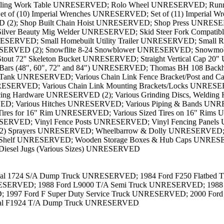
onal 1724 S/A Dump Truck UNRESERVED; 1984 Ford F250 Flatbed 
SERVED; 1988 Ford L9000 T/A Semi Truck UNRESERVED; 1988 Inte
7 Ford F Super Duty Service Truck UNRESERVED; 2000 Ford F3
nal F1924 T/A Dump Truck UNRESERVED