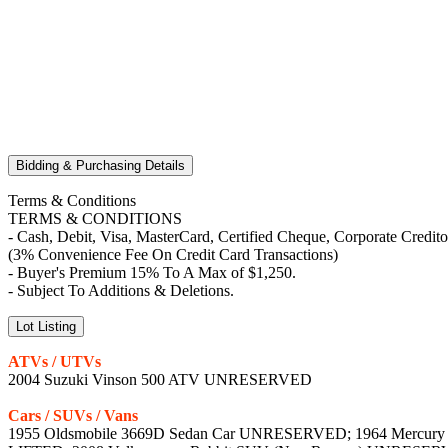
Bidding & Purchasing Details
Terms & Conditions
TERMS & CONDITIONS
- Cash, Debit, Visa, MasterCard, Certified Cheque, Corporate Credit
(3% Convenience Fee On Credit Card Transactions)
- Buyer's Premium 15% To A Max of $1,250.
- Subject To Additions & Deletions.
Lot Listing
ATVs / UTVs
2004 Suzuki Vinson 500 ATV UNRESERVED
Cars / SUVs / Vans
1955 Oldsmobile 3669D Sedan Car UNRESERVED; 1964 Mercury C