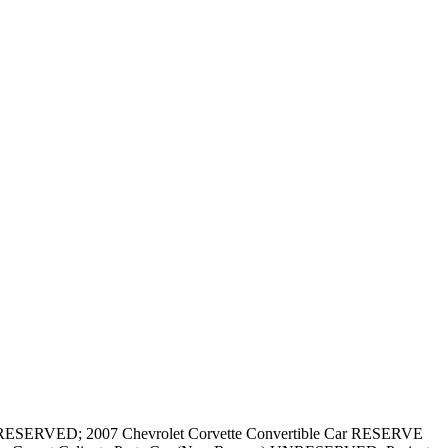
RESERVED; 2007 Chevrolet Corvette Convertible Car RESERVE