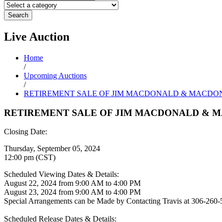
Search
Live
Auction
Home
/
Upcoming Auctions
/
RETIREMENT SALE OF JIM MACDONALD & MACDO
RETIREMENT SALE OF JIM MACDONALD & 
Closing Date:
Thursday, September 05, 2024
12:00 pm (CST)
Scheduled Viewing Dates & Details:
August 22, 2024 from 9:00 AM to 4:00 PM
August 23, 2024 from 9:00 AM to 4:00 PM
Special Arrangements can be Made by Contacting Travis at 306-260
Scheduled Release Dates & Details: