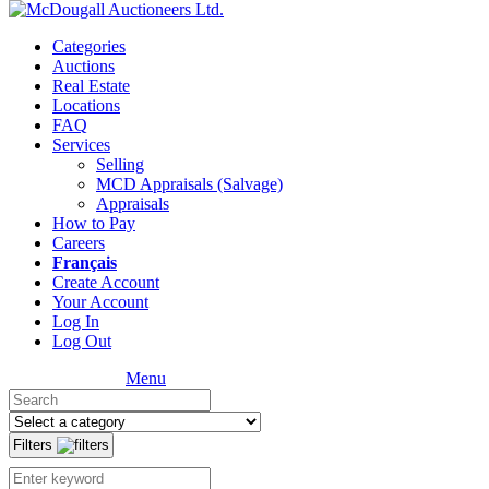
Categories
Auctions
Real Estate
Locations
FAQ
Services
Selling
MCD Appraisals (Salvage)
Appraisals
How to Pay
Careers
Français
Create Account
Your Account
Log In
Log Out
Menu
Filters