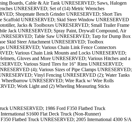
Truck UNRESERVED; 1986 Ford F350 Flatbed Truck
rnational S1600 Flat Deck Truck (Non-Runner)
50 Flatbed Truck UNRESERVED; 2005 International 4300 S/A