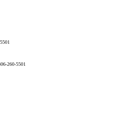
-5501
 306-260-5501