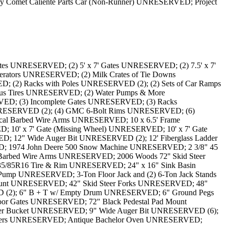
met Caliente Parts Car (Non-Runner) UNRESERVED; Project
ed Boat Dock UNRESERVED; Divider Rack for Tools UNRESERVED; Drill Press UNRESERVED; Empty Plastic Skid Container UNRESERVED; Fence Door UNRESERVED; Fence Frame UNRESERVED; Flares, Cable Clamps, and More (Drill Press Not Included) UNRESERVED; Fork Extenders (78" Long) UNRESERVED; Fuel Pump UNRESERVED; Fuel Tank UNRESERVED (2); Game Fence UNRESERVED (6); Garden Hose UNRESERVED; Garden Tractor Mower Attachment UNRESERVED; Gestetner Antique Paper Copier / Mimeograph UNRESERVED; Hammers, Work Light, Handles, Clamps and More UNRESERVED; Hand Pump UNRESERVED; Heavy Duty Clamp (3 1/2") UNRESERVED; Hobart Champion Elite Welder/Generator UNRESERVED; Homemade Workbench (Chop Saw Not Included) UNRESERVED; Honda GC160 5.0 Pressure Washer UNRESERVED; Hydraulic Auger Attachment UNRESERVED; Ice Auger Bit UNRESERVED; Incomplete Socket Sets, Wrench and More UNRESERVED; Insulation Feeder & Parts UNRESERVED; Insulation Feeder UNRESERVED; Jack Hammer Attachments UNRESERVED; John Deere 185 Garden Tractor UNRESERVED; John Deere A22 Pressure Washer UNRESERVED; John Deere Battery Charger/Engine Starter UNRESERVED; John Deere JS35 Lawn Mower UNRESERVED; Karcher 2200 PSI Pressure Washer UNRESERVED; Lights, Anchors, and More Electrical Hardware UNRESERVED; Lincoln Electric Weld Pak 100 Arc Welder UNRESERVED; Lincoln Electric Weldanpower 125 UNRESERVED; Little Beaver Hydraulic Auger Duggar UNRESERVED; Long Workbench w/ Contents UNRESERVED; Makita Chop Saw UNRESERVED; Massey Ferguson Ballast & Box Attachment UNRESERVED; Massey Ferguson Garden Tractor Mower Attachment UNRESERVED; Melroe 72'' Skid Steer Bucket UNRESERVED; Metal Gas Can w/ Propane Torch UNRESERVED; Metal Planks UNRESERVED; Metal Rack w/ Contents UNRESERVED; Miller Blue Star 185 Welder/Generator UNRESERVED; Millermatic 210 Wire Welder UNRESERVED; Misc. Fluids & Mixer UNRESERVED; Misc. Pipes UNRESERVED; Mixer UNRESERVED; MotoMaster Battery Charger/Engine Starter UNRESERVED; Motorized Ice Auger UNRESERVED; Motors, Windshield Wipers, Clamps and More UNRESERVED; One Side of Gates and Frames UNRESERVED (2); Pallet of Anchors, Shovels, Post Hole Diggers & More UNRESERVED; Pallet of Black Gates UNRESERVED (5); Pallet of Cement UNRESERVED; Pallet of Green Fencing UNRESERVED; Pallet of Metal Mesh UNRESERVED; Pallet of Metal Siding UNRESERVED (4); Pallet of Patio Bricks UNRESERVED (2); Pallet of Post Hole Diggers, Shovels, Sledge Hammer & More UNRESERVED; Pallet of Posts UNRESERVED; Pallet of Privacy Slats for Fencing UNRESERVED (2); Pallet of Pylons UNRESERVED; Pallet of Reels UNRESERVED; Pallet of Shovels, Hoes, Anchors & Piping UNRESERVED; Pallet of Shovels, Post Hole Diggers Piping & More UNRESERVED; Pallet of Siding UNRESERVED; Pallet of Sledge Hammer, Farm Jack, Post Hole Digger & More UNRESERVED; Pallet of Sledge Hammers and Farm Jack UNRESERVED; Pallet of Stands UNRESERVED; Pallet of Whirlybirds and Vent Covers UNRESERVED; Pallet w/ Hard Hats, Coveralls & Harnesses UNRESERVED; Parts Washer UNRESERVED; Pipe Frame w/ Wood Pallet UNRESERVED; Pipe Rack (Contents Not Included) UNRESERVED (2); Pipe Rack UNRESERVED (6); Pipes w/ Pipe Rack UNRESERVED (2); Pipes w/ Rack UNRESERVED (4); Plastic S