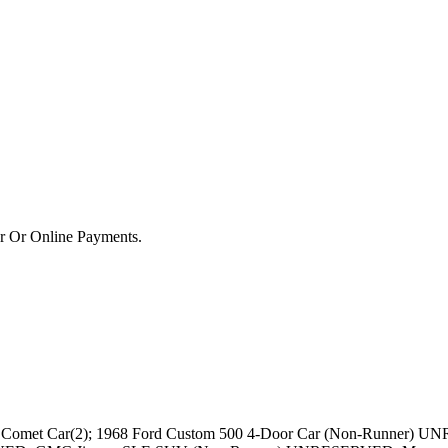
or Or Online Payments.
omet Car(2); 1968 Ford Custom 500 4-Door Car (Non-Runner) UN