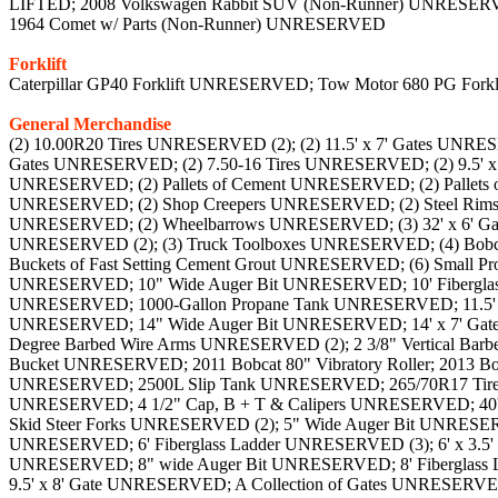
LIFTED; 2008 Volkswagen Rabbit SUV (Non-Runner) UNRESERV
1964 Comet w/ Parts (Non-Runner) UNRESERVED
Forklift
Caterpillar GP40 Forklift UNRESERVED; Tow Motor 680 PG Fo
General Merchandise
(2) 10.00R20 Tires UNRESERVED (2); (2) 11.5' x 7' Gates UNRESERVED; (2) 11R22.5 Tires and Rims UNRESERVED; (2) 16' x 7' Gates UNRESERVED; (2) 5' x 7' Gates UNRESERVED; (2) 7.5' x 7' Gates UNRESERVED; (2) 7.50-16 Tires UNRESERVED; (2) 9.5' x 7' Gates UNRESERVED; (2) Bobcat Seats UNRESERVED; (2) Generators UNRESERVED; (2) Milk Crates of Tie Downs UNRESERVED; (2) Pallets of Cement UNRESERVED; (2) Pallets of Shelving & Tires UNRESERVED; (2) Pipes w/ Rack UNRESERVED; (2) Racks with Poles UNRESERVED (2); (2) Sets of Car Ramps UNRESERVED; (2) Shop Creepers UNRESERVED; (2) Steel Rims UNRESERVED; (2) Various Sized Gates UNRESERVED; (2) Various Tires UNRESERVED; (2) Water Pumps & More UNRESERVED; (2) Wheelbarrows UNRESERVED; (3) 32' x 6' Gates UNRESERVED; (3) Come-A-Longs and (3) Clevises UNRESERVED; (3) Incomplete Gates UNRESERVED; (3) Racks UNRESERVED (2); (3) Truck Toolboxes UNRESERVED; (4) Bobcat Tires 12-16.5 & (2) Rims UNRESERVED; (4) Come-a-Longs UNRESERVED (2); (4) GMC 6-Bolt Rims UNRESERVED; (6) Buckets of Fast Setting Cement Grout UNRESERVED; (6) Small Propane Tanks & (2) Large Propane Tanks UNRESERVED; 1 7/8" Vertical Barbed Wire Arms UNRESERVED; 10 x 6.5' Frame UNRESERVED; 10" Wide Auger Bit UNRESERVED; 10' Fiberglass Ladder UNRESERVED (2); 10' Lite Folding Ladder UNRESERVED; 10' x 7' Gate (Missing Wheel) UNRESERVED; 10' x 7' Gate UNRESERVED; 1000-Gallon Propane Tank UNRESERVED; 11.5' x 7' Gate (Missing Wheel) UNRESERVED; 12" Planer UNRESERVED; 12" Wide Auger Bit UNRESERVED (2); 12' Fiberglass Ladder UNRESERVED; 14" Wide Auger Bit UNRESERVED; 14' x 7' Gate (Missing Wheel) UNRESERVED (2); 17' x 6.5' Gate UNRESERVED; 1974 John Deere 500 Snow Machine UNRESERVED; 2 3/8" 45 Degree Barbed Wire Arms UNRESERVED (2); 2 3/8" Vertical Barbed Wired Arms UNRESERVED; 2 7/8" and 3 1/2" 45 Degree Corner Barbed Wire Arms UNRESERVED; 2006 Woods 72'' Skid Steer Bucket UNRESERVED; 2011 Bobcat 80" Vibratory Roller; 2013 Bobcat 30C Hydraulic Auger Skid Steer Attachment UNRESERVED; 235/85R16 Tire & Rim UNRESERVED; 24" x 16" Sink Basin UNRESERVED; 2500L Slip Tank UNRESERVED; 265/70R17 Tire UNRESERVED; 29.5" Square Window UNRESERVED; 3" Water Pump UNRESERVED; 3-Ton Floor Jack and (2) 6-Ton Jack Stands UNRESERVED; 4 1/2" Cap, B + T & Calipers UNRESERVED; 40' Shipping Container UNRESERVED (3); 42" Black Pedestal Pad Mount UNRESERVED; 42" Skid Steer Forks UNRESERVED; 48" Skid Steer Forks UNRESERVED (2); 5" Wide Auger Bit UNRESERVED (2); 50' Gate UNRESERVED; 5th Wheel Hitch UNRESERVED (2); 6" B + T w/ Empty Drum UNRESERVED; 6" Ground Pegs UNRESERVED; 6' Fiberglass Ladder UNRESERVED (3); 6' x 3.5' Gate UNRESERVED; 6' x 9' Gate UNRESERVED; 6' x7' Double Door Gates UNRESERVED; 72" Black Pedestal Pad Mount UNRESERVED; 8" wide Auger Bit UNRESERVED; 8' Fiberglass Ladder UNRESERVED; 8.5' x 7' Gate UNRESERVED; 84" Skid Steer Bucket UNRESERVED; 9" Wide Auger Bit UNRESERVED (6); 9.5' x 8' Gate UNRESERVED; A Collection of Gates UNRESERVED; Acetylene Cart w/ Tanks and Hoses UNRESERVED; Angle Grinders UNRESERVED; Antique Bachelor Oven UNRESERVED; Antique Stove UNRESERVED; Antique Wood Burning Stove UNRESERVED; Anvil and Hammer UNRESERVED; Appliance Moving Dolly UNRESERVED; Arc Welder and Oil Pan UNRESERVED; Assorted Box of Hinges/Mounting Brac