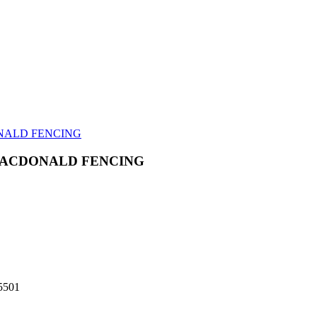
NALD FENCING
MACDONALD FENCING
-5501