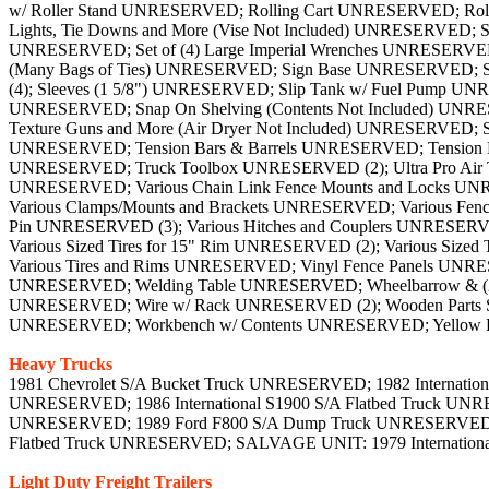
Heavy Trucks
1981 Chevrolet S/A Bucket Truck UNRESERVED; 1982 Internati
UNRESERVED; 1986 International S1900 S/A Flatbed Truck UNRE
UNRESERVED; 1989 Ford F800 S/A Dump Truck UNRESERVED; 199
Flatbed Truck UNRESERVED; SALVAGE UNIT: 1979 Internatio
Light Duty Freight Trailers