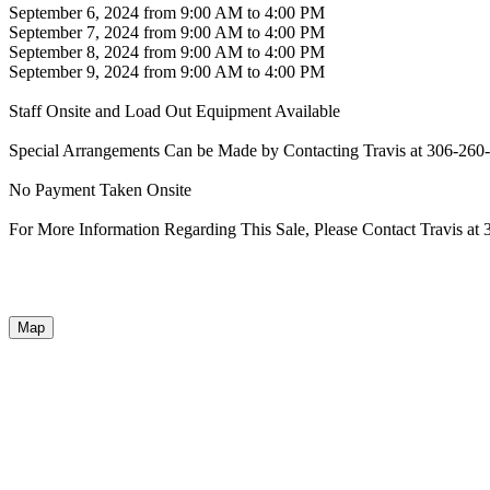
September 6, 2024 from 9:00 AM to 4:00 PM
September 7, 2024 from 9:00 AM to 4:00 PM
September 8, 2024 from 9:00 AM to 4:00 PM
September 9, 2024 from 9:00 AM to 4:00 PM
Staff Onsite and Load Out Equipment Available
Special Arrangements Can be Made by Contacting Travis at 306-260
No Payment Taken Onsite
For More Information Regarding This Sale, Please Contact Travis at
Map