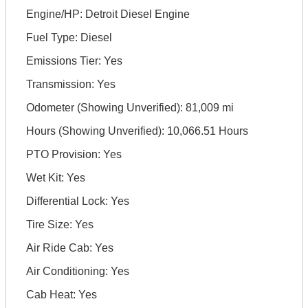
Engine/HP: Detroit Diesel Engine
Fuel Type: Diesel
Emissions Tier: Yes
Transmission: Yes
Odometer (Showing Unverified): 81,009 mi
Hours (Showing Unverified): 10,066.51 Hours
PTO Provision: Yes
Wet Kit: Yes
Differential Lock: Yes
Tire Size: Yes
Air Ride Cab: Yes
Air Conditioning: Yes
Cab Heat: Yes