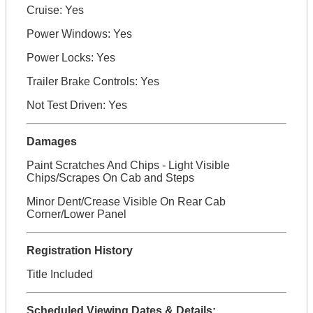
Cruise: Yes
Power Windows: Yes
Power Locks: Yes
Trailer Brake Controls: Yes
Not Test Driven: Yes
Damages
Paint Scratches And Chips - Light Visible
Chips/Scrapes On Cab and Steps
Minor Dent/Crease Visible On Rear Cab
Corner/Lower Panel
Registration History
Title Included
Scheduled Viewing Dates & Details: