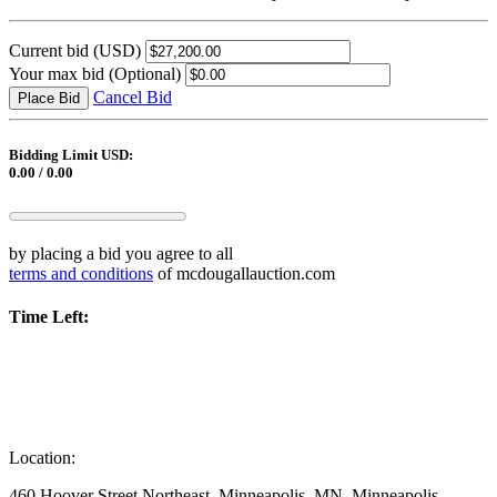
Current bid
(USD)
Your max bid
(Optional)
Cancel Bid
Place Bid
Bidding Limit USD:
0.00 / 0.00
by placing a bid you agree to all
terms and conditions
of mcdougallauction.com
Time Left:
Location:
460 Hoover Street Northeast, Minneapolis, MN, Minneapolis