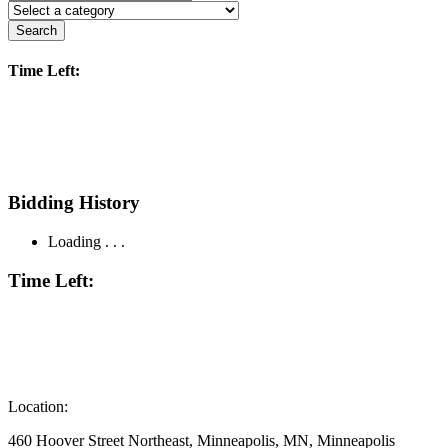
Search
Time Left:
Bidding History
Loading . . .
Time Left:
Location:
460 Hoover Street Northeast, Minneapolis, MN, Minneapolis