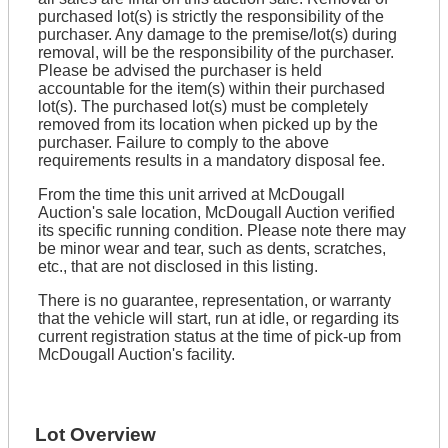
purchased lot(s) is strictly the responsibility of the
purchaser. Any damage to the premise/lot(s) during
removal, will be the responsibility of the purchaser.
Please be advised the purchaser is held
accountable for the item(s) within their purchased
lot(s). The purchased lot(s) must be completely
removed from its location when picked up by the
purchaser. Failure to comply to the above
requirements results in a mandatory disposal fee.
From the time this unit arrived at McDougall
Auction's sale location, McDougall Auction verified
its specific running condition. Please note there may
be minor wear and tear, such as dents, scratches,
etc., that are not disclosed in this listing.
There is no guarantee, representation, or warranty
that the vehicle will start, run at idle, or regarding its
current registration status at the time of pick-up from
McDougall Auction's facility.
Lot Overview