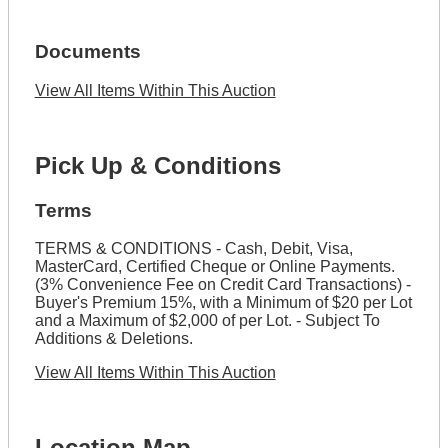
Documents
View All Items Within This Auction
Pick Up & Conditions
Terms
TERMS & CONDITIONS - Cash, Debit, Visa,
MasterCard, Certified Cheque or Online Payments.
(3% Convenience Fee on Credit Card Transactions) -
Buyer's Premium 15%, with a Minimum of $20 per Lot
and a Maximum of $2,000 of per Lot. - Subject To
Additions & Deletions.
View All Items Within This Auction
Location Map