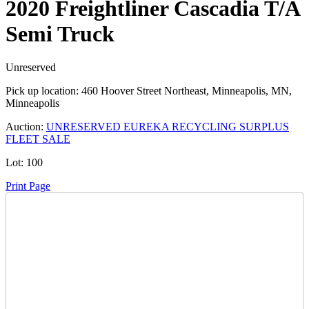
2020 Freightliner Cascadia T/A
Semi Truck
Unreserved
Pick up location:
460 Hoover Street Northeast, Minneapolis, MN,
Minneapolis
Auction:
UNRESERVED EUREKA RECYCLING SURPLUS
FLEET SALE
Lot:
100
Print Page
Time Left:
Close Date