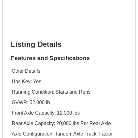
Full Name *
Phone Number *
Lot Number *
Lot Description *
Get It Financed
Listing Details
Features and Specifications
Other Details:
Has Key: Yes
Running Condition: Starts and Runs
GVWR: 52,000 lb
Front Axle Capacity: 12,000 lbs
Rear Axle Capacity: 20,000 lbs Per Rear Axle
Axle Configuration: Tandem Axle Truck Tractor