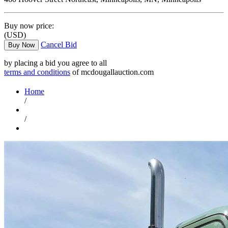
Buy now price:
(USD)
Cancel Bid
Buy Now
by placing a bid you agree to all
terms and conditions
of mcdougallauction.com
Home
/
/