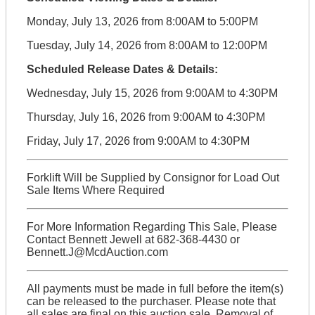
Monday, July 13, 2026 from 8:00AM to 5:00PM
Tuesday, July 14, 2026 from 8:00AM to 12:00PM
Scheduled Release Dates & Details:
Wednesday, July 15, 2026 from 9:00AM to 4:30PM
Thursday, July 16, 2026 from 9:00AM to 4:30PM
Friday, July 17, 2026 from 9:00AM to 4:30PM
Forklift Will be Supplied by Consignor for Load Out
Sale Items Where Required
For More Information Regarding This Sale, Please
Contact Bennett Jewell at 682-368-4430 or
Bennett.J@McdAuction.com
All payments must be made in full before the item(s)
can be released to the purchaser. Please note that
all sales are final on this auction sale. Removal of