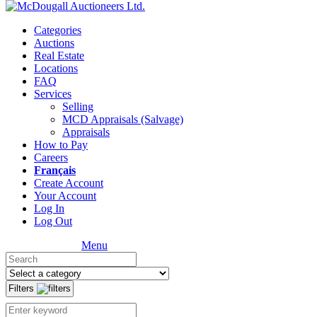
Categories
Auctions
Real Estate
Locations
FAQ
Services
Selling
MCD Appraisals (Salvage)
Appraisals
How to Pay
Careers
Français
Create Account
Your Account
Log In
Log Out
Menu
Filters