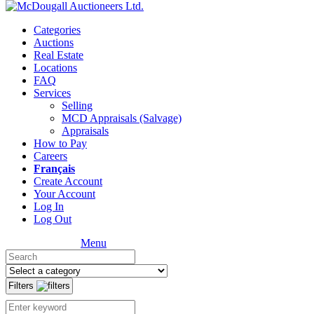
Categories
Auctions
Real Estate
Locations
FAQ
Services
Selling
MCD Appraisals (Salvage)
Appraisals
How to Pay
Careers
Français
Create Account
Your Account
Log In
Log Out
Menu
Filters