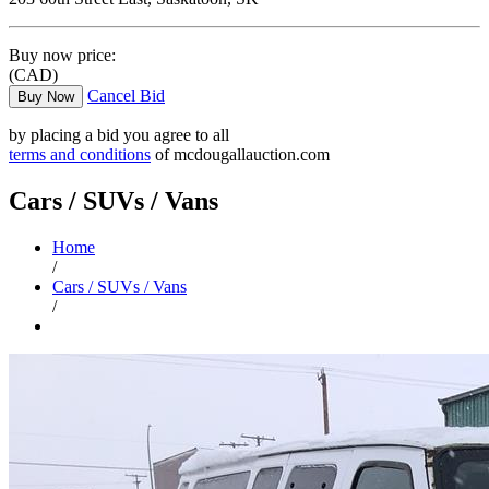
Buy now price:
(CAD)
Cancel Bid
Buy Now
by placing a bid you agree to all
terms and conditions
of mcdougallauction.com
Cars / SUVs / Vans
Home
/
Cars / SUVs / Vans
/