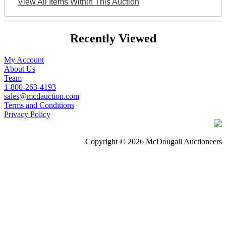
View All Items Within This Auction
Recently Viewed
My Account
About Us
Team
1-800-263-4193
sales@mcdauction.com
Terms and Conditions
Privacy Policy
Copyright © 2026 McDougall Auctioneers