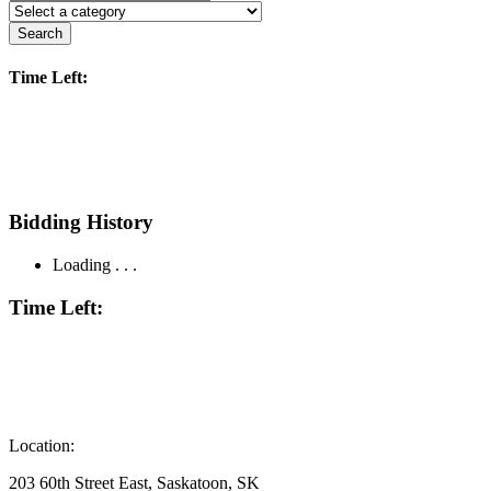
Search
Time Left:
Bidding History
Loading . . .
Time Left:
Location:
203 60th Street East, Saskatoon, SK