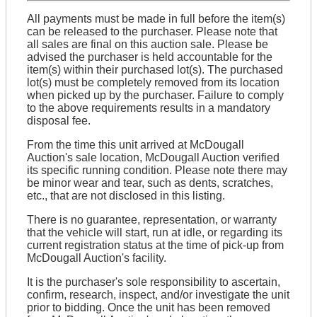
All payments must be made in full before the item(s)
can be released to the purchaser. Please note that
all sales are final on this auction sale. Please be
advised the purchaser is held accountable for the
item(s) within their purchased lot(s). The purchased
lot(s) must be completely removed from its location
when picked up by the purchaser. Failure to comply
to the above requirements results in a mandatory
disposal fee.
From the time this unit arrived at McDougall
Auction's sale location, McDougall Auction verified
its specific running condition. Please note there may
be minor wear and tear, such as dents, scratches,
etc., that are not disclosed in this listing.
There is no guarantee, representation, or warranty
that the vehicle will start, run at idle, or regarding its
current registration status at the time of pick-up from
McDougall Auction's facility.
It is the purchaser's sole responsibility to ascertain,
confirm, research, inspect, and/or investigate the unit
prior to bidding. Once the unit has been removed