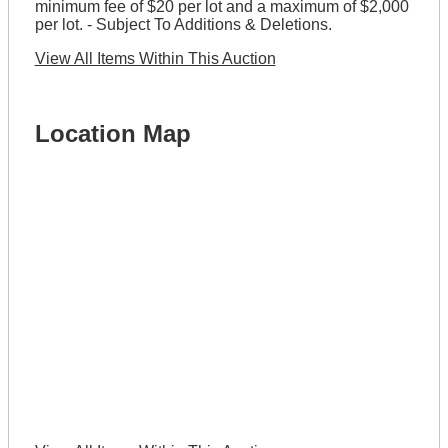
minimum fee of $20 per lot and a maximum of $2,000
per lot. - Subject To Additions & Deletions.
View All Items Within This Auction
Location Map