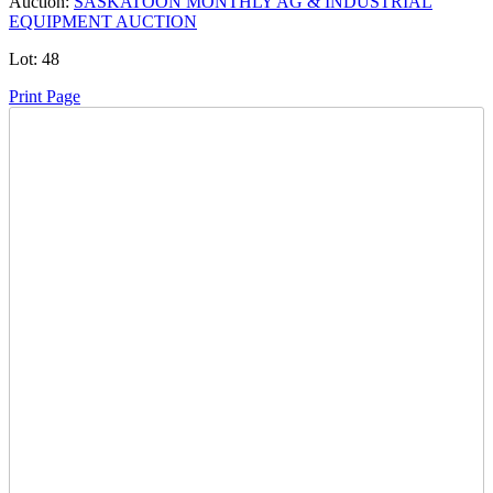
Auction:
SASKATOON MONTHLY AG & INDUSTRIAL
EQUIPMENT AUCTION
Lot:
48
Print Page
Time Left:
Close Date
Tue Dec. 16, 2025 6:19 pm CUT
Current Bid:
3000
CAD
Jumalefty -
39 bids
Sign In to Bid
Item Quantity:
0