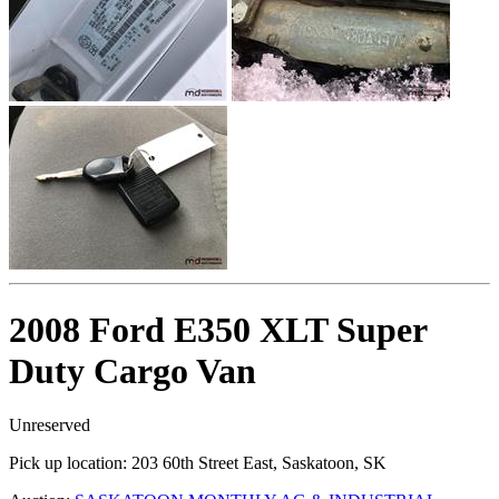
2008 Ford E350 XLT Super
Duty Cargo Van
Unreserved
Pick up location:
203 60th Street East, Saskatoon, SK