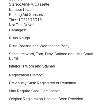
Stereo:
AM/FM/Cassette
Bumper Hitch
Parking Aid Sensors
Tires:
LT245/75R16
Not Test Driven
Damages:
Runs Rough
Rust, Peeling and Wear on the Body
Seats are worn, Torn, Dirty, Stained and Has Small
Burns
Interior is Worn and Stained
Registration History:
Previously Sask Registered or Permitted
May Require Sask Certification
Originsl Registration Has Not Been Provided