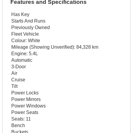
Features and Specifications
Has Key
Starts And Runs
Previously Owned
Fleet Vehicle
Colour:
White
Mileage (Showing Unverified):
84,328 km
Engine:
5.4L
Automatic
3-Door
Air
Cruise
Tilt
Power Locks
Power Mirrors
Power Windows
Power Seats
Seats:
11
Bench
Buckets