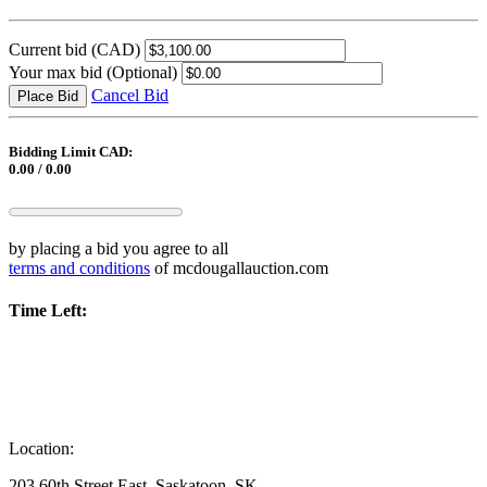
Current bid
(CAD)
Your max bid
(Optional)
Cancel Bid
Place Bid
Bidding Limit CAD:
0.00 / 0.00
by placing a bid you agree to all
terms and conditions
of mcdougallauction.com
Time Left:
Location:
203 60th Street East, Saskatoon, SK