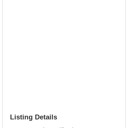
Lot Number *
Lot Description *
Get A Mortgage
Full Name *
Phone Number *
Lot Number *
Lot Description *
Get It Leased
Full Name *
Phone Number *
Lot Number *
Lot Description *
Get It Financed
Full Name *
Phone Number *
Lot Number *
Lot Description *
Get It Financed
Listing Details