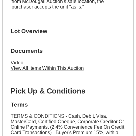
from McDougall Auction's sale location, the
purchaser accepts the unit "as is."
Lot Overview
Documents
Video
View All Items Within This Auction
Pick Up & Conditions
Terms
TERMS & CONDITIONS - Cash, Debit, Visa,
MasterCard, Certified Cheque, Corporate Creditor Or
Online Payments. (2.4% Convenience Fee On Credit
Card Transactions) - Buyer's Premium 15%, with a