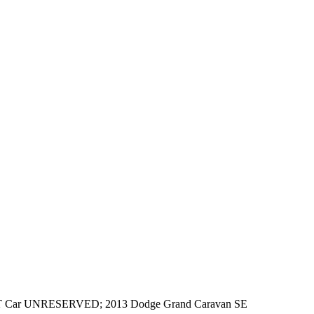
LT Car UNRESERVED; 2013 Dodge Grand Caravan SE