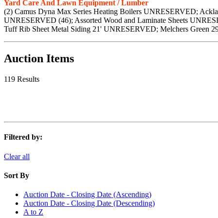
Yard Care And Lawn Equipment / Lumber
(2) Camus Dyna Max Series Heating Boilers UNRESERVED; Ackl
UNRESERVED (46); Assorted Wood and Laminate Sheets UNRESE
Tuff Rib Sheet Metal Siding 21' UNRESERVED; Melchers Green 
Auction Items
119 Results
Filtered by:
Clear all
Sort By
Auction Date - Closing Date (Ascending)
Auction Date - Closing Date (Descending)
A to Z