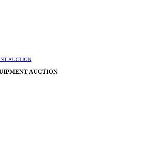
ENT AUCTION
UIPMENT AUCTION