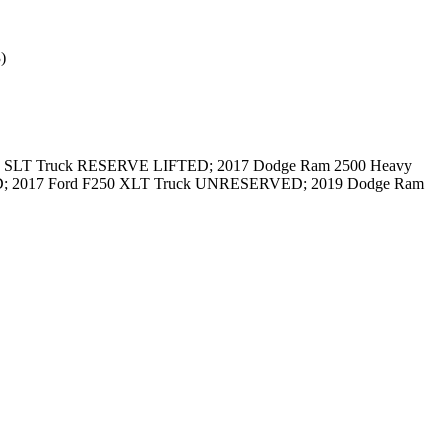
)
500 SLT Truck RESERVE LIFTED; 2017 Dodge Ram 2500 Heavy
; 2017 Ford F250 XLT Truck UNRESERVED; 2019 Dodge Ram