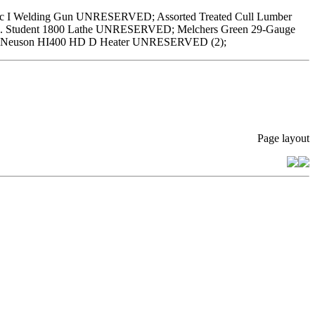
 I Welding Gun UNRESERVED; Assorted Treated Cull Lumber
 Student 1800 Lathe UNRESERVED; Melchers Green 29-Gauge
ker Neuson HI400 HD D Heater UNRESERVED (2);
Page layout