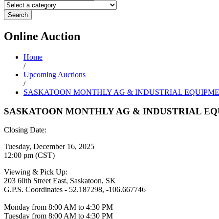
Search
Online
Auction
Home
/
Upcoming Auctions
/
SASKATOON MONTHLY AG & INDUSTRIAL EQUIPM
SASKATOON MONTHLY AG & INDUSTRIAL EQ
Closing Date:
Tuesday, December 16, 2025
12:00 pm (CST)
Viewing & Pick Up:
203 60th Street East, Saskatoon, SK
G.P.S. Coordinates - 52.187298, -106.667746
Monday from 8:00 AM to 4:30 PM
Tuesday from 8:00 AM to 4:30 PM