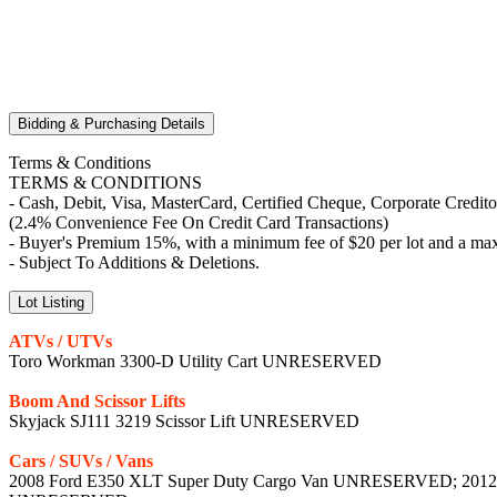
Bidding & Purchasing Details
Terms & Conditions
TERMS & CONDITIONS
- Cash, Debit, Visa, MasterCard, Certified Cheque, Corporate Credit
(2.4% Convenience Fee On Credit Card Transactions)
- Buyer's Premium 15%, with a minimum fee of $20 per lot and a max
- Subject To Additions & Deletions.
Lot Listing
ATVs / UTVs
Toro Workman 3300-D Utility Cart UNRESERVED
Boom And Scissor Lifts
Skyjack SJ111 3219 Scissor Lift UNRESERVED
Cars / SUVs / Vans
2008 Ford E350 XLT Super Duty Cargo Van UNRESERVED; 2012 