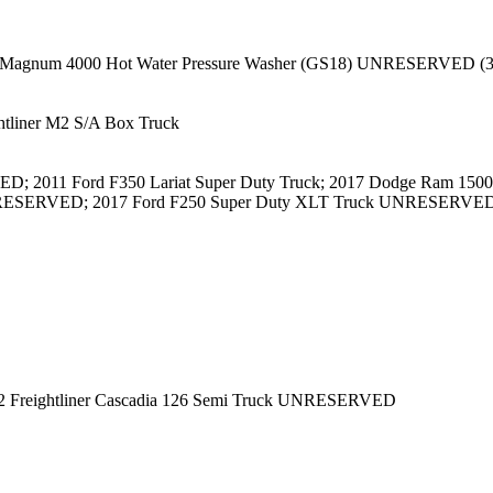
 Magnum 4000 Hot Water Pressure Washer (GS18) UNRESERVED (3
tliner M2 S/A Box Truck
D; 2011 Ford F350 Lariat Super Duty Truck; 2017 Dodge Ram 1
RESERVED; 2017 Ford F250 Super Duty XLT Truck UNRESERVED
22 Freightliner Cascadia 126 Semi Truck UNRESERVED