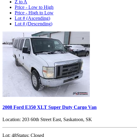
Z to A
Price - Low to High
Price - High to Low
Lot # (Ascending)
Lot # (Descending)
2008 Ford E350 XLT Super Duty Cargo Van
Location:
203 60th Street East, Saskatoon, SK
Lot:
48
Status:
Closed