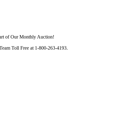
art of Our Monthly Auction!
 Team Toll Free at 1-800-263-4193.