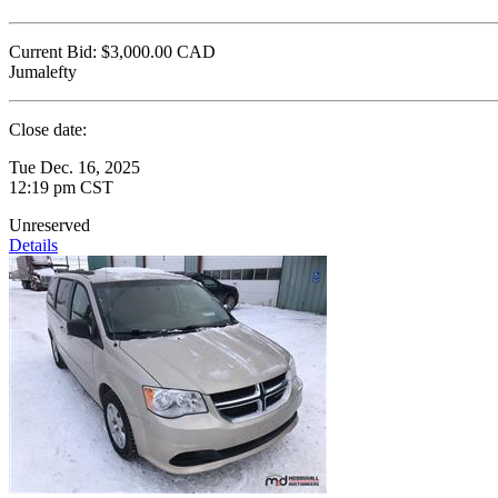
Current Bid:
$3,000.00
CAD
Jumalefty
Close date:
Tue Dec. 16, 2025
12:19 pm CST
Unreserved
Details