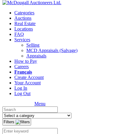
Categories
Auctions
Real Estate
Locations
FAQ
Services
Selling
MCD Appraisals (Salvage)
Appraisals
How to Pay
Careers
Français
Create Account
Your Account
Log In
Log Out
Menu
Filters