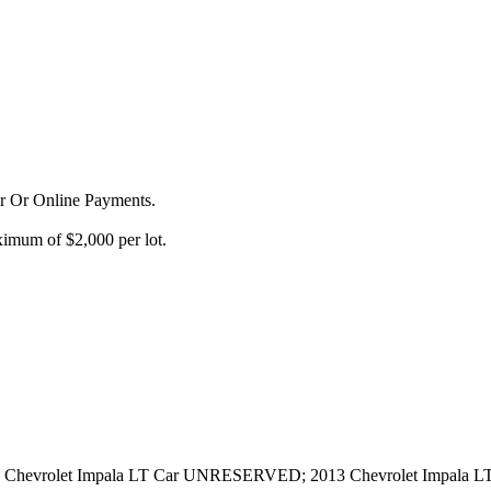
or Or Online Payments.
imum of $2,000 per lot.
Chevrolet Impala LT Car UNRESERVED; 2013 Chevrolet Impala 