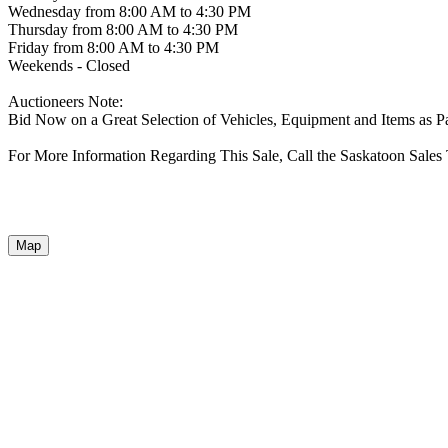
Wednesday from 8:00 AM to 4:30 PM
Thursday from 8:00 AM to 4:30 PM
Friday from 8:00 AM to 4:30 PM
Weekends - Closed
Auctioneers Note:
Bid Now on a Great Selection of Vehicles, Equipment and Items as P
For More Information Regarding This Sale, Call the Saskatoon Sales
Map