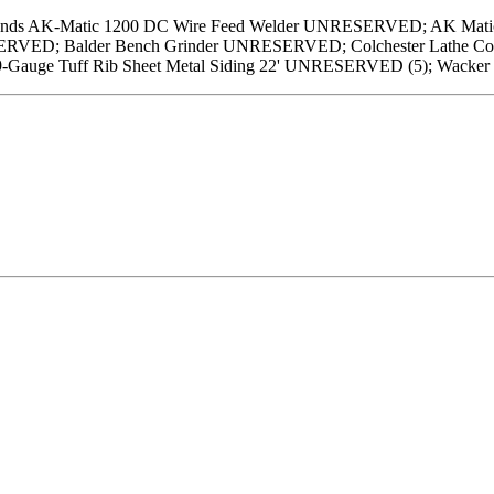
ands AK-Matic 1200 DC Wire Feed Welder UNRESERVED; AK Matic
RVED; Balder Bench Grinder UNRESERVED; Colchester Lathe Co.
29-Gauge Tuff Rib Sheet Metal Siding 22' UNRESERVED (5); Wac