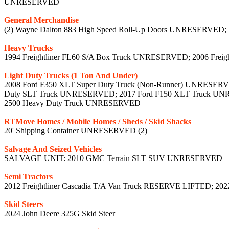
UNRESERVED
General Merchandise
(2) Wayne Dalton 883 High Speed Roll-Up Doors UNRESERVED;
Heavy Trucks
1994 Freightliner FL60 S/A Box Truck UNRESERVED; 2006 Freigh
Light Duty Trucks (1 Ton And Under)
2008 Ford F350 XLT Super Duty Truck (Non-Runner) UNRESERVE
Duty SLT Truck UNRESERVED; 2017 Ford F150 XLT Truck UN
2500 Heavy Duty Truck UNRESERVED
RTMove Homes / Mobile Homes / Sheds / Skid Shacks
20' Shipping Container UNRESERVED (2)
Salvage And Seized Vehicles
SALVAGE UNIT: 2010 GMC Terrain SLT SUV UNRESERVED
Semi Tractors
2012 Freightliner Cascadia T/A Van Truck RESERVE LIFTED; 20
Skid Steers
2024 John Deere 325G Skid Steer