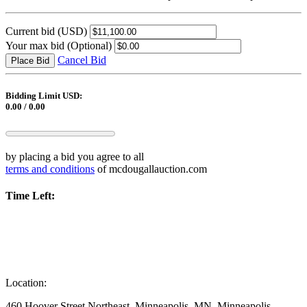
Current bid
(USD)
Your max bid
(Optional)
Cancel Bid
Place Bid
Bidding Limit USD:
0.00 / 0.00
by placing a bid you agree to all
terms and conditions
of mcdougallauction.com
Time Left:
Location:
460 Hoover Street Northeast, Minneapolis, MN, Minneapolis