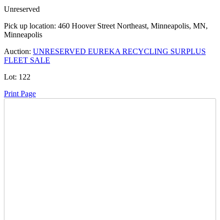
Unreserved
Pick up location:
460 Hoover Street Northeast, Minneapolis, MN,
Minneapolis
Auction:
UNRESERVED EUREKA RECYCLING SURPLUS
FLEET SALE
Lot:
122
Print Page
Time Left:
Close Date
Tue Jul. 14, 2026 5:15 pm CUT
Current Bid:
11000
USD