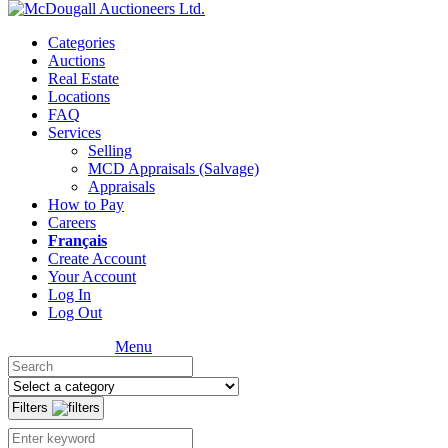
Categories
Auctions
Real Estate
Locations
FAQ
Services
Selling
MCD Appraisals (Salvage)
Appraisals
How to Pay
Careers
Français
Create Account
Your Account
Log In
Log Out
Menu
Filters