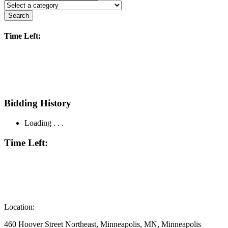
Search
Time Left:
Bidding History
Loading . . .
Time Left:
Location:
460 Hoover Street Northeast, Minneapolis, MN, Minneapolis