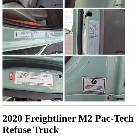
2020 Freightliner M2 Pac-Tech
Refuse Truck