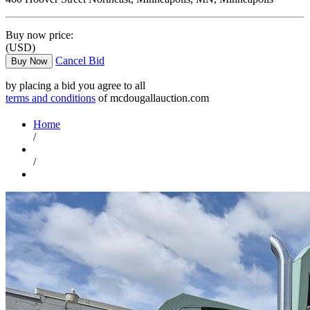
Buy now price:
(USD)
Cancel Bid
Buy Now
by placing a bid you agree to all
terms and conditions
of mcdougallauction.com
Home
/
/